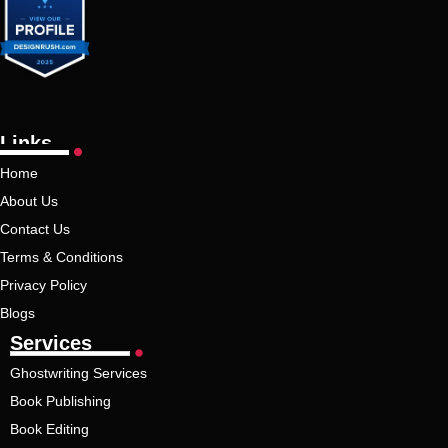
Links
Home
About Us
Contact Us
Terms & Conditions
Privacy Policy
Blogs
Services
Ghostwriting Services
Book Publishing
Book Editing