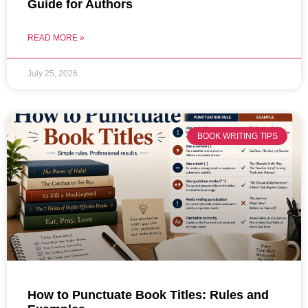
Guide for Authors
READ MORE »
July 25, 2026
BOOK WRITING TIPS
How to Punctuate Book Titles: Rules and