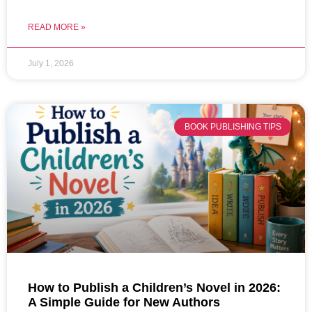
READ MORE »
July 1, 2026
BOOK PUBLISHING TIPS
How to Publish a Children’s Novel in 2026:
A Simple Guide for New Authors