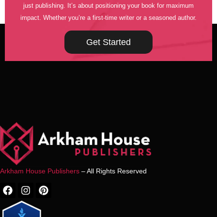
just publishing. It’s about positioning your book for maximum
impact. Whether you’re a first-time writer or a seasoned author.
Get Started
Arkham House Publishers
– All Rights Reserved