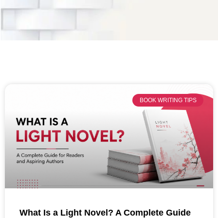
BOOK WRITING TIPS
What Is a Light Novel? A Complete Guide