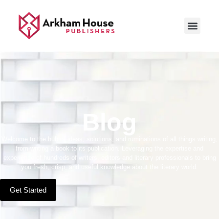
Blog
Welcome to the hub of ideas, solutions, and ruminations of all things writing,
from writing a book to its publication. Leveraging the expertise and
experience of hundreds of writers, editors and literary professionals to bring
you fresh, crisp, and useful knowledge about the literary world.
Get Started