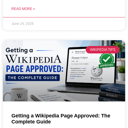
READ MORE »
June 24, 2026
WIKIPEDIA TIPS
Getting a Wikipedia Page Approved: The
Complete Guide