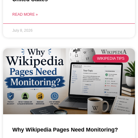
READ MORE »
July 8, 2026
WIKIPEDIA TIPS
Why Wikipedia Pages Need Monitoring?