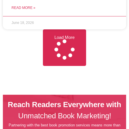
READ MORE »
June 18, 2026
Load More
Reach Readers Everywhere with
Unmatched Book Marketing!
Partnering with the best book promotion services means more than