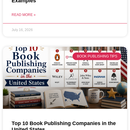
Examples
READ MORE »
July 16, 2026
BOOK PUBLISHING TIPS
Top 10 Book Publishing Companies in the
United States