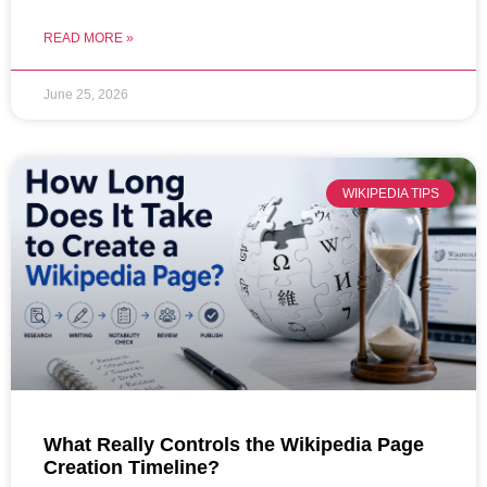
READ MORE »
June 25, 2026
WIKIPEDIA TIPS
What Really Controls the Wikipedia Page
Creation Timeline?