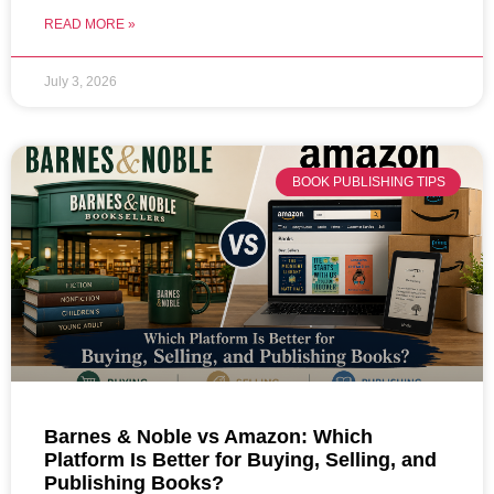
READ MORE »
July 3, 2026
BOOK PUBLISHING TIPS
Barnes & Noble vs Amazon: Which
Platform Is Better for Buying, Selling, and
Publishing Books?