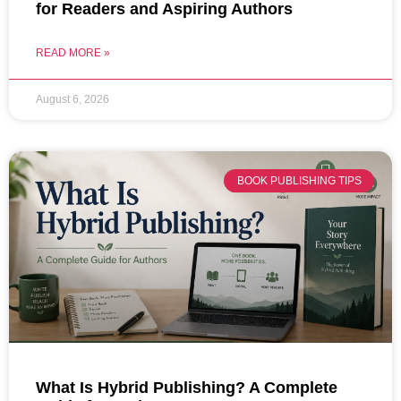
for Readers and Aspiring Authors
READ MORE »
August 6, 2026
BOOK PUBLISHING TIPS
What Is Hybrid Publishing? A Complete