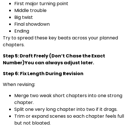
First major turning point
Middle trouble
Big twist
Final showdown
Ending
Try to spread these key beats across your planned
chapters.
Step 5: Draft Freely (Don’t Chase the Exact
Number)You can always adjust later.
Step 6: Fix Length During Revision
When revising:
Merge two weak short chapters into one strong
chapter.
Split one very long chapter into two if it drags.
Trim or expand scenes so each chapter feels full
but not bloated.