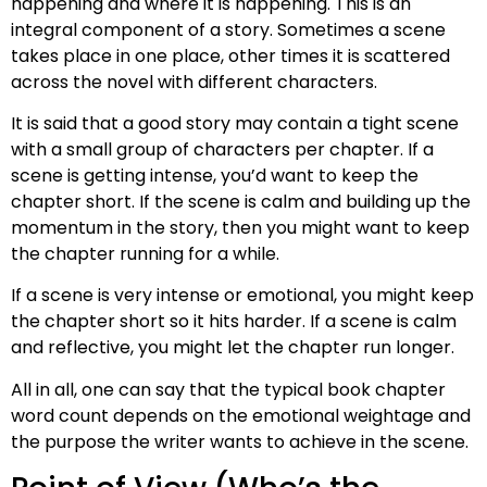
happening and where it is happening. This is an
integral component of a story. Sometimes a scene
takes place in one place, other times it is scattered
across the novel with different characters.
It is said that a good story may contain a tight scene
with a small group of characters per chapter. If a
scene is getting intense, you’d want to keep the
chapter short. If the scene is calm and building up the
momentum in the story, then you might want to keep
the chapter running for a while.
If a scene is very intense or emotional, you might keep
the chapter short so it hits harder. If a scene is calm
and reflective, you might let the chapter run longer.
All in all, one can say that the typical book chapter
word count depends on the emotional weightage and
the purpose the writer wants to achieve in the scene.