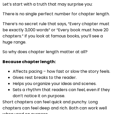
Let’s start with a truth that may surprise you:
There is no single perfect number for chapter length.
There’s no secret rule that says, “Every chapter must
be exactly 3,000 words” or “Every book must have 20
chapters.” If you look at famous books, you’ll see a
huge range.
So why does chapter length matter at all?
Because chapter length:
Affects pacing – how fast or slow the story feels.
Gives rest breaks to the reader.
Helps you organize your ideas and scenes.
Sets a rhythm that readers can feel, even if they
don’t notice it on purpose.
Short chapters can feel quick and punchy. Long
chapters can feel deep and rich. Both can work well