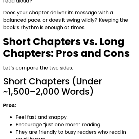
read aloud?
Does your chapter deliver its message with a
balanced pace, or does it swing wildly? Keeping the
book’s rhythm is enough at times.
Short Chapters vs. Long
Chapters: Pros and Cons
Let’s compare the two sides.
Short Chapters (Under
~1,500–2,000 Words)
Pros:
Feel fast and snappy.
Encourage “just one more” reading.
They are friendly to busy readers who read in