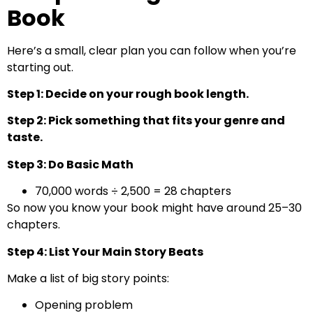
Book
Here’s a small, clear plan you can follow when you’re
starting out.
Step 1: Decide on your rough book length.
Step 2: Pick something that fits your genre and
taste.
Step 3: Do Basic Math
70,000 words ÷ 2,500 = 28 chapters
So now you know your book might have around 25–30
chapters.
Step 4: List Your Main Story Beats
Make a list of big story points:
Opening problem