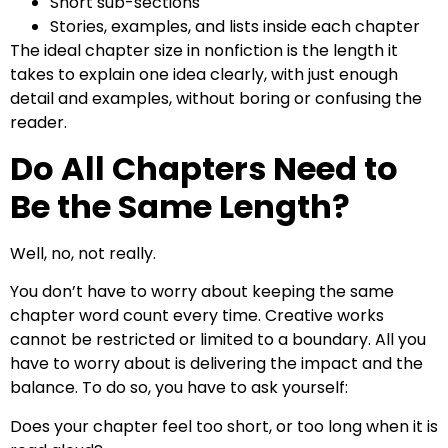
Short sub-sections
Stories, examples, and lists inside each chapter
The ideal chapter size in nonfiction is the length it
takes to explain one idea clearly, with just enough
detail and examples, without boring or confusing the
reader.
Do All Chapters Need to
Be the Same Length?
Well, no, not really.
You don’t have to worry about keeping the same
chapter word count every time. Creative works
cannot be restricted or limited to a boundary. All you
have to worry about is delivering the impact and the
balance. To do so, you have to ask yourself:
Does your chapter feel too short, or too long when it is