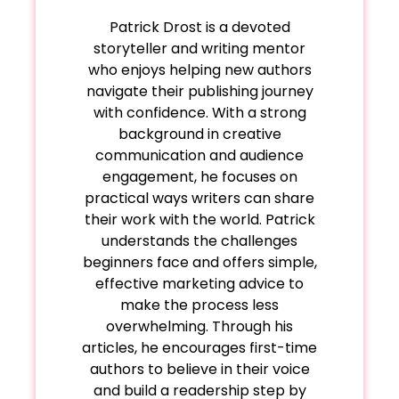
care, a one-page long chapter can be an
needs 4,000 words, that can work too.
Patrick Drost is a devoted
impactful tool.
storyteller and writing mentor
who enjoys helping new authors
navigate their publishing journey
with confidence. With a strong
background in creative
communication and audience
engagement, he focuses on
practical ways writers can share
their work with the world. Patrick
understands the challenges
beginners face and offers simple,
effective marketing advice to
make the process less
overwhelming. Through his
articles, he encourages first-time
authors to believe in their voice
and build a readership step by