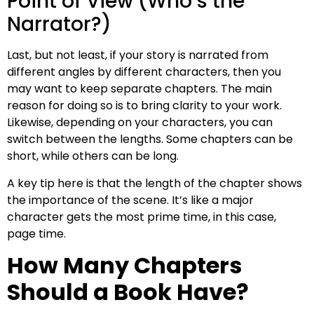
Point of View (Who’s the
Narrator?)
Last, but not least, if your story is narrated from
different angles by different characters, then you
may want to keep separate chapters. The main
reason for doing so is to bring clarity to your work.
Likewise, depending on your characters, you can
switch between the lengths. Some chapters can be
short, while others can be long.
A key tip here is that the length of the chapter shows
the importance of the scene. It’s like a major
character gets the most prime time, in this case,
page time.
How Many Chapters
Should a Book Have?