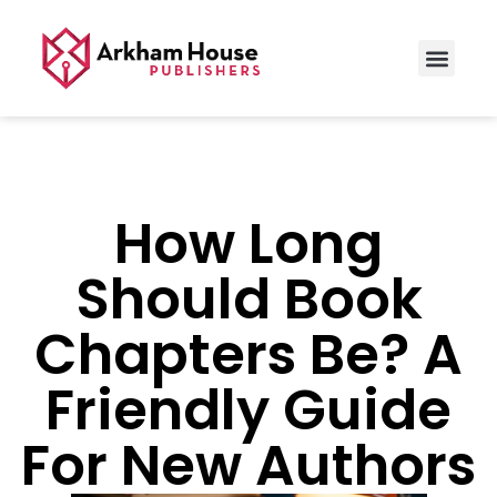
How Long
Should Book
Chapters Be? A
Friendly Guide
For New Authors