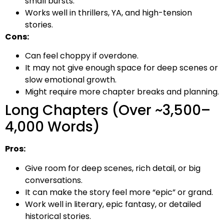
small bursts.
Works well in thrillers, YA, and high-tension
stories.
Cons:
Can feel choppy if overdone.
It may not give enough space for deep scenes or
slow emotional growth.
Might require more chapter breaks and planning.
Long Chapters (Over ~3,500–
4,000 Words)
Pros:
Give room for deep scenes, rich detail, or big
conversations.
It can make the story feel more “epic” or grand.
Work well in literary, epic fantasy, or detailed
historical stories.