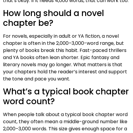
that’s okay. If it needs 4,000 words, that can work too.
How long should a novel
chapter be?
For novels, especially in adult or YA fiction, a novel
chapter is often in the 2,000–3,000-word range, but
plenty of books break this habit. Fast-paced thrillers
and YA books often lean shorter. Epic fantasy and
literary novels may go longer. What matters is that
your chapters hold the reader’s interest and support
the tone and pace you want.
What’s a typical book chapter
word count?
When people talk about a typical book chapter word
count, they often mean a middle-ground number like
2,000–3,000 words. This size gives enough space for a