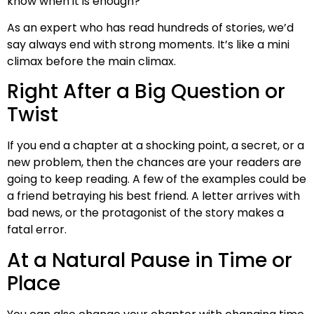
know when it is enough?
As an expert who has read hundreds of stories, we’d
say always end with strong moments. It’s like a mini
climax before the main climax.
Right After a Big Question or
Twist
If you end a chapter at a shocking point, a secret, or a
new problem, then the chances are your readers are
going to keep reading. A few of the examples could be
a friend betraying his best friend. A letter arrives with
bad news, or the protagonist of the story makes a
fatal error.
At a Natural Pause in Time or
Place