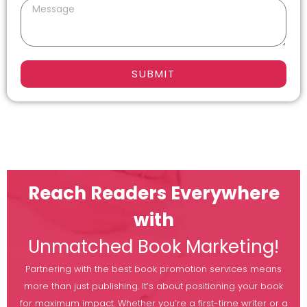
SUBMIT
Reach Readers Everywhere
with
Unmatched Book Marketing!
Partnering with the best book promotion services means
more than just publishing. It’s about positioning your book
for maximum impact. Whether you’re a first-time writer or a