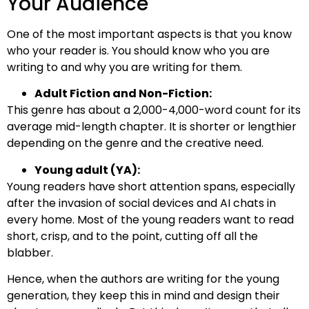
Your Audience
One of the most important aspects is that you know
who your reader is. You should know who you are
writing to and why you are writing for them.
Adult Fiction and Non-Fiction:
This genre has about a 2,000-4,000-word count for its
average mid-length chapter. It is shorter or lengthier
depending on the genre and the creative need.
Young adult (YA):
Young readers have short attention spans, especially
after the invasion of social devices and AI chats in
every home. Most of the young readers want to read
short, crisp, and to the point, cutting off all the
blabber.
Hence, when the authors are writing for the young
generation, they keep this in mind and design their