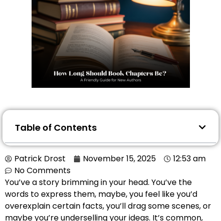
Table of Contents
Patrick Drost
November 15, 2025
12:53 am
No Comments
You’ve a story brimming in your head. You’ve the
words to express them, maybe, you feel like you’d
overexplain certain facts, you’ll drag some scenes, or
maybe you’re underselling your ideas. It’s common,