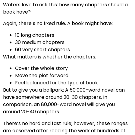
Writers love to ask this: how many chapters should a
book have?
Again, there’s no fixed rule. A book might have:
10 long chapters
30 medium chapters
60 very short chapters
What matters is whether the chapters:
Cover the whole story
Move the plot forward
Feel balanced for the type of book
But to give you a ballpark: A 50,000-word novel can
have somewhere around 20-30 chapters. In
comparison, an 80,000-word novel will give you
around 20-40 chapters.
There’s no hard and fast rule; however, these ranges
are observed after reading the work of hundreds of