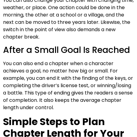
You can also change your chapter with changing time,
weather, or place. One action could be done in the
morning, the other at a school or a village, and the
next can be moved to three years later. Likewise, the
switch in the point of view also demands a new
chapter break.
After a Small Goal Is Reached
You can also end a chapter when a character
achieves a goal, no matter how big or small. For
example, you can end it with the finding of the keys, or
completing the driver’s license test, or winning/losing
a battle. This type of ending gives the readers a sense
of completion. It also keeps the average chapter
length under control.
Simple Steps to Plan
Chapter Length for Your