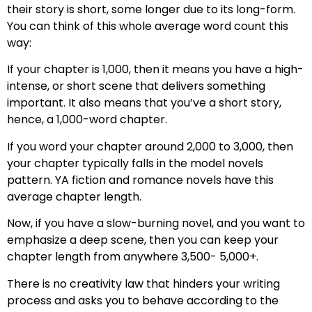
their story is short, some longer due to its long-form.
You can think of this whole average word count this
way:
If your chapter is 1,000, then it means you have a high-
intense, or short scene that delivers something
important. It also means that you’ve a short story,
hence, a 1,000-word chapter.
If you word your chapter around 2,000 to 3,000, then
your chapter typically falls in the model novels
pattern. YA fiction and romance novels have this
average chapter length.
Now, if you have a slow-burning novel, and you want to
emphasize a deep scene, then you can keep your
chapter length from anywhere 3,500- 5,000+.
There is no creativity law that hinders your writing
process and asks you to behave according to the