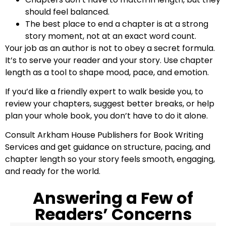
should feel balanced.
The best place to end a chapter is at a strong
story moment, not at an exact word count.
Your job as an author is not to obey a secret formula.
It’s to serve your reader and your story. Use chapter
length as a tool to shape mood, pace, and emotion.
If you’d like a friendly expert to walk beside you, to
review your chapters, suggest better breaks, or help
plan your whole book, you don’t have to do it alone.
Consult Arkham House Publishers for Book Writing
Services and get guidance on structure, pacing, and
chapter length so your story feels smooth, engaging,
and ready for the world.
Answering a Few of
Readers’ Concerns