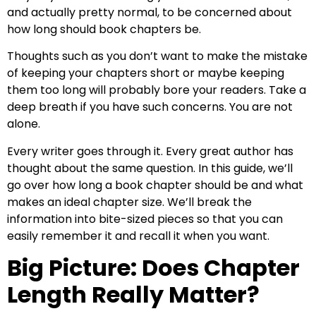
and actually pretty normal, to be concerned about
how long should book chapters be.
Thoughts such as you don’t want to make the mistake
of keeping your chapters short or maybe keeping
them too long will probably bore your readers. Take a
deep breath if you have such concerns. You are not
alone.
Every writer goes through it. Every great author has
thought about the same question. In this guide, we’ll
go over how long a book chapter should be and what
makes an ideal chapter size. We’ll break the
information into bite-sized pieces so that you can
easily remember it and recall it when you want.
Big Picture: Does Chapter
Length Really Matter?