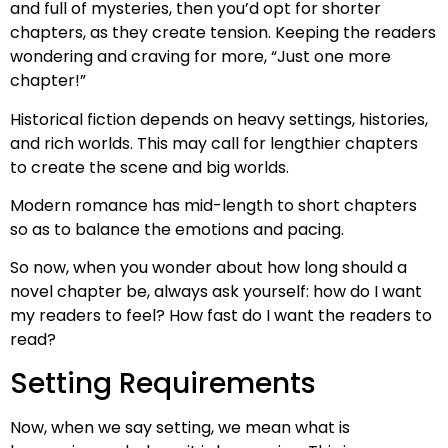
and full of mysteries, then you’d opt for shorter
chapters, as they create tension. Keeping the readers
wondering and craving for more, “Just one more
chapter!”
Historical fiction depends on heavy settings, histories,
and rich worlds. This may call for lengthier chapters
to create the scene and big worlds.
Modern romance has mid-length to short chapters
so as to balance the emotions and pacing.
So now, when you wonder about how long should a
novel chapter be, always ask yourself: how do I want
my readers to feel? How fast do I want the readers to
read?
Setting Requirements
Now, when we say setting, we mean what is