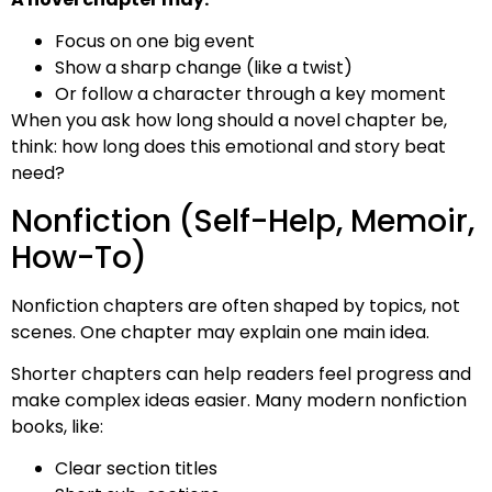
Focus on one big event
Show a sharp change (like a twist)
Or follow a character through a key moment
When you ask how long should a novel chapter be,
think: how long does this emotional and story beat
need?
Nonfiction (Self-Help, Memoir,
How-To)
Nonfiction chapters are often shaped by topics, not
scenes. One chapter may explain one main idea.
Shorter chapters can help readers feel progress and
make complex ideas easier. Many modern nonfiction
books, like:
Clear section titles