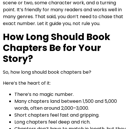
scene or two, some character work, and a turning
point. It’s friendly for many readers and works well in
many genres. That said, you don’t need to chase that
exact number. Let it guide you, not rule you.
How Long Should Book
Chapters Be for Your
Story?
So, how long should book chapters be?
Here’s the heart of it:
There’s no magic number.
Many chapters land between 1,500 and 5,000
words, often around 2,000–3,000.
Short chapters feel fast and gripping.
Long chapters feel deep and rich.
Chapters don’t have to match in length, but they