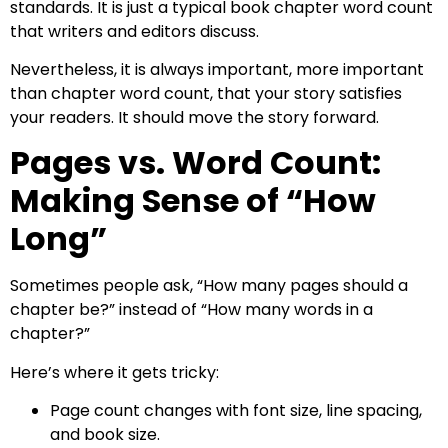
standards. It is just a typical book chapter word count
that writers and editors discuss.
Nevertheless, it is always important, more important
than chapter word count, that your story satisfies
your readers. It should move the story forward.
Pages vs. Word Count:
Making Sense of “How
Long”
Sometimes people ask, “How many pages should a
chapter be?” instead of “How many words in a
chapter?”
Here’s where it gets tricky:
Page count changes with font size, line spacing,
and book size.