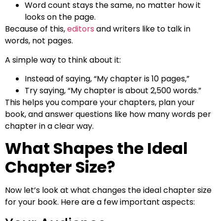
Word count stays the same, no matter how it
looks on the page.
Because of this,
editors
and writers like to talk in
words, not pages.
A simple way to think about it:
Instead of saying, “My chapter is 10 pages,”
Try saying, “My chapter is about 2,500 words.”
This helps you compare your chapters, plan your
book, and answer questions like how many words per
chapter in a clear way.
What Shapes the Ideal
Chapter Size?
Now let’s look at what changes the ideal chapter size
for your book. Here are a few important aspects: