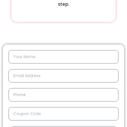
step.