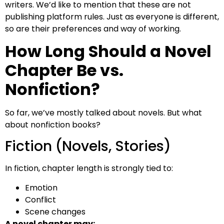
writers. We’d like to mention that these are not
publishing platform rules. Just as everyone is different,
so are their preferences and way of working.
How Long Should a Novel
Chapter Be vs.
Nonfiction?
So far, we’ve mostly talked about novels. But what
about nonfiction books?
Fiction (Novels, Stories)
In fiction, chapter length is strongly tied to:
Emotion
Conflict
Scene changes
A novel chapter may: