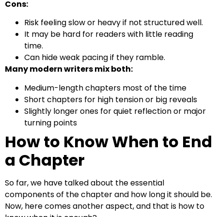
Cons:
Risk feeling slow or heavy if not structured well.
It may be hard for readers with little reading
time.
Can hide weak pacing if they ramble.
Many modern writers mix both:
Medium-length chapters most of the time
Short chapters for high tension or big reveals
Slightly longer ones for quiet reflection or major
turning points
How to Know When to End
a Chapter
So far, we have talked about the essential
components of the chapter and how long it should be.
Now, here comes another aspect, and that is how to