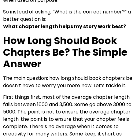
when used on purpose.
So instead of asking, “What is the correct number?” a
better question is:
What chapter length helps my story work best?
How Long Should Book
Chapters Be? The Simple
Answer
The main question: how long should book chapters be
doesn’t have to worry you more now. Let’s tackle it.
First things first, most of the average chapter length
falls between 1600 and 3,500. Some go above 3000 to
5000. The point is not to ensure the average chapter
length; the point is to ensure that your chapter feels
complete. There’s no average when it comes to
creativity for many writers. Some keep it short as