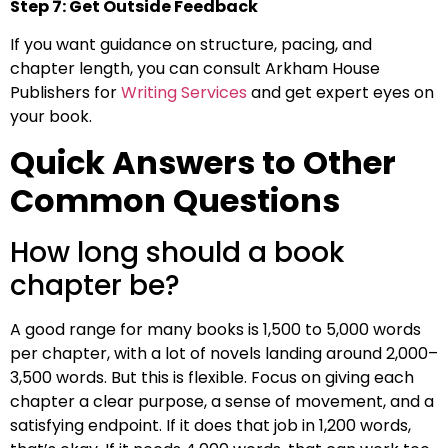
Step 7: Get Outside Feedback
If you want guidance on structure, pacing, and
chapter length, you can consult Arkham House
Publishers for
Writing Services
and get expert eyes on
your book.
Quick Answers to Other
Common Questions
How long should a book
chapter be?
A good range for many books is 1,500 to 5,000 words
per chapter, with a lot of novels landing around 2,000–
3,500 words. But this is flexible. Focus on giving each
chapter a clear purpose, a sense of movement, and a
satisfying endpoint. If it does that job in 1,200 words,