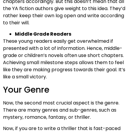
chapters accordingly. But this doesn’t mean that all
the YA fiction authors give weight to this idea. They’d
rather keep their own log open and write according
to their will.
Middle Grade Readers
These young readers easily get overwhelmed if
presented with a lot of information. Hence, middle-
grade or children’s novels often use short chapters.
Achieving small milestone steps allows them to feel
like they are making progress towards their goal. It’s
like a small victory.
Your Genre
Now, the second most crucial aspect is the genre.
There are many genres and sub-genres, such as
mystery, romance, fantasy, or thriller.
Now, if you are to write a thriller that is fast-paced