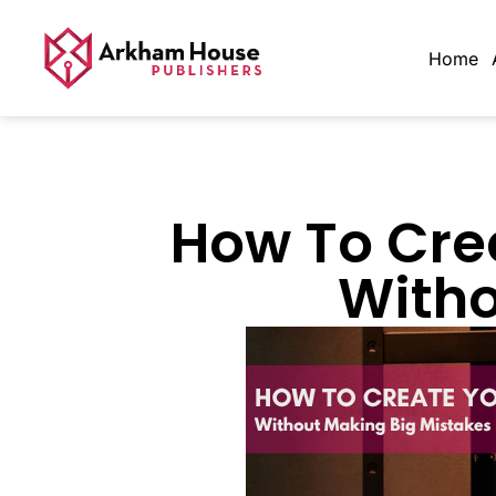
Home
How To Cre
Witho