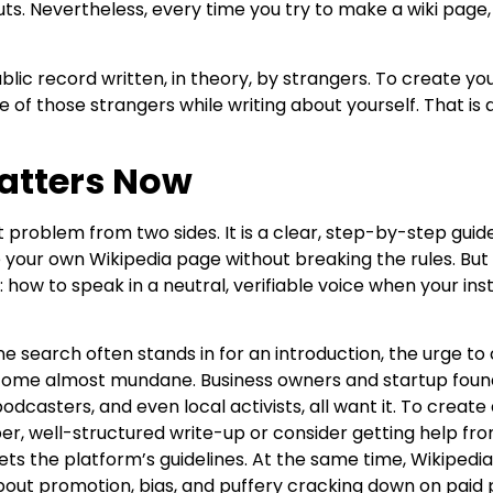
uts. Nevertheless, every time you try to make a wiki page
ublic record written, in theory, by strangers. To create y
one of those strangers while writing about yourself. That is
atters Now
at problem from two sides. It is a clear, step-by-step gui
your own Wikipedia page without breaking the rules. But it 
 how to speak in a neutral, verifiable voice when your insti
ne search often stands in for an introduction, the urge t
ome almost mundane. Business owners and startup found
dcasters, and even local activists, all want it. To create
er, well-structured write-up or consider getting help fr
ts the platform’s guidelines. At the same time, Wikipedia
about promotion, bias, and puffery cracking down on paid 