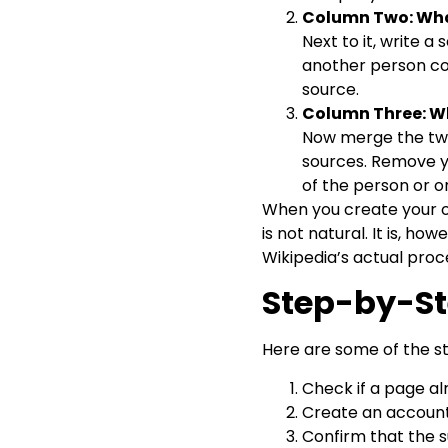
Column Two: Wha
Next to it, write a
another person cou
source.
Column Three: W
Now merge the two 
sources. Remove y
of the person or o
When you create your ow
is not natural. It is, h
Wikipedia’s actual proc
Step-by-St
Here are some of the s
Check if a page al
Create an account 
Confirm that the s