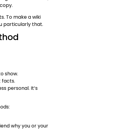
 copy.
ts. To make a wiki
 particularly that.
ethod
to show.
 facts.
ss personal. It’s
hods:
riend why you or your