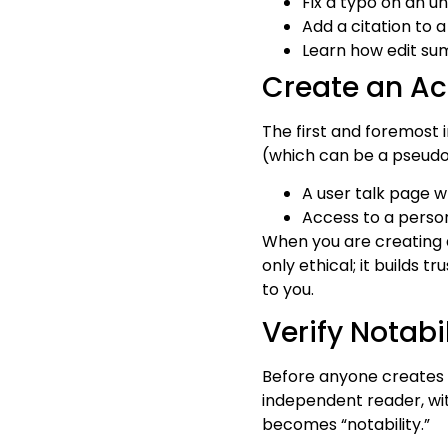
Fix a typo on an u
Add a citation to 
Learn how edit su
Create an A
The first and foremost 
(which can be a pseudon
A user talk page 
Access to a person
When you are creating a
only ethical; it builds 
to you.
Verify Notabil
Before anyone creates a
independent reader, wit
becomes “notability.”