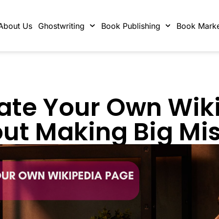
About Us
Ghostwriting
Book Publishing
Book Marke
ate Your Own Wik
ut Making Big Mi