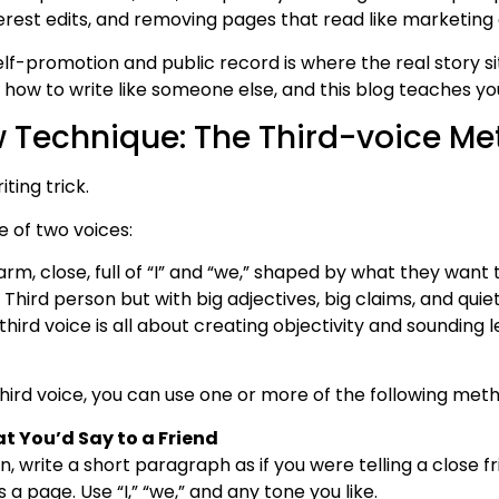
terest edits, and removing pages that read like marketing
lf-promotion and public record is where the real story si
 how to write like someone else, and this blog teaches you
 Technique: The Third-voice M
ting trick.
e of two voices:
rm, close, full of “I” and “we,” shaped by what they want 
 Third person but with big adjectives, big claims, and quiet
hird voice is all about creating objectivity and sounding le
 third voice, you can use one or more of the following met
 You’d Say to a Friend
, write a short paragraph as if you were telling a close f
 page. Use “I,” “we,” and any tone you like.