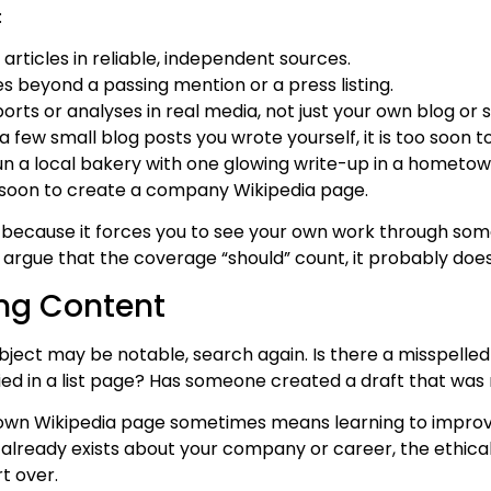
:
t articles in reliable, independent sources.
 beyond a passing mention or a press listing.
orts or analyses in real media, not just your own blog or s
 a few small blog posts you wrote yourself, it is too soon 
run a local bakery with one glowing write-up in a hometo
o soon to create a company Wikipedia page.
p because it forces you to see your own work through some
to argue that the coverage “should” count, it probably does
ing Content
ject may be notable, search again. Is there a misspelle
ried in a list page? Has someone created a draft that was 
own Wikipedia page sometimes means learning to improve
le already exists about your company or career, the ethical
t over.