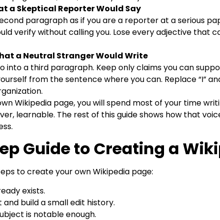
t a Skeptical Reporter Would Say
 second paragraph as if you are a reporter at a serious pa
ld verify without calling you. Lose every adjective that
hat a Neutral Stranger Would Write
into a third paragraph. Keep only claims you can suppor
ourself from the sentence where you can. Replace “I” an
rganization.
n Wikipedia page, you will spend most of your time writing
owever, learnable. The rest of this guide shows how that voi
ess.
ep Guide to Creating a Wik
teps to create your own Wikipedia page:
ready exists.
and build a small edit history.
ubject is notable enough.