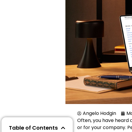
Angelo Hodgin
Ma
Often, you have heard 
Table of Contents
or for your company. Peo