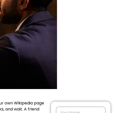
our own Wikipedia page
s, and wait. A friend