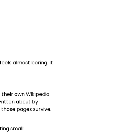
 feels almost boring. It
 their own Wikipedia
 written about by
 those pages survive.
ting small: