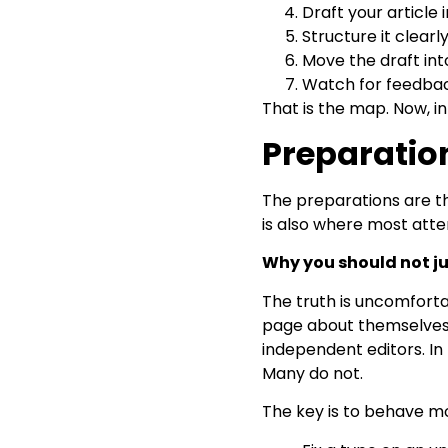
Draft your article
Structure it clearl
Move the draft int
Watch for feedbac
That is the map. Now, in
Preparatio
The preparations are th
is also where most attem
Why you should not j
The truth is uncomforta
page about themselves or
independent editors. In
Many do not.
The key is to behave mor