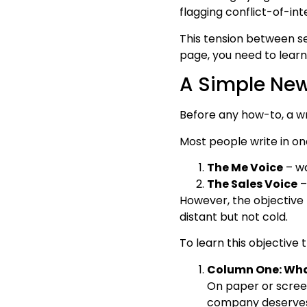
flagging conflict-of-in
This tension between se
page, you need to learn
A Simple New
Before any how-to, a wri
Most people write in on
The Me Voice
– wa
The Sales Voice
–
However, the objective t
distant but not cold.
To learn this objective
Column One: What
On paper or screen
company deserves a