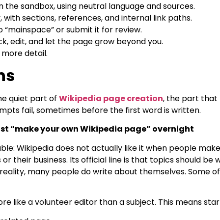
 in the sandbox, using neutral language and sources.
y, with sections, references, and internal link paths.
o “mainspace” or submit it for review.
k, edit, and let the page grow beyond you.
 more detail.
ns
e quiet part of
Wikipedia page creation
, the part that
pts fail, sometimes before the first word is written.
ust “make your own Wikipedia page” overnight
ble: Wikipedia does not actually like it when people make
 their business. Its official line is that topics should be
 reality, many people do write about themselves. Some of
e like a volunteer editor than a subject. This means star