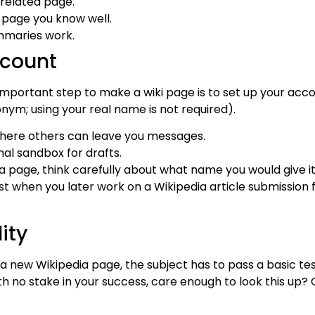
nrelated page.
a page you know well.
mmaries work.
ccount
important step to make a wiki page is to set up your ac
ym; using your real name is not required).
where others can leave you messages.
al sandbox for drafts.
 page, think carefully about what name you would give it
trust when you later work on a Wikipedia article submissio
ity
 new Wikipedia page, the subject has to pass a basic tes
h no stake in your success, care enough to look this up? 