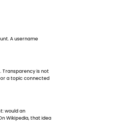
count. A username
. Transparency is not
n for a topic connected
t: would an
On Wikipedia, that idea