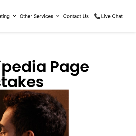
ting
Other Services
Contact Us
Live Chat
ipedia Page
stakes