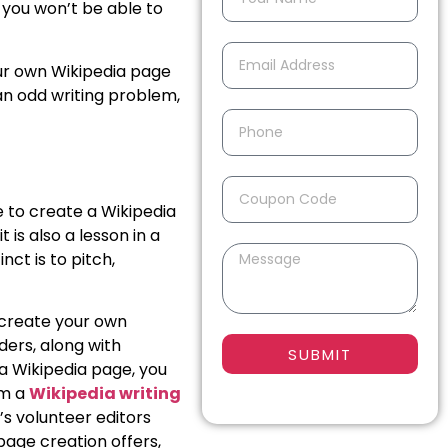
, you won’t be able to
our own Wikipedia page
 an odd writing problem,
de to create a Wikipedia
is also a lesson in a
nct is to pitch,
o create your own
ers, along with
SUBMIT
 a Wikipedia page, you
om a
Wikipedia writing
’s volunteer editors
page creation offers,