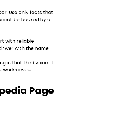
per. Use only facts that
 cannot be backed by a
t with reliable
d “we” with the name
 in that third voice. It
ce works inside
ipedia Page