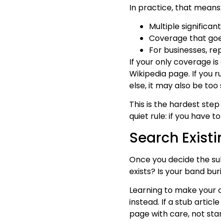
In practice, that means
Multiple significan
Coverage that goes
For businesses, rep
If your only coverage is
Wikipedia page. If you 
else, it may also be to
This is the hardest ste
quiet rule: if you have 
Search Exist
Once you decide the sub
exists? Is your band bu
Learning to make your 
instead. If a stub artic
page with care, not star