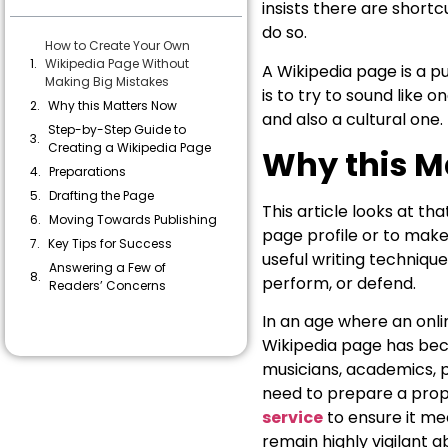
insists there are shortc
do so.
How to Create Your Own
Wikipedia Page Without
A Wikipedia page is a p
Making Big Mistakes
is to try to sound like 
Why this Matters Now
and also a cultural one.
Step-by-Step Guide to
Creating a Wikipedia Page
Why this M
Preparations
Drafting the Page
This article looks at th
Moving Towards Publishing
page profile or to make 
Key Tips for Success
useful writing technique:
Answering a Few of
perform, or defend.
Readers’ Concerns
In an age where an onli
Wikipedia page has bec
musicians, academics, po
need to prepare a prop
service
to ensure it mee
remain highly vigilant 