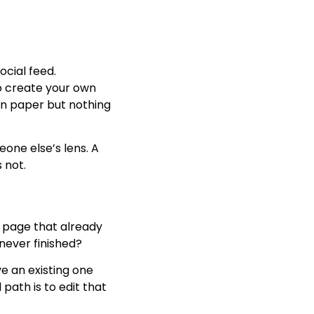
ocial feed.
to create your own
wn paper but nothing
one else’s lens. A
 not.
d page that already
never finished?
 an existing one
 path is to edit that