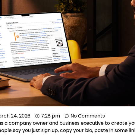
rch 24, 2026
7:28 pm
No Comments
as a company owner and business executive to create y
ple say you just sign up, copy your bio, paste in some link