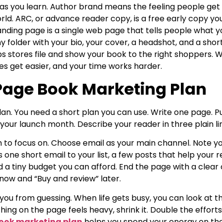
 as you learn. Author brand means the feeling people get
rld. ARC, or advance reader copy, is a free early copy y
anding page is a single web page that tells people what y
tiny folder with your bio, your cover, a headshot, and a sho
ps stores file and show your book to the right shoppers.
s get easier, and your time works harder.
age Book Marketing Plan
lan. You need a short plan you can use. Write one page. Pu
your launch month. Describe your reader in three plain li
m to focus on. Choose email as your main channel. Note y
 one short email to your list, a few posts that help your 
 a tiny budget you can afford. End the page with a clear ca
now and “Buy and review” later.
 you from guessing. When life gets busy, you can look at
hing on the page feels heavy, shrink it. Double the effor
ook marketing plan
helps you spend your energy on the 