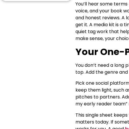
You’ll hear some terms
Book Launch Planning
Without the Panic
voice, and your book wo
Outreach That Feels Human
and honest reviews. A l
and Kind
get it. A media kit is a 
The One-Page Answer to
quiet tag work that hel
“How Do I Market My Book?”
make sense, your choice
Conclusion
Answering a Few of
Your One-P
Readers’ Concerns
You don’t need a long p
top. Add the genre and 
Pick one social platfor
keep them light, such as
pitches to partners. Add
my early reader team” 
This single sheet keeps
matters today. If somet
works for you. A good
b