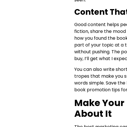
Content That
Good content helps peop
fiction, share the mood
how you found the book’s
part of your topic at a 
without pushing. The poin
buy, I’ll get what I expec
You can also write short
tropes that make you sm
words simple. Save the 
book promotion tips for
Make Your 
About It
The best marketing can