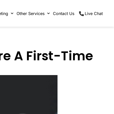
ting
Other Services
Contact Us
Live Chat
re A First-Time