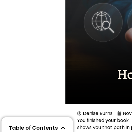
Denise Burns
Nov
You finished your book.
Table of Contents
shows you that path in p