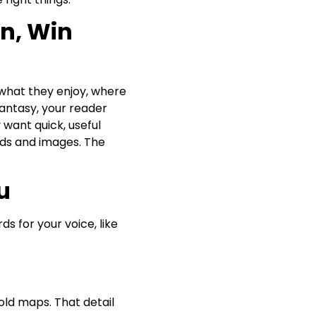
n, Win
e what they enjoy, where
fantasy, your reader
want quick, useful
ords and images. The
u
s for your voice, like
 old maps. That detail