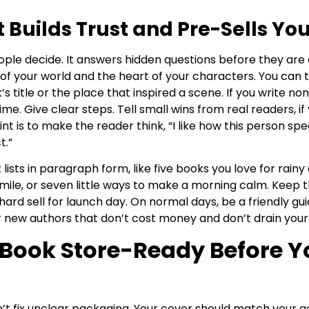
 Builds Trust and Pre-Sells Yo
le decide. It answers hidden questions before they are a
 of your world and the heart of your characters. You can t
 title or the place that inspired a scene. If you write non
time. Give clear steps. Tell small wins from real readers, i
t is to make the reader think, “I like how this person speak
t.”
 lists in paragraph form, like five books you love for rainy
ile, or seven little ways to make a morning calm. Keep t
hard sell for launch day. On normal days, be a friendly gu
 new authors that don’t cost money and don’t drain your s
Book Store-Ready Before Y
’t fix unclear packaging. Your cover should match your 