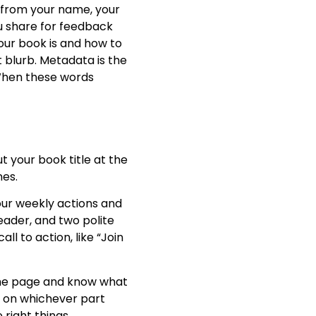
 from your name, your
ou share for feedback
our book is and how to
rt blurb. Metadata is the
 When these words
t your book title at the
nes.
our weekly actions and
reader, and two polite
ll to action, like “Join
 the page and know what
ts on whichever part
right things.