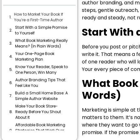
author branding, and mar
steps, gentle outreach
How to Market Your Book If
ready and steady, not r
You’re a First-Time Author
Start With a Simple Promise
Start With 
to Yourself
What Book Marketing Really
Before you post or pitc
Means? (In Plain Words)
write it. That means a 
Your One-Page Book
Marketing Plan
of one reader who will 
Know Your Reader, Speak to
Your every piece of co
One Person, Win Many
What Book 
Author Branding Tips That
Feel Like You
Words)
Build a Small Home Base: A
Simple Author Website
Make Your Book Store-
Marketing is simple at t
Ready Before You Shout
matters to them. It’s no
About It
where they want to go w
Affordable Book Marketing
Strategies That Work Over
promise. If the promise f
Time