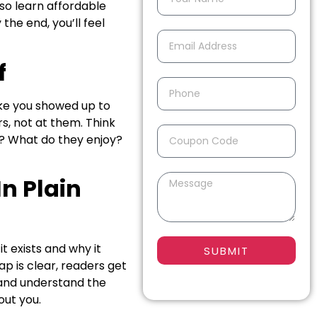
lso learn affordable
the end, you’ll feel
f
ike you showed up to
s, not at them. Think
d? What do they enjoy?
n Plain
t exists and why it
SUBMIT
ap is clear, readers get
 and understand the
out you.