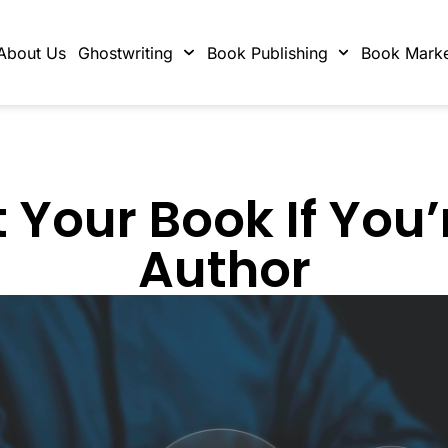
About Us
Ghostwriting
Book Publishing
Book Marke
Your Book If You’
Author