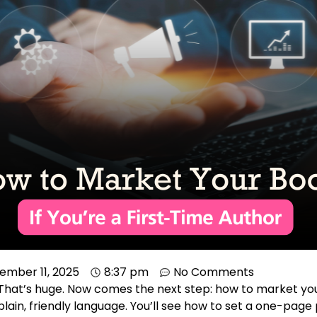
ember 11, 2025
8:37 pm
No Comments
 That’s huge. Now comes the next step: how to market you
lain, friendly language. You’ll see how to set a one-page 