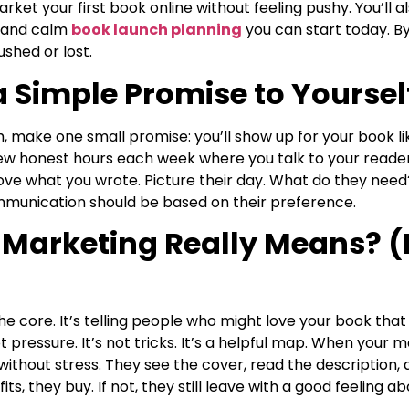
ket your first book online without feeling pushy. You’ll a
, and calm
book launch planning
you can start today. By 
ushed or lost.
a Simple Promise to Yoursel
h, make one small promise: you’ll show up for your book l
few honest hours each week where you talk to your reader
love what you wrote. Picture their day. What do they nee
mmunication should be based on their preference.
Marketing Really Means? (I
he core. It’s telling people who might love your book that i
t pressure. It’s not tricks. It’s a helpful map. When your m
ithout stress. They see the cover, read the description,
its, they buy. If not, they still leave with a good feeling ab