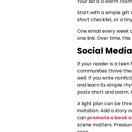
Your list is a warm roo
Start with a simple gif
short checklist, or a tin
One email every week or 
one link. Over time, thi
Social Media
If your reader is a tee
communities thrive ther
well. If you write nonfi
and learn its simple rh
posts short and warm. H
A light plan can be three
invitation. Add a story 
can
promote a book o
scene matters. Pressure
seen.