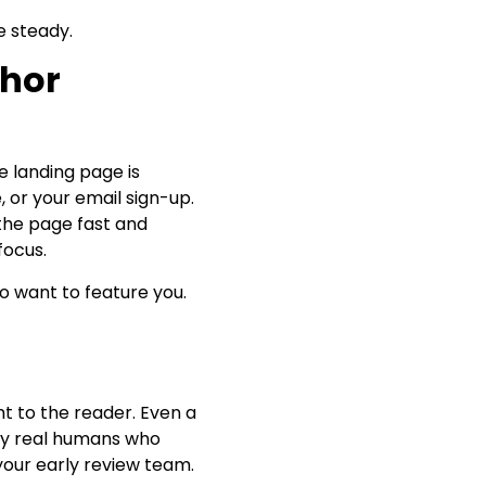
e steady.
thor
e landing page is
, or your email sign-up.
 the page fast and
focus.
ho want to feature you.
ht to the reader. Even a
ifty real humans who
your early review team.