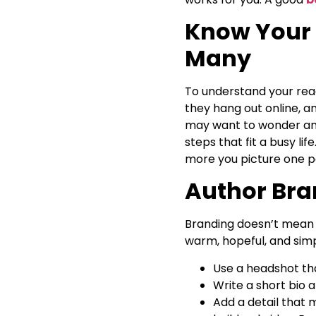
Know Your 
Many
To understand your reade
they hang out online, a
may want to wonder and 
steps that fit a busy l
more you picture one p
Author Bran
Branding doesn’t mean a
warm, hopeful, and simp
Use a headshot tha
Write a short bio 
Add a detail that