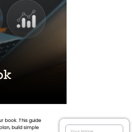
r book. This guide
plan, build simple