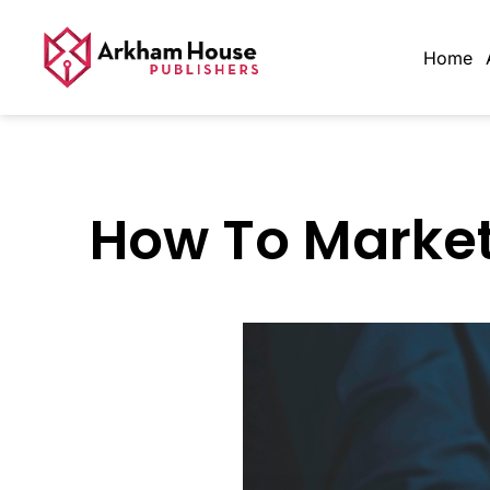
Home
How To Market 