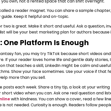
m you own, not a rented space that can shift overnight.
t called a reader magnet. You can share a sample chapter
y guide. Keep it helpful and on-topic.
two is great. Make it short and useful. Ask a question, inv
s list will be your best marketing plan for authors because 
: One Platform Is Enough
n fantasy fan, you may try TikTok because short videos and
e. If your reader loves home life and gentle daily stories
ction that teaches a skill, LinkedIn might be calm and usef
ythms. Show your face sometimes. Use your voice if that f
elp more than you sell.
 posts each week. Share a tiny tip, a look at your writing l
or short video when you can. Ask one real question and lis
nline
with kindness. You can show a cover, read a few line
 is not needed. Curiosity is enough. Readers follow peo