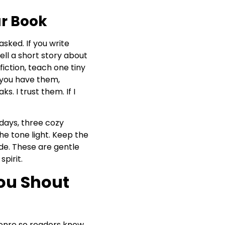
ur Book
sked. If you write
ell a short story about
fiction, teach one tiny
f you have them,
s. I trust them. If I
 days, three cozy
he tone light. Keep the
ide. These are gentle
pirit.
ou Shout
genre so readers know