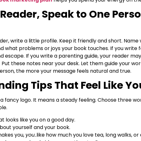
Reader, Speak to One Perso
r, write a little profile. Keep it friendly and short. Nam
nd what problems or joys your book touches. If you write 
escape. If you write a parenting guide, your reader may 
ife. Put these notes near your desk. Let them guide your w
erson, the more your message feels natural and true.
ding Tips That Feel Like Yo
 fancy logo. It means a steady feeling. Choose three word
le.
t looks like you on a good day.
about yourself and your book.
 makes you,
you
..like how much you love tea, long walks, or