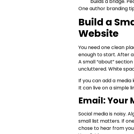
builds a bridge. 
One author branding tip
Build a Sm
Website
You need one clean plac
enough to start. After a
A small “about” section
uncluttered. White spac
If you can add a media k
It can live on a simple l
Email: Your 
Social media is noisy. A
small list matters. If o
chose to hear from you.