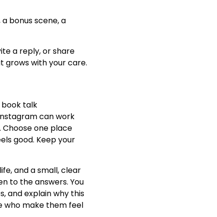
, a bonus scene, a
ite a reply, or share
it grows with your care.
 book talk
, Instagram can work
ul. Choose one place
eels good. Keep your
ife, and a small, clear
ten to the answers. You
s, and explain why this
ple who make them feel