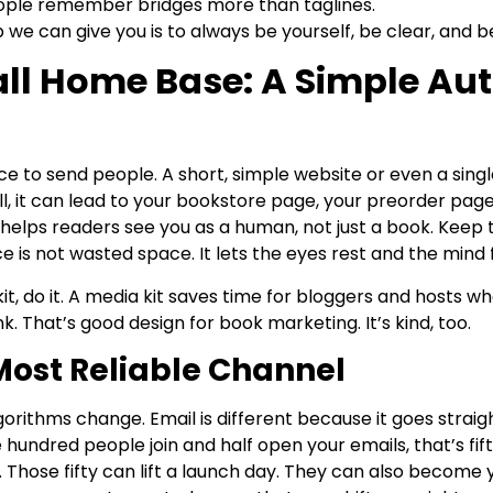
People remember bridges more than taglines.
 we can give you is to always be yourself, be clear, and b
all Home Base: A Simple Au
e to send people. A short, simple website or even a singl
ll, it can lead to your bookstore page, your preorder page
 helps readers see you as a human, not just a book. Keep
e is not wasted space. It lets the eyes rest and the mind 
it, do it. A media kit saves time for bloggers and hosts w
ink. That’s good design for book marketing. It’s kind, too.
Most Reliable Channel
lgorithms change. Email is different because it goes straig
ne hundred people join and half open your emails, that’s f
 Those fifty can lift a launch day. They can also become 