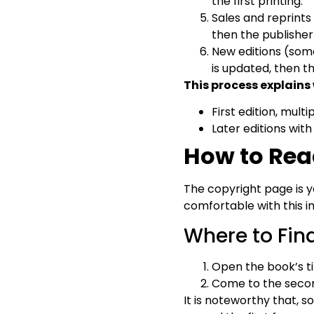
the first printing.
Sales and reprints 
then the publisher
New editions (some
is updated, then t
This process explains
First edition, multi
Later editions with
How to Rea
The copyright page is yo
comfortable with this 
Where to Fin
Open the book’s ti
Come to the second
It is noteworthy that, s