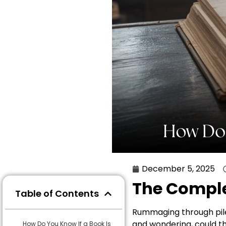
December 5, 2025
The Comple
Table of Contents
Rummaging through piles
and wondering, could thi
How Do You Know If a Book Is