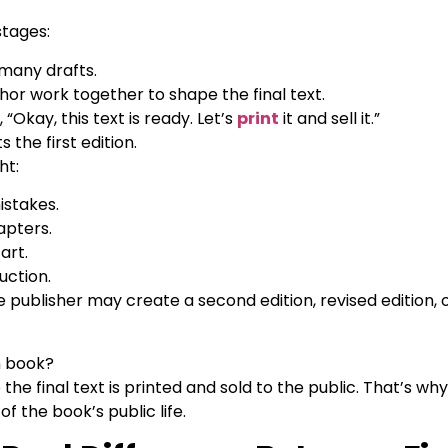
 stages:
 many drafts.
hor work together to shape the final text.
 “Okay, this text is ready. Let’s
print
it and sell it.”
 the first edition.
ht:
istakes.
apters.
art.
uction.
publisher may create a second edition, revised edition, 
on book?
me the final text is printed and sold to the public. That’s wh
 of the book’s public life.