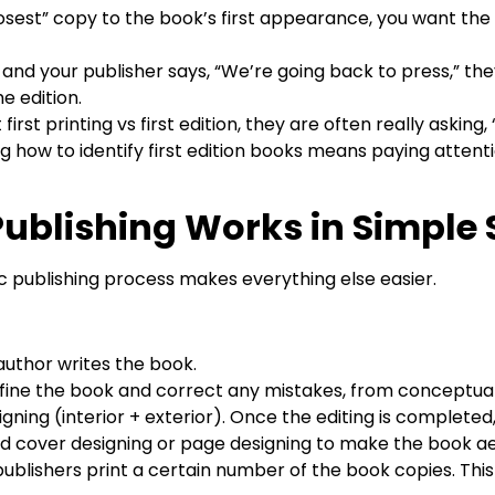
osest” copy to the book’s first appearance, you want the fir
r and your publisher says, “We’re going back to press,” t
e edition.
st printing vs first edition, they are often really asking, “I
g how to identify first edition books means paying attent
ublishing Works in Simple 
 publishing process makes everything else easier.
author writes the book.
refine the book and correct any mistakes, from conceptual 
gning (interior + exterior). Once the editing is complete
d cover designing or page designing to make the book aes
 publishers print a certain number of the book copies. This