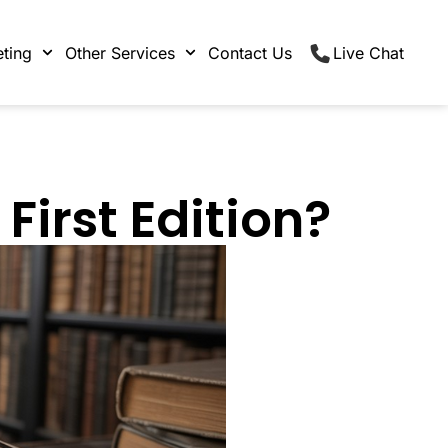
ting
Other Services
Contact Us
Live Chat
First Edition?