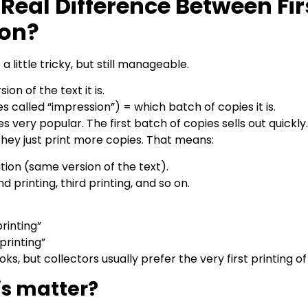
Real Difference Between Fir
ion?
a little tricky, but still manageable.
ion of the text it is.
s called “impression”) = which batch of copies it is.
very popular. The first batch of copies sells out quickly
 They just print more copies. That means:
 edition (same version of the text).
d printing, third printing, and so on.
 printing”
 printing”
oks, but collectors usually prefer the very first printing of 
is matter?