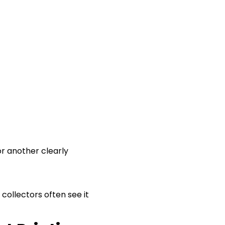
or another clearly
y collectors often see it