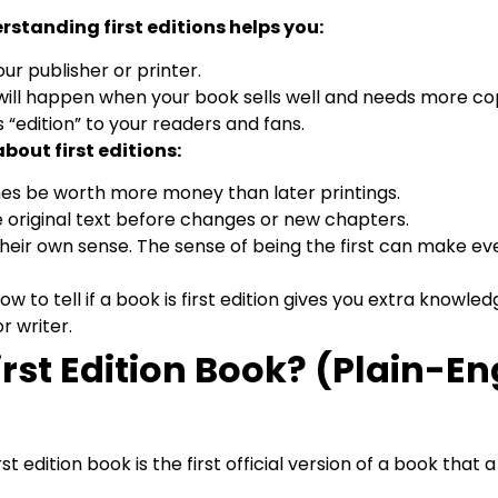
rstanding first editions helps you:
our publisher or printer.
ill happen when your book sells well and needs more cop
 “edition” to your readers and fans.
bout first editions:
s be worth more money than later printings.
 original text before changes or new chapters.
their own sense. The sense of being the first can make e
how to tell if a book is first edition gives you extra knowl
r writer.
irst Edition Book? (Plain-En
irst edition book is the first official version of a book that