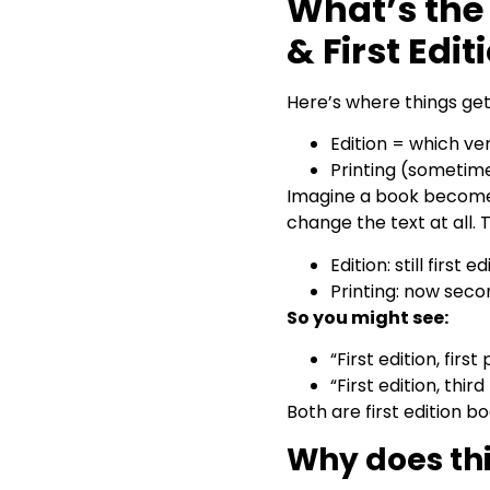
What’s the 
& First Edit
Here’s where things get 
Edition = which vers
Printing (sometime
Imagine a book becomes 
change the text at all.
Edition: still first
Printing: now secon
So you might see:
“First edition, first
“First edition, third
Both are first edition bo
Why does th