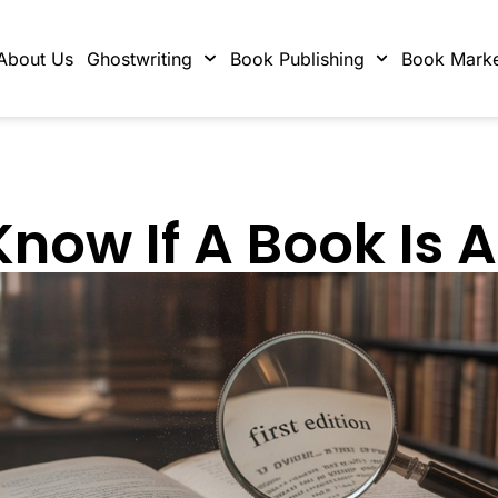
About Us
Ghostwriting
Book Publishing
Book Marke
ow If A Book Is A 