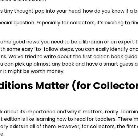
 tiny thought pop into your head: how do you know if a boo
pecial question. Especially for collectors, it’s exciting to fi
ome good news: you need to be a librarian or an expert to 
 With some easy-to-follow steps, you can easily identify and
ions. We’ve tried to write about the first edition book guid
ou can pick up almost any book and have a smart guess a
er it might be worth money.
ditions Matter (for Collect
 talk about its importance and why it matters, really. Learni
rst edition is like learning how to read for toddlers. Ther
y exists in all of them. However, for collectors, the first ed
e.