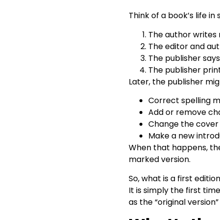
Think of a book’s life in
The author writes
The editor and aut
The publisher says,
The publisher prints
Later, the publisher mig
Correct spelling m
Add or remove ch
Change the cover 
Make a new introd
When that happens, the 
marked version.
So, what is a first editi
It is simply the first ti
as the “original version”