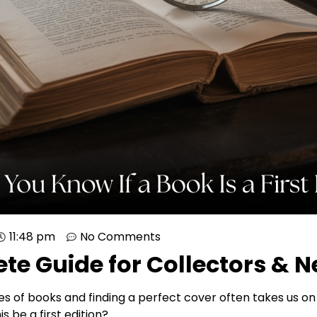
11:48 pm
No Comments
te Guide for Collectors & 
 of books and finding a perfect cover often takes us on 
s be a first edition?