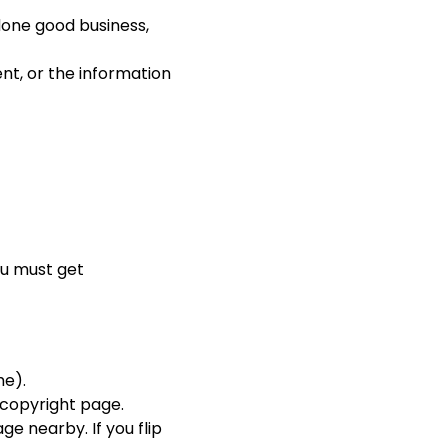
 done good business,
nt, or the information
you must get
me).
e copyright page.
ge nearby. If you flip