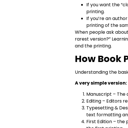
If you want the “cl
printing.
If you’re an autho
printing of the sam
When people ask about fir
rarest version?” Learnin
and the printing.
How Book P
Understanding the basic
A very simple version:
Manuscript – The 
Editing – Editors 
Typesetting & Desi
text formatting an
First Edition – the