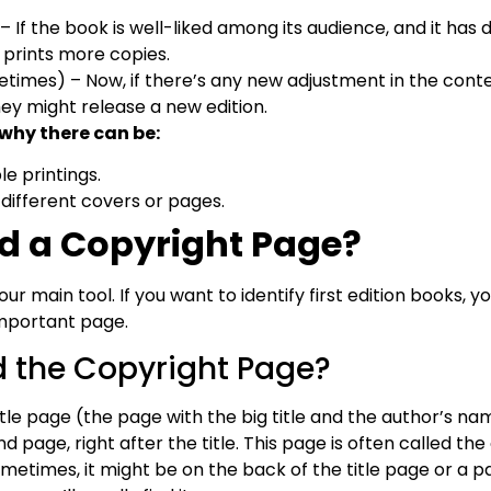
– If the book is well-liked among its audience, and it has
 prints more copies.
times) – Now, if there’s any new adjustment in the conte
hey might release a new edition.
 why there can be:
ple printings.
 different covers or pages.
d a Copyright Page?
ur main tool. If you want to identify first edition books, 
important page.
d the Copyright Page?
tle page (the page with the big title and the author’s na
 page, right after the title. This page is often called th
ometimes, it might be on the back of the title page or a pa