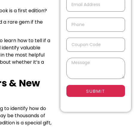
k is a first edition?
nd a rare gem if the
learn how to tell if a
 identify valuable
e in the most helpful
bout whether it’s a
ors & New
SUBMIT
ng to identify how do
e may be thousands of
ition is a special gift,