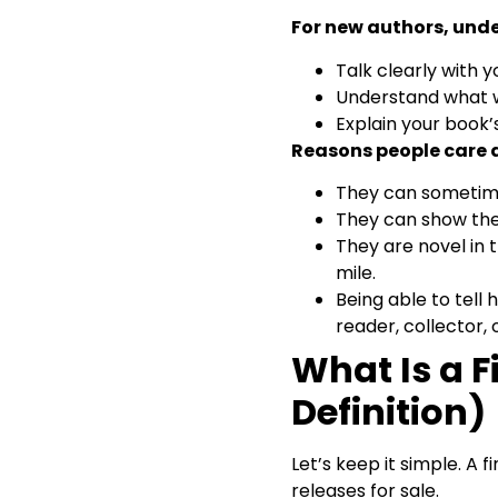
Editions
For new authors, unde
Special Editions, Book Club
Editions, and Other
Talk clearly with y
Confusing Terms
Understand what w
Tips for New Authors:
Explain your book’s
Understanding Your Own
Reasons people care a
First Edition
How to Verify a First Edition
They can sometime
Online? (Without Getting
They can show the
Overwhelmed)
They are novel in 
Final Thoughts & Handy
First Edition Checklist
mile.
Answering a Few of
Being able to tell 
Readers’ Concerns
reader, collector, o
What Is a F
Definition)
Let’s keep it simple. A f
releases for sale.