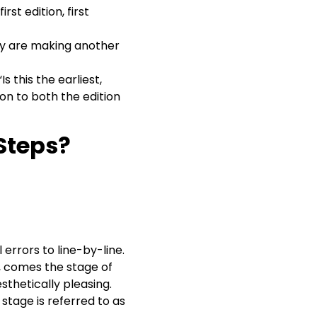
st edition, first
hey are making another
s this the earliest,
ion to both the edition
Steps?
errors to line-by-line.
d, comes the stage of
thetically pleasing.
 stage is referred to as