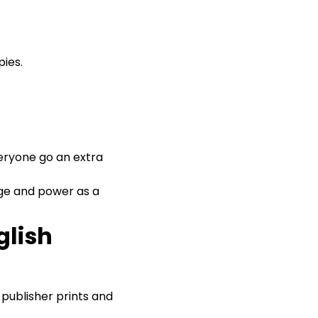
ies.
veryone go an extra
edge and power as a
glish
 a publisher prints and