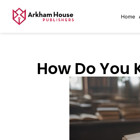
Home
How Do You Kn