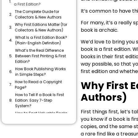
a First Edition?
It’s common to have this
The Complete Guide for
Collectors & New Authors
For many, it’s a really s
Why First Editions Matter (for
book is archaic.
Collectors & New Authors)
What Is a First Edition Book?
We’d love to bring you s
(Plain-English Definition)
book is a first edition.
What’s the Real Difference
books in their first edit
Between First Printing & First
Edition?
way possible, so that y
How Book Publishing Works
first edition and wheth
in Simple Steps?
Why First E
How to Read a Copyright
Page?
Authors)
How to Tell If a Book Is First
Edition: Easy 7-Step
System?
First things first, let’s
How to Spot Valuable Books
you know if a book is fi
at Home, Library Sales, and
Shops?
copies, and the same stor
Common Mistakes People
a rare find like a treasur
Make When Checking