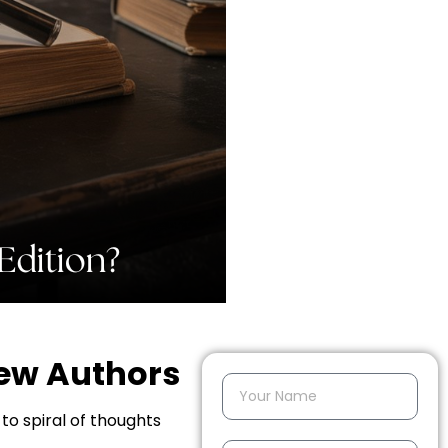
New Authors
to spiral of thoughts