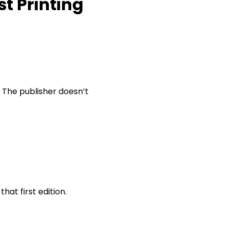
st Printing
. The publisher doesn’t
that first edition.