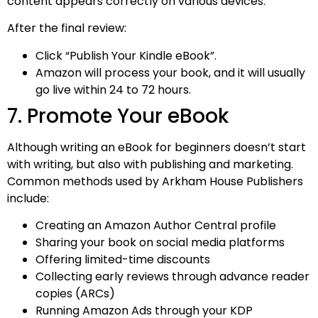
content appears correctly on various devices.
After the final review:
Click “Publish Your Kindle eBook”.
Amazon will process your book, and it will usually
go live within 24 to 72 hours.
7. Promote Your eBook
Although writing an eBook for beginners doesn’t start
with writing, but also with publishing and marketing.
Common methods used by Arkham House Publishers
include:
Creating an Amazon Author Central profile
Sharing your book on social media platforms
Offering limited-time discounts
Collecting early reviews through advance reader
copies (ARCs)
Running Amazon Ads through your KDP