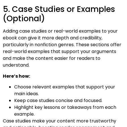
5. Case Studies or Examples
(Optional)
Adding case studies or real-world examples to your
ebook can give it more depth and credibility,
particularly in nonfiction genres. These sections offer
real-world examples that support your arguments
and make the content easier for readers to
understand.
Here’s how:
Choose relevant examples that support your
main ideas.
Keep case studies concise and focused.
Highlight key lessons or takeaways from each
example.
Case studies make your content more trustworthy