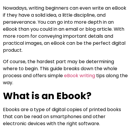
Nowadays, writing beginners can even write an eBook
if they have a solid idea, a little discipline, and
perseverance. You can go into more depth in an
eBook than you could in an email or blog article. With
more room for conveying important details and
practical images, an eBook can be the perfect digital
product.
Of course, the hardest part may be determining
where to begin. This guide breaks down the whole
process and offers simple
eBook writing
tips along the
way.
What is an Ebook?
Ebooks are a type of digital copies of printed books
that can be read on smartphones and other
electronic devices with the right software.