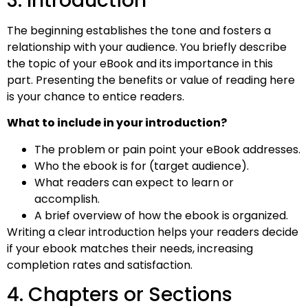
3. Introduction
The beginning establishes the tone and fosters a
relationship with your audience. You briefly describe
the topic of your eBook and its importance in this
part. Presenting the benefits or value of reading here
is your chance to entice readers.
What to include in your introduction?
The problem or pain point your eBook addresses.
Who the ebook is for (target audience).
What readers can expect to learn or
accomplish.
A brief overview of how the ebook is organized.
Writing a clear introduction helps your readers decide
if your ebook matches their needs, increasing
completion rates and satisfaction.
4. Chapters or Sections