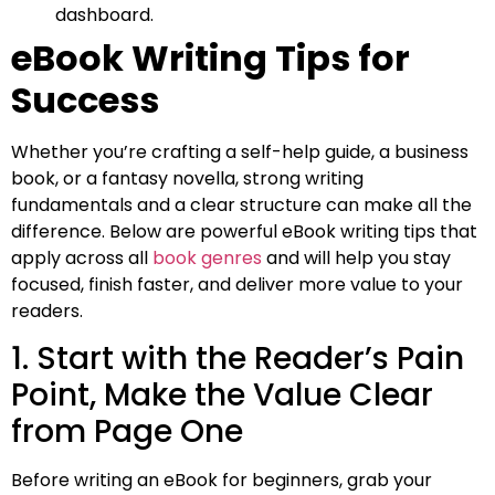
dashboard.
eBook Writing Tips for
Success
Whether you’re crafting a self-help guide, a business
book, or a fantasy novella, strong writing
fundamentals and a clear structure can make all the
difference. Below are powerful eBook writing tips that
apply across all
book genres
and will help you stay
focused, finish faster, and deliver more value to your
readers.
1. Start with the Reader’s Pain
Point, Make the Value Clear
from Page One
Before writing an eBook for beginners, grab your