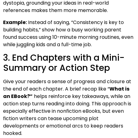
dystopia, grounding your ideas in real-world
references makes them more memorable.
Example:
Instead of saying, “Consistency is key to
building habits,” show how a busy working parent
found success using 10-minute morning routines, even
while juggling kids and a full-time job.
3. End Chapters with a Mini-
Summary or Action Step
Give your readers a sense of progress and closure at
the end of each chapter. A brief recap like “
What is
an EBook?”
helps reinforce key takeaways, while an
action step turns reading into doing. This approach is
especially effective in nonfiction eBooks, but even
fiction writers can tease upcoming plot
developments or emotional arcs to keep readers
hooked.