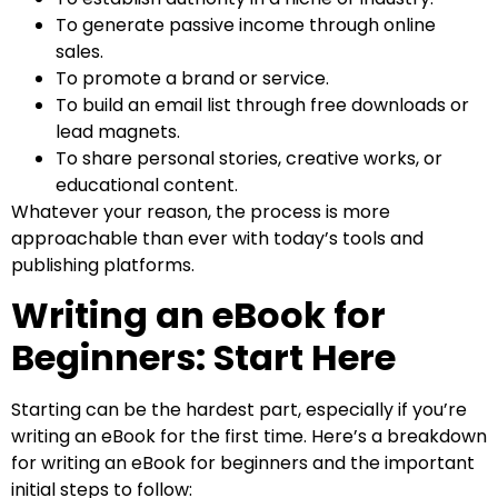
To generate passive income through online
sales.
To promote a brand or service.
To build an email list through free downloads or
lead magnets.
To share personal stories, creative works, or
educational content.
Whatever your reason, the process is more
approachable than ever with today’s tools and
publishing platforms.
Writing an eBook for
Beginners: Start Here
Starting can be the hardest part, especially if you’re
writing an eBook for the first time. Here’s a breakdown
for writing an eBook for beginners and the important
initial steps to follow: