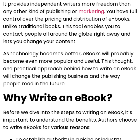
It provides independent writers more freedom than
any other kind of publishing or
marketing
. You have full
control over the pricing and distribution of e-books,
unlike traditional books. This tool enables you to
contact people all around the globe right away and
lets you change your content.
As technology becomes better, eBooks will probably
become even more popular and useful. This thought,
and practical approach behind how to write an eBook
will change the publishing business and the way
people read in the future.
Why Write an eBook?
Before we dive into the steps to writing an eBook, it’s
important to understand the benefits. Authors choose
to write eBooks for various reasons:
To establish authority in a niche or industry.