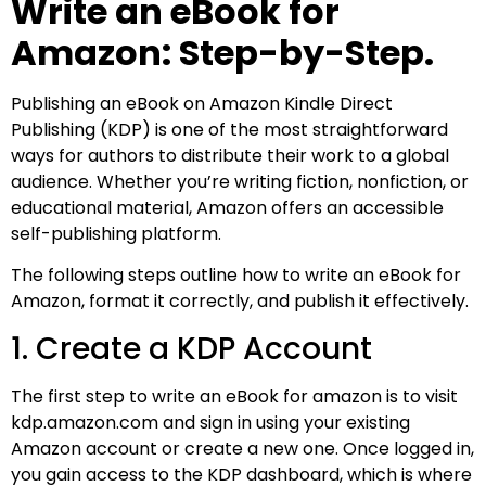
Write an eBook for
Amazon: Step-by-Step.
Publishing an eBook on Amazon Kindle Direct
Publishing (KDP) is one of the most straightforward
ways for authors to distribute their work to a global
audience. Whether you’re writing fiction, nonfiction, or
educational material, Amazon offers an accessible
self-publishing platform.
The following steps outline how to write an eBook for
Amazon, format it correctly, and publish it effectively.
1. Create a KDP Account
The first step to write an eBook for amazon​ is to visit
kdp.amazon.com and sign in using your existing
Amazon account or create a new one. Once logged in,
you gain access to the KDP dashboard, which is where