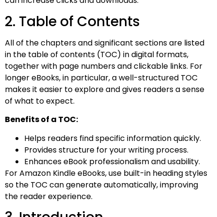
can increase clicks and downloads.
2. Table of Contents
All of the chapters and significant sections are listed
in the table of contents (TOC) in digital formats,
together with page numbers and clickable links. For
longer eBooks, in particular, a well-structured TOC
makes it easier to explore and gives readers a sense
of what to expect.
Benefits of a TOC:
Helps readers find specific information quickly.
Provides structure for your writing process.
Enhances eBook professionalism and usability.
For Amazon Kindle eBooks, use built-in heading styles
so the TOC can generate automatically, improving
the reader experience.