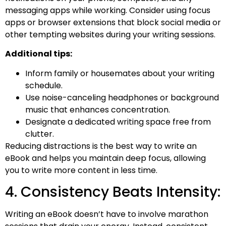
messaging apps while working. Consider using focus
apps or browser extensions that block social media or
other tempting websites during your writing sessions.
Additional tips:
Inform family or housemates about your writing
schedule.
Use noise-canceling headphones or background
music that enhances concentration.
Designate a dedicated writing space free from
clutter.
Reducing distractions is the best way to write an
eBook​ and helps you maintain deep focus, allowing
you to write more content in less time.
4. Consistency Beats Intensity:
Writing an eBook doesn’t have to involve marathon