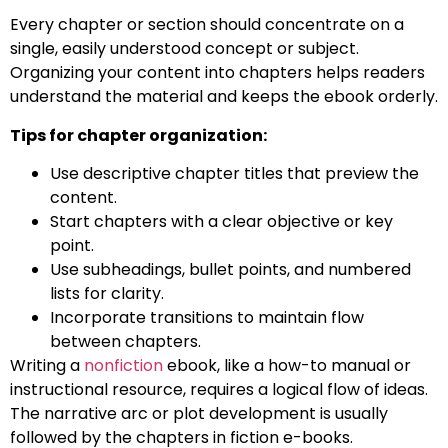
Every chapter or section should concentrate on a
single, easily understood concept or subject.
Organizing your content into chapters helps readers
understand the material and keeps the ebook orderly.
Tips for chapter organization:
Use descriptive chapter titles that preview the
content.
Start chapters with a clear objective or key
point.
Use subheadings, bullet points, and numbered
lists for clarity.
Incorporate transitions to maintain flow
between chapters.
Writing a
nonfiction
ebook, like a how-to manual or
instructional resource, requires a logical flow of ideas.
The narrative arc or plot development is usually
followed by the chapters in fiction e-books.