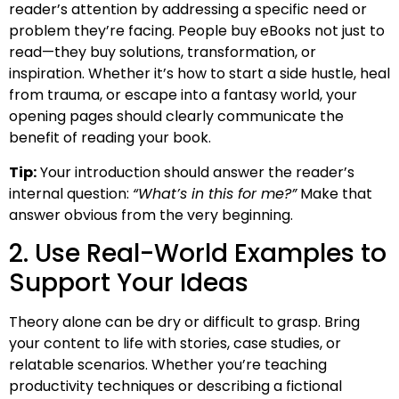
reader’s attention by addressing a specific need or
problem they’re facing. People buy eBooks not just to
read—they buy solutions, transformation, or
inspiration. Whether it’s how to start a side hustle, heal
from trauma, or escape into a fantasy world, your
opening pages should clearly communicate the
benefit of reading your book.
Tip:
Your introduction should answer the reader’s
internal question:
“What’s in this for me?”
Make that
answer obvious from the very beginning.
2. Use Real-World Examples to
Support Your Ideas
Theory alone can be dry or difficult to grasp. Bring
your content to life with stories, case studies, or
relatable scenarios. Whether you’re teaching
productivity techniques or describing a fictional