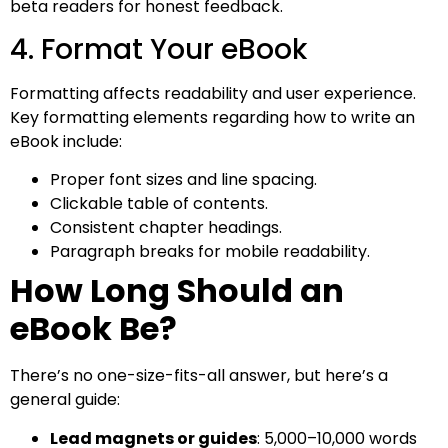
beta readers for honest feedback.
4. Format Your eBook
Formatting affects readability and user experience.
Key formatting elements regarding how to write an
eBook include:
Proper font sizes and line spacing.
Clickable table of contents.
Consistent chapter headings.
Paragraph breaks for mobile readability.
How Long Should an
eBook Be?
There’s no one-size-fits-all answer, but here’s a
general guide:
Lead magnets or guides
: 5,000–10,000 words