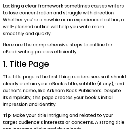
Lacking a clear framework sometimes causes writers
to lose concentration and struggle with direction.
Whether you’re a newbie or an experienced author, a
well-planned outline will help you write more
smoothly and quickly.
Here are the comprehensive steps to outline for
eBook writing process efficiently:
1. Title Page
The title page is the first thing readers see, so it should
clearly contain your eBook’s title, subtitle (if any), and
author’s name, like Arkham Book Publishers. Despite
its simplicity, this page creates your book’s initial
impression and identity.
Tip
: Make your title intriguing and related to your
target audience’s interests or concerns. A strong title