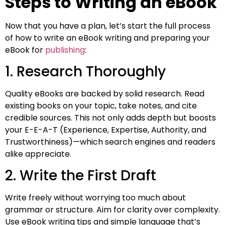
Steps to Writing an eBook
Now that you have a plan, let’s start the full process
of how to write an eBook writing and preparing your
eBook for
publishing
:
1. Research Thoroughly
Quality eBooks are backed by solid research. Read
existing books on your topic, take notes, and cite
credible sources. This not only adds depth but boosts
your E-E-A-T (Experience, Expertise, Authority, and
Trustworthiness)—which search engines and readers
alike appreciate.
2. Write the First Draft
Write freely without worrying too much about
grammar or structure. Aim for clarity over complexity.
Use eBook writing tips and simple language that’s