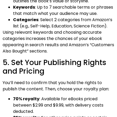
outlines the book’s value or storyline.
Keywords
: Up to 7 searchable terms or phrases
that match what your audience may use.
Categories
: Select 2 categories from Amazon’s
list (e.g., Self-Help, Education, Science Fiction).
Using relevant keywords and choosing accurate
categories increases the chances of your ebook
appearing in search results and Amazon’s “Customers
Also Bought” sections.
5. Set Your Publishing Rights
and Pricing
You’ll need to confirm that you hold the rights to
publish the content. Then, choose your royalty plan:
70% royalty
: Available for eBooks priced
between $2.99 and $9.99, with delivery costs
deducted.