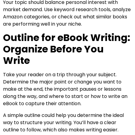
Your topic should balance personal interest with
market demand. Use keyword research tools, analyze
Amazon categories, or check out what similar books
are performing well in your niche.
Outline for eBook Writing:
Organize Before You
Write
Take your reader on a trip through your subject.
Determine the major point or change you want to
make at the end, the important pauses or lessons
along the way, and where to start or how to write an
eBook to capture their attention.
A simple outline could help you determine the ideal
way to structure your writing. You’ll have a clear
outline to follow, which also makes writing easier.