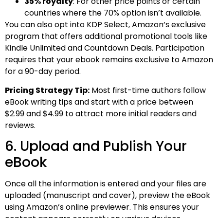
35% royalty
: For other price points or certain
countries where the 70% option isn’t available.
You can also opt into KDP Select, Amazon’s exclusive
program that offers additional promotional tools like
Kindle Unlimited and Countdown Deals. Participation
requires that your ebook remains exclusive to Amazon
for a 90-day period.
Pricing Strategy Tip:
Most first-time authors follow
eBook writing tips and start with a price between
$2.99 and $4.99 to attract more initial readers and
reviews.
6. Upload and Publish Your
eBook
Once all the information is entered and your files are
uploaded (manuscript and cover), preview the eBook
using Amazon’s online previewer. This ensures your