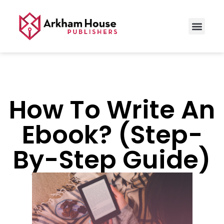
How To Write An
Ebook? (Step-
By-Step Guide)