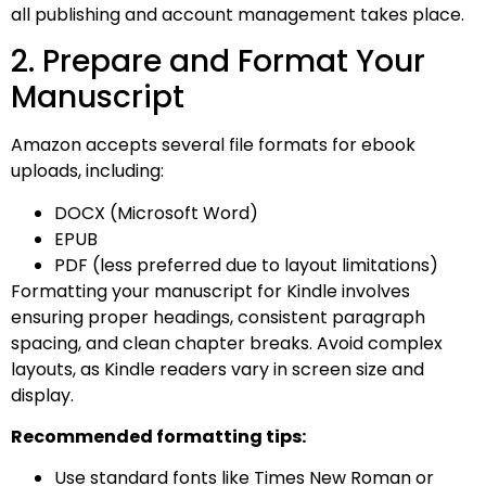
all publishing and account management takes place.
2. Prepare and Format Your
Manuscript
Amazon accepts several file formats for ebook
uploads, including:
DOCX (Microsoft Word)
EPUB
PDF (less preferred due to layout limitations)
Formatting your manuscript for Kindle involves
ensuring proper headings, consistent paragraph
spacing, and clean chapter breaks. Avoid complex
layouts, as Kindle readers vary in screen size and
display.
Recommended formatting tips:
Use standard fonts like Times New Roman or