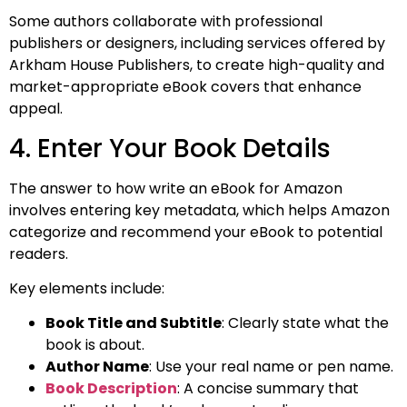
Some authors collaborate with professional
publishers or designers, including services offered by
Arkham House Publishers, to create high-quality and
market-appropriate eBook covers that enhance
appeal.
4. Enter Your Book Details
The answer to how write an eBook for Amazon​
involves entering key metadata, which helps Amazon
categorize and recommend your eBook to potential
readers.
Key elements include:
Book Title and Subtitle
: Clearly state what the
book is about.
Author Name
: Use your real name or pen name.
Book Description
: A concise summary that