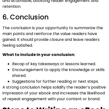
and actionable, boosting reader engagement and
retention.
6. Conclusion
The conclusion is your opportunity to summarize the
main points and reinforce the value readers have
gained. It should provide closure and leave readers
feeling satisfied.
What to include in your conclusion:
Recap of key takeaways or lessons learned.
Encouragement to apply the knowledge or skills
shared.
Suggestions for further reading or next steps.
A strong conclusion helps solidify the reader’s positive
impression of your ebook and increases the likelihood
of repeat engagement with your content or brand.