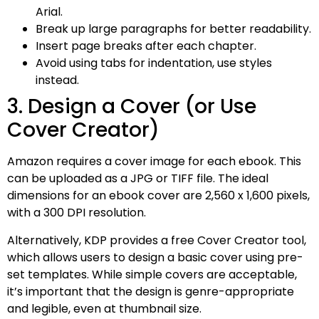
Arial.
Break up large paragraphs for better readability.
Insert page breaks after each chapter.
Avoid using tabs for indentation, use styles
instead.
3. Design a Cover (or Use
Cover Creator)
Amazon requires a cover image for each ebook. This
can be uploaded as a JPG or TIFF file. The ideal
dimensions for an ebook cover are 2,560 x 1,600 pixels,
with a 300 DPI resolution.
Alternatively, KDP provides a free Cover Creator tool,
which allows users to design a basic cover using pre-
set templates. While simple covers are acceptable,
it’s important that the design is genre-appropriate
and legible, even at thumbnail size.