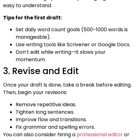
easy to understand.
Tips for the first draft:
Set daily word count goals (500–1000 words is
manageable).
Use writing tools like Scrivener or Google Docs.
Don’t edit while writing—it slows your
momentum.
3. Revise and Edit
Once your draft is done, take a break before editing.
Then, begin your revisions:
Remove repetitive ideas.
Tighten long sentences.
Improve flow and transitions.
Fix grammar and spelling errors.
You can also consider hiring a
professional editor
or