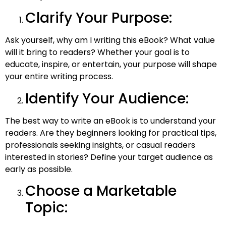
Clarify Your Purpose:
Ask yourself, why am I writing this eBook? What value
will it bring to readers? Whether your goal is to
educate, inspire, or entertain, your purpose will shape
your entire writing process.
Identify Your Audience:
The best way to write an eBook​ is to understand your
readers. Are they beginners looking for practical tips,
professionals seeking insights, or casual readers
interested in stories? Define your target audience as
early as possible.
Choose a Marketable
Topic: