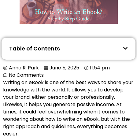
Table of Contents
Anna R. Park
June 5, 2025
11:54 pm
No Comments
Writing an eBook is one of the best ways to share your
knowledge with the world. It allows you to develop
your brand, either personally or professionally.
Likewise, it helps you generate passive income. At
times, it could feel overwhelming when it comes to
wondering about how to write an eBook, but with the
right approach and guidelines, everything becomes
easier.