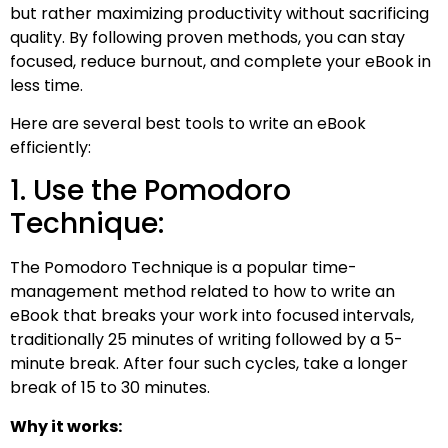
but rather maximizing productivity without sacrificing
quality. By following proven methods, you can stay
focused, reduce burnout, and complete your eBook in
less time.
Here are several best tools to write an eBook
efficiently:
1. Use the Pomodoro
Technique:
The Pomodoro Technique is a popular time-
management method related to how to write an
eBook that breaks your work into focused intervals,
traditionally 25 minutes of writing followed by a 5-
minute break. After four such cycles, take a longer
break of 15 to 30 minutes.
Why it works: