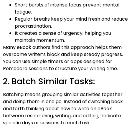
Short bursts of intense focus prevent mental
fatigue.
Regular breaks keep your mind fresh and reduce
procrastination.
It creates a sense of urgency, helping you
maintain momentum.
Many eBook authors find this approach helps them
overcome writer’s block and keep steady progress.
You can use simple timers or apps designed for
Pomodoro sessions to structure your writing time.
2. Batch Similar Tasks:
Batching means grouping similar activities together
and doing them in one go. Instead of switching back
and forth thinking about how to write an eBook
between researching, writing, and editing, dedicate
specific days or sessions to each task.