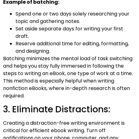
Example of batching:
Spend one or two days solely researching your
topic and gathering notes.
Set aside separate days for writing your first
draft.
Reserve additional time for editing, formatting,
and designing.
Batching minimizes the mental load of task switching
and helps you stay fully immersed in following the
steps to writing an eBook, one type of work at a time.
This method is especially helpful when writing
nonfiction eBooks, where in-depth research is often
required.
3. Eliminate Distractions:
Creating a distraction-free writing environment is
critical for efficient ebook writing. Turn off
notifications on your phone, computer, and any