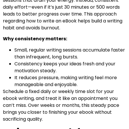
sessions that drain your energy. Instead, consistent
daily effort—even if it’s just 30 minutes or 500 words
leads to better progress over time. This approach
regarding how to write an eBook helps build a writing
habit and avoids burnout.
Why consistency matters:
Small, regular writing sessions accumulate faster
than infrequent, long bursts.
Consistency keeps your ideas fresh and your
motivation steady.
It reduces pressure, making writing feel more
manageable and enjoyable.
Schedule a fixed daily or weekly time slot for your
ebook writing, and treat it like an appointment you
can’t miss. Over weeks or months, this steady pace
brings you closer to finishing your ebook without
sacrificing quality.