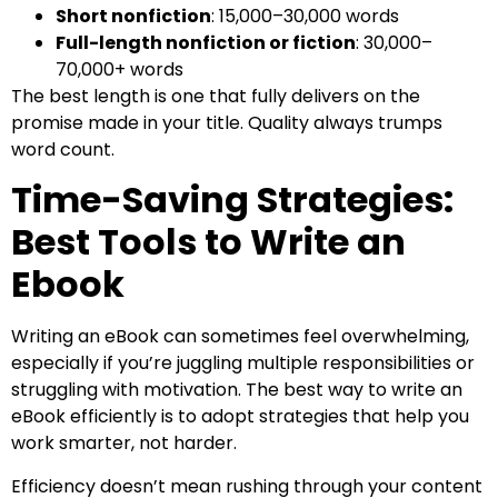
Short nonfiction
: 15,000–30,000 words
Full-length nonfiction or fiction
: 30,000–
70,000+ words
The best length is one that fully delivers on the
promise made in your title. Quality always trumps
word count.
Time-Saving Strategies:
Best Tools to Write an
Ebook
Writing an eBook can sometimes feel overwhelming,
especially if you’re juggling multiple responsibilities or
struggling with motivation. The best way to write an
eBook efficiently is to adopt strategies that help you
work smarter, not harder.
Efficiency doesn’t mean rushing through your content