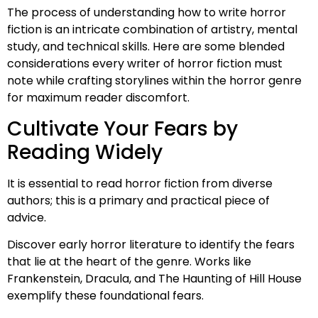
The process of understanding how to write horror
fiction is an intricate combination of artistry, mental
study, and technical skills. Here are some blended
considerations every writer of horror fiction must
note while crafting storylines within the horror genre
for maximum reader discomfort.
Cultivate Your Fears by
Reading Widely
It is essential to read horror fiction from diverse
authors; this is a primary and practical piece of
advice.
Discover early horror literature to identify the fears
that lie at the heart of the genre. Works like
Frankenstein, Dracula, and The Haunting of Hill House
exemplify these foundational fears.