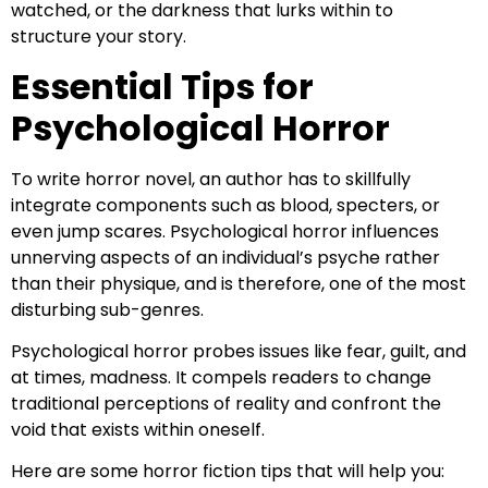
watched, or the darkness that lurks within to
structure your story.
Essential Tips for
Psychological Horror
To write horror novel, an author has to skillfully
integrate components such as blood, specters, or
even jump scares. Psychological horror influences
unnerving aspects of an individual’s psyche rather
than their physique, and is therefore, one of the most
disturbing sub-genres.
Psychological horror probes issues like fear, guilt, and
at times, madness. It compels readers to change
traditional perceptions of reality and confront the
void that exists within oneself.
Here are some horror fiction tips that will help you: