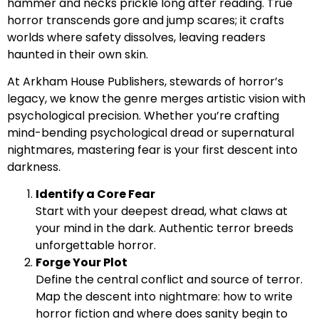
hammer and necks prickle long after reading. True
horror transcends gore and jump scares; it crafts
worlds where safety dissolves, leaving readers
haunted in their own skin.
At Arkham House Publishers, stewards of horror’s
legacy, we know the genre merges artistic vision with
psychological precision. Whether you’re crafting
mind-bending psychological dread or supernatural
nightmares, mastering fear is your first descent into
darkness.
Identify a Core Fear
Start with your deepest dread, what claws at
your mind in the dark. Authentic terror breeds
unforgettable horror.
Forge Your Plot
Define the central conflict and source of terror.
Map the descent into nightmare: how to write
horror fiction and where does sanity begin to