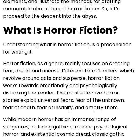
elements, and illustrate the methods for crafting
memorable characters of horror fiction. So, let’s
proceed to the descent into the abyss.
What Is Horror Fiction?
Understanding what is horror fiction, is a precondition
for writing it.
Horror fiction, as a genre, mainly focuses on creating
fear, dread, and unease. Different from ‘thrillers’ which
revolve around acts and suspense, horror fiction
works towards emotionally and psychologically
disturbing the reader. The most effective horror
stories exploit universal fears, fear of the unknown,
fear of death, fear of insanity, and amplify them.
While modern horror has an immense range of
subgenres, including gothic romance, psychological
horror, and existential cosmic dread, classic gothic