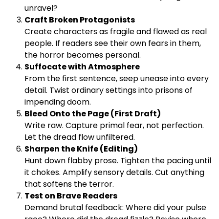
unravel?
Craft Broken Protagonists
Create characters as fragile and flawed as real
people. If readers see their own fears in them,
the horror becomes personal.
Suffocate with Atmosphere
From the first sentence, seep unease into every
detail. Twist ordinary settings into prisons of
impending doom.
Bleed Onto the Page (First Draft)
Write raw. Capture primal fear, not perfection.
Let the dread flow unfiltered.
Sharpen the Knife (Editing)
Hunt down flabby prose. Tighten the pacing until
it chokes. Amplify sensory details. Cut anything
that softens the terror.
Test on Brave Readers
Demand brutal feedback: Where did your pulse