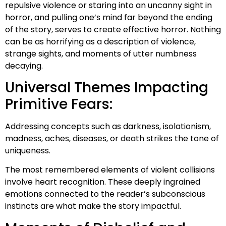
repulsive violence or staring into an uncanny sight in
horror, and pulling one’s mind far beyond the ending
of the story, serves to create effective horror. Nothing
can be as horrifying as a description of violence,
strange sights, and moments of utter numbness
decaying.
Universal Themes Impacting
Primitive Fears:
Addressing concepts such as darkness, isolationism,
madness, aches, diseases, or death strikes the tone of
uniqueness.
The most remembered elements of violent collisions
involve heart recognition. These deeply ingrained
emotions connected to the reader’s subconscious
instincts are what make the story impactful.