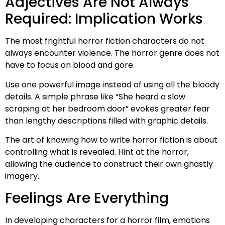
Adjectives Are Not Always
Required: Implication Works
The most frightful horror fiction characters do not
always encounter violence. The horror genre does not
have to focus on blood and gore.
Use one powerful image instead of using all the bloody
details. A simple phrase like “She heard a slow
scraping at her bedroom door” evokes greater fear
than lengthy descriptions filled with graphic details.
The art of knowing how to write horror fiction is about
controlling what is revealed. Hint at the horror,
allowing the audience to construct their own ghastly
imagery.
Feelings Are Everything
In developing characters for a horror film, emotions