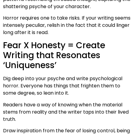
shattering psyche of your character.
Horror requires one to take risks. If your writing seems
intensely peculiar, relish in the fact that it could linger
long after it is read.
Fear X Honesty = Create
Writing that Resonates
‘Uniqueness’
Dig deep into your psyche and write psychological
horror. Everyone has things that frighten them to
some degree, so lean into it.
Readers have a way of knowing when the material
stems from reality and the writer taps into their lived
truth.
Draw inspiration from the fear of losing control, being