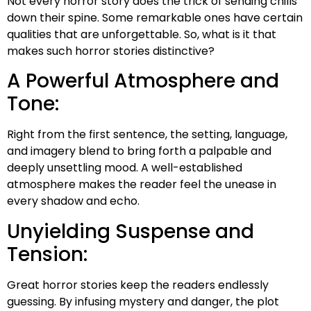
Not every horror story does the trick of sending chills
down their spine. Some remarkable ones have certain
qualities that are unforgettable. So, what is it that
makes such horror stories distinctive?
A Powerful Atmosphere and
Tone:
Right from the first sentence, the setting, language,
and imagery blend to bring forth a palpable and
deeply unsettling mood. A well-established
atmosphere makes the reader feel the unease in
every shadow and echo.
Unyielding Suspense and
Tension:
Great horror stories keep the readers endlessly
guessing. By infusing mystery and danger, the plot