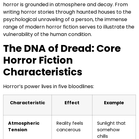
horror is grounded in atmosphere and decay. From
writing horror stories through haunted houses to the
psychological unraveling of a person, the immense
range of modern horror fiction serves to illustrate the
vulnerability of the human condition.
The DNA of Dread: Core
Horror Fiction
Characteristics
Horror’s power lives in five bloodlines:
Characteristic
Effect
Example
Atmospheric
Reality feels
Sunlight that
Tension
cancerous
somehow
chills