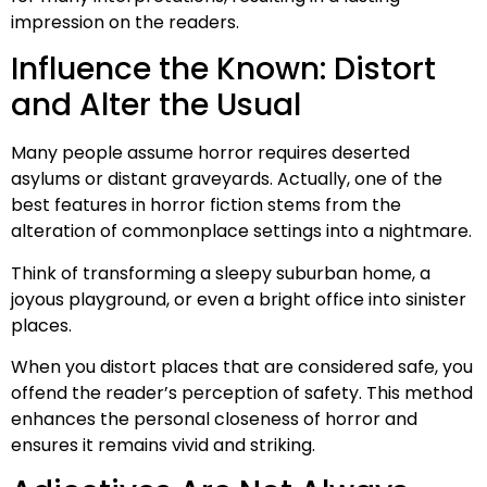
impression on the readers.
Influence the Known: Distort
and Alter the Usual
Many people assume horror requires deserted
asylums or distant graveyards. Actually, one of the
best features in horror fiction stems from the
alteration of commonplace settings into a nightmare.
Think of transforming a sleepy suburban home, a
joyous playground, or even a bright office into sinister
places.
When you distort places that are considered safe, you
offend the reader’s perception of safety. This method
enhances the personal closeness of horror and
ensures it remains vivid and striking.