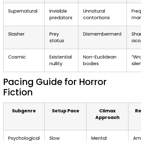
Supernatural
Invisible
Unnatural
Fre
predators
contortions
man
Slasher
Prey
Dismemberment
Sha
status
aco
Cosmic
Existential
Non-Euclidean
“Wr
nullity
bodies
sile
Pacing Guide for Horror
Fiction
Subgenre
Setup Pace
Climax
Re
Approach
Psychological
Slow
Mental
Am