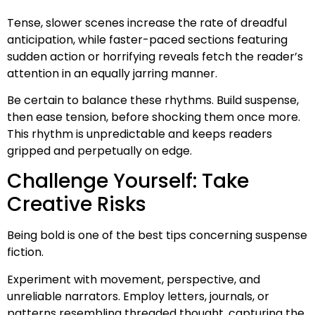
Tense, slower scenes increase the rate of dreadful
anticipation, while faster-paced sections featuring
sudden action or horrifying reveals fetch the reader’s
attention in an equally jarring manner.
Be certain to balance these rhythms. Build suspense,
then ease tension, before shocking them once more.
This rhythm is unpredictable and keeps readers
gripped and perpetually on edge.
Challenge Yourself: Take
Creative Risks
Being bold is one of the best tips concerning suspense
fiction.
Experiment with movement, perspective, and
unreliable narrators. Employ letters, journals, or
patterns resembling threaded thought, capturing the