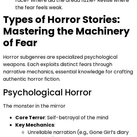
race? Where did the dread fizzle? Revise where
the fear feels weak.
Types of Horror Stories:
Mastering the Machinery
of Fear
Horror subgenres are specialized psychological
weapons. Each exploits distinct fears through
narrative mechanics, essential knowledge for crafting
authentic horror fiction.
Psychological Horror
The monster in the mirror
Core Terror
: Self-betrayal of the mind
Key Mechanics
:
Unreliable narration (e.g., Gone Girl’s diary