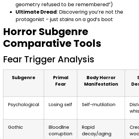
geometry refused to be remembered”)
Ultimate Dread
: Discovering you’re not the
protagonist – just stains on a god’s boot
Horror Subgenre
Comparative Tools
Fear Trigger Analysis
Subgenre
Primal
Body Horror
Fear
Manifestation
De
Psychological
Losing self
Self-mutilation
Dist
whi
Gothic
Bloodline
Rapid
Cre
corruption
decay/aging
woo