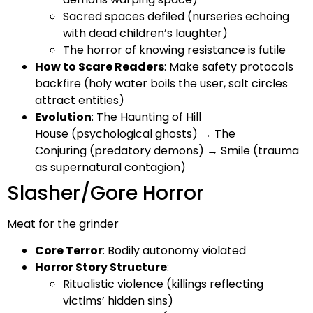
Sacred spaces defiled (nurseries echoing
with dead children’s laughter)
The horror of knowing resistance is futile
How to Scare Readers
: Make safety protocols
backfire (holy water boils the user, salt circles
attract entities)
Evolution
: The Haunting of Hill
House (psychological ghosts) → The
Conjuring (predatory demons) → Smile (trauma
as supernatural contagion)
Slasher/Gore Horror
Meat for the grinder
Core Terror
: Bodily autonomy violated
Horror Story Structure
:
Ritualistic violence (killings reflecting
victims’ hidden sins)