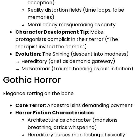
deception)
Reality distortion fields (time loops, false
memories)
Moral decay masquerading as sanity
Character Development Tip
: Make
protagonists complicit in their terror (“The
therapist invited the demon”)
Evolution
: The Shining (descent into madness)
→ Hereditary (grief as demonic gateway)
→ Midsommar (trauma bonding as cult initiation)
Gothic Horror
Elegance rotting on the bone
Core Terror
: Ancestral sins demanding payment
Horror Fiction Characteristics
:
Architecture as character (mansions
breathing, attics whispering)
Hereditary curses manifesting physically