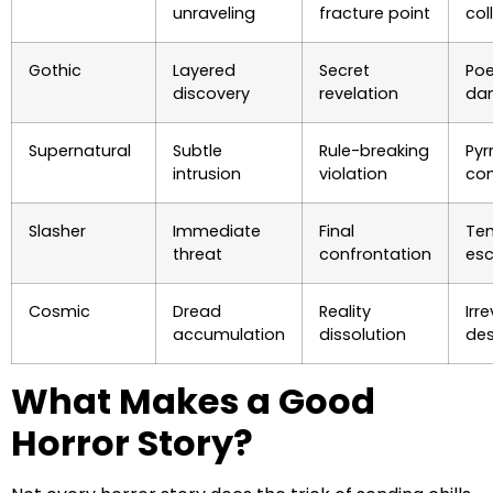
unraveling
fracture point
col
Gothic
Layered
Secret
Poe
discovery
revelation
da
Supernatural
Subtle
Rule-breaking
Pyr
intrusion
violation
co
Slasher
Immediate
Final
Te
threat
confrontation
es
Cosmic
Dread
Reality
Irr
accumulation
dissolution
des
What Makes a Good
Horror Story?