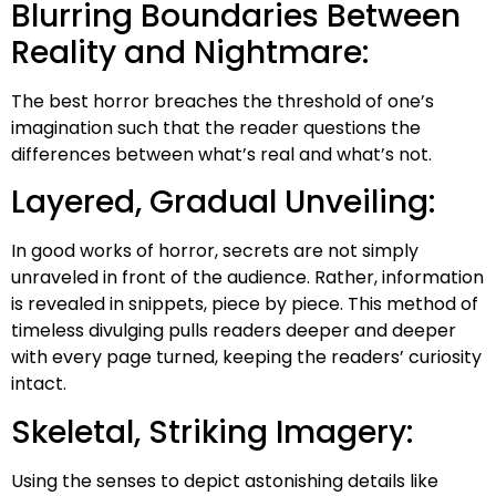
Blurring Boundaries Between
Reality and Nightmare:
The best horror breaches the threshold of one’s
imagination such that the reader questions the
differences between what’s real and what’s not.
Layered, Gradual Unveiling:
In good works of horror, secrets are not simply
unraveled in front of the audience. Rather, information
is revealed in snippets, piece by piece. This method of
timeless divulging pulls readers deeper and deeper
with every page turned, keeping the readers’ curiosity
intact.
Skeletal, Striking Imagery:
Using the senses to depict astonishing details like