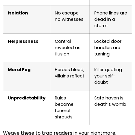
Isolation
No escape,
Phone lines are
no witnesses
dead in a
storm
Helplessness
Control
Locked door
revealed as
handles are
illusion
turning
Moral Fog
Heroes bleed,
Killer quoting
villains reflect
your self-
doubt
Unpredictability
Rules
Safe haven is
become
death’s womb
funeral
shrouds
Weave these to trap readers in your nightmare,