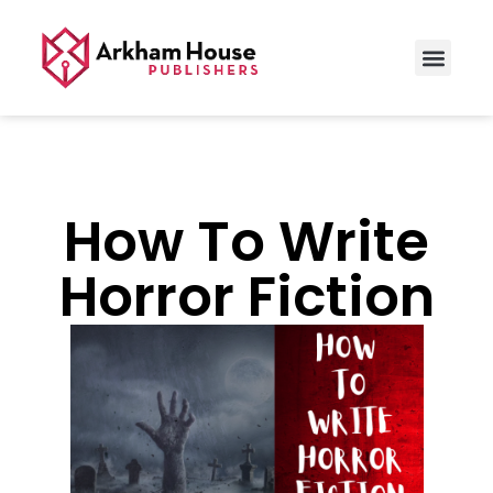
How To Write
Horror Fiction