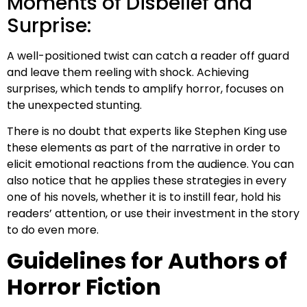
Moments of Disbelief and
Surprise:
A well-positioned twist can catch a reader off guard
and leave them reeling with shock. Achieving
surprises, which tends to amplify horror, focuses on
the unexpected stunting.
There is no doubt that experts like Stephen King use
these elements as part of the narrative in order to
elicit emotional reactions from the audience. You can
also notice that he applies these strategies in every
one of his novels, whether it is to instill fear, hold his
readers’ attention, or use their investment in the story
to do even more.
Guidelines for Authors of
Horror Fiction