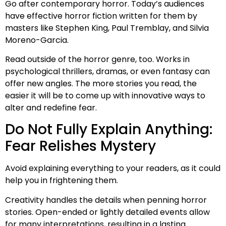
Go after contemporary horror. Today’s audiences
have effective horror fiction written for them by
masters like Stephen King, Paul Tremblay, and Silvia
Moreno-Garcia.
Read outside of the horror genre, too. Works in
psychological thrillers, dramas, or even fantasy can
offer new angles. The more stories you read, the
easier it will be to come up with innovative ways to
alter and redefine fear.
Do Not Fully Explain Anything:
Fear Relishes Mystery
Avoid explaining everything to your readers, as it could
help you in frightening them.
Creativity handles the details when penning horror
stories. Open-ended or lightly detailed events allow
for many interpretations, resulting in a lasting