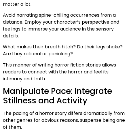
matter a lot.
Avoid narrating spine-chilling occurrences from a
distance. Employ your character’s perspective and
feelings to immerse your audience in the sensory
details.
What makes their breath hitch? Do their legs shake?
Are they rational or panicking?
This manner of writing horror fiction stories allows
readers to connect with the horror and feel its
intimacy and truth.
Manipulate Pace: Integrate
Stillness and Activity
The pacing of a horror story differs dramatically from
other genres for obvious reasons, suspense being one
of them.