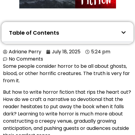
Table of Contents
Adriane Perry
July 18, 2025
5:24 pm
No Comments
Some people consider horror to be all about ghosts,
blood, or other horrific creatures. The truth is very far
from it.
But how to write horror fiction that rips the heart out?
How do we craft a narrative so devotional that the
reader hesitates to put away the book when it falls
dark? Learning to write horror is much more about
constructing a creepy venue, gradually growing
anticipation, and pushing guests or audiences outside