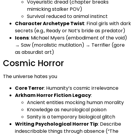
Voyeuristic dread (chapter breaks
mimicking stalker POV)
Survival reduced to animal instinct
Character Archetype Twist
: Final girls with dark
secrets (e.g., Ready or Not’s bride as predator)
Icons
: Michael Myers (embodiment of the void)
→ Saw (moralistic mutilation) → Terrifier (gore
as absurdist art)
Cosmic Horror
The universe hates you
Core Terror
: Humanity’s cosmic irrelevance
Arkham Horror Fiction
Legacy
:
Ancient entities mocking human morality
Knowledge as neurological poison
Sanity is a temporary biological glitch
Writing Psychological Horror Tip
: Describe
indescribable things through absence (“The