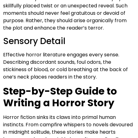
skillfully placed twist or an unexpected reveal. Such
moments should never feel gratuitous or devoid of
purpose. Rather, they should arise organically from
the plot and enhance the reader’s terror.
Sensory Detail
Effective horror literature engages every sense.
Describing discordant sounds, foul odors, the
stickiness of blood, or cold breathing at the back of
one’s neck places readers in the story.
Step-by-Step Guide to
Writing a Horror Story
Horror fiction sinks its claws into primal human
instincts. From campfire whispers to novels devoured
in midnight solitude, these stories make hearts