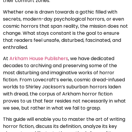
their comfort zones.
Whether one is drawn towards a gothic filled with
secrets, modern-day psychological horrors, or even
cosmic horrors that span reality, the mission does not
change. What stays constant is the goal to ensure
that readers feel unsafe, disturbed, fascinated, and
enthralled.
At
Arkham House Publishers
, we have dedicated
decades to archiving and preserving some of the
most disturbing and imaginative works of horror
fiction. From Lovecraft’s eerie, cosmic dread-infused
worlds to Shirley Jackson’s suburban horrors laden
with dread, the corpus of Arkham horror fiction
proves to us that fear resides not necessarily in what
we see, but rather in what we fail to grasp.
This guide will enable you to master the art of writing
horror fiction, discuss its definition, analyze its key