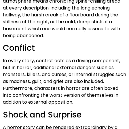
atmosphere means chronicling spine-chilling dread
at every description, including the long echoing
hallway, the harsh creak of a floorboard during the
stillness of the night, or the cold, damp stink of a
basement which one would normally associate with
being abandoned.
Conflict
In every story, conflict acts as a driving component,
but in horror, additional external dangers such as
monsters, killers, and curses, or internal struggles such
as madness, guilt, and grief are also included.
Furthermore, characters in horror are often boxed
into confronting the worst version of themselves in
addition to external opposition.
Shock and Surprise
A horror story can be rendered extraordinary by a