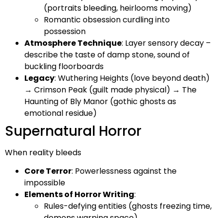
(portraits bleeding, heirlooms moving)
Romantic obsession curdling into
possession
Atmosphere Technique
: Layer sensory decay –
describe the taste of damp stone, sound of
buckling floorboards
Legacy
: Wuthering Heights (love beyond death)
→ Crimson Peak (guilt made physical) → The
Haunting of Bly Manor (gothic ghosts as
emotional residue)
Supernatural Horror
When reality bleeds
Core Terror
: Powerlessness against the
impossible
Elements of Horror Writing
:
Rules-defying entities (ghosts freezing time,
demons warping space)