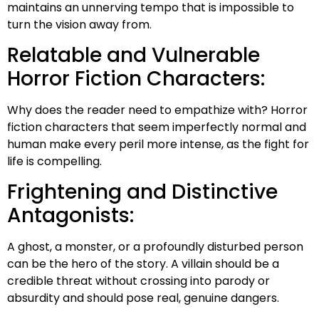
maintains an unnerving tempo that is impossible to
turn the vision away from.
Relatable and Vulnerable
Horror Fiction Characters:
Why does the reader need to empathize with? Horror
fiction characters that seem imperfectly normal and
human make every peril more intense, as the fight for
life is compelling.
Frightening and Distinctive
Antagonists:
A ghost, a monster, or a profoundly disturbed person
can be the hero of the story. A villain should be a
credible threat without crossing into parody or
absurdity and should pose real, genuine dangers.