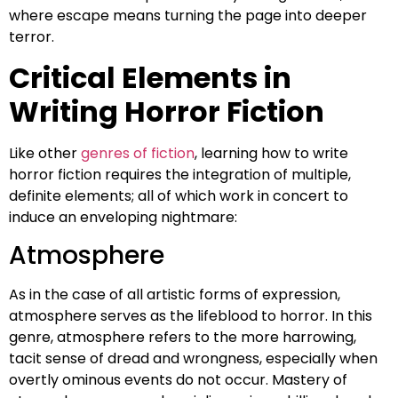
where escape means turning the page into deeper
terror.
Critical Elements in
Writing Horror Fiction
Like other
genres of fiction
, learning how to write
horror fiction requires the integration of multiple,
definite elements; all of which work in concert to
induce an enveloping nightmare:
Atmosphere
As in the case of all artistic forms of expression,
atmosphere serves as the lifeblood to horror. In this
genre, atmosphere refers to the more harrowing,
tacit sense of dread and wrongness, especially when
overtly ominous events do not occur. Mastery of