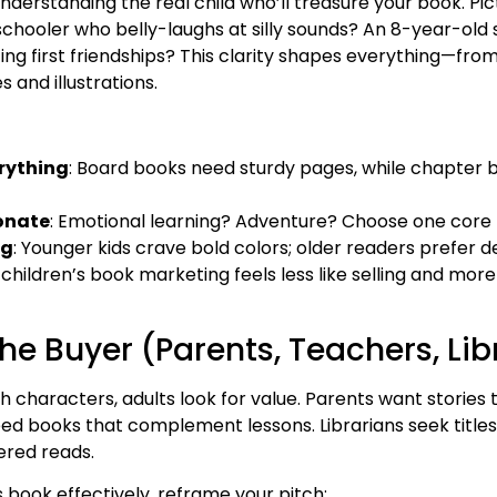
derstanding the real child who’ll treasure your book. Pic
schooler who belly-laughs at silly sounds? An 8-year-old
g first friendships? This clarity shapes everything—from
 and illustrations.
rything
: Board books need sturdy pages, while chapter 
onate
: Emotional learning? Adventure? Choose one core
ng
: Younger kids crave bold colors; older readers prefer 
 children’s book marketing feels less like selling and mor
he Buyer (Parents, Teachers, Lib
with characters, adults look for value. Parents want stories
ed books that complement lessons. Librarians seek titles
ered reads.
 book effectively, reframe your pitch: