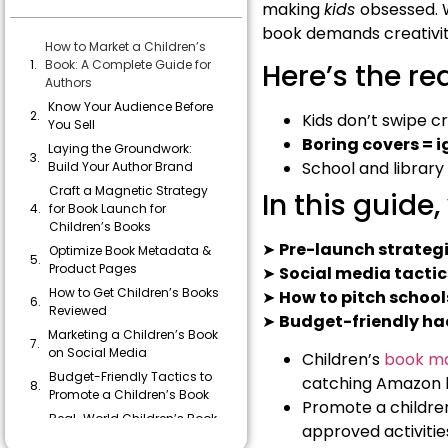
making
kids
obsessed. W
book demands creativity
How to Market a Children’s
Book: A Complete Guide for
Here’s the re
Authors
Know Your Audience Before
Kids don’t swipe cr
You Sell
Boring covers = 
Laying the Groundwork:
School and library
Build Your Author Brand
Craft a Magnetic Strategy
In this guide, 
for Book Launch for
Children’s Books
➤
Pre-launch strateg
Optimize Book Metadata &
Product Pages
➤
Social media tactic
How to Get Children’s Books
➤
How to pitch school
Reviewed
➤
Budget-friendly ha
Marketing a Children’s Book
on Social Media
Children’s
book ma
Budget-Friendly Tactics to
catching Amazon li
Promote a Children’s Book
Promote a children
Real-World Children’s Book
approved activitie
Marketing Tips from