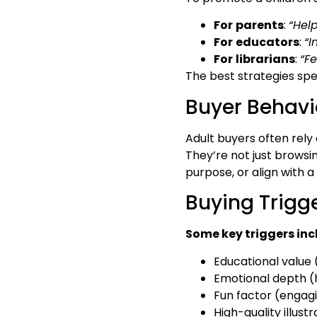
For
parents
:
“Hel
For
educators
:
“I
For
librarians
:
“F
The best strategies spe
Buyer Behavi
Adult buyers often rel
They’re not just browsi
purpose, or align with a
Buying Trigge
Some key triggers inc
Educational value (
Emotional depth (h
Fun factor (engag
High-quality illustr