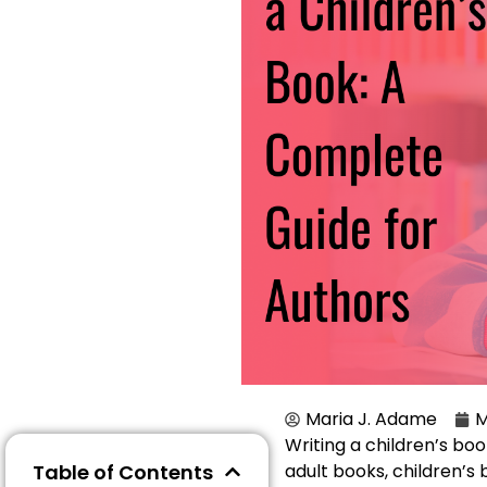
Maria J. Adame
M
Writing a children’s book
Table of Contents
adult books, children’s