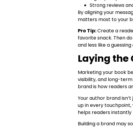
Strong reviews and
By aligning your message
matters most to your b
Pro Tip:
Create a reader
favorite snack. Then do
and less like a guessin
Laying the
Marketing your book beg
visibility, and long-ter
brand is how readers 
Your author brand isn’t 
up in every touchpoint,
helps readers instantly
Building a brand may so