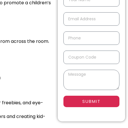
to promote a children’s
from across the room.
)
SUBMIT
r freebies, and eye-
ers and creating kid-