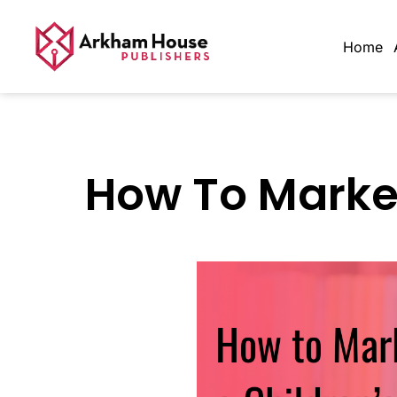
Home
How To Market