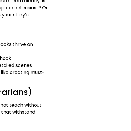
ture them clearly: Is
 space enthusiast? Or
 your story’s
books thrive on
 hook
detailed scenes
e like creating must-
rarians)
 that teach without
 that withstand