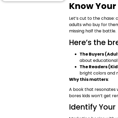
Successful Authors
Know Your 
Long-Term Marketing &
Scaling Up
Let’s cut to the chase: 
Final Words
adults who buy for them.
Answering a Few of
Readers’ Concerns
missing half the battle.
Here’s the b
The Buyers (Adul
about educational v
The Readers (Kid
bright colors and 
Why this matters
:
A book that resonates w
bores kids won’t get r
Identify Your