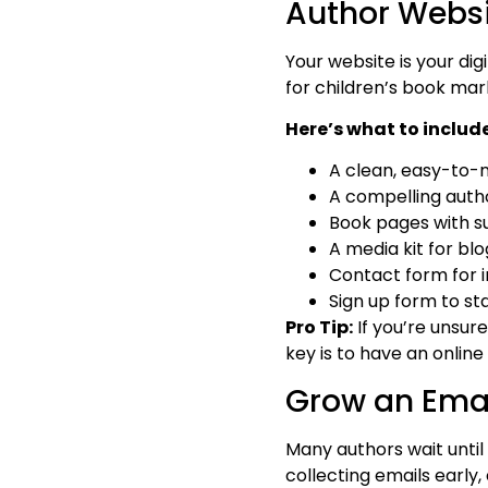
Author Webs
Your website is your digi
for children’s book mar
Here’s what to include
A clean, easy-to-
A compelling autho
Book pages with su
A media kit for bl
Contact form for in
Sign up form to sta
Pro Tip:
If you’re unsur
key is to have an online
Grow an Email
Many authors wait until 
collecting emails early,