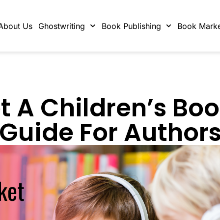
About Us
Ghostwriting
Book Publishing
Book Marke
 A Children’s Bo
Guide For Author