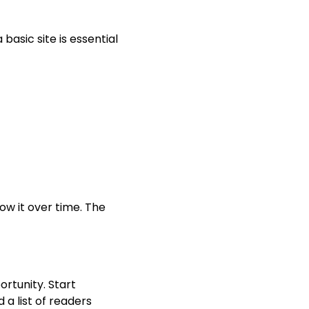
 basic site is essential
ow it over time. The
ortunity. Start
 a list of readers