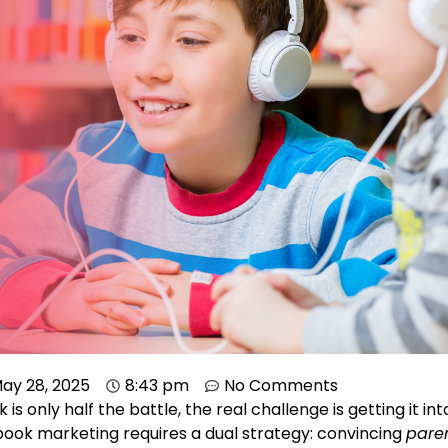
ay 28, 2025
8:43 pm
No Comments
 is only half the battle, the real challenge is getting it in
 book marketing requires a dual strategy: convincing
pare