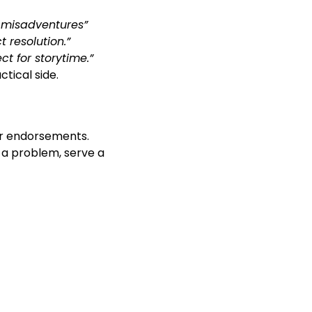
s misadventures”
 resolution.”
t for storytime.”
tical side.
or endorsements.
 a problem, serve a