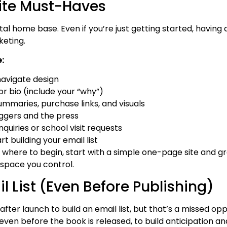
ite Must-Haves
tal home base. Even if you’re just getting started, having a
keting.
:
navigate design
r bio (include your “why”)
mmaries, purchase links, and visuals
oggers and the press
quiries or school visit requests
rt building your email list
e where to begin, start with a simple one-page site and gr
 space you control.
 List (Even Before Publishing)
after launch to build an email list, but that’s a missed opp
 even before the book is released, to build anticipation and