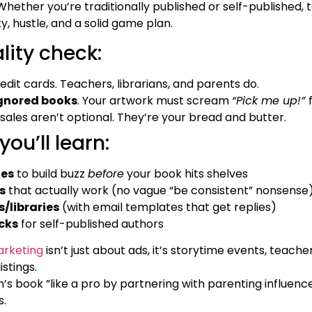
hether you’re traditionally published or self-published, 
, hustle, and a solid game plan.
ality check:
edit cards. Teachers, librarians, and parents do.
ignored books
. Your artwork must scream
“Pick me up!”
 sales aren’t optional. They’re your bread and butter.
you’ll learn:
ies
to build buzz
before
your book hits shelves
s
that actually work (no vague “be consistent” nonsense
s/libraries
(with email templates that get replies)
cks
for self-published authors
rketing
isn’t just about ads, it’s storytime events, teache
stings.
’s book ”like a pro by partnering with parenting influenc
s.