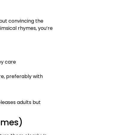
about convincing the
himsical rhymes, you’re
hey care
re, preferably with
pleases adults but
hemes)