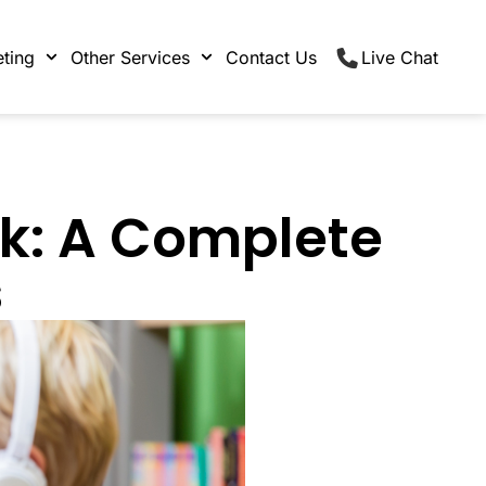
ting
Other Services
Contact Us
Live Chat
ok: A Complete
s