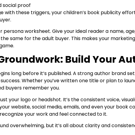
 social proof
 with these triggers, your children’s book publicity effor
uyer.
 persona worksheet. Give your ideal reader a name, age,
 the same for the adult buyer. This makes your marketin
g game.
 Groundwork: Build Your Au
ins long before it’s published. A strong author brand sets
m success. Whether you’ve written one title or plan to launc
and buyers remember you.
just your logo or headshot. It’s the consistent voice, visua
 your website, social media, emails, and even your book co
 recognize your work and feel connected to it.
und overwhelming, but it’s all about clarity and consisten