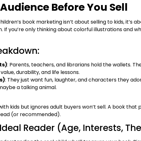
Audience Before You Sell
children’s book marketing isn’t about selling to kids, it’s 
 If you’re only thinking about colorful illustrations and w
reakdown:
ts)
: Parents, teachers, and librarians hold the wallets. T
alue, durability, and life lessons.
s)
: They just want fun, laughter, and characters they ado
maybe a talking animal.
ith kids but ignores adult buyers won’t sell. A book that 
eread (or recommended).
 Ideal Reader (Age, Interests, T