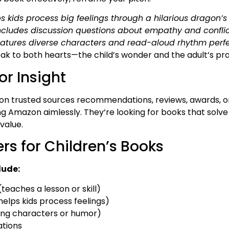
ps kids process big feelings through a hilarious dragon’
ncludes discussion questions about empathy and conflict
eatures diverse characters and read-aloud rhythm perfec
ak to both hearts—the child’s wonder and the adult’s prac
or Insight
y on trusted sources recommendations, reviews, awards, 
ng Amazon aimlessly. They’re looking for books that solve
 value.
rs for Children’s Books
lude:
teaches a lesson or skill)
elps kids process feelings)
ing characters or humor)
ations