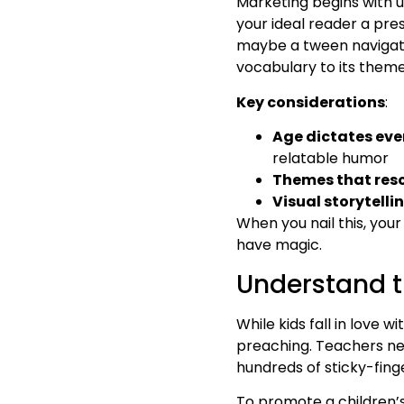
Marketing begins with un
your ideal reader a pre
maybe a tween navigatin
vocabulary to its themes
Key considerations
:
Age dictates eve
relatable humor
Themes that res
Visual storytelli
When you nail this, your
have magic.
Understand t
While kids fall in love 
preaching. Teachers ne
hundreds of sticky-fing
To promote a children’s