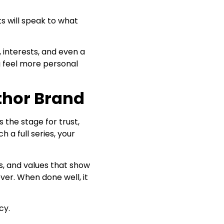
ts will speak to what
 interests, and even a
g feel more personal
thor Brand
 the stage for trust,
h a full series, your
ls, and values that show
ver. When done well, it
cy.