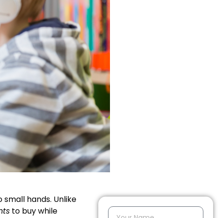
to small hands. Unlike
nts
to buy while