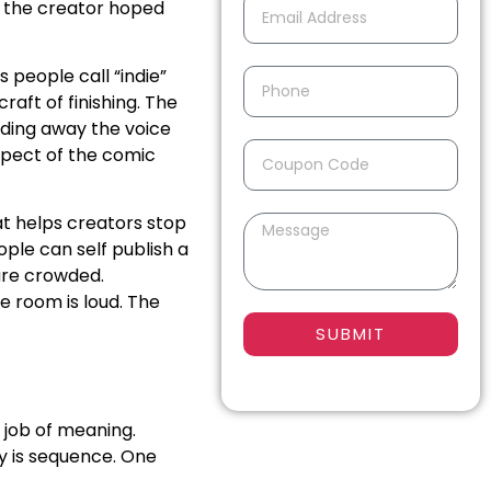
t the creator hoped
 people call “indie”
craft of finishing. The
nding away the voice
aspect of the comic
at helps creators stop
ople can self publish a
are crowded.
e room is loud. The
SUBMIT
 job of meaning.
y is sequence. One