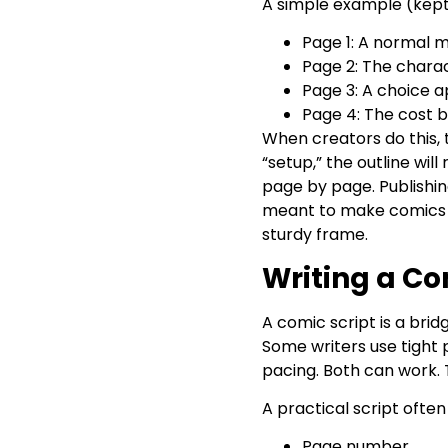
A simple example (kept 
Page 1: A normal m
Page 2: The charact
Page 3: A choice ap
Page 4: The cost b
When creators do this, t
“setup,” the outline wi
page by page. Publishing
meant to make comics me
sturdy frame.
Writing a Co
A comic script is a bri
Some writers use tight 
pacing. Both can work. T
A practical script often
Page number