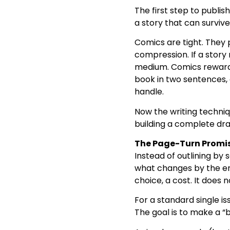
The first step to publish 
a story that can surviv
Comics are tight. They 
compression. If a story 
medium. Comics reward c
book in two sentences, 
handle.
Now the writing techniq
building a complete dra
The Page-Turn Promis
Instead of outlining by
what changes by the end
choice, a cost. It does 
For a standard single is
The goal is to make a “