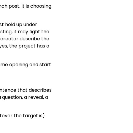
unch post. It is choosing
st hold up under
ting, it may fight the
e creator describe the
es, the project has a
same opening and start
sentence that describes
question, a reveal, a
tever the target is).