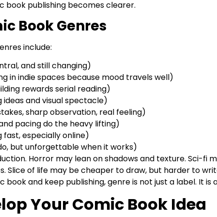
ic book publishing becomes clearer.
ic Book Genres
nres include:
entral, and still changing)
ng in indie spaces because mood travels well)
lding rewards serial reading)
g ideas and visual spectacle)
l stakes, sharp observation, real feeling)
and pacing do the heavy lifting)
ast, especially online)
o, but unforgettable when it works)
uction. Horror may lean on shadows and texture. Sci-fi ma
 Slice of life may be cheaper to draw, but harder to writ
 book and keep publishing, genre is not just a label. It is a
velop Your Comic Book Idea