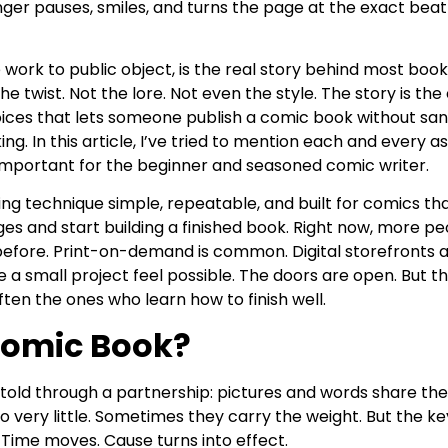
nger pauses, smiles, and turns the page at the exact bea
work to public object, is the real story behind most books
he twist. Not the lore. Not even the style. The story is the 
hoices that lets someone publish a comic book without sa
ng. In this article, I’ve tried to mention each and every 
 important for the beginner and seasoned comic writer.
ting technique simple, repeatable, and built for comics th
ges and start building a finished book. Right now, more pe
efore. Print-on-demand is common. Digital storefronts 
 small project feel possible. The doors are open. But th
ften the ones who learn how to finish well.
Comic Book?
 told through a partnership: pictures and words share the
very little. Sometimes they carry the weight. But the ke
 Time moves. Cause turns into effect.