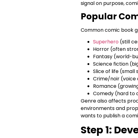
signal on purpose, com
Popular Com
Common comic book ge
Superhero
(still c
Horror (often stro
Fantasy (world-bui
Science fiction (bi
Slice of life (smal
Crime/noir (voice 
Romance (growing f
Comedy (hard to d
Genre also affects prod
environments and props.
wants to publish a comic
Step 1: De