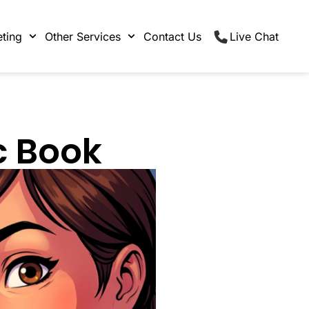
ting
Other Services
Contact Us
Live Chat
c Book