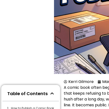
Kerri Gilmore
Mar
A comic book often begin
Table of Contents
that keeps refusing to b
hush after a long day, w
line. It becomes public.
How to Publish a Comic Book