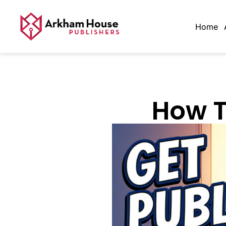
Home
How T