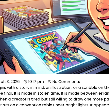
ch 3, 2026
10:17 pm
No Comments
s with a story in mind, an illustration, or a scribble on 
e final. It is made in stolen time. It is made between erran
hen a creator is tired but still willing to draw one more pa
 It sits on a convention table under bright lights. It appe