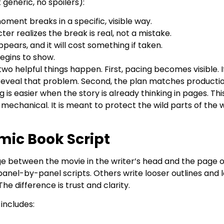
generic, no spoilers):
oment breaks in a specific, visible way.
er realizes the break is real, not a mistake.
pears, and it will cost something if taken.
egins to show.
wo helpful things happen. First, pacing becomes visible. I
ll reveal that problem. Second, the plan matches productio
 is easier when the story is already thinking in pages. Thi
chanical. It is meant to protect the wild parts of the 
mic Book Script
dge between the movie in the writer’s head and the page o
panel-by-panel scripts. Others write looser outlines and l
he difference is trust and clarity.
 includes: