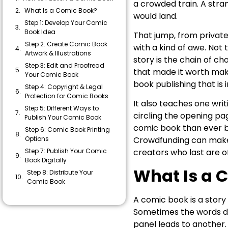
a crowded train. A stra
What Is a Comic Book?
would land.
Step 1: Develop Your Comic
Book Idea
That jump, from private 
Step 2: Create Comic Book
with a kind of awe. Not t
Artwork & Illustrations
story is the chain of c
Step 3: Edit and Proofread
that made it worth maki
Your Comic Book
book publishing that is
Step 4: Copyright & Legal
Protection for Comic Books
It also teaches one wri
Step 5: Different Ways to
circling the opening pa
Publish Your Comic Book
comic book than ever b
Step 6: Comic Book Printing
Options
Crowdfunding can make a
Step 7: Publish Your Comic
creators who last are o
Book Digitally
What Is a 
Step 8: Distribute Your
Comic Book
How Much Does It Cost to
A comic book is a story
Publish a Comic Book?
Sometimes the words do 
Common Mistakes to Avoid
panel leads to another.
When Publishing a Comic