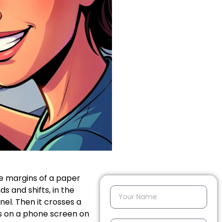
the margins of a paper
ds and shifts, in the
nel. Then it crosses a
ars on a phone screen on