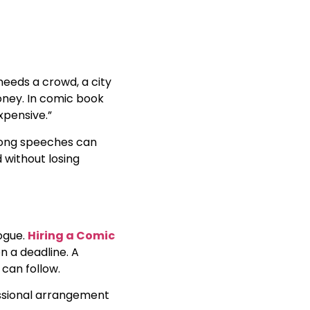
 needs a crowd, a city
 money. In comic book
xpensive.”
. Long speeches can
d without losing
logue.
Hiring a Comic
n a deadline. A
 can follow.
fessional arrangement