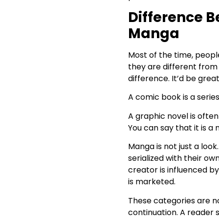
Book
Difference 
Why Choose Arkham House
Publishers for Comic Book
Manga
Publishing?
Answering a Few of
Most of the time, peop
Readers’ Concerns
they are different fro
difference. It’d be grea
A comic book is a serie
A graphic novel is ofte
You can say that it is a
Manga is not just a loo
serialized with their o
creator is influenced 
is marketed.
These categories are no
continuation. A reader