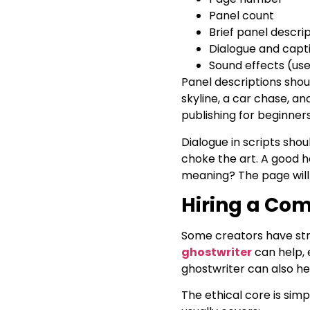
Panel count
Brief panel descri
Dialogue and capt
Sound effects (us
Panel descriptions shoul
skyline, a car chase, an
publishing for beginner
Dialogue in scripts shou
choke the art. A good hab
meaning? The page will 
Hiring a Com
Some creators have stro
ghostwriter
can help, 
ghostwriter can also hel
The ethical core is sim