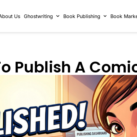
About Us
Ghostwriting
Book Publishing
Book Marke
o Publish A Comi