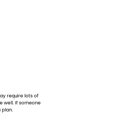
y require lots of
e well. If someone
 plan.