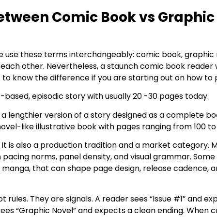
Between Comic Book vs Graphic
le use these terms interchangeably: comic book, graphic 
m each other. Nevertheless, a staunch comic book reader
t to know the difference if you are starting out on how to
s-based, episodic story with usually 20 -30 pages today.
n a lengthier version of a story designed as a complete b
 novel-like illustrative book with pages ranging from 100 t
k. It is also a production tradition and a market category
wn pacing norms, panel density, and visual grammar. Some r
by manga, that can shape page design, release cadence, 
t rules. They are signals. A reader sees “Issue #1” and ex
 sees “Graphic Novel” and expects a clean ending. When 