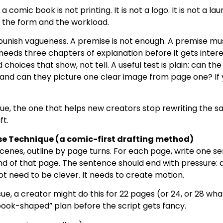
a comic book is not printing. It is not a logo. It is not a la
e the form and the workload.
punish vagueness. A premise is not enough. A premise mu
needs three chapters of explanation before it gets interes
hoices that show, not tell. A useful test is plain: can th
and can they picture one clear image from page one? If y
ue, the one that helps new creators stop rewriting the 
ft.
e Technique (a comic-first drafting method)
 scenes, outline by page turns. For each page, write one 
 of that page. The sentence should end with pressure: a 
not need to be clever. It needs to create motion.
sue, a creator might do this for 22 pages (or 24, or 28 wha
book-shaped” plan before the script gets fancy.