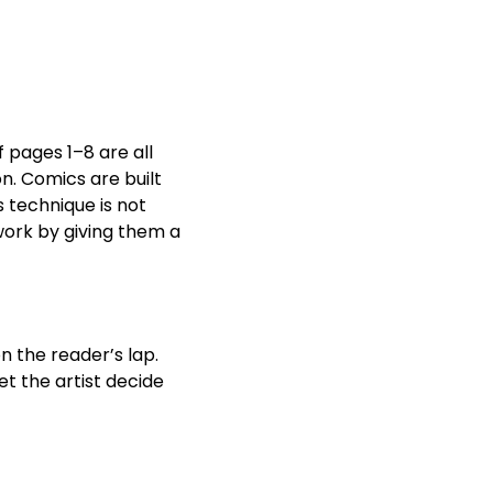
f pages 1–8 are all
n. Comics are built
s technique is not
work by giving them a
n the reader’s lap.
et the artist decide