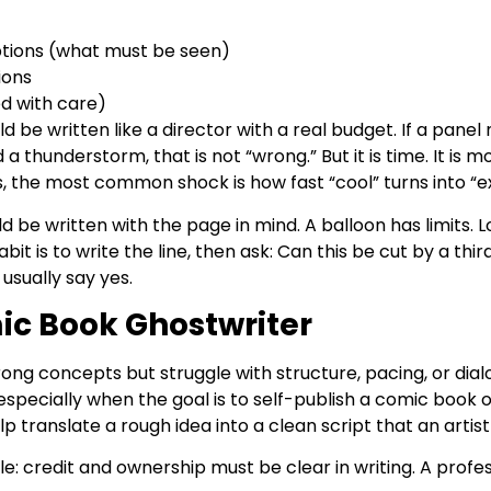
ptions (what must be seen)
ions
ed with care)
d be written like a director with a real budget. If a panel
d a thunderstorm, that is not “wrong.” But it is time. It is
s, the most common shock is how fast “cool” turns into “e
ld be written with the page in mind. A balloon has limits
it is to write the line, then ask: Can this be cut by a thir
usually say yes.
ic Book Ghostwriter
ng concepts but struggle with structure, pacing, or dia
especially when the goal is to self-publish a comic book o
p translate a rough idea into a clean script that an artist
ple: credit and ownership must be clear in writing. A pro