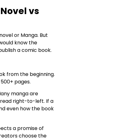
 Novel vs
novel or Manga. But
 would know the
 publish a comic book.
ook from the beginning.
o 500+ pages.
. Many manga are
ead right-to-left. If a
and even how the book
pects a promise of
creators choose the