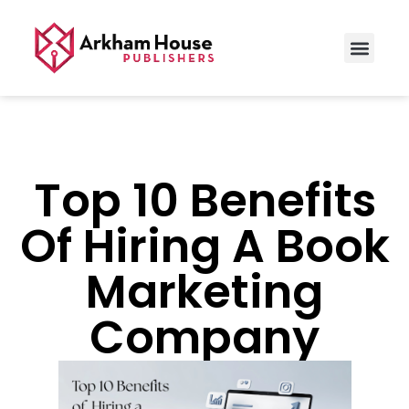
Top 10 Benefits
Of Hiring A Book
Marketing
Company