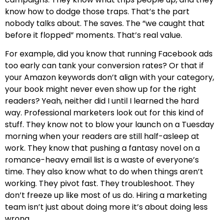
know how to dodge those traps. That’s the part
nobody talks about. The saves. The “we caught that
before it flopped” moments. That’s real value.
For example, did you know that running Facebook ads
too early can tank your conversion rates? Or that if
your Amazon keywords don’t align with your category,
your book might never even show up for the right
readers? Yeah, neither did I until I learned the hard
way. Professional marketers look out for this kind of
stuff. They know not to blow your launch on a Tuesday
morning when your readers are still half-asleep at
work. They know that pushing a fantasy novel on a
romance-heavy email list is a waste of everyone’s
time. They also know what to do when things aren’t
working. They pivot fast. They troubleshoot. They
don’t freeze up like most of us do. Hiring a marketing
team isn’t just about doing more it’s about doing less
wrong.