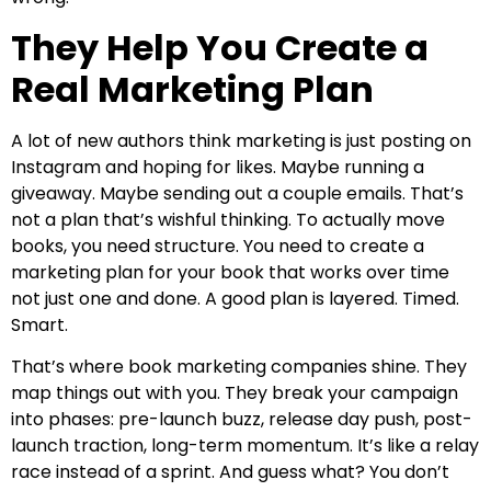
They Help You Create a
Real Marketing Plan
A lot of new authors think marketing is just posting on
Instagram and hoping for likes. Maybe running a
giveaway. Maybe sending out a couple emails. That’s
not a plan that’s wishful thinking. To actually move
books, you need structure. You need to create a
marketing plan for your book that works over time
not just one and done. A good plan is layered. Timed.
Smart.
That’s where book marketing companies shine. They
map things out with you. They break your campaign
into phases: pre-launch buzz, release day push, post-
launch traction, long-term momentum. It’s like a relay
race instead of a sprint. And guess what? You don’t