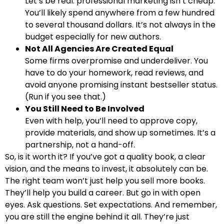
Let’s be real: professional marketing isn’t cheap.
You’ll likely spend anywhere from a few hundred
to several thousand dollars. It’s not always in the
budget especially for new authors.
Not All Agencies Are Created Equal
Some firms overpromise and underdeliver. You
have to do your homework, read reviews, and
avoid anyone promising instant bestseller status.
(Run if you see that.)
You Still Need to Be Involved
Even with help, you’ll need to approve copy,
provide materials, and show up sometimes. It’s a
partnership, not a hand-off.
So, is it worth it? If you’ve got a quality book, a clear
vision, and the means to invest, it absolutely can be.
The right team won’t just help you sell more books.
They’ll help you build a career. But go in with open
eyes. Ask questions. Set expectations. And remember,
you are still the engine behind it all. They’re just