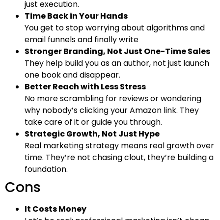
just execution.
Time Back in Your Hands
You get to stop worrying about algorithms and
email funnels and finally write
Stronger Branding, Not Just One-Time Sales
They help build you as an author, not just launch
one book and disappear.
Better Reach with Less Stress
No more scrambling for reviews or wondering
why nobody’s clicking your Amazon link. They
take care of it or guide you through.
Strategic Growth, Not Just Hype
Real marketing strategy means real growth over
time. They’re not chasing clout, they’re building a
foundation.
Cons
It Costs Money