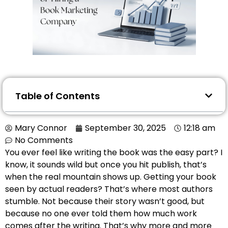
Table of Contents
Mary Connor
September 30, 2025
12:18 am
No Comments
You ever feel like writing the book was the easy part? I
know, it sounds wild but once you hit publish, that’s
when the real mountain shows up. Getting your book
seen by actual readers? That’s where most authors
stumble. Not because their story wasn’t good, but
because no one ever told them how much work
comes after the writing. That’s why more and more