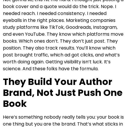
book cover and a quote would do the trick. Nope. I
needed reach. I needed consistency. I needed
eyeballs in the right places. Marketing companies
study platforms like TikTok, Goodreads, Instagram,
and even YouTube. They know which platforms move
books. Which ones don’t. They don’t just post. They
position. They also track results. You’ll know which
post brought traffic, which ad got clicks, and what’s
worth doing again. Getting visibility isn’t luck. It’s
science. And these folks have the formula.
They Build Your Author
Brand, Not Just Push One
Book
Here’s something nobody really tells you: your book is
one thing but you are the brand. That’s what sticks in