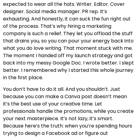
expected to wear all the hats. Writer. Editor. Cover
designer. Social media manager. PR rep. It’s
exhausting. And honestly, it can suck the fun right out
of the process. That’s why hiring a marketing
company is such a relief. They let you offload the stuff
that drains you, so you can pour your energy back into
what you do love writing. That moment stuck with me.
The moment I handed off my launch strategy and got
back into my messy Google Doc. I wrote better. I slept
better. I remembered why I started this whole journey
in the first place.
You don’t have to do it all. And you shouldn’t. Just
because you can make a Canva post doesn’t mean
it’s the best use of your creative time. Let
professionals handle the promotions, while you create
your next masterpiece. It’s not lazy, it’s smart.
Because here’s the truth: when you’re spending hours
trying to design a Facebook ad or figure out