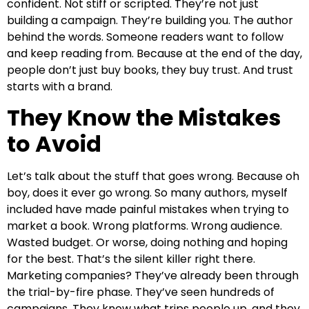
confident. Not stiff or scripted. They’re not just
building a campaign. They’re building you. The author
behind the words. Someone readers want to follow
and keep reading from. Because at the end of the day,
people don’t just buy books, they buy trust. And trust
starts with a brand.
They Know the Mistakes
to Avoid
Let’s talk about the stuff that goes wrong. Because oh
boy, does it ever go wrong. So many authors, myself
included have made painful mistakes when trying to
market a book. Wrong platforms. Wrong audience.
Wasted budget. Or worse, doing nothing and hoping
for the best. That’s the silent killer right there.
Marketing companies? They’ve already been through
the trial-by-fire phase. They’ve seen hundreds of
campaigns. They know what trips people up, and they