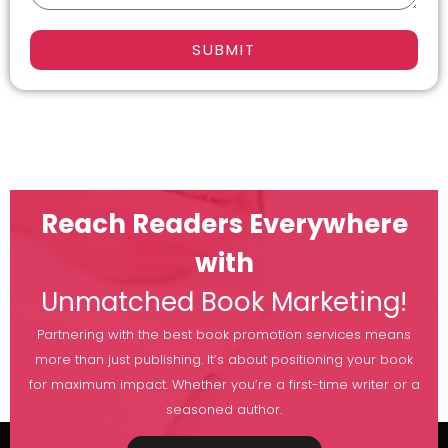
SUBMIT
Reach Readers Everywhere
with
Unmatched Book Marketing!
Partnering with the best book promotion services means
more than just publishing. It’s about positioning your book
for maximum impact. Whether you’re a first-time writer or a
seasoned author.