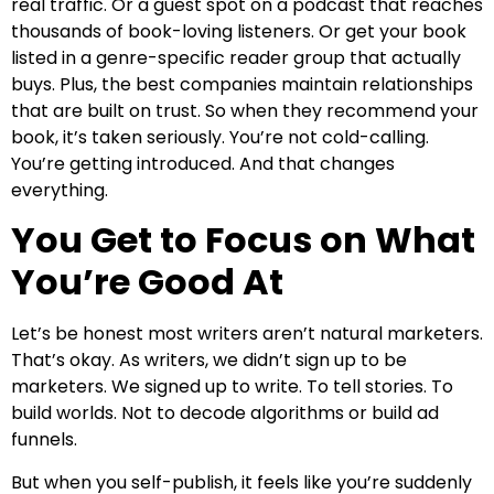
real traffic. Or a guest spot on a podcast that reaches
thousands of book-loving listeners. Or get your book
listed in a genre-specific reader group that actually
buys. Plus, the best companies maintain relationships
that are built on trust. So when they recommend your
book, it’s taken seriously. You’re not cold-calling.
You’re getting introduced. And that changes
everything.
You Get to Focus on What
You’re Good At
Let’s be honest most writers aren’t natural marketers.
That’s okay. As writers, we didn’t sign up to be
marketers. We signed up to write. To tell stories. To
build worlds. Not to decode algorithms or build ad
funnels.
But when you self-publish, it feels like you’re suddenly