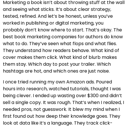
Marketing a book isn’t about throwing stuff at the wall
and seeing what sticks. It’s about clear strategy,
tested, refined. And let’s be honest, unless you’ve
worked in publishing or digital marketing, you
probably don’t know where to start. That’s okay. The
best book marketing companies for authors do know
what to do. They’ve seen what flops and what flies.
They understand how readers behave. What kind of
cover makes them click. What kind of blurb makes
them stay. Which day to post your trailer. Which
hashtags are hot, and which ones are just noise.
I once tried running my own Amazon ads. Poured
hours into research, watched tutorials, thought I was
being clever. I ended up wasting over $300 and didn’t
sell a single copy. It was rough. That’s when I realized, I
needed pros, not guesswork. It blew my mind when I
first found out how deep their knowledge goes. They
look at data like it’s a language. They track click-