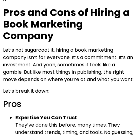
Pros and Cons of Hiring a
Book Marketing
Company
Let’s not sugarcoat it, hiring a book marketing
company isn’t for everyone. It’s a commitment. It’s an
investment. And yeah, sometimes it feels like a
gamble. But like most things in publishing, the right
move depends on where you’re at and what you want.
Let’s break it down:
Pros
Expertise You Can Trust
They’ve done this before, many times. They
understand trends, timing, and tools. No guessing,