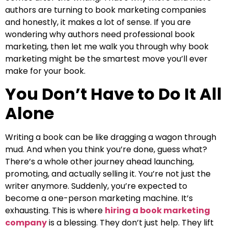
authors are turning to book marketing companies
and honestly, it makes a lot of sense. If you are
wondering why authors need professional book
marketing, then let me walk you through why book
marketing might be the smartest move you’ll ever
make for your book.
You Don’t Have to Do It All
Alone
Writing a book can be like dragging a wagon through
mud. And when you think you’re done, guess what?
There’s a whole other journey ahead launching,
promoting, and actually selling it. You’re not just the
writer anymore. Suddenly, you’re expected to
become a one-person marketing machine. It’s
exhausting. This is where
hiring a book marketing
company
is a blessing. They don’t just help. They lift