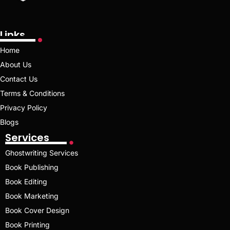
Links
Home
About Us
Contact Us
Terms & Conditions
Privacy Policy
Blogs
Services
Ghostwriting Services
Book Publishing
Book Editing
Book Marketing
Book Cover Design
Book Printing