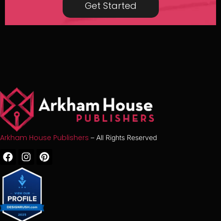
Get Started
Arkham House Publishers
– All Rights Reserved