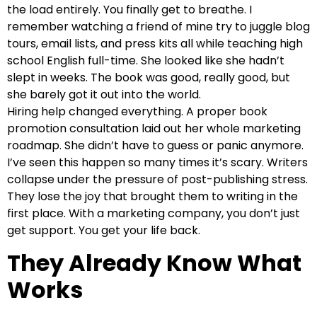
the load entirely. You finally get to breathe. I
remember watching a friend of mine try to juggle blog
tours, email lists, and press kits all while teaching high
school English full-time. She looked like she hadn’t
slept in weeks. The book was good, really good, but
she barely got it out into the world.
Hiring help changed everything. A proper book
promotion consultation laid out her whole marketing
roadmap. She didn’t have to guess or panic anymore.
I’ve seen this happen so many times it’s scary. Writers
collapse under the pressure of post-publishing stress.
They lose the joy that brought them to writing in the
first place. With a marketing company, you don’t just
get support. You get your life back.
They Already Know What
Works