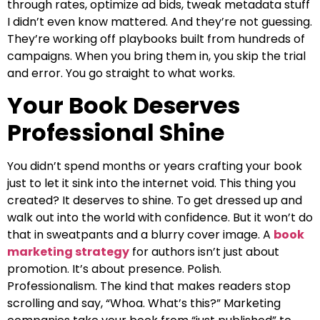
through rates, optimize ad bids, tweak metadata stuff
I didn’t even know mattered. And they’re not guessing.
They’re working off playbooks built from hundreds of
campaigns. When you bring them in, you skip the trial
and error. You go straight to what works.
Your Book Deserves
Professional Shine
You didn’t spend months or years crafting your book
just to let it sink into the internet void. This thing you
created? It deserves to shine. To get dressed up and
walk out into the world with confidence. But it won’t do
that in sweatpants and a blurry cover image. A
book
marketing strategy
for authors isn’t just about
promotion. It’s about presence. Polish.
Professionalism. The kind that makes readers stop
scrolling and say, “Whoa. What’s this?” Marketing