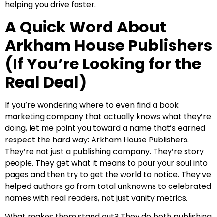
helping you drive faster.
A Quick Word About
Arkham House Publishers
(If You’re Looking for the
Real Deal)
If you’re wondering where to even find a book
marketing company that actually knows what they’re
doing, let me point you toward a name that’s earned
respect the hard way: Arkham House Publishers.
They’re not just a publishing company. They’re story
people. They get what it means to pour your soul into
pages and then try to get the world to notice. They’ve
helped authors go from total unknowns to celebrated
names with real readers, not just vanity metrics.
What makes them stand out? They do both publishing