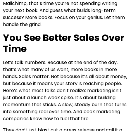
Mailchimp, that’s time you’re not spending writing
your next book. And guess what builds long-term
success? More books. Focus on your genius. Let them
handle the grind.
You See Better Sales Over
Time
Let’s talk numbers. Because at the end of the day,
that’s what many of us want, more books in more
hands. Sales matter. Not because it’s all about money,
but because it means your story is reaching people.
Here’s what most folks don’t realize: marketing isn’t
just about a launch week spike. It’s about building
momentum that sticks. A slow, steady burn that turns
into something real over time. And book marketing
companies know how to fuel that fire.
They don’t just blast out a press release and call it a