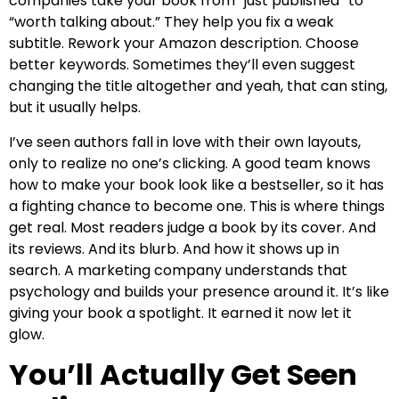
companies take your book from “just published” to
“worth talking about.” They help you fix a weak
subtitle. Rework your Amazon description. Choose
better keywords. Sometimes they’ll even suggest
changing the title altogether and yeah, that can sting,
but it usually helps.
I’ve seen authors fall in love with their own layouts,
only to realize no one’s clicking. A good team knows
how to make your book look like a bestseller, so it has
a fighting chance to become one. This is where things
get real. Most readers judge a book by its cover. And
its reviews. And its blurb. And how it shows up in
search. A marketing company understands that
psychology and builds your presence around it. It’s like
giving your book a spotlight. It earned it now let it
glow.
You’ll Actually Get Seen