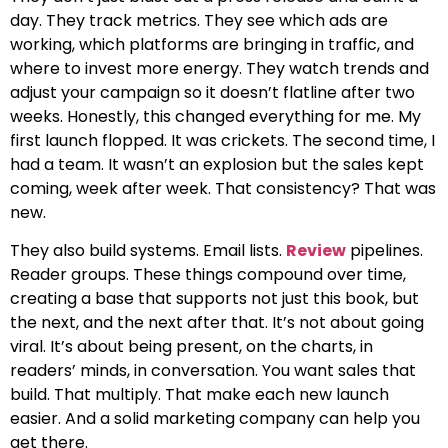
day. They track metrics. They see which ads are
working, which platforms are bringing in traffic, and
where to invest more energy. They watch trends and
adjust your campaign so it doesn’t flatline after two
weeks. Honestly, this changed everything for me. My
first launch flopped. It was crickets. The second time, I
had a team. It wasn’t an explosion but the sales kept
coming, week after week. That consistency? That was
new.
They also build systems. Email lists.
Review
pipelines.
Reader groups. These things compound over time,
creating a base that supports not just this book, but
the next, and the next after that. It’s not about going
viral. It’s about being present, on the charts, in
readers’ minds, in conversation. You want sales that
build. That multiply. That make each new launch
easier. And a solid marketing company can help you
get there.