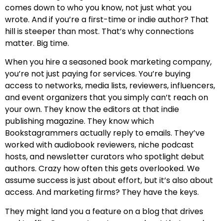
comes down to who you know, not just what you
wrote. And if you’re a first-time or indie author? That
hill is steeper than most. That’s why connections
matter. Big time.
When you hire a seasoned book marketing company,
you’re not just paying for services. You’re buying
access to networks, media lists, reviewers, influencers,
and event organizers that you simply can’t reach on
your own. They know the editors at that indie
publishing magazine. They know which
Bookstagrammers actually reply to emails. They’ve
worked with audiobook reviewers, niche podcast
hosts, and newsletter curators who spotlight debut
authors. Crazy how often this gets overlooked. We
assume success is just about effort, but it’s also about
access. And marketing firms? They have the keys.
They might land you a feature on a blog that drives