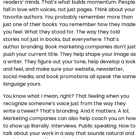
readers’ minds. That’s what builds momentum. People
fall in love with voices, not just pages. Think about your
favorite authors. You probably remember more than
just one of their books. You remember how they made
you feel. What they stood for. The way they told
stories not just in books, but everywhere. That’s
author branding. Book marketing companies don’t just
push your current title. They help shape your image as
a writer. They figure out your tone, help develop a look
and feel, and make sure your website, newsletter,
social media, and book promotions all speak the same
language yours.
You know what I mean, right? That feeling when you
recognize someone’s voice just from the way they
write a tweet? That’s branding. And it matters. A lot.
Marketing companies can also help coach you on how
to show up literally. Interviews. Public speaking. How to
talk about your work in a way that sounds natural and