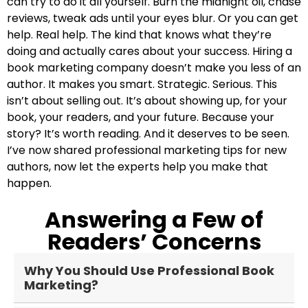
can try to do it all yourself. Burn the midnight oil, chase
reviews, tweak ads until your eyes blur. Or you can get
help. Real help. The kind that knows what they’re
doing and actually cares about your success. Hiring a
book marketing company doesn’t make you less of an
author. It makes you smart. Strategic. Serious. This
isn’t about selling out. It’s about showing up, for your
book, your readers, and your future. Because your
story? It’s worth reading. And it deserves to be seen.
I’ve now shared professional marketing tips for new
authors, now let the experts help you make that
happen.
Answering a Few of
Readers’ Concerns
Why You Should Use Professional Book
Marketing?