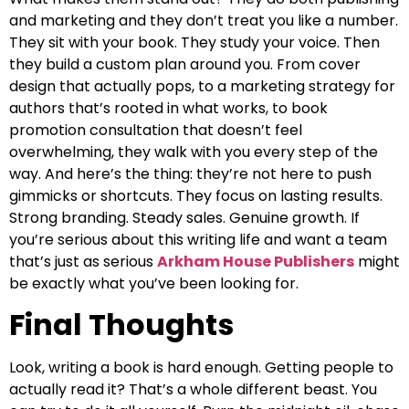
and marketing and they don’t treat you like a number.
They sit with your book. They study your voice. Then
they build a custom plan around you. From cover
design that actually pops, to a marketing strategy for
authors that’s rooted in what works, to book
promotion consultation that doesn’t feel
overwhelming, they walk with you every step of the
way. And here’s the thing: they’re not here to push
gimmicks or shortcuts. They focus on lasting results.
Strong branding. Steady sales. Genuine growth. If
you’re serious about this writing life and want a team
that’s just as serious
Arkham House Publishers
might
be exactly what you’ve been looking for.
Final Thoughts
Look, writing a book is hard enough. Getting people to
actually read it? That’s a whole different beast. You