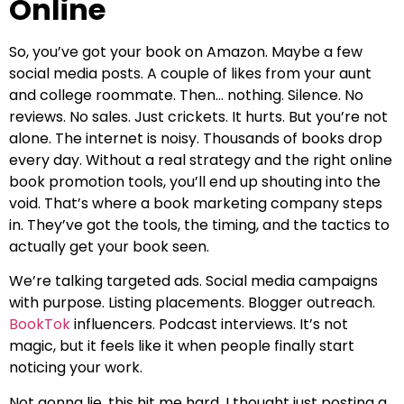
Online
So, you’ve got your book on Amazon. Maybe a few
social media posts. A couple of likes from your aunt
and college roommate. Then… nothing. Silence. No
reviews. No sales. Just crickets. It hurts. But you’re not
alone. The internet is noisy. Thousands of books drop
every day. Without a real strategy and the right online
book promotion tools, you’ll end up shouting into the
void. That’s where a book marketing company steps
in. They’ve got the tools, the timing, and the tactics to
actually get your book seen.
We’re talking targeted ads. Social media campaigns
with purpose. Listing placements. Blogger outreach.
BookTok
influencers. Podcast interviews. It’s not
magic, but it feels like it when people finally start
noticing your work.
Not gonna lie, this hit me hard. I thought just posting a