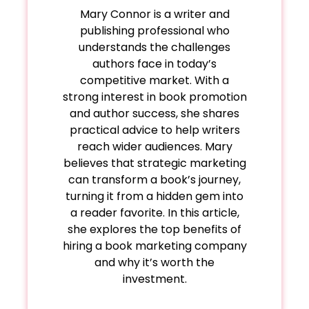
Mary Connor is a writer and
publishing professional who
understands the challenges
authors face in today’s
competitive market. With a
strong interest in book promotion
and author success, she shares
practical advice to help writers
reach wider audiences. Mary
believes that strategic marketing
can transform a book’s journey,
turning it from a hidden gem into
a reader favorite. In this article,
she explores the top benefits of
hiring a book marketing company
and why it’s worth the
investment.