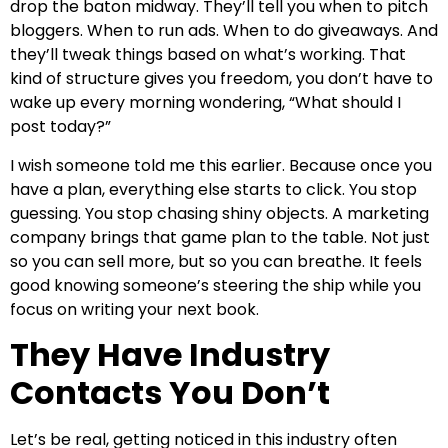
drop the baton midway. They’ll tell you when to pitch
bloggers. When to run ads. When to do giveaways. And
they’ll tweak things based on what’s working. That
kind of structure gives you freedom, you don’t have to
wake up every morning wondering, “What should I
post today?”
I wish someone told me this earlier. Because once you
have a plan, everything else starts to click. You stop
guessing. You stop chasing shiny objects. A marketing
company brings that game plan to the table. Not just
so you can sell more, but so you can breathe. It feels
good knowing someone’s steering the ship while you
focus on writing your next book.
They Have Industry
Contacts You Don’t
Let’s be real, getting noticed in this industry often