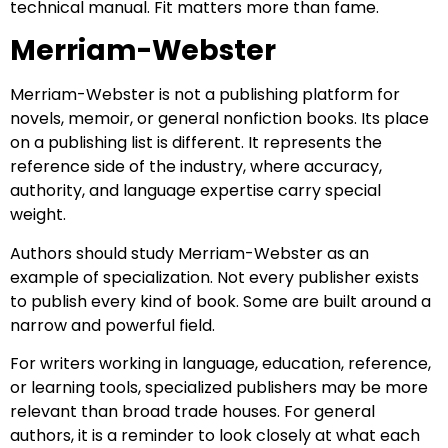
technical manual. Fit matters more than fame.
Merriam-Webster
Merriam-Webster is not a publishing platform for
novels, memoir, or general nonfiction books. Its place
on a publishing list is different. It represents the
reference side of the industry, where accuracy,
authority, and language expertise carry special
weight.
Authors should study Merriam-Webster as an
example of specialization. Not every publisher exists
to publish every kind of book. Some are built around a
narrow and powerful field.
For writers working in language, education, reference,
or learning tools, specialized publishers may be more
relevant than broad trade houses. For general
authors, it is a reminder to look closely at what each