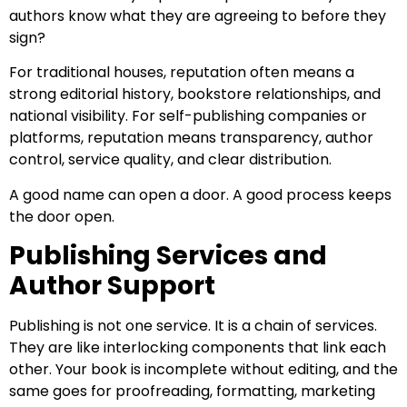
authors know what they are agreeing to before they
sign?
For traditional houses, reputation often means a
strong editorial history, bookstore relationships, and
national visibility. For self-publishing companies or
platforms, reputation means transparency, author
control, service quality, and clear distribution.
A good name can open a door. A good process keeps
the door open.
Publishing Services and
Author Support
Publishing is not one service. It is a chain of services.
They are like interlocking components that link each
other. Your book is incomplete without editing, and the
same goes for proofreading, formatting, marketing