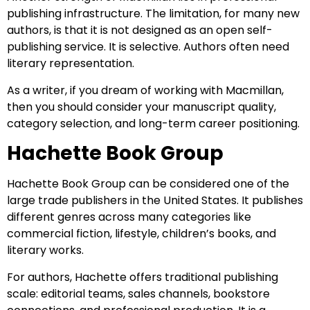
publishing infrastructure. The limitation, for many new
authors, is that it is not designed as an open self-
publishing service. It is selective. Authors often need
literary representation.
As a writer, if you dream of working with Macmillan,
then you should consider your manuscript quality,
category selection, and long-term career positioning.
Hachette Book Group
Hachette Book Group can be considered one of the
large trade publishers in the United States. It publishes
different genres across many categories like
commercial fiction, lifestyle, children’s books, and
literary works.
For authors, Hachette offers traditional publishing
scale: editorial teams, sales channels, bookstore