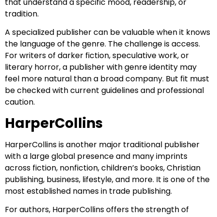
that understand a specific mood, readership, or
tradition.
A specialized publisher can be valuable when it knows
the language of the genre. The challenge is access.
For writers of darker fiction, speculative work, or
literary horror, a publisher with genre identity may
feel more natural than a broad company. But fit must
be checked with current guidelines and professional
caution.
HarperCollins
HarperCollins is another major traditional publisher
with a large global presence and many imprints
across fiction, nonfiction, children’s books, Christian
publishing, business, lifestyle, and more. It is one of the
most established names in trade publishing.
For authors, HarperCollins offers the strength of