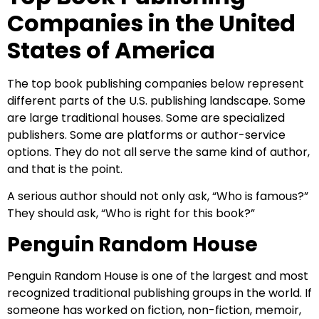
Companies in the United
States of America
The top book publishing companies below represent
different parts of the U.S. publishing landscape. Some
are large traditional houses. Some are specialized
publishers. Some are platforms or author-service
options. They do not all serve the same kind of author,
and that is the point.
A serious author should not only ask, “Who is famous?”
They should ask, “Who is right for this book?”
Penguin Random House
Penguin Random House is one of the largest and most
recognized traditional publishing groups in the world. If
someone has worked on fiction, non-fiction, memoir,