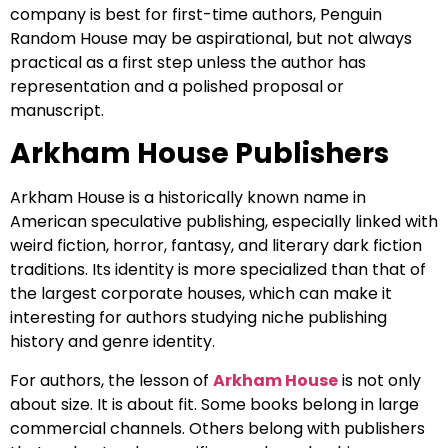
company is best for first-time authors, Penguin
Random House may be aspirational, but not always
practical as a first step unless the author has
representation and a polished proposal or
manuscript.
Arkham House Publishers
Arkham House is a historically known name in
American speculative publishing, especially linked with
weird fiction, horror, fantasy, and literary dark fiction
traditions. Its identity is more specialized than that of
the largest corporate houses, which can make it
interesting for authors studying niche publishing
history and genre identity.
For authors, the lesson of
Arkham House
is not only
about size. It is about fit. Some books belong in large
commercial channels. Others belong with publishers