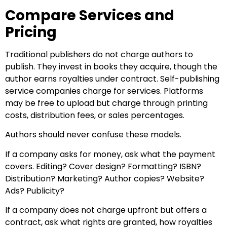
Compare Services and
Pricing
Traditional publishers do not charge authors to
publish. They invest in books they acquire, though the
author earns royalties under contract. Self-publishing
service companies charge for services. Platforms
may be free to upload but charge through printing
costs, distribution fees, or sales percentages.
Authors should never confuse these models.
If a company asks for money, ask what the payment
covers. Editing? Cover design? Formatting? ISBN?
Distribution? Marketing? Author copies? Website?
Ads? Publicity?
If a company does not charge upfront but offers a
contract, ask what rights are granted, how royalties