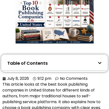
Table of Contents
July 8, 2026
9:12 pm
No Comments
This article looks at the best book publishing
companies in United States for different kinds of
authors, from major traditional houses to self-
publishing service platforms. It also explains how to
choose a book publishing company with clear eyes.