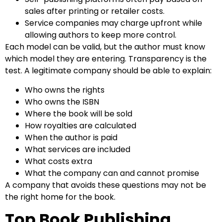
sales after printing or retailer costs.
Service companies may charge upfront while
allowing authors to keep more control.
Each model can be valid, but the author must know
which model they are entering. Transparency is the
test. A legitimate company should be able to explain:
Who owns the rights
Who owns the ISBN
Where the book will be sold
How royalties are calculated
When the author is paid
What services are included
What costs extra
What the company can and cannot promise
A company that avoids these questions may not be
the right home for the book.
Top Book Publishing