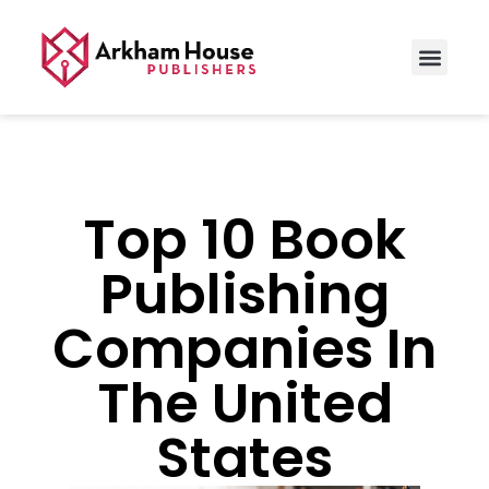
Top 10 Book
Publishing
Companies In
The United
States