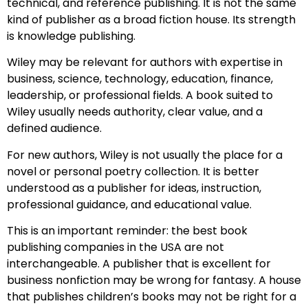
technical, and reference publishing. It is not the same
kind of publisher as a broad fiction house. Its strength
is knowledge publishing.
Wiley may be relevant for authors with expertise in
business, science, technology, education, finance,
leadership, or professional fields. A book suited to
Wiley usually needs authority, clear value, and a
defined audience.
For new authors, Wiley is not usually the place for a
novel or personal poetry collection. It is better
understood as a publisher for ideas, instruction,
professional guidance, and educational value.
This is an important reminder: the best book
publishing companies in the USA are not
interchangeable. A publisher that is excellent for
business nonfiction may be wrong for fantasy. A house
that publishes children’s books may not be right for a