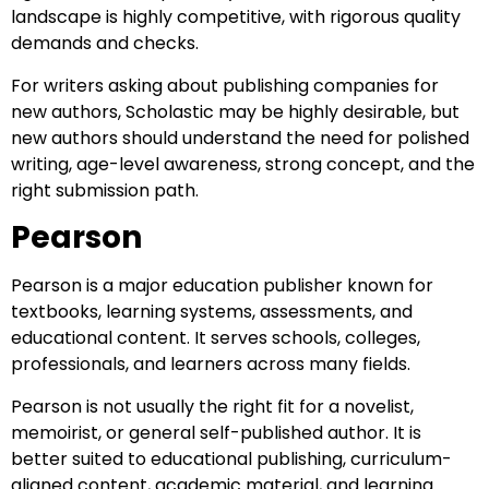
landscape is highly competitive, with rigorous quality
demands and checks.
For writers asking about publishing companies for
new authors, Scholastic may be highly desirable, but
new authors should understand the need for polished
writing, age-level awareness, strong concept, and the
right submission path.
Pearson
Pearson is a major education publisher known for
textbooks, learning systems, assessments, and
educational content. It serves schools, colleges,
professionals, and learners across many fields.
Pearson is not usually the right fit for a novelist,
memoirist, or general self-published author. It is
better suited to educational publishing, curriculum-
aligned content, academic material, and learning