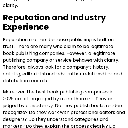
clarity.
Reputation and Industry
Experience
Reputation matters because publishing is built on
trust. There are many who claim to be legitimate
book publishing companies. However, a legitimate
publishing company or service behaves with clarity.
Therefore, always look for a company’s history,
catalog, editorial standards, author relationships, and
distribution records.
Moreover, the best book publishing companies in
2026 are often judged by more than size. They are
judged by consistency. Do they publish books readers
recognize? Do they work with professional editors and
designers? Do they understand categories and
markets? Do they explain the process clearly? Do