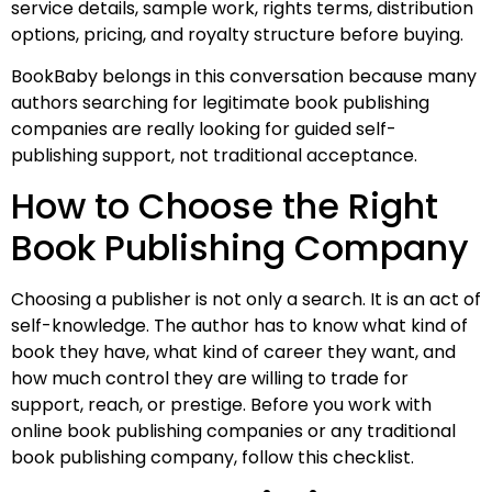
service details, sample work, rights terms, distribution
options, pricing, and royalty structure before buying.
BookBaby belongs in this conversation because many
authors searching for legitimate book publishing
companies are really looking for guided self-
publishing support, not traditional acceptance.
How to Choose the Right
Book Publishing Company
Choosing a publisher is not only a search. It is an act of
self-knowledge. The author has to know what kind of
book they have, what kind of career they want, and
how much control they are willing to trade for
support, reach, or prestige. Before you work with
online book publishing companies or any traditional
book publishing company, follow this checklist.