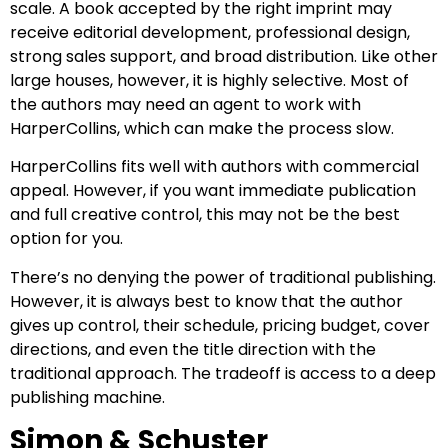
scale. A book accepted by the right imprint may
receive editorial development, professional design,
strong sales support, and broad distribution. Like other
large houses, however, it is highly selective. Most of
the authors may need an agent to work with
HarperCollins, which can make the process slow.
HarperCollins fits well with authors with commercial
appeal. However, if you want immediate publication
and full creative control, this may not be the best
option for you.
There’s no denying the power of traditional publishing.
However, it is always best to know that the author
gives up control, their schedule, pricing budget, cover
directions, and even the title direction with the
traditional approach. The tradeoff is access to a deep
publishing machine.
Simon & Schuster