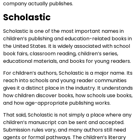
company actually publishes.
Scholastic
Scholastic is one of the most important names in
children’s publishing and education-related books in
the United States. It is widely associated with school
book fairs, classroom reading, children’s series,
educational materials, and books for young readers.
For children’s authors, Scholastic is a major name. Its
reach into schools and young reader communities
gives it a distinct place in the industry. It understands
how children discover books, how schools use books,
and how age-appropriate publishing works.
That said, Scholastic is not simply a place where any
children’s manuscript can be sent and accepted.
Submission rules vary, and many authors still need
agents or formal pathways. The children’s literary