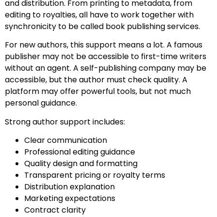
and distribution. From printing to metadata, from
editing to royalties, all have to work together with
synchronicity to be called book publishing services.
For new authors, this support means a lot. A famous
publisher may not be accessible to first-time writers
without an agent. A self-publishing company may be
accessible, but the author must check quality. A
platform may offer powerful tools, but not much
personal guidance.
Strong author support includes:
Clear communication
Professional editing guidance
Quality design and formatting
Transparent pricing or royalty terms
Distribution explanation
Marketing expectations
Contract clarity