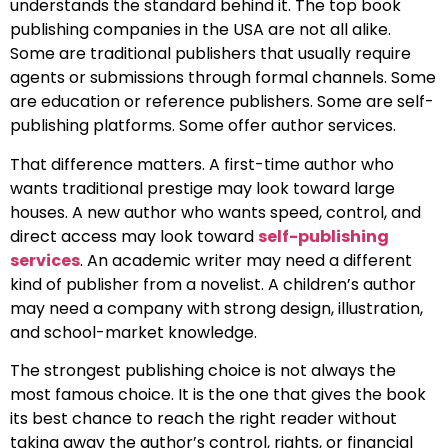
understands the standard behind it. The top book
publishing companies in the USA are not all alike.
Some are traditional publishers that usually require
agents or submissions through formal channels. Some
are education or reference publishers. Some are self-
publishing platforms. Some offer author services.
That difference matters. A first-time author who
wants traditional prestige may look toward large
houses. A new author who wants speed, control, and
direct access may look toward
self-publishing
services
. An academic writer may need a different
kind of publisher from a novelist. A children’s author
may need a company with strong design, illustration,
and school-market knowledge.
The strongest publishing choice is not always the
most famous choice. It is the one that gives the book
its best chance to reach the right reader without
taking away the author’s control, rights, or financial