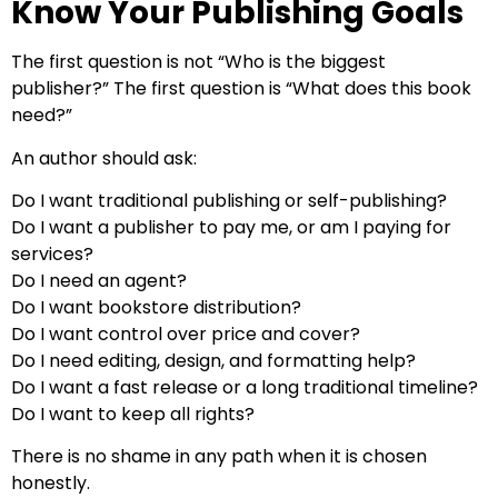
Know Your Publishing Goals
The first question is not “Who is the biggest
publisher?” The first question is “What does this book
need?”
An author should ask:
Do I want traditional publishing or self-publishing?
Do I want a publisher to pay me, or am I paying for
services?
Do I need an agent?
Do I want bookstore distribution?
Do I want control over price and cover?
Do I need editing, design, and formatting help?
Do I want a fast release or a long traditional timeline?
Do I want to keep all rights?
There is no shame in any path when it is chosen
honestly.