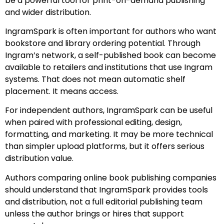
be a powerful tool for print-on-demand publishing
and wider distribution.
IngramSpark is often important for authors who want
bookstore and library ordering potential. Through
Ingram’s network, a self-published book can become
available to retailers and institutions that use Ingram
systems. That does not mean automatic shelf
placement. It means access.
For independent authors, IngramSpark can be useful
when paired with professional editing, design,
formatting, and marketing. It may be more technical
than simpler upload platforms, but it offers serious
distribution value.
Authors comparing online book publishing companies
should understand that IngramSpark provides tools
and distribution, not a full editorial publishing team
unless the author brings or hires that support