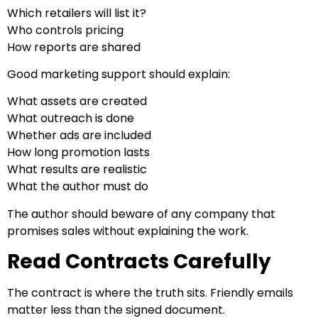
Which retailers will list it?
Who controls pricing
How reports are shared
Good marketing support should explain:
What assets are created
What outreach is done
Whether ads are included
How long promotion lasts
What results are realistic
What the author must do
The author should beware of any company that
promises sales without explaining the work.
Read Contracts Carefully
The contract is where the truth sits. Friendly emails
matter less than the signed document.