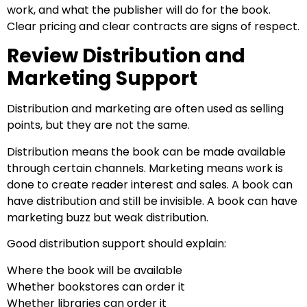
work, and what the publisher will do for the book.
Clear pricing and clear contracts are signs of respect.
Review Distribution and
Marketing Support
Distribution and marketing are often used as selling
points, but they are not the same.
Distribution means the book can be made available
through certain channels. Marketing means work is
done to create reader interest and sales. A book can
have distribution and still be invisible. A book can have
marketing buzz but weak distribution.
Good distribution support should explain:
Where the book will be available
Whether bookstores can order it
Whether libraries can order it