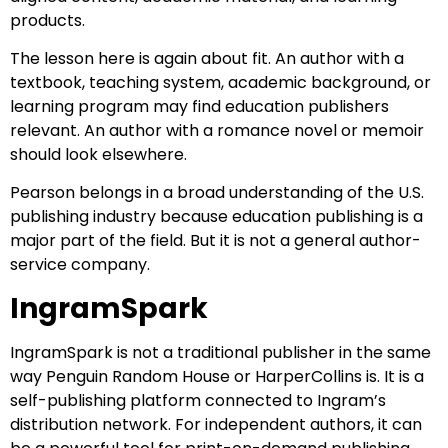
products.
The lesson here is again about fit. An author with a
textbook, teaching system, academic background, or
learning program may find education publishers
relevant. An author with a romance novel or memoir
should look elsewhere.
Pearson belongs in a broad understanding of the U.S.
publishing industry because education publishing is a
major part of the field. But it is not a general author-
service company.
IngramSpark
IngramSpark is not a traditional publisher in the same
way Penguin Random House or HarperCollins is. It is a
self-publishing platform connected to Ingram’s
distribution network. For independent authors, it can