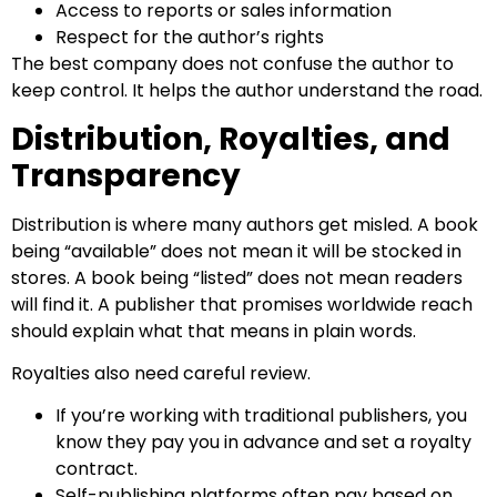
Access to reports or sales information
Respect for the author’s rights
The best company does not confuse the author to
keep control. It helps the author understand the road.
Distribution, Royalties, and
Transparency
Distribution is where many authors get misled. A book
being “available” does not mean it will be stocked in
stores. A book being “listed” does not mean readers
will find it. A publisher that promises worldwide reach
should explain what that means in plain words.
Royalties also need careful review.
If you’re working with traditional publishers, you
know they pay you in advance and set a royalty
contract.
Self-publishing platforms often pay based on