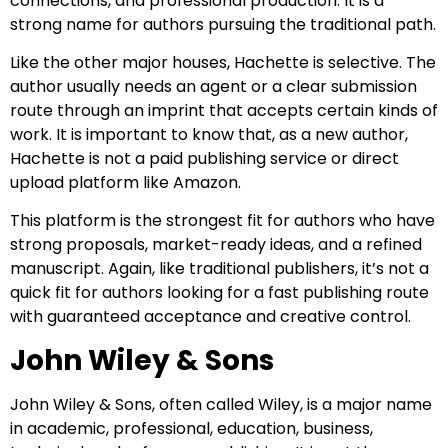
connections, and professional production. It is a
strong name for authors pursuing the traditional path.
Like the other major houses, Hachette is selective. The
author usually needs an agent or a clear submission
route through an imprint that accepts certain kinds of
work. It is important to know that, as a new author,
Hachette is not a paid publishing service or direct
upload platform like Amazon.
This platform is the strongest fit for authors who have
strong proposals, market-ready ideas, and a refined
manuscript. Again, like traditional publishers, it’s not a
quick fit for authors looking for a fast publishing route
with guaranteed acceptance and creative control.
John Wiley & Sons
John Wiley & Sons, often called Wiley, is a major name
in academic, professional, education, business,