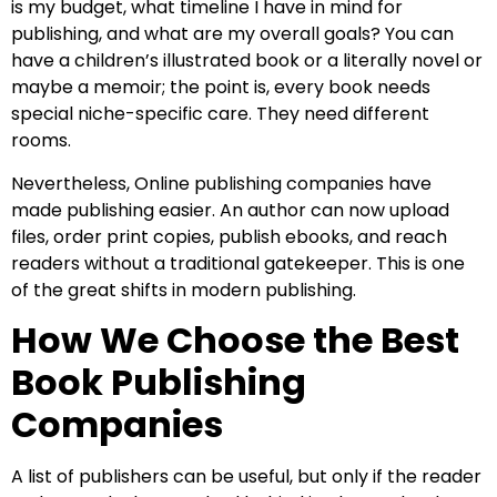
is my budget, what timeline I have in mind for
publishing, and what are my overall goals? You can
have a children’s illustrated book or a literally novel or
maybe a memoir; the point is, every book needs
special niche-specific care. They need different
rooms.
Nevertheless, Online publishing companies have
made publishing easier. An author can now upload
files, order print copies, publish ebooks, and reach
readers without a traditional gatekeeper. This is one
of the great shifts in modern publishing.
How We Choose the Best
Book Publishing
Companies
A list of publishers can be useful, but only if the reader