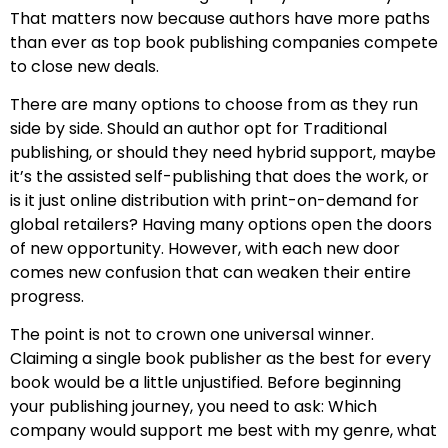
That matters now because authors have more paths
than ever as top book publishing companies compete
to close new deals.
There are many options to choose from as they run
side by side. Should an author opt for Traditional
publishing, or should they need hybrid support, maybe
it’s the assisted self-publishing that does the work, or
is it just online distribution with print-on-demand for
global retailers? Having many options open the doors
of new opportunity. However, with each new door
comes new confusion that can weaken their entire
progress.
The point is not to crown one universal winner.
Claiming a single book publisher as the best for every
book would be a little unjustified. Before beginning
your publishing journey, you need to ask: Which
company would support me best with my genre, what