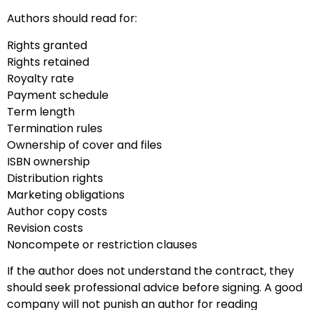
Authors should read for:
Rights granted
Rights retained
Royalty rate
Payment schedule
Term length
Termination rules
Ownership of cover and files
ISBN ownership
Distribution rights
Marketing obligations
Author copy costs
Revision costs
Noncompete or restriction clauses
If the author does not understand the contract, they
should seek professional advice before signing. A good
company will not punish an author for reading