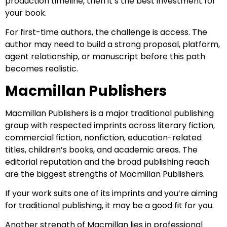
production timeline, then it’s the best investment for
your book.
For first-time authors, the challenge is access. The
author may need to build a strong proposal, platform,
agent relationship, or manuscript before this path
becomes realistic.
Macmillan Publishers
Macmillan Publishers is a major traditional publishing
group with respected imprints across literary fiction,
commercial fiction, nonfiction, education-related
titles, children’s books, and academic areas. The
editorial reputation and the broad publishing reach
are the biggest strengths of Macmillan Publishers.
If your work suits one of its imprints and you’re aiming
for traditional publishing, it may be a good fit for you.
Another strength of Macmillan lies in professional