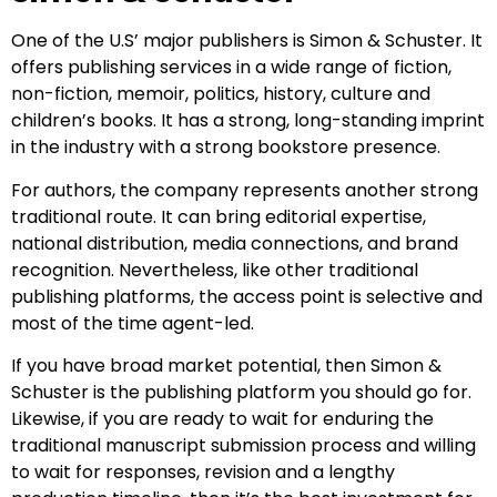
One of the U.S’ major publishers is Simon & Schuster. It
offers publishing services in a wide range of fiction,
non-fiction, memoir, politics, history, culture and
children’s books. It has a strong, long-standing imprint
in the industry with a strong bookstore presence.
For authors, the company represents another strong
traditional route. It can bring editorial expertise,
national distribution, media connections, and brand
recognition. Nevertheless, like other traditional
publishing platforms, the access point is selective and
most of the time agent-led.
If you have broad market potential, then Simon &
Schuster is the publishing platform you should go for.
Likewise, if you are ready to wait for enduring the
traditional manuscript submission process and willing
to wait for responses, revision and a lengthy