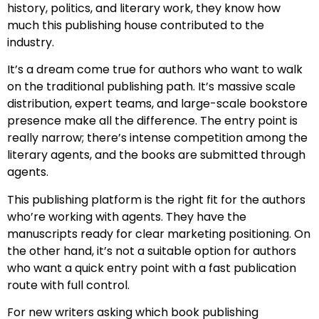
history, politics, and literary work, they know how
much this publishing house contributed to the
industry.
It’s a dream come true for authors who want to walk
on the traditional publishing path. It’s massive scale
distribution, expert teams, and large-scale bookstore
presence make all the difference. The entry point is
really narrow; there’s intense competition among the
literary agents, and the books are submitted through
agents.
This publishing platform is the right fit for the authors
who’re working with agents. They have the
manuscripts ready for clear marketing positioning. On
the other hand, it’s not a suitable option for authors
who want a quick entry point with a fast publication
route with full control.
For new writers asking which book publishing