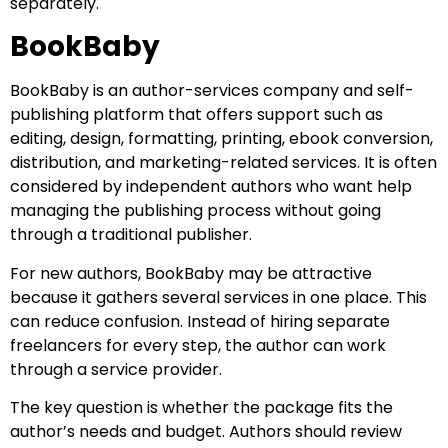
separately.
BookBaby
BookBaby is an author-services company and self-
publishing platform that offers support such as
editing, design, formatting, printing, ebook conversion,
distribution, and marketing-related services. It is often
considered by independent authors who want help
managing the publishing process without going
through a traditional publisher.
For new authors, BookBaby may be attractive
because it gathers several services in one place. This
can reduce confusion. Instead of hiring separate
freelancers for every step, the author can work
through a service provider.
The key question is whether the package fits the
author’s needs and budget. Authors should review