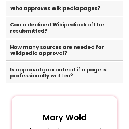
Most newly created articles submitted through
Who approves Wikipedia pages?
the Articles for Creation process undergo
review before publication.
Volunteer Wikipedia editors and reviewers
Can a declined Wikipedia draft be
evaluate draft submissions based on Wikipedia's
resubmitted?
policies and guidelines.
Yes. After addressing reviewer feedback, the
How many sources are needed for
draft can typically be improved and
Wikipedia approval?
resubmitted for another review.
There is no fixed number, but multiple high-
Is approval guaranteed if a page is
quality independent sources are generally
professionally written?
necessary to demonstrate notability.
No. Approval depends on whether the subject
satisfies Wikipedia's notability, sourcing, and
policy requirements.
Mary Wold