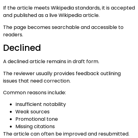
If the article meets Wikipedia standards, it is accepted
and published as a live Wikipedia article.
The page becomes searchable and accessible to
readers.
Declined
A declined article remains in draft form.
The reviewer usually provides feedback outlining
issues that need correction.
Common reasons include:
Insufficient notability
Weak sources
Promotional tone
Missing citations
The article can often be improved and resubmitted.