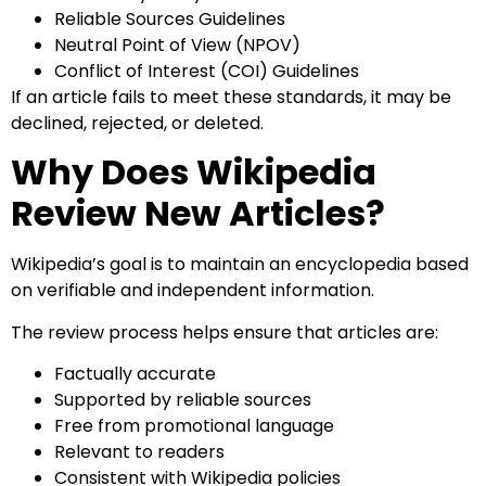
Reliable Sources Guidelines
Neutral Point of View (NPOV)
Conflict of Interest (COI) Guidelines
If an article fails to meet these standards, it may be
declined, rejected, or deleted.
Why Does Wikipedia
Review New Articles?
Wikipedia’s goal is to maintain an encyclopedia based
on verifiable and independent information.
The review process helps ensure that articles are:
Factually accurate
Supported by reliable sources
Free from promotional language
Relevant to readers
Consistent with Wikipedia policies