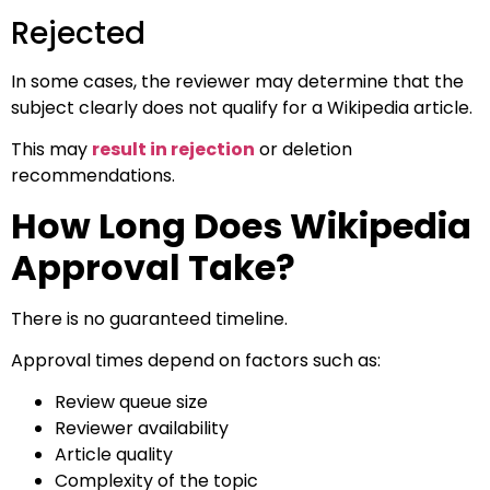
Rejected
In some cases, the reviewer may determine that the
subject clearly does not qualify for a Wikipedia article.
This may
result in rejection
or deletion
recommendations.
How Long Does Wikipedia
Approval Take?
There is no guaranteed timeline.
Approval times depend on factors such as:
Review queue size
Reviewer availability
Article quality
Complexity of the topic