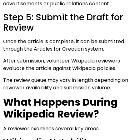
advertisements or public relations content.
Step 5: Submit the Draft for
Review
Once the article is complete, it can be submitted
through the Articles for Creation system.
After submission, volunteer Wikipedia reviewers
evaluate the article against Wikipedia policies.
The review queue may vary in length depending on
reviewer availability and submission volume.
What Happens During
Wikipedia Review?
A reviewer examines several key areas.