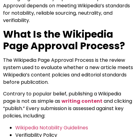
Approval depends on meeting Wikipedia’s standards
for notability, reliable sourcing, neutrality, and
verifiability.
What Is the Wikipedia
Page Approval Process?
The Wikipedia Page Approval Process is the review
system used to evaluate whether a new article meets
Wikipedia’s content policies and editorial standards
before publication.
Contrary to popular belief, publishing a Wikipedia
page is not as simple as
writing content
and clicking
“publish.” Every submission is assessed against key
policies, including:
Wikipedia Notability Guidelines
Verifiability Policy