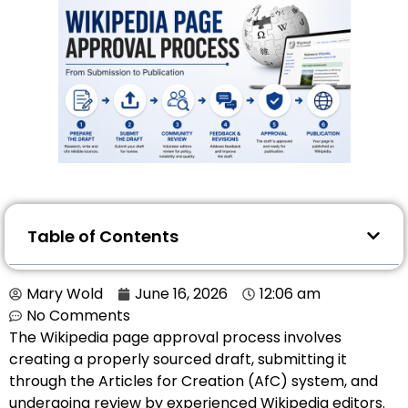
Table of Contents
Mary Wold
June 16, 2026
12:06 am
No Comments
The Wikipedia page approval process involves
creating a properly sourced draft, submitting it
through the Articles for Creation (AfC) system, and
undergoing review by experienced Wikipedia editors.