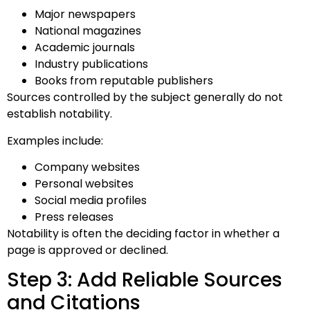
Major newspapers
National magazines
Academic journals
Industry publications
Books from reputable publishers
Sources controlled by the subject generally do not
establish notability.
Examples include:
Company websites
Personal websites
Social media profiles
Press releases
Notability is often the deciding factor in whether a
page is approved or declined.
Step 3: Add Reliable Sources
and Citations