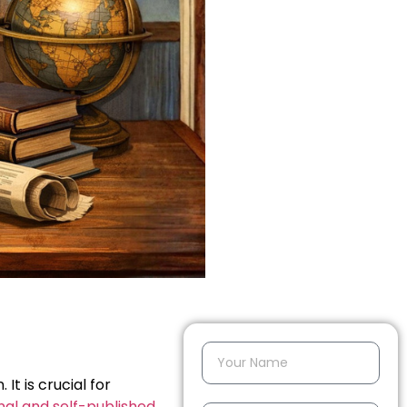
It is crucial for
onal and self-published