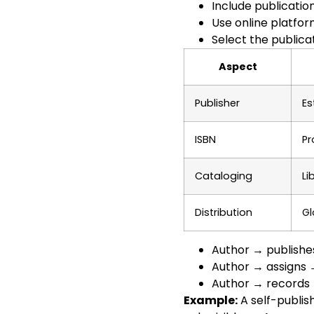
Include publicatio
Use online platfo
Select the public
Aspect
Publisher
Es
ISBN
Pr
Cataloging
Li
Distribution
Gl
Author → publishe
Author → assigns 
Author → records 
Example:
A self-publis