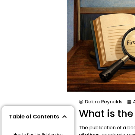
Debra Reynolds
What is the
Table of Contents
The publication of a book
citations, academic res
How to Find the Publication