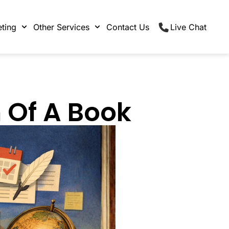
ting
Other Services
Contact Us
Live Chat
 Of A Book