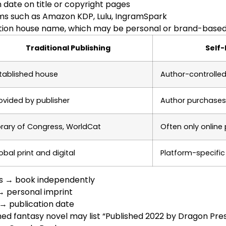
n date on title or copyright pages
rms such as Amazon KDP, Lulu, IngramSpark
ation house name, which may be personal or brand-base
Traditional Publishing
Self-
tablished house
Author-controlled
ovided by publisher
Author purchases
brary of Congress, WorldCat
Often only online
obal print and digital
Platform-specific
s → book independently
→ personal imprint
→ publication date
hed fantasy novel may list “Published 2022 by Dragon Pr