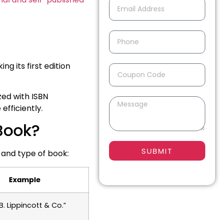
ng its first edition
ed with ISBN
efficiently.
 Book?
SUBMIT
 and type of book:
Example
B. Lippincott & Co.”