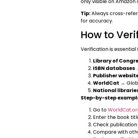
only visible on Amazon 
Tip:
Always cross-refer
for accuracy.
How to Verif
Verification is essentia
Library of Congr
ISBN databases
→
Publisher websit
WorldCat
→ Globa
National librarie
Step-by-step exampl
Go to
WorldCat.or
Enter the book titl
Check publication d
Compare with othe