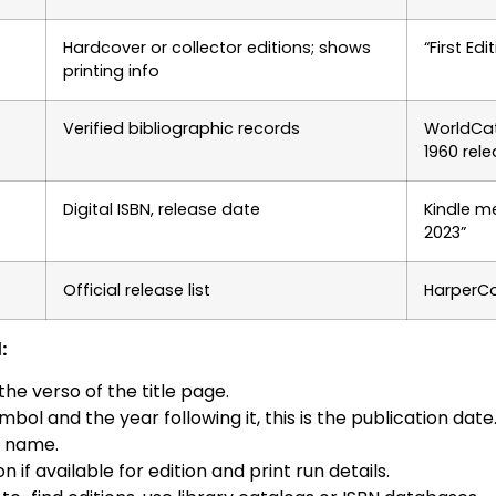
Hardcover or collector editions; shows
“First Ed
printing info
Verified bibliographic records
WorldCa
1960 rel
Digital ISBN, release date
Kindle m
2023”
Official release list
HarperCo
:
he verso of the title page.
mbol and the year following it, this is the publication date
r name.
if available for edition and print run details.