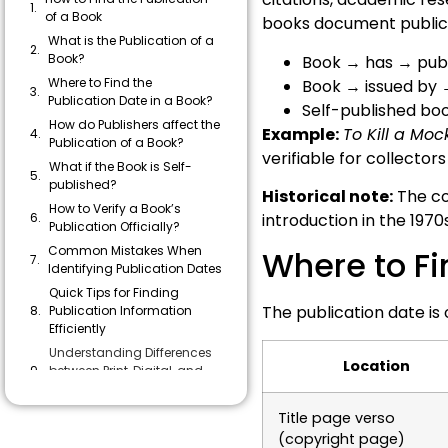
of a Book
books document publica
What is the Publication of a
Book?
Book → has → publ
Where to Find the
Book → issued by 
Publication Date in a Book?
Self-published bo
How do Publishers affect the
Example:
To Kill a Moc
Publication of a Book?
verifiable for collector
What if the Book is Self-
published?
Historical note:
The co
How to Verify a Book’s
introduction in the 1970
Publication Officially?
Common Mistakes When
Where to Fi
Identifying Publication Dates
Quick Tips for Finding
The publication date is
Publication Information
Efficiently
Understanding Differences
Location
between Print, Digital, and
Self-published Books
Answering a Few of
Title page verso
Readers’ Concerns
(copyright page)