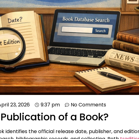
April 23, 2026
9:37 pm
No Comments
 Publication of a Book?
 identifies the official release date, publisher, and edition. 
earch, bibliographic records, and collecting. Both
traditi