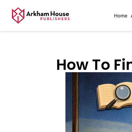
Home
How To Fi