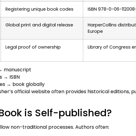
Registering unique book codes
ISBN 978-0-06-112008
Global print and digital release
HarperCollins distribut
Europe
Legal proof of ownership
Library of Congress e
 → manuscript
ns → ISBN
ses → book globally
er’s official website often provides historical editions, p
 Book is Self-published?
llow non-traditional processes. Authors often: