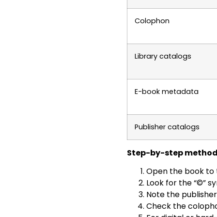
Colophon
Library catalogs
E-book metadata
Publisher catalogs
Step-by-step method
Open the book to t
Look for the “©” sy
Note the publishe
Check the colophon 