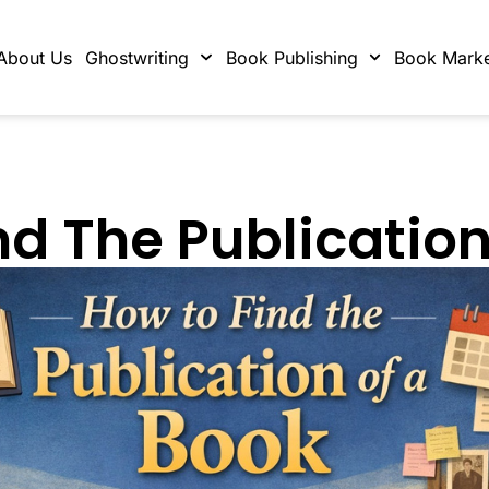
About Us
Ghostwriting
Book Publishing
Book Marke
nd The Publication