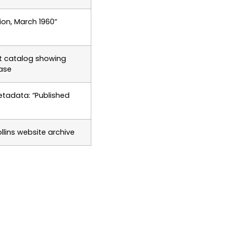
ition, March 1960”
t catalog showing
ease
etadata: “Published
llins website archive
.