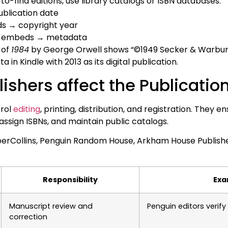
-to-find editions, use library catalogs or ISBN databases.
ublication date
ds → copyright year
 → embeds → metadata
n of
1984
by George Orwell shows “©1949 Secker & Warburg,”
 in Kindle with 2013 as its digital publication.
ishers affect the Publication
trol
editing
, printing, distribution, and registration. They 
ssign ISBNs, and maintain public catalogs.
erCollins, Penguin Random House, Arkham House Publisher
Responsibility
Exa
Manuscript review and
Penguin editors verif
correction