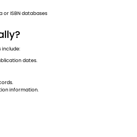
a or ISBN databases
ally?
 include:
blication dates.
cords.
ion information.