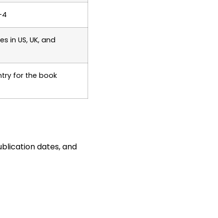
-4
es in US, UK, and
ntry for the book
ublication dates, and