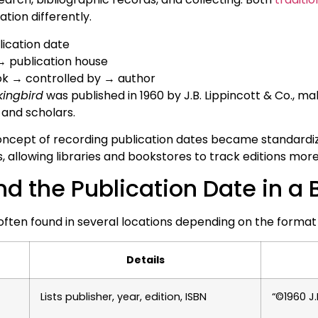
tion differently.
ication date
→ publication house
ok → controlled by → author
kingbird
was published in 1960 by J.B. Lippincott & Co., maki
s and scholars.
ncept of recording publication dates became standardiz
s, allowing libraries and bookstores to track editions more 
nd the Publication Date in a
 often found in several locations depending on the format
Details
Lists publisher, year, edition, ISBN
“©1960 J.