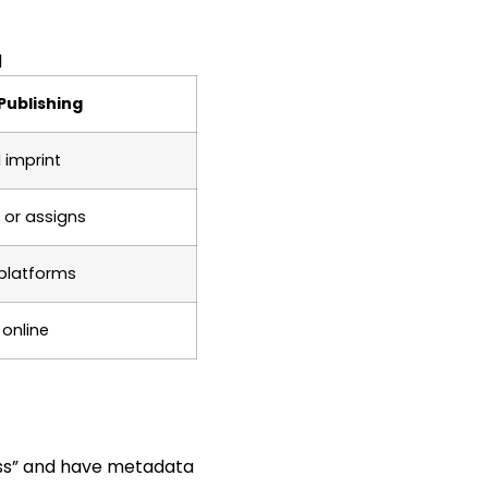
d
Publishing
 imprint
 or assigns
 platforms
 online
ess” and have metadata