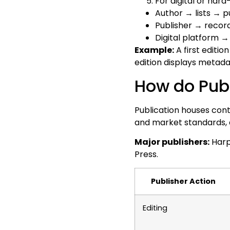
For digital or hard
Author → lists → p
Publisher → recor
Digital platform
Example:
A first editio
edition displays metadata
How do Publ
Publication houses con
and market standards, a
Major publishers:
Harp
Press.
Publisher Action
Editing