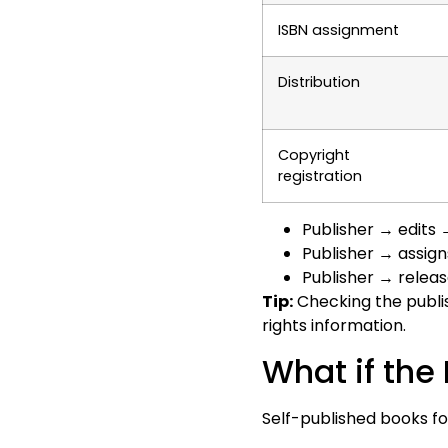
ISBN assignment
Distribution
Copyright
registration
Publisher → edits
Publisher → assig
Publisher → relea
Tip:
Checking the publish
rights information.
What if the
Self-published books fo