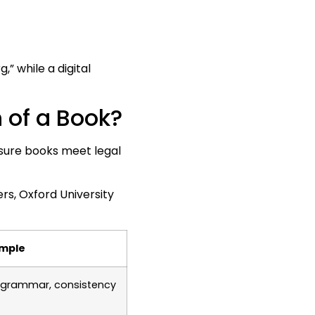
 while a digital
 of a Book?
ensure books meet legal
s, Oxford University
mple
y grammar, consistency