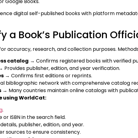
or Google Books.
ence digital self-published books with platform metadat
y a Book’s Publication Offici
l for accuracy, research, and collection purposes. Methods
ess catalog
→ Confirms registered books with verified pu
 Provides publisher, edition, and year verification.
es
→ Confirms first editions or reprints.
l bibliographic network with comprehensive catalog re
s
→ Many countries maintain online catalogs with publicat
e using WorldCat:
g
.
e or ISBN in the search field.
etails, publisher, edition, and year.
r sources to ensure consistency.