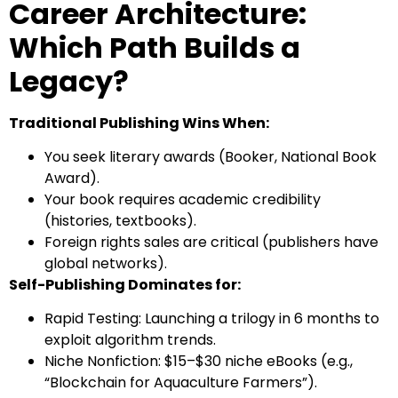
Career Architecture:
Which Path Builds a
Legacy?
Traditional Publishing Wins When:
You seek literary awards (Booker, National Book
Award).
Your book requires academic credibility
(histories, textbooks).
Foreign rights sales are critical (publishers have
global networks).
Self-Publishing Dominates for:
Rapid Testing: Launching a trilogy in 6 months to
exploit algorithm trends.
Niche Nonfiction: $15–$30 niche eBooks (e.g.,
“Blockchain for Aquaculture Farmers”).