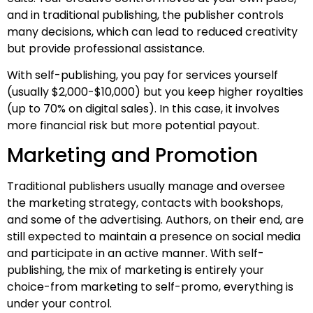
and in traditional publishing, the publisher controls
many decisions, which can lead to reduced creativity
but provide professional assistance.
With self-publishing, you pay for services yourself
(usually $2,000-$10,000) but you keep higher royalties
(up to 70% on digital sales). In this case, it involves
more financial risk but more potential payout.
Marketing and Promotion
Traditional publishers usually manage and oversee
the marketing strategy, contacts with bookshops,
and some of the advertising. Authors, on their end, are
still expected to maintain a presence on social media
and participate in an active manner. With self-
publishing, the mix of marketing is entirely your
choice-from marketing to self-promo, everything is
under your control.