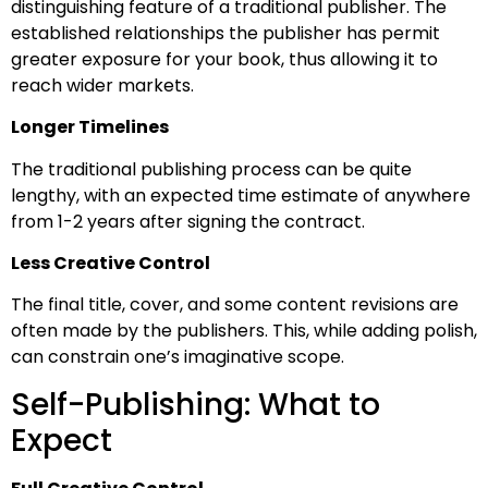
distinguishing feature of a traditional publisher. The
established relationships the publisher has permit
greater exposure for your book, thus allowing it to
reach wider markets.
Longer Timelines
The traditional publishing process can be quite
lengthy, with an expected time estimate of anywhere
from 1-2 years after signing the contract.
Less Creative Control
The final title, cover, and some content revisions are
often made by the publishers. This, while adding polish,
can constrain one’s imaginative scope.
Self-Publishing: What to
Expect