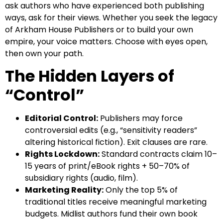
ask authors who have experienced both publishing
ways, ask for their views. Whether you seek the legacy
of Arkham House Publishers or to build your own
empire, your voice matters. Choose with eyes open,
then own your path.
The Hidden Layers of
“Control”
Editorial Control:
Publishers may force
controversial edits (e.g., “sensitivity readers”
altering historical fiction). Exit clauses are rare.
Rights Lockdown:
Standard contracts claim 10–
15 years of print/eBook rights + 50–70% of
subsidiary rights (audio, film).
Marketing Reality:
Only the top 5% of
traditional titles receive meaningful marketing
budgets. Midlist authors fund their own book