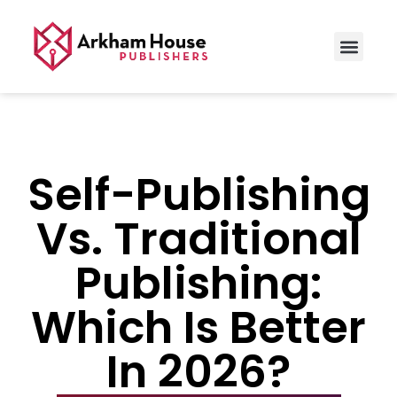
Self-Publishing
Vs. Traditional
Publishing:
Which Is Better
In 2026?