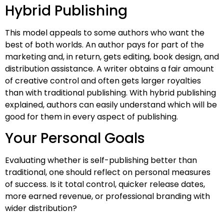
Hybrid Publishing
This model appeals to some authors who want the
best of both worlds. An author pays for part of the
marketing and, in return, gets editing, book design, and
distribution assistance. A writer obtains a fair amount
of creative control and often gets larger royalties
than with traditional publishing. With hybrid publishing
explained, authors can easily understand which will be
good for them in every aspect of publishing.
Your Personal Goals
Evaluating whether is self-publishing better than
traditional, one should reflect on personal measures
of success. Is it total control, quicker release dates,
more earned revenue, or professional branding with
wider distribution?