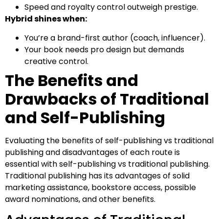
Speed and royalty control outweigh prestige.
Hybrid shines when:
You’re a brand-first author (coach, influencer).
Your book needs pro design but demands
creative control.
The Benefits and
Drawbacks of Traditional
and Self-Publishing
Evaluating the benefits of self-publishing vs traditional
publishing and disadvantages of each route is
essential with self-publishing vs traditional publishing.
Traditional publishing has its advantages of solid
marketing assistance, bookstore access, possible
award nominations, and other benefits.