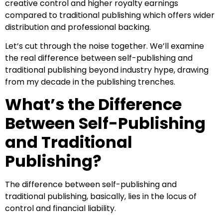
creative control and higher royalty earnings
compared to traditional publishing which offers wider
distribution and professional backing.
Let’s cut through the noise together. We’ll examine
the real difference between self-publishing and
traditional publishing beyond industry hype, drawing
from my decade in the publishing trenches.
What’s the Difference
Between Self-Publishing
and Traditional
Publishing?
The difference between self-publishing and
traditional publishing, basically, lies in the locus of
control and financial liability.