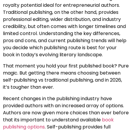
royalty potential ideal for entrepreneurial authors.
Traditional publishing, on the other hand, provides
professional editing, wider distribution, and industry
credibility, but often comes with longer timelines and
limited control. Understanding the key differences,
pros and cons, and current publishing trends will help
you decide which publishing route is best for your
book in today’s evolving literary landscape.
That moment you hold your first published book? Pure
magic. But getting there means choosing between
self-publishing vs traditional publishing, and in 2026,
it’s tougher than ever.
Recent changes in the publishing industry have
provided authors with an increased array of options.
Authors are now given more choices than ever before
that its important to understand available
book
publishing options
. Self-publishing provides full