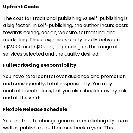
Upfront Costs
The cost for traditional publishing vs self-publishing is
a big factor. In self-publishing, the author incurs costs
towards editing, design, website, formatting, and
marketing. These expenses are typically between
\$2,000 and \$10,000, depending on the range of
services selected and the quality desired.
Full Marketing Responsibility
You have total control over audience and promotion,
and consequently, total responsibility. You may
control launch plans, but you also shoulder every risk
and all the work.
Flexible Release Schedule
You are free to change genres or marketing styles, as
well as publish more than one book a year. This