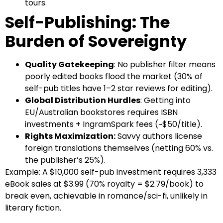
tours.
Self-Publishing: The
Burden of Sovereignty
Quality Gatekeeping
: No publisher filter means
poorly edited books flood the market (30% of
self-pub titles have 1–2 star reviews for editing).
Global Distribution Hurdles
: Getting into
EU/Australian bookstores requires ISBN
investments + IngramSpark fees (~$50/title).
Rights Maximization:
Savvy authors license
foreign translations themselves (netting 60% vs.
the publisher’s 25%).
Example: A $10,000 self-pub investment requires 3,333
eBook sales at $3.99 (70% royalty = $2.79/book) to
break even, achievable in romance/sci-fi, unlikely in
literary fiction.