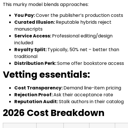
This murky model blends approaches:
You Pay:
Cover the publisher’s production costs
Curated Illusion:
Reputable hybrids reject
manuscripts
Service Access:
Professional editing/design
included
Royalty Split:
Typically, 50% net – better than
traditional
Distribution Perk:
Some offer bookstore access
Vetting essentials:
Cost Transparency:
Demand line-item pricing
Rejection Proof:
Ask their acceptance rate
Reputation Audit:
Stalk authors in their catalog
2026 Cost Breakdown