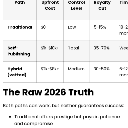
Path
Upfront
Control
Royalty
Tim
Cost
Level
Cut
Traditional
$0
Low
5-15%
18-
mon
Self-
$1k-$10k+
Total
35-70%
Wee
Publishing
Hybrid
$2k-$8k+
Medium
30-50%
6-12
(vetted)
mon
The Raw 2026 Truth
Both paths can work, but neither guarantees success:
Traditional offers prestige but pays in patience
and compromise