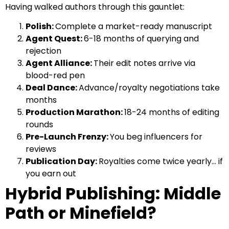
Having walked authors through this gauntlet:
Polish:
Complete a market-ready manuscript
Agent Quest:
6-18 months of querying and
rejection
Agent Alliance:
Their edit notes arrive via
blood-red pen
Deal Dance:
Advance/royalty negotiations take
months
Production Marathon:
18-24 months of editing
rounds
Pre-Launch Frenzy:
You beg influencers for
reviews
Publication Day:
Royalties come twice yearly… if
you earn out
Hybrid Publishing: Middle
Path or Minefield?