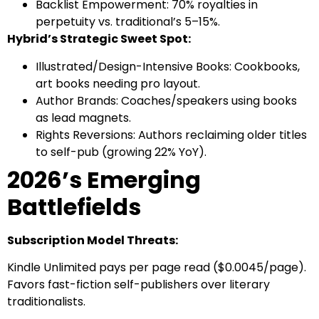
Backlist Empowerment: 70% royalties in
perpetuity vs. traditional’s 5–15%.
Hybrid’s Strategic Sweet Spot:
Illustrated/Design-Intensive Books: Cookbooks,
art books needing pro layout.
Author Brands: Coaches/speakers using books
as lead magnets.
Rights Reversions: Authors reclaiming older titles
to self-pub (growing 22% YoY).
2026’s Emerging
Battlefields
Subscription Model Threats:
Kindle Unlimited pays per page read ($0.0045/page).
Favors fast-fiction self-publishers over literary
traditionalists.