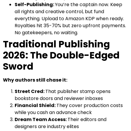
Self-Publishing:
You’re the captain now. Keep
all rights and creative control, but fund
everything. Upload to Amazon KDP when ready.
Royalties hit 35-70% but zero upfront payments.
No gatekeepers, no waiting.
Traditional Publishing
2026: The Double-Edged
Sword
Why authors still chase it:
Street Cred:
That publisher stamp opens
bookstore doors and reviewer inboxes
Financial Shield:
They cover production costs
while you cash an advance check
Dream Team Access:
Their editors and
designers are industry elites