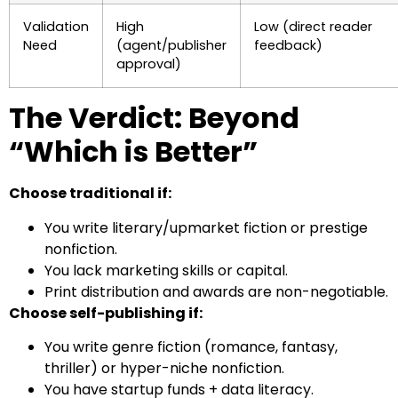
Validation
High
Low (direct reader
Need
(agent/publisher
feedback)
approval)
The Verdict: Beyond
“Which is Better”
Choose traditional if:
You write literary/upmarket fiction or prestige
nonfiction.
You lack marketing skills or capital.
Print distribution and awards are non-negotiable.
Choose self-publishing if:
You write genre fiction (romance, fantasy,
thriller) or hyper-niche nonfiction.
You have startup funds + data literacy.