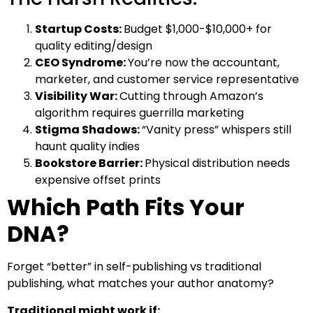
Startup Costs:
Budget $1,000-$10,000+ for
quality editing/design
CEO Syndrome:
You’re now the accountant,
marketer, and customer service representative
Visibility War:
Cutting through Amazon’s
algorithm requires guerrilla marketing
Stigma Shadows:
“Vanity press” whispers still
haunt quality indies
Bookstore Barrier:
Physical distribution needs
expensive offset prints
Which Path Fits Your
DNA?
Forget “better” in self-publishing vs traditional
publishing, what matches your author anatomy?
Traditional might work if: