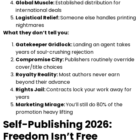
Global Muscle:
Established distribution for
international deals
Logistical Relief:
Someone else handles printing
nightmares
What they don’t tell you:
Gatekeeper Gridlock:
Landing an agent takes
years of soul-crushing rejection
Compromise City:
Publishers routinely override
cover/title choices
Royalty Reality:
Most authors never earn
beyond their advance
Rights Jail:
Contracts lock your work away for
years
Marketing Mirage:
You’ll still do 80% of the
promotion heavy lifting
Self-Publishing 2026:
Freedom Isn’t Free