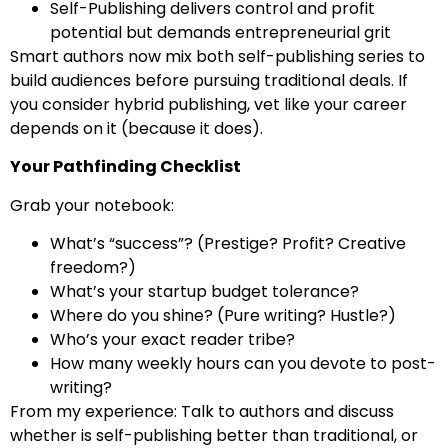
Self-Publishing delivers control and profit
potential but demands entrepreneurial grit
Smart authors now mix both self-publishing series to
build audiences before pursuing traditional deals. If
you consider hybrid publishing, vet like your career
depends on it (because it does).
Your Pathfinding Checklist
Grab your notebook:
What’s “success”? (Prestige? Profit? Creative
freedom?)
What’s your startup budget tolerance?
Where do you shine? (Pure writing? Hustle?)
Who’s your exact reader tribe?
How many weekly hours can you devote to post-
writing?
From my experience: Talk to authors and discuss
whether is self-publishing better than traditional, or