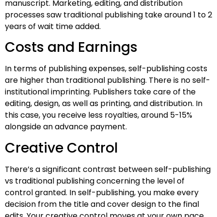
manuscript. Marketing, editing, and distribution
processes saw traditional publishing take around 1 to 2
years of wait time added.
Costs and Earnings
In terms of publishing expenses, self-publishing costs
are higher than traditional publishing. There is no self-
institutional imprinting. Publishers take care of the
editing, design, as well as printing, and distribution. In
this case, you receive less royalties, around 5-15%
alongside an advance payment.
Creative Control
There’s a significant contrast between self-publishing
vs traditional publishing concerning the level of
control granted. In self-publishing, you make every
decision from the title and cover design to the final
edits. Your creative control moves at your own pace,