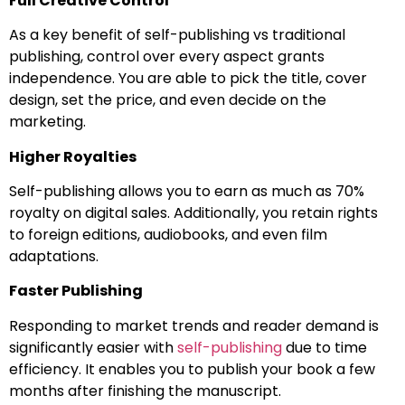
Full Creative Control
As a key benefit of self-publishing vs traditional
publishing, control over every aspect grants
independence. You are able to pick the title, cover
design, set the price, and even decide on the
marketing.
Higher Royalties
Self-publishing allows you to earn as much as 70%
royalty on digital sales. Additionally, you retain rights
to foreign editions, audiobooks, and even film
adaptations.
Faster Publishing
Responding to market trends and reader demand is
significantly easier with
self-publishing
due to time
efficiency. It enables you to publish your book a few
months after finishing the manuscript.