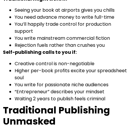
Seeing your book at airports gives you chills
You need advance money to write full-time
You’ll happily trade control for production
support
You write mainstream commercial fiction
Rejection fuels rather than crushes you
Self-publishing calls to you if:
Creative control is non-negotiable
Higher per-book profits excite your spreadsheet
soul
You write for passionate niche audiences
“Entrepreneur” describes your mindset
Waiting 2 years to publish feels criminal
Traditional Publishing
Unmasked