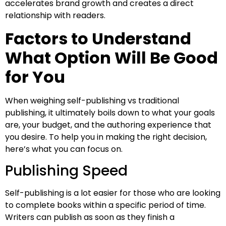
accelerates brand growth and creates a direct
relationship with readers.
Factors to Understand
What Option Will Be Good
for You
When weighing self-publishing vs traditional
publishing, it ultimately boils down to what your goals
are, your budget, and the authoring experience that
you desire. To help you in making the right decision,
here’s what you can focus on.
Publishing Speed
Self-publishing is a lot easier for those who are looking
to complete books within a specific period of time.
Writers can publish as soon as they finish a