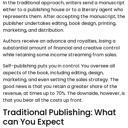
In the traditional approach, writers send a manuscript
either to a publishing house or to a literary agent who
represents them. After accepting the manuscript, the
publisher undertakes editing, book design, printing,
marketing, and distribution.
Authors receive an advance and royalties, losing a
substantial amount of financial and creative control
while retaining some income streaming from sales.
Self-publishing puts you in control. You oversee all
aspects of the book, including editing, design,
marketing, and even setting the sales strategy. The
good news is that you retain a greater share of the
revenue, at times up to 70%. The downside, however, is
that you bear all the costs up front.
Traditional Publishing: What
can You Expect