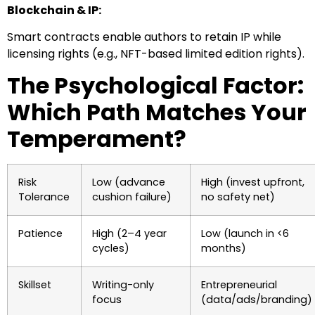
Blockchain & IP:
Smart contracts enable authors to retain IP while
licensing rights (e.g., NFT-based limited edition rights).
The Psychological Factor:
Which Path Matches Your
Temperament?
Risk
Low (advance
High (invest upfront,
Tolerance
cushion failure)
no safety net)
Patience
High (2–4 year
Low (launch in <6
cycles)
months)
Skillset
Writing-only
Entrepreneurial
focus
(data/ads/branding)