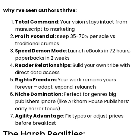
Why I’ve seen authors thrive:
Total Command:
Your vision stays intact from
manuscript to marketing
Profit Potential:
Keep 35-70% per sale vs
traditional crumbs
Speed Demon Mode:
Launch eBooks in 72 hours,
paperbacks in 2 weeks
Reader Relationships:
Build your own tribe with
direct data access
Rights Freedom:
Your work remains yours
forever – adapt, expand, relaunch
Niche Domination:
Perfect for genres big
publishers ignore (like Arkham House Publishers’
early horror focus)
Agility Advantage:
Fix typos or adjust prices
before breakfast
The Harsh Realities: