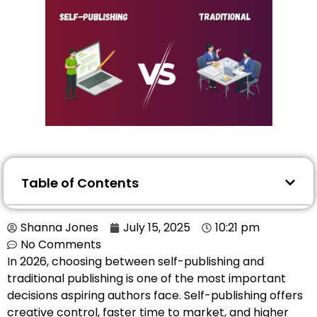
Table of Contents
Shanna Jones
July 15, 2025
10:21 pm
No Comments
In 2026, choosing between self-publishing and
traditional publishing is one of the most important
decisions aspiring authors face. Self-publishing offers
creative control, faster time to market, and higher