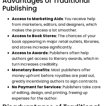
Advantages of Traditional
Publishing
Access to Marketing Aids
: You receive help
from marketers, editors, and designers, which
makes the process a lot smoother.
Access to Book Stores:
The chances of your
book appearing in major retail outlets, libraries,
and stores increase significantly.
Access to Awards:
Publishers often help
authors get access to literary awards, which in
turn increases credibility.
Monetary Benefits:
Most publishers offer
money upfront before royalties are paid out,
greatly incentivizing authors to sign contracts.
No Payment for Services:
Publishers take care
of editing, design, and printing, freeing up
expenses for the author.