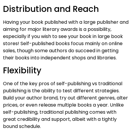
Distribution and Reach
Having your book published with a large publisher and
aiming for major literary awards is a possibility,
especially if you wish to see your book in large book
stores! Self-published books focus mainly on online
sales, though some authors do succeed in getting
their books into independent shops and libraries.
Flexibility
One of the key pros of self-publishing vs traditional
publishing is the ability to test different strategies.
Build your author brand, try out different genres, alter
prices, or even release multiple books a year. Unlike
self-publishing, traditional publishing comes with
great credibility and support, albeit with a tightly
bound schedule.