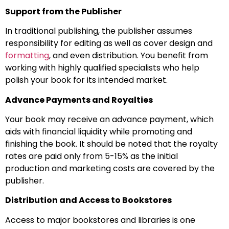
Support from the Publisher
In traditional publishing, the publisher assumes
responsibility for editing as well as cover design and
formatting
, and even distribution. You benefit from
working with highly qualified specialists who help
polish your book for its intended market.
Advance Payments and Royalties
Your book may receive an advance payment, which
aids with financial liquidity while promoting and
finishing the book. It should be noted that the royalty
rates are paid only from 5-15% as the initial
production and marketing costs are covered by the
publisher.
Distribution and Access to Bookstores
Access to major bookstores and libraries is one