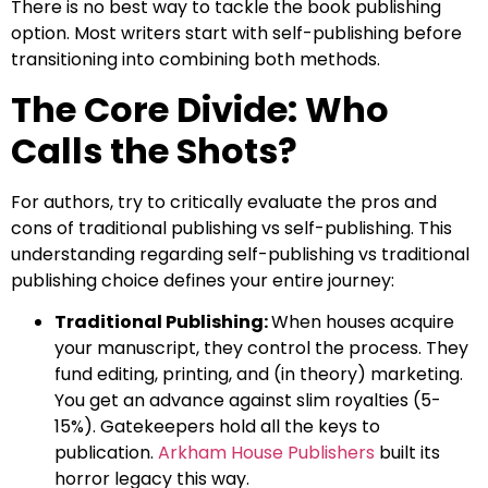
There is no best way to tackle the book publishing
option. Most writers start with self-publishing before
transitioning into combining both methods.
The Core Divide: Who
Calls the Shots?
For authors, try to critically evaluate the pros and
cons of traditional publishing vs self-publishing. This
understanding regarding self-publishing vs traditional
publishing choice defines your entire journey:
Traditional Publishing:
When houses acquire
your manuscript, they control the process. They
fund editing, printing, and (in theory) marketing.
You get an advance against slim royalties (5-
15%). Gatekeepers hold all the keys to
publication.
Arkham House Publishers
built its
horror legacy this way.