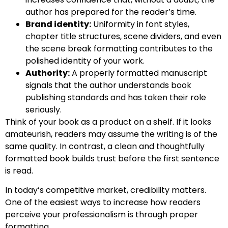
author has prepared for the reader’s time.
Brand identity:
Uniformity in font styles,
chapter title structures, scene dividers, and even
the scene break formatting contributes to the
polished identity of your work.
Authority:
A properly formatted manuscript
signals that the author understands book
publishing standards and has taken their role
seriously.
Think of your book as a product on a shelf. If it looks
amateurish, readers may assume the writing is of the
same quality. In contrast, a clean and thoughtfully
formatted book builds trust before the first sentence
is read.
In today’s competitive market, credibility matters.
One of the easiest ways to increase how readers
perceive your professionalism is through proper
formatting.