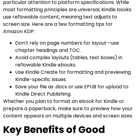
particular attention to platform specifications. While
most formatting principles are universal, Kindle books
use reflowable content, meaning text adjusts to
screen size. Here are a few formatting tips for
Amazon KDP:
Don’t rely on page numbers for layout—use
chapter headings and TOC.
Avoid complex layouts (tables, text boxes) in
reflowable Kindle ebooks.
Use Kindle Create for formatting and previewing
Kindle-specific issues.
Save your file as .docx or use EPUB for upload to
Kindle Direct Publishing.
Whether you plan to format an ebook for Kindle or
prepare a paperback, make sure to preview how your
content appears on multiple devices and screen sizes.
Key Benefits of Good