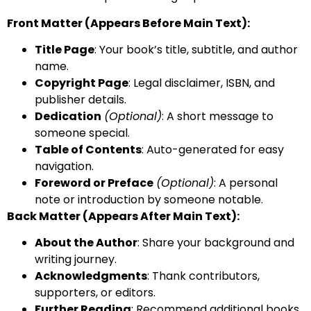
Front Matter (Appears Before Main Text):
Title Page
: Your book’s title, subtitle, and author
name.
Copyright Page
: Legal disclaimer, ISBN, and
publisher details.
Dedication
(Optional)
: A short message to
someone special.
Table of Contents
: Auto-generated for easy
navigation.
Foreword or Preface
(Optional)
: A personal
note or introduction by someone notable.
Back Matter (Appears After Main Text):
About the Author
: Share your background and
writing journey.
Acknowledgments
: Thank contributors,
supporters, or editors.
Further Reading
: Recommend additional books