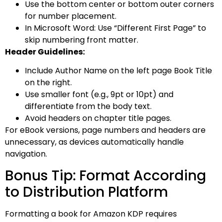
Use the bottom center or bottom outer corners
for number placement.
In Microsoft Word: Use “Different First Page” to
skip numbering front matter.
Header Guidelines:
Include Author Name on the left page Book Title
on the right.
Use smaller font (e.g., 9pt or 10pt) and
differentiate from the body text.
Avoid headers on chapter title pages.
For eBook versions, page numbers and headers are
unnecessary, as devices automatically handle
navigation.
Bonus Tip: Format According
to Distribution Platform
Formatting a book for Amazon KDP requires