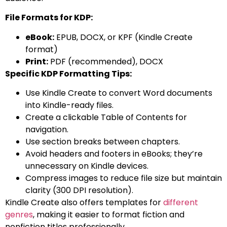
File Formats for KDP:
eBook:
EPUB, DOCX, or KPF (Kindle Create
format)
Print:
PDF (recommended), DOCX
Specific KDP Formatting Tips:
Use Kindle Create to convert Word documents
into Kindle-ready files.
Create a clickable Table of Contents for
navigation.
Use section breaks between chapters.
Avoid headers and footers in eBooks; they’re
unnecessary on Kindle devices.
Compress images to reduce file size but maintain
clarity (300 DPI resolution).
Kindle Create also offers templates for
different
genres
, making it easier to format fiction and
nonfiction titles professionally.