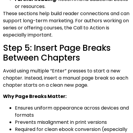
or resources.
These sections help build reader connections and can
support long-term marketing. For authors working on
series or offering courses, the Call to Action is
especially important.
Step 5: Insert Page Breaks
Between Chapters
Avoid using multiple “Enter” presses to start a new
chapter. Instead, insert a manual page break so each
chapter starts on a clean new page.
Why Page Breaks Matter:
Ensures uniform appearance across devices and
formats
Prevents misalignment in print versions
Required for clean ebook conversion (especially