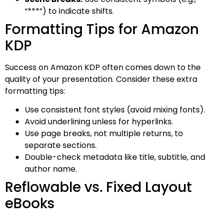
“***”) to indicate shifts.
Formatting Tips for Amazon
KDP
Success on Amazon KDP often comes down to the
quality of your presentation. Consider these extra
formatting tips:
Use consistent font styles (avoid mixing fonts).
Avoid underlining unless for hyperlinks.
Use page breaks, not multiple returns, to
separate sections.
Double-check metadata like title, subtitle, and
author name.
Reflowable vs. Fixed Layout
eBooks