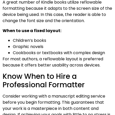
A great number of Kindle books utilize reflowable
formatting because it adapts to the screen size of the
device being used. In this case, the reader is able to
change the font size and the orientation.
When to use a fixed layout:
Children’s books
Graphic novels
Cookbooks or textbooks with complex design
For most authors, a reflowable layout is preferred
because it offers better usability across devices.
Know When to Hire a
Professional Formatter
Consider working with a manuscript editing service
before you begin formatting. This guarantees that
your work is a masterpiece in both content and
design. If achieving your goals with little to no stress is