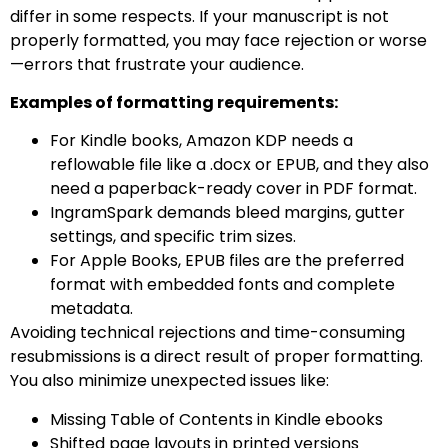
differ in some respects. If your manuscript is not
properly formatted, you may face rejection or worse
—errors that frustrate your audience.
Examples of formatting requirements:
For Kindle books, Amazon KDP needs a
reflowable file like a .docx or EPUB, and they also
need a paperback-ready cover in PDF format.
IngramSpark demands bleed margins, gutter
settings, and specific trim sizes.
For Apple Books, EPUB files are the preferred
format with embedded fonts and complete
metadata.
Avoiding technical rejections and time-consuming
resubmissions is a direct result of proper formatting.
You also minimize unexpected issues like:
Missing Table of Contents in Kindle ebooks
Shifted page layouts in printed versions