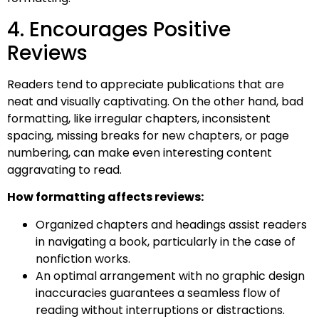
4. Encourages Positive
Reviews
Readers tend to appreciate publications that are
neat and visually captivating. On the other hand, bad
formatting, like irregular chapters, inconsistent
spacing, missing breaks for new chapters, or page
numbering, can make even interesting content
aggravating to read.
How formatting affects reviews:
Organized chapters and headings assist readers
in navigating a book, particularly in the case of
nonfiction works.
An optimal arrangement with no graphic design
inaccuracies guarantees a seamless flow of
reading without interruptions or distractions.