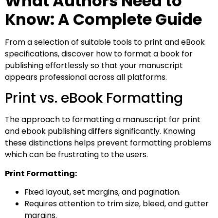
What Authors Need to
Know: A Complete Guide
From a selection of suitable tools to print and eBook
specifications, discover how to format a book for
publishing effortlessly so that your manuscript
appears professional across all platforms.
Print vs. eBook Formatting
The approach to formatting a manuscript for print
and ebook publishing differs significantly. Knowing
these distinctions helps prevent formatting problems
which can be frustrating to the users.
Print Formatting:
Fixed layout, set margins, and pagination.
Requires attention to trim size, bleed, and gutter
margins.