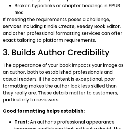
Broken hyperlinks or chapter headings in EPUB
files
If meeting the requirements poses a challenge,
services including Kindle Create, Reedsy Book Editor,
and other professional formatting services can offer
exact tailoring to platform requirements.
3. Builds Author Credibility
The appearance of your book impacts your image as
an author, both to established professionals and
casual readers. If the content is exceptional, poor
formatting makes the author look less skilled than
they really are. These details matter to customers,
particularly to reviewers.
Good formatting helps establish:
Trust:
An author’s professional appearance
increases confidence that, without a doubt, the