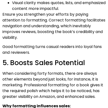
Visual clarity makes quotes, lists, and emphasized
content more impactful.
Ensure you strengthen your efforts by paying
attention to formatting. Correct formatting facilitates
navigation and understanding, which inevitably
improves reviews, boosting the book’s credibility and
visibility.
Good formatting turns casual readers into loyal fans
and reviewers.
5. Boosts Sales Potential
When considering forty formats, there are always
other elements beyond just looks, for instance, it is
marketing. Professional formatting for a book gives it
the required polish which helps it to be noticed, has
greater visibility on Amazon, and enhanced sales.
Why formatting influences sales: