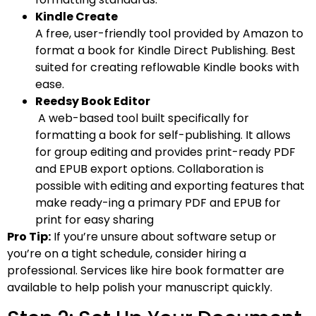
Kindle Create
A free, user-friendly tool provided by Amazon to
format a book for Kindle Direct Publishing. Best
suited for creating reflowable Kindle books with
ease.
Reedsy Book Editor
A web-based tool built specifically for
formatting a book for self-publishing. It allows
for group editing and provides print-ready PDF
and EPUB export options. Collaboration is
possible with editing and exporting features that
make ready-ing a primary PDF and EPUB for
print for easy sharing
Pro Tip:
If you’re unsure about software setup or
you’re on a tight schedule, consider hiring a
professional. Services like hire book formatter are
available to help polish your manuscript quickly.