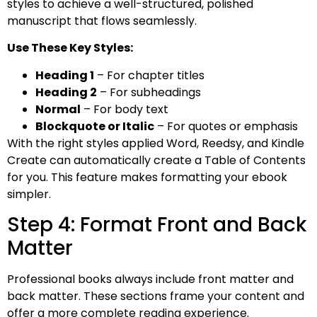
styles to achieve a well-structured, polished
manuscript that flows seamlessly.
Use These Key Styles:
Heading 1
– For chapter titles
Heading 2
– For subheadings
Normal
– For body text
Blockquote or Italic
– For quotes or emphasis
With the right styles applied Word, Reedsy, and Kindle
Create can automatically create a Table of Contents
for you. This feature makes formatting your ebook
simpler.
Step 4: Format Front and Back
Matter
Professional books always include front matter and
back matter. These sections frame your content and
offer a more complete reading experience.