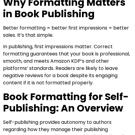
Why Formatting Matters
in Book Publishing
Better formatting = better first impressions = better
sales. It’s that simple.
In publishing, first impressions matter. Correct
formatting guarantees that your book is professional,
smooth, and meets Amazon KDP’s and other
platforms’ standards. Readers are likely to leave
negative reviews for a book despite its engaging
content if it is not formatted properly.
Book Formatting for Self-
Publishing: An Overview
Self-publishing provides autonomy to authors
regarding how they manage their publishing