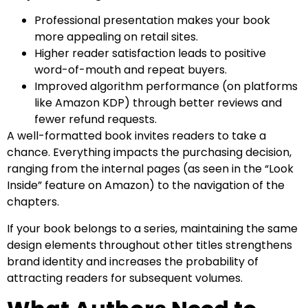
Professional presentation makes your book
more appealing on retail sites.
Higher reader satisfaction leads to positive
word-of-mouth and repeat buyers.
Improved algorithm performance (on platforms
like Amazon KDP) through better reviews and
fewer refund requests.
A well-formatted book invites readers to take a
chance. Everything impacts the purchasing decision,
ranging from the internal pages (as seen in the “Look
Inside” feature on Amazon) to the navigation of the
chapters.
If your book belongs to a series, maintaining the same
design elements throughout other titles strengthens
brand identity and increases the probability of
attracting readers for subsequent volumes.