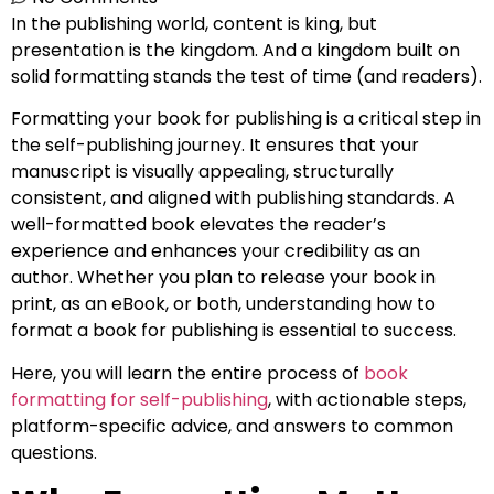
In the publishing world, content is king, but
presentation is the kingdom. And a kingdom built on
solid formatting stands the test of time (and readers).
Formatting your book for publishing is a critical step in
the self-publishing journey. It ensures that your
manuscript is visually appealing, structurally
consistent, and aligned with publishing standards. A
well-formatted book elevates the reader’s
experience and enhances your credibility as an
author. Whether you plan to release your book in
print, as an eBook, or both, understanding how to
format a book for publishing is essential to success.
Here, you will learn the entire process of
book
formatting for self-publishing
, with actionable steps,
platform-specific advice, and answers to common
questions.