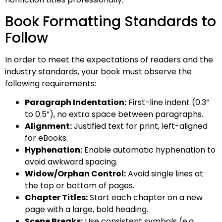
Book Formatting Standards to
Follow
In order to meet the expectations of readers and the
industry standards, your book must observe the
following requirements:
Paragraph Indentation:
First-line indent (0.3”
to 0.5”), no extra space between paragraphs.
Alignment:
Justified text for print, left-aligned
for eBooks.
Hyphenation:
Enable automatic hyphenation to
avoid awkward spacing.
Widow/Orphan Control:
Avoid single lines at
the top or bottom of pages.
Chapter Titles:
Start each chapter on a new
page with a large, bold heading.
Scene Breaks:
Use consistent symbols (e.g.,