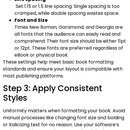
Set 1.15 or 1.5 line spacing. Single spacing is too
cramped, while double spacing wastes space.
Font and Size
Times New Roman, Garamond, and Georgia are
all fonts that the audience can easily read and
comprehend. Their font size should be either 11pt
or 12pt. These fonts are preferred regardless of
eBook or physical book.
These settings help meet basic book formatting
standards and ensure your layout is compatible with
most publishing platforms.
Step 3: Apply Consistent
Styles
Uniformity matters when formatting your book. Avoid
manual processes like changing font size and bolding
or italicizing text for no reason. Use your software’s