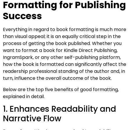
Formatting for Publishing
Success
Everything in regard to book formatting is much more
than visual appeal; it is an equally critical step in the
process of getting the book published. Whether you
want to format a book​ for Kindle Direct Publishing,
IngramSpark, or any other self-publishing platform,
how the book is formatted can significantly affect the
readership professional standing of the author and, in
turn, influence the overall outcome of the book.
Below are the top five benefits of good formatting,
explained in detail.
1. Enhances Readability and
Narrative Flow