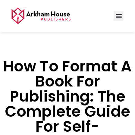
How To Format A
Book For
Publishing: The
Complete Guide
For Self-