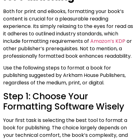
Both for print and eBooks, formatting your book’s
content is crucial for a pleasurable reading
experience. Its simply relaxing to the eyes for read as
it adheres to outlined industry standards, which
include formatting requirements of
Amazon’s KDP
or
other publisher’s prerequisites. Not to mention, a
professionally formatted book enhances readability.
Use the following steps to format a book for
publishing suggested by Arkham House Publishers,
regardless of the medium, print, or digital.
Step 1: Choose Your
Formatting Software Wisely
Your first task is selecting the best tool to format a
book for publishing. The choice largely depends on
your technical comfort, the book’s complexity, and