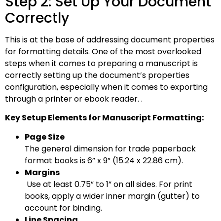
Step 2: Set Up Your Document
Correctly
This is at the base of addressing document properties
for formatting details. One of the most overlooked
steps when it comes to preparing a manuscript is
correctly setting up the document’s properties
configuration, especially when it comes to exporting
through a printer or ebook reader. .
Key Setup Elements for Manuscript Formatting:
Page Size
The general dimension for trade paperback
format books is 6” x 9” (15.24 x 22.86 cm).
Margins
Use at least 0.75” to 1” on all sides. For print
books, apply a wider inner margin (gutter) to
account for binding.
Line Spacing