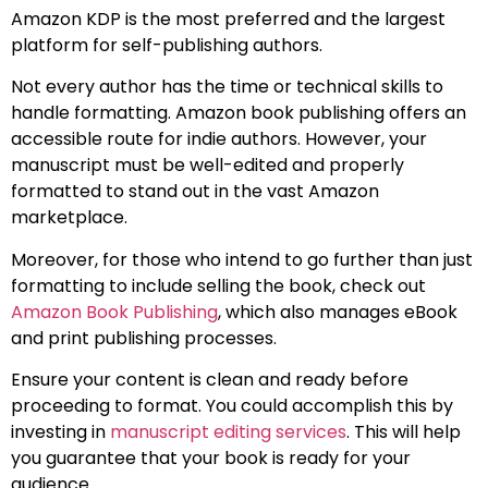
Amazon KDP is the most preferred and the largest
platform for self-publishing authors.
Not every author has the time or technical skills to
handle formatting. Amazon book publishing offers an
accessible route for indie authors. However, your
manuscript must be well-edited and properly
formatted to stand out in the vast Amazon
marketplace.
Moreover, for those who intend to go further than just
formatting to include selling the book, check out
Amazon Book Publishing
, which also manages eBook
and print publishing processes.
Ensure your content is clean and ready before
proceeding to format. You could accomplish this by
investing in
manuscript editing services
. This will help
you guarantee that your book is ready for your
audience.