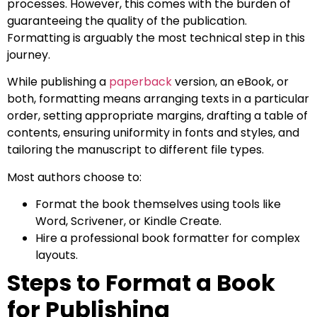
processes. However, this comes with the burden of
guaranteeing the quality of the publication.
Formatting is arguably the most technical step in this
journey.
While publishing a
paperback
version, an eBook, or
both, formatting means arranging texts in a particular
order, setting appropriate margins, drafting a table of
contents, ensuring uniformity in fonts and styles, and
tailoring the manuscript to different file types.
Most authors choose to:
Format the book themselves using tools like
Word, Scrivener, or Kindle Create.
Hire a professional book formatter for complex
layouts.
Steps to Format a Book
for Publishing