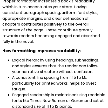
Proper formatting increases a book’s readability,
which in turn accentuates your story. Having
consistent paragraph spacing, uniform font styles,
appropriate margins, and clear delineation of
chapters contributes positively to the overall
structure of the page. These contribute greatly
towards readers becoming engaged and absorbed
fully in the novel.
How formatting improves readability:
Logical hierarchy using headings, subheadings,
and styles ensures that the reader can follow
your narrative structure without confusion.
A consistent line spacing from 1.15 to 1.5,
particularly for printed works, helps to avert
fatigue.
Engaged readership is maintained using readable
fonts like Times New Roman or Garamond set at
a standard size of 11 to 12 points.