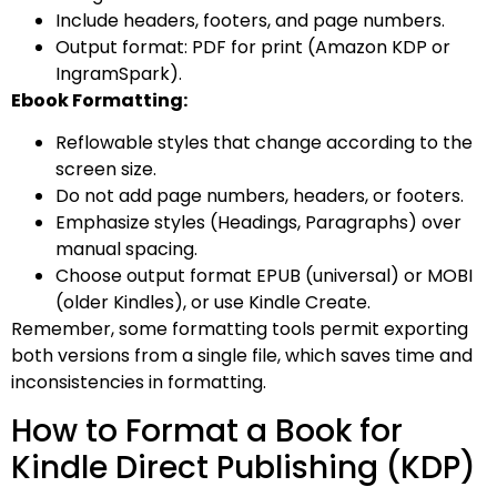
Include headers, footers, and page numbers.
Output format: PDF for print (Amazon KDP or
IngramSpark).
Ebook Formatting:
Reflowable styles that change according to the
screen size.
Do not add page numbers, headers, or footers.
Emphasize styles (Headings, Paragraphs) over
manual spacing.
Choose output format EPUB (universal) or MOBI
(older Kindles), or use Kindle Create.
Remember, some formatting tools permit exporting
both versions from a single file, which saves time and
inconsistencies in formatting.
How to Format a Book for
Kindle Direct Publishing (KDP)