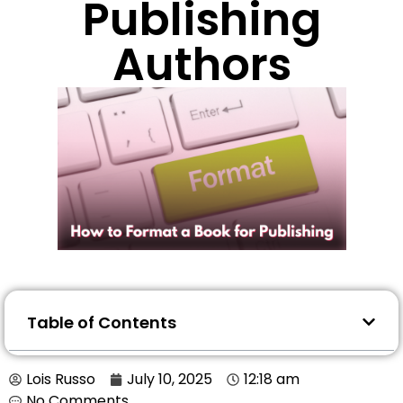
Publishing
Authors
Table of Contents
Lois Russo
July 10, 2025
12:18 am
No Comments