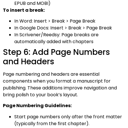
EPUB and MOBI)
To insert a break:
In Word: Insert > Break > Page Break
In Google Docs: Insert > Break > Page Break
In Scrivener/Reedsy: Page breaks are
automatically added with chapters
Step 6: Add Page Numbers
and Headers
Page numbering and headers are essential
components when you format a manuscript for
publishing. These additions improve navigation and
bring polish to your book’s layout.
Page Numbering Guidelines:
Start page numbers only after the front matter
(typically from the first chapter).