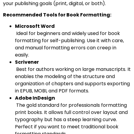
your publishing goals (print, digital, or both).
Recommended Tools for Book Formatting:
Microsoft Word
Ideal for beginners and widely used for book
formatting for self-publishing. Use it with care,
and manual formatting errors can creep in
easily.
Scrivener
Best for authors working on large manuscripts. It
enables the modeling of the structure and
organization of chapters and supports exporting
in EPUB, MOBI, and PDF formats.
Adobe InDesign
The gold standard for professionals formatting
print books. It allows full control over layout and
typography but has a steep learning curve.
Perfect if you want to meet traditional book
formatting standards.