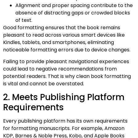
Alignment and proper spacing contribute to the
absence of distracting gaps or crowded blocks
of text.
Good formatting ensures that the book remains
pleasant to read across various smart devices like
Kindles, tablets, and smartphones, eliminating
noticeable formatting errors due to device changes.
Failing to provide pleasant navigational experiences
could lead to negative recommendations from
potential readers. That is why clean book formatting
is vital and cannot be overstated.
2. Meets Publishing Platform
Requirements
Every publishing platform has its own requirements
for formatting manuscripts. For example, Amazon
KDP, Barnes & Noble Press, Kobo, and Apple Books