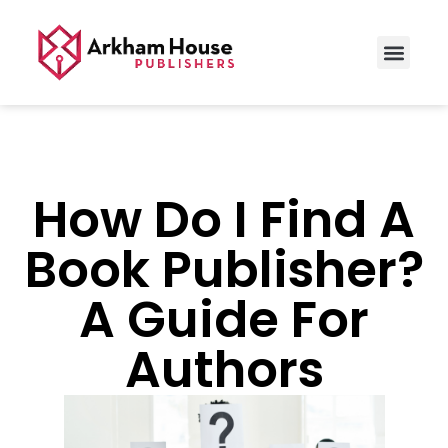
How Do I Find A
Book Publisher?
A Guide For
Authors