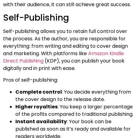
with their audience, it can still achieve great success.
Self-Publishing
Self-publishing allows you to retain full control over
the process. As the author, you are responsible for
everything: from writing and editing to cover design
and marketing. With platforms like
Amazon Kindle
Direct Publishing
(KDP), you can publish your book
digitally and in print with ease.
Pros of self-publishing:
Complete control
: You decide everything from
the cover design to the release date.
Higher royalties
: You keep a larger percentage
of the profits compared to traditional publishing.
Instant availability
: Your book can be
published as soon as it’s ready and available for
readers worldwide.