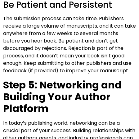
Be Patient and Persistent
The submission process can take time. Publishers
receive a large volume of manuscripts, and it can take
anywhere from a few weeks to several months
before you hear back. Be patient and don’t get
discouraged by rejections. Rejection is part of the
process, and it doesn’t mean your book isn’t good
enough. Keep submitting to other publishers and use
feedback (if provided) to improve your manuscript.
Step 5: Networking and
Building Your Author
Platform
In today’s publishing world, networking can be a
crucial part of your success. Building relationships with
other authors, agents, and industry professionals can