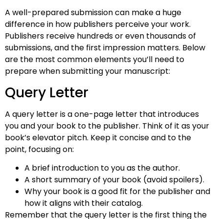
A well-prepared submission can make a huge
difference in how publishers perceive your work.
Publishers receive hundreds or even thousands of
submissions, and the first impression matters. Below
are the most common elements you’ll need to
prepare when submitting your manuscript:
Query Letter
A query letter is a one-page letter that introduces
you and your book to the publisher. Think of it as your
book’s elevator pitch. Keep it concise and to the
point, focusing on:
A brief introduction to you as the author.
A short summary of your book (avoid spoilers).
Why your book is a good fit for the publisher and
how it aligns with their catalog.
Remember that the query letter is the first thing the