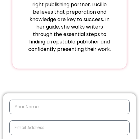
right publishing partner. Lucille
believes that preparation and
knowledge are key to success. In
her guide, she walks writers
through the essential steps to
finding a reputable publisher and
confidently presenting their work.