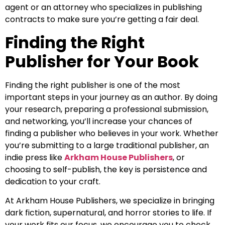
agent or an attorney who specializes in publishing
contracts to make sure you’re getting a fair deal.
Finding the Right
Publisher for Your Book
Finding the right publisher is one of the most
important steps in your journey as an author. By doing
your research, preparing a professional submission,
and networking, you’ll increase your chances of
finding a publisher who believes in your work. Whether
you’re submitting to a large traditional publisher, an
indie press like
Arkham House Publishers
, or
choosing to self-publish, the key is persistence and
dedication to your craft.
At Arkham House Publishers, we specialize in bringing
dark fiction, supernatural, and horror stories to life. If
your work fits our focus, we encourage you to check