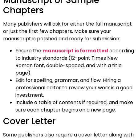
Manuscript or Sample
Chapters
Many publishers will ask for either the full manuscript
or just the first few chapters. Make sure your
manuscript is polished and ready for submission:
Ensure the
manuscript is formatted
according
to industry standards (12-point Times New
Roman font, double-spaced, and with a title
page).
Edit for spelling, grammar, and flow. Hiring a
professional editor to review your work is a good
investment.
Include a table of contents if required, and make
sure each chapter begins on a new page.
Cover Letter
Some publishers also require a cover letter along with