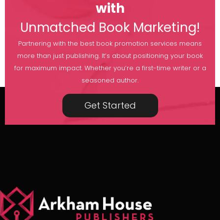
with
Unmatched Book Marketing!
Partnering with the best book promotion services means
more than just publishing. It’s about positioning your book
for maximum impact. Whether you’re a first-time writer or a
seasoned author.
Get Started