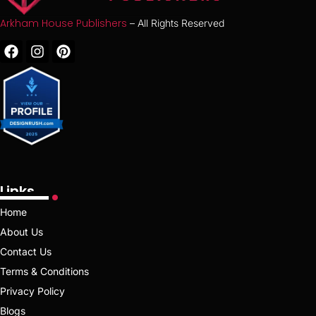
Arkham House Publishers
– All Rights Reserved
Links
Home
About Us
Contact Us
Terms & Conditions
Privacy Policy
Blogs