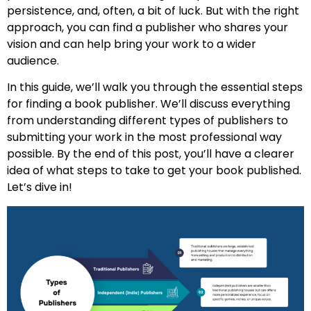
persistence, and, often, a bit of luck. But with the right
approach, you can find a publisher who shares your
vision and can help bring your work to a wider
audience.
In this guide, we’ll walk you through the essential steps
for finding a book publisher. We’ll discuss everything
from understanding different types of publishers to
submitting your work in the most professional way
possible. By the end of this post, you’ll have a clearer
idea of what steps to take to get your book published.
Let’s dive in!