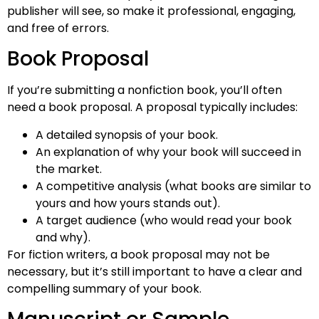
publisher will see, so make it professional, engaging,
and free of errors.
Book Proposal
If you’re submitting a nonfiction book, you’ll often
need a book proposal. A proposal typically includes:
A detailed synopsis of your book.
An explanation of why your book will succeed in
the market.
A competitive analysis (what books are similar to
yours and how yours stands out).
A target audience (who would read your book
and why).
For fiction writers, a book proposal may not be
necessary, but it’s still important to have a clear and
compelling summary of your book.