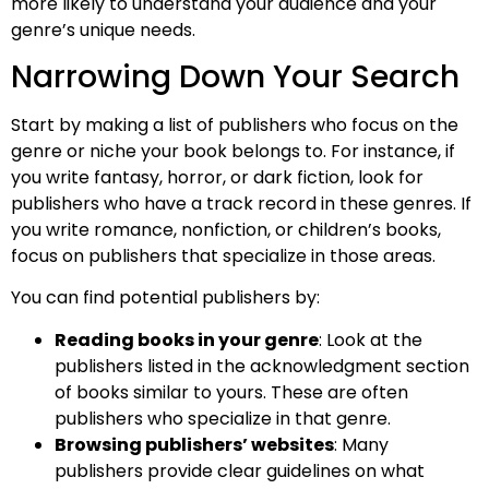
more likely to understand your audience and your
genre’s unique needs.
Narrowing Down Your Search
Start by making a list of publishers who focus on the
genre or niche your book belongs to. For instance, if
you write fantasy, horror, or dark fiction, look for
publishers who have a track record in these genres. If
you write romance, nonfiction, or children’s books,
focus on publishers that specialize in those areas.
You can find potential publishers by:
Reading books in your genre
: Look at the
publishers listed in the acknowledgment section
of books similar to yours. These are often
publishers who specialize in that genre.
Browsing publishers’ websites
: Many
publishers provide clear guidelines on what