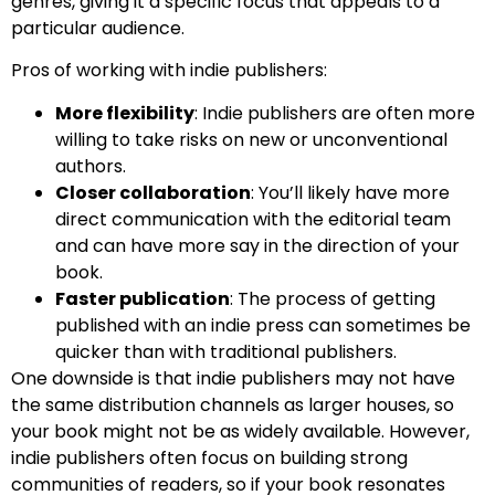
genres, giving it a specific focus that appeals to a
particular audience.
Pros of working with indie publishers:
More flexibility
: Indie publishers are often more
willing to take risks on new or unconventional
authors.
Closer collaboration
: You’ll likely have more
direct communication with the editorial team
and can have more say in the direction of your
book.
Faster publication
: The process of getting
published with an indie press can sometimes be
quicker than with traditional publishers.
One downside is that indie publishers may not have
the same distribution channels as larger houses, so
your book might not be as widely available. However,
indie publishers often focus on building strong
communities of readers, so if your book resonates