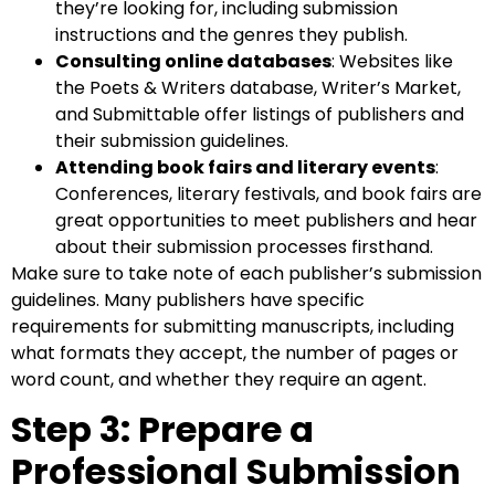
they’re looking for, including submission
instructions and the genres they publish.
Consulting online databases
: Websites like
the Poets & Writers database, Writer’s Market,
and Submittable offer listings of publishers and
their submission guidelines.
Attending book fairs and literary events
:
Conferences, literary festivals, and book fairs are
great opportunities to meet publishers and hear
about their submission processes firsthand.
Make sure to take note of each publisher’s submission
guidelines. Many publishers have specific
requirements for submitting manuscripts, including
what formats they accept, the number of pages or
word count, and whether they require an agent.
Step 3: Prepare a
Professional Submission