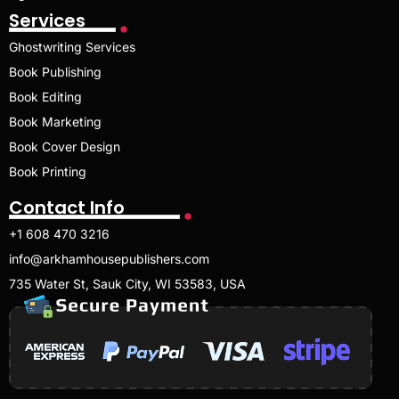
Services
Ghostwriting Services
Book Publishing
Book Editing
Book Marketing
Book Cover Design
Book Printing
Contact Info
+1 608 470 3216
info@arkhamhousepublishers.com
735 Water St, Sauk City, WI 53583, USA