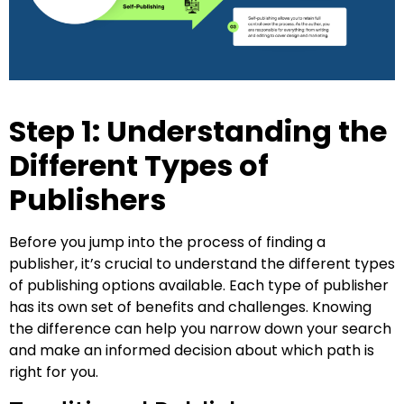
Step 1: Understanding the
Different Types of
Publishers
Before you jump into the process of finding a
publisher, it’s crucial to understand the different types
of publishing options available. Each type of publisher
has its own set of benefits and challenges. Knowing
the difference can help you narrow down your search
and make an informed decision about which path is
right for you.