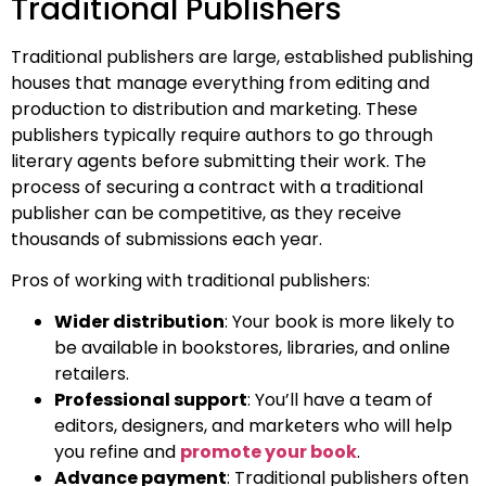
Traditional Publishers
Traditional publishers are large, established publishing
houses that manage everything from editing and
production to distribution and marketing. These
publishers typically require authors to go through
literary agents before submitting their work. The
process of securing a contract with a traditional
publisher can be competitive, as they receive
thousands of submissions each year.
Pros of working with traditional publishers:
Wider distribution
: Your book is more likely to
be available in bookstores, libraries, and online
retailers.
Professional support
: You’ll have a team of
editors, designers, and marketers who will help
you refine and
promote your book
.
Advance payment
: Traditional publishers often