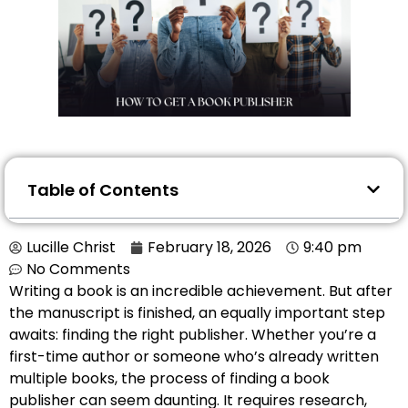
Table of Contents
Lucille Christ
February 18, 2026
9:40 pm
No Comments
Writing a book is an incredible achievement. But after
the manuscript is finished, an equally important step
awaits: finding the right publisher. Whether you’re a
first-time author or someone who’s already written
multiple books, the process of finding a book
publisher can seem daunting. It requires research,