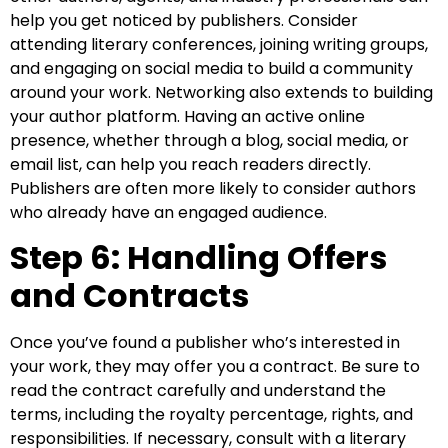
help you get noticed by publishers. Consider
attending literary conferences, joining writing groups,
and engaging on social media to build a community
around your work. Networking also extends to building
your author platform. Having an active online
presence, whether through a blog, social media, or
email list, can help you reach readers directly.
Publishers are often more likely to consider authors
who already have an engaged audience.
Step 6: Handling Offers
and Contracts
Once you’ve found a publisher who’s interested in
your work, they may offer you a contract. Be sure to
read the contract carefully and understand the
terms, including the royalty percentage, rights, and
responsibilities. If necessary, consult with a literary