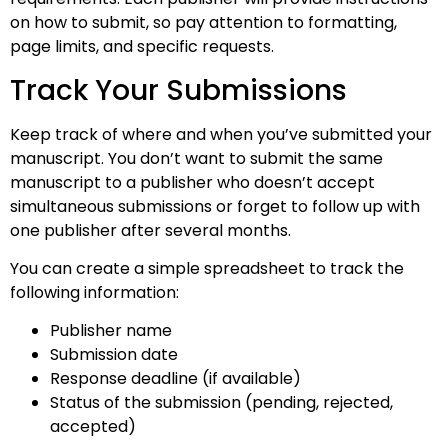
on how to submit, so pay attention to formatting,
page limits, and specific requests.
Track Your Submissions
Keep track of where and when you’ve submitted your
manuscript. You don’t want to submit the same
manuscript to a publisher who doesn’t accept
simultaneous submissions or forget to follow up with
one publisher after several months.
You can create a simple spreadsheet to track the
following information:
Publisher name
Submission date
Response deadline (if available)
Status of the submission (pending, rejected,
accepted)