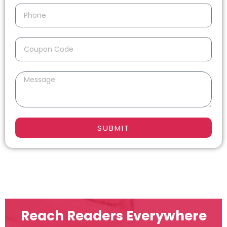
SUBMIT
Reach Readers Everywhere