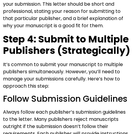
your submission. This letter should be short and
professional, stating your reason for submitting to
that particular publisher, and a brief explanation of
why your manuscript is a good fit for them.
Step 4: Submit to Multiple
Publishers (Strategically)
It’s common to submit your manuscript to multiple
publishers simultaneously. However, you’ll need to
manage your submissions carefully. Here’s how to
approach this step:
Follow Submission Guidelines
Always follow each publisher’s submission guidelines
to the letter. Many publishers reject manuscripts
outright if the submission doesn’t follow their
requirements. Each publisher will provide instructions