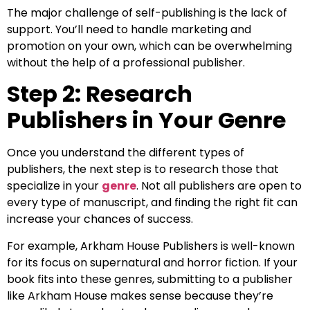
The major challenge of self-publishing is the lack of
support. You’ll need to handle marketing and
promotion on your own, which can be overwhelming
without the help of a professional publisher.
Step 2: Research
Publishers in Your Genre
Once you understand the different types of
publishers, the next step is to research those that
specialize in your
genre
. Not all publishers are open to
every type of manuscript, and finding the right fit can
increase your chances of success.
For example, Arkham House Publishers is well-known
for its focus on supernatural and horror fiction. If your
book fits into these genres, submitting to a publisher
like Arkham House makes sense because they’re