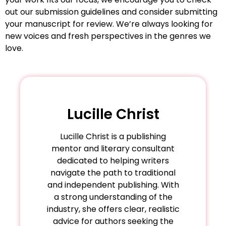
out our submission guidelines and consider submitting
your manuscript for review. We’re always looking for
new voices and fresh perspectives in the genres we
love.
Lucille Christ
Lucille Christ is a publishing
mentor and literary consultant
dedicated to helping writers
navigate the path to traditional
and independent publishing. With
a strong understanding of the
industry, she offers clear, realistic
advice for authors seeking the