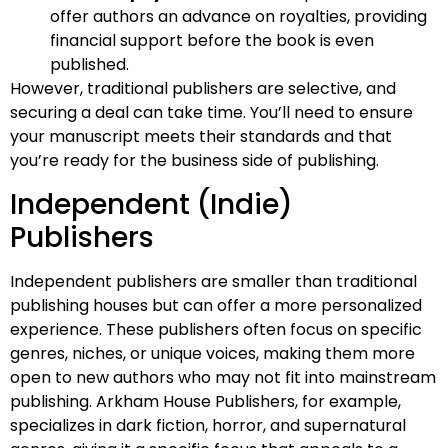
offer authors an advance on royalties, providing
financial support before the book is even
published.
However, traditional publishers are selective, and
securing a deal can take time. You’ll need to ensure
your manuscript meets their standards and that
you’re ready for the business side of publishing.
Independent (Indie)
Publishers
Independent publishers are smaller than traditional
publishing houses but can offer a more personalized
experience. These publishers often focus on specific
genres, niches, or unique voices, making them more
open to new authors who may not fit into mainstream
publishing. Arkham House Publishers, for example,
specializes in dark fiction, horror, and supernatural