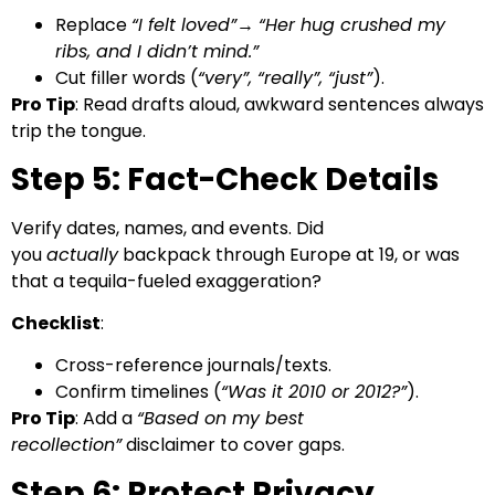
Replace
“I felt loved”
→
“Her hug crushed my
ribs, and I didn’t mind.”
Cut filler words (
“very”, “really”, “just”
).
Pro Tip
: Read drafts aloud, awkward sentences always
trip the tongue.
Step 5: Fact-Check Details
Verify dates, names, and events. Did
you
actually
backpack through Europe at 19, or was
that a tequila-fueled exaggeration?
Checklist
:
Cross-reference journals/texts.
Confirm timelines (
“Was it 2010 or 2012?”
).
Pro Tip
: Add a
“Based on my best
recollection”
disclaimer to cover gaps.
Step 6: Protect Privacy