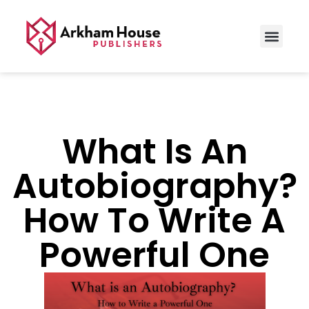
What Is An
Autobiography?
How To Write A
Powerful One