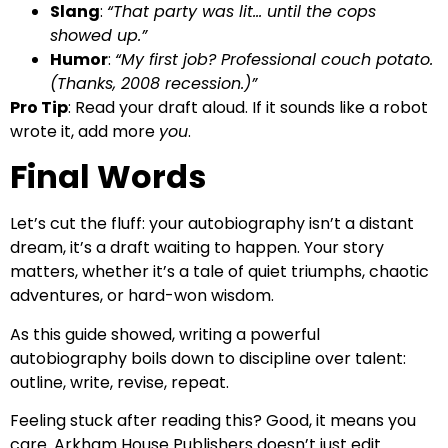
Slang
:
“That party was lit… until the cops
showed up.”
Humor
:
“My first job? Professional couch potato.
(Thanks, 2008 recession.)”
Pro Tip
: Read your draft aloud. If it sounds like a robot
wrote it, add more
you
.
Final Words
Let’s cut the fluff: your autobiography isn’t a distant
dream, it’s a draft waiting to happen. Your story
matters, whether it’s a tale of quiet triumphs, chaotic
adventures, or hard-won wisdom.
As this guide showed, writing a powerful
autobiography boils down to discipline over talent:
outline, write, revise, repeat.
Feeling stuck after reading this? Good, it means you
care. Arkham House Publishers doesn’t just edit