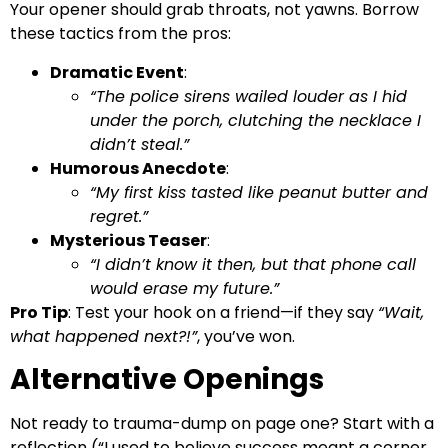
Your opener should grab throats, not yawns. Borrow
these tactics from the pros:
Dramatic Event
:
“The police sirens wailed louder as I hid
under the porch, clutching the necklace I
didn’t steal.”
Humorous Anecdote
:
“My first kiss tasted like peanut butter and
regret.”
Mysterious Teaser
:
“I didn’t know it then, but that phone call
would erase my future.”
Pro Tip
: Test your hook on a friend—if they say
“Wait,
what happened next?!”
, you’ve won.
Alternative Openings
Not ready to trauma-dump on page one? Start with a
reflection (“I used to believe success meant a corner