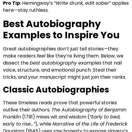
Pro Tip
: Hemingway’s
“Write drunk, edit sober”
applies
here—stay ruthless.
Best Autobiography
Examples to Inspire You
Great autobiographies don’t just tell stories—they
make readers
feel
like they’re living them. Below, we
dissect the
best autobiography examples
that nail
voice, structure, and emotional punch. Steal their
tricks, and your manuscript might just join their ranks.
Classic Autobiographies
These timeless reads prove that powerful stories
outlive their authors.
The Autobiography of Benjamin
Franklin
(1791) mixes wit and wisdom (
“Early to bed,
early to rise…”
), while
Narrative of the Life of Frederick
Douglass
(1845) uses raw honesty to expose slavery’s