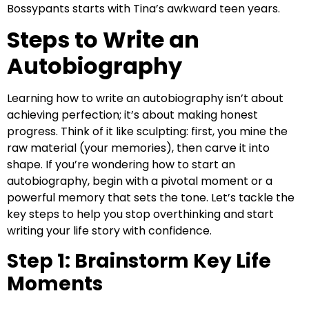
Bossypants starts with Tina’s awkward teen years.
Steps to Write an
Autobiography
Learning how to write an autobiography isn’t about
achieving perfection; it’s about making honest
progress. Think of it like sculpting: first, you mine the
raw material (your memories), then carve it into
shape. If you’re wondering how to start an
autobiography, begin with a pivotal moment or a
powerful memory that sets the tone. Let’s tackle the
key steps to help you stop overthinking and start
writing your life story with confidence.
Step 1: Brainstorm Key Life
Moments