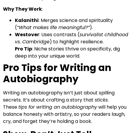
Why They Work
:
Kalanithi
: Merges science and spirituality
(
“What makes life meaningful?”
).
Westover
: Uses contrasts (
survivalist childhood
vs. Cambridge
) to highlight resilience.
Pro Tip
: Niche stories thrive on specificity, dig
deep into your unique world.
Pro Tips for Writing an
Autobiography
Writing an autobiography isn’t just about spilling
secrets. It’s about crafting a story that
sticks
.
These
tips for writing an autobiography
will help you
balance honesty with artistry, so your readers laugh,
cry, and forget they’re holding a book.