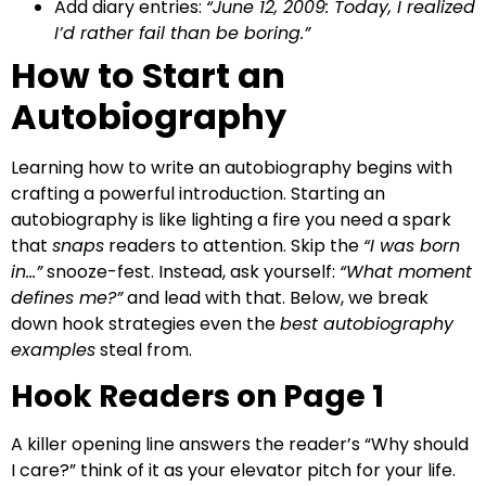
Add diary entries:
“June 12, 2009: Today, I realized
I’d rather fail than be boring.”
How to Start an
Autobiography
Learning how to write an autobiography begins with
crafting a powerful introduction. Starting an
autobiography is like lighting a fire you need a spark
that
snaps
readers to attention. Skip the
“I was born
in…”
snooze-fest. Instead, ask yourself:
“What moment
defines me?”
and lead with that. Below, we break
down hook strategies even the
best autobiography
examples
steal from.
Hook Readers on Page 1
A killer opening line answers the reader’s “Why should
I care?” think of it as your elevator pitch for your life.