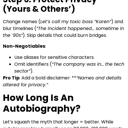
(Yours & Others’)
Change names (
Let’s call my toxic boss ”Karen”
) and
blur timelines (
“The incident happened… sometime in
the ’90s”
). Skip details that could burn bridges.
Non-Negotiables
:
Use aliases for sensitive characters.
Omit identifiers (
“The company was in… the tech
sector”
).
Pro Tip
: Add a bold disclaimer: **
“Names and details
altered for privacy.”
How Long Is An
Autobiography?
Let’s squash the myth that longer = better. While