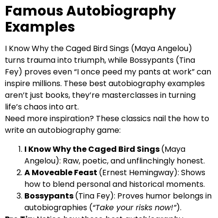
Famous Autobiography
Examples
I Know Why the Caged Bird Sings (Maya Angelou)
turns trauma into triumph, while Bossypants (Tina
Fey) proves even “I once peed my pants at work” can
inspire millions. These best autobiography examples
aren’t just books, they’re masterclasses in turning
life’s chaos into art.
Need more inspiration? These classics nail the how to
write an autobiography game:
I Know Why the Caged Bird Sings
(Maya
Angelou): Raw, poetic, and unflinchingly honest.
A Moveable Feast
(Ernest Hemingway): Shows
how to blend personal and historical moments.
Bossypants
(Tina Fey): Proves humor belongs in
autobiographies (
“Take your risks now!”
).