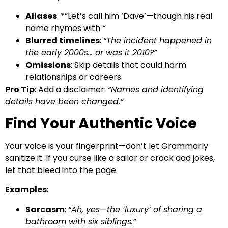
Aliases
: *”Let’s call him ‘Dave’—though his real
name rhymes with
“
Blurred timelines
:
“The incident happened in
the early 2000s… or was it 2010?”
Omissions
: Skip details that could harm
relationships or careers.
Pro Tip
: Add a disclaimer:
“Names and identifying
details have been changed.”
Find Your Authentic Voice
Your voice is your fingerprint—don’t let Grammarly
sanitize it. If you curse like a sailor or crack dad jokes,
let that bleed into the page.
Examples
:
Sarcasm
:
“Ah, yes—the ‘luxury’ of sharing a
bathroom with six siblings.”