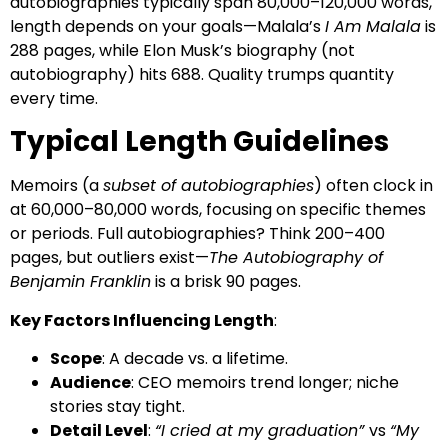
autobiographies typically span 80,000–120,000 words,
length depends on your goals—Malala’s
I Am Malala
is
288 pages, while Elon Musk’s biography (not
autobiography) hits 688. Quality trumps quantity
every time.
Typical Length Guidelines
Memoirs (a
subset of autobiographies
) often clock in
at 60,000–80,000 words, focusing on specific themes
or periods. Full autobiographies? Think 200–400
pages, but outliers exist—
The Autobiography of
Benjamin Franklin
is a brisk 90 pages.
Key Factors Influencing Length
:
Scope
: A decade vs. a lifetime.
Audience
: CEO memoirs trend longer; niche
stories stay tight.
Detail Level
:
“I cried at my graduation”
vs
“My