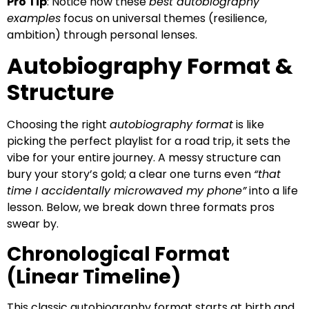
Pro Tip
: Notice how these
best autobiography
examples
focus on universal themes (resilience,
ambition) through personal lenses.
Autobiography Format &
Structure
Choosing the right
autobiography format
is like
picking the perfect playlist for a road trip, it sets the
vibe for your entire journey. A messy structure can
bury your story’s gold; a clear one turns even
“that
time I accidentally microwaved my phone”
into a life
lesson. Below, we break down three formats pros
swear by.
Chronological Format
(Linear Timeline)
This classic autobiography format starts at birth and