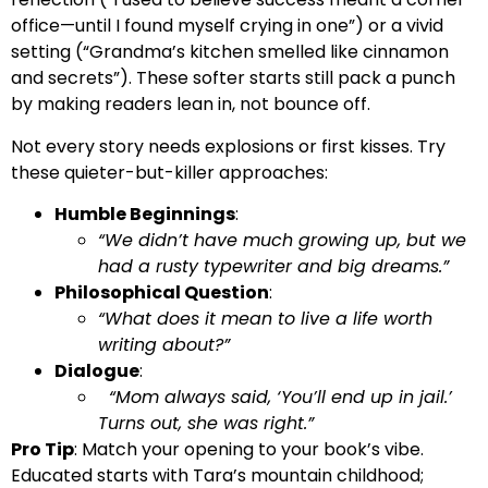
office—until I found myself crying in one”) or a vivid
setting (“Grandma’s kitchen smelled like cinnamon
and secrets”). These softer starts still pack a punch
by making readers lean in, not bounce off.
Not every story needs explosions or first kisses. Try
these quieter-but-killer approaches:
Humble Beginnings
:
“We didn’t have much growing up, but we
had a rusty typewriter and big dreams.”
Philosophical Question
:
“What does it mean to live a life worth
writing about?”
Dialogue
:
“Mom always said, ‘You’ll end up in jail.’
Turns out, she was right.”
Pro Tip
: Match your opening to your book’s vibe.
Educated starts with Tara’s mountain childhood;