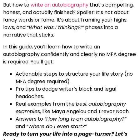
But how to
write an autobiography
that’s compelling,
honest, and actually finished? Spoiler: It’s not about
fancy words or fame. It’s about framing your highs,
lows, and
“What was I thinking?!”
phases into a
narrative that sticks.
In this guide, you’ll learn how to write an
autobiography confidently and clearly no MFA degree
is required. You’ll get:
Actionable steps to structure your life story (no
MFA degree required).
Pro tips to dodge writer’s block and legal
headaches.
Real examples from the
best autobiography
examples
, like Maya Angelou and Trevor Noah.
Answers to
“How long is an autobiography?”
and
“Where do I even start?”
Ready to turn your life into a page-turner? Let’s