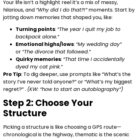
Your life isn’t a highlight reel it’s a mix of messy,
hilarious, and
“Why did I do that?!”
moments. Start by
jotting down memories that shaped you, like:
Turning points
:
“The year I quit my job to
backpack alone.”
Emotional highs/lows
:
“My wedding day”
or
“The divorce that followed.”
Quirky memories
:
“That time I accidentally
dyed my cat pink.”
Pro Tip
: To dig deeper, use prompts like “What’s the
story I’ve never told anyone?” or “What’s my biggest
regret?” .
(KW: “how to start an autobiography”)
Step 2: Choose Your
Structure
Picking a structure is like choosing a GPS route—
chronological is the highway, thematic is the scenic