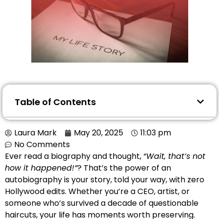
Table of Contents
Laura Mark
May 20, 2025
11:03 pm
No Comments
Ever read a biography and thought,
“Wait, that’s not
how it happened!”
? That’s the power of an
autobiography is your story, told your way, with zero
Hollywood edits. Whether you’re a CEO, artist, or
someone who’s survived a decade of questionable
haircuts, your life has moments worth preserving.