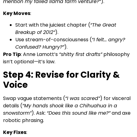
mention my failed llama farm venture?”
).
Key Moves
:
Start with the juiciest chapter (
“The Great
Breakup of 2012”
).
Use stream-of-consciousness (
“I felt… angry?
Confused? Hungry?”
).
Pro Tip
: Anne Lamott’s
“shitty first drafts”
philosophy
isn’t optional—it’s law.
Step 4: Revise for Clarity &
Voice
Swap vague statements (
“I was scared”
) for visceral
details (
“My hands shook like a Chihuahua in a
snowstorm”
). Ask:
“Does this sound like me?”
and axe
robotic phrasing.
Key Fixes
: