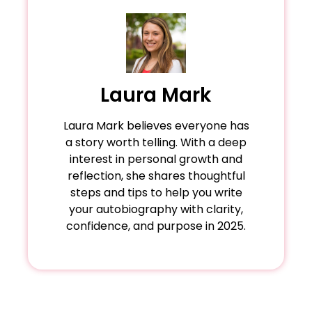
60,000–80,000 words. The Diary of Anne Frank
Memoirs dive deeper into emotions;
it.
facts. Most importantly, honesty is key—
(224 pages) proves that brevity can still leave
autobiographies prioritize factual timelines.
balance truth with tact to maintain credibility
a lasting impact.
while respecting others. A great example is
Tara Westover's Educated, which candidly
portrays her survivalist upbringing alongside
Laura Mark
her academic journey, blending vulnerability
with triumph.
Laura Mark believes everyone has
a story worth telling. With a deep
interest in personal growth and
reflection, she shares thoughtful
steps and tips to help you write
your autobiography with clarity,
confidence, and purpose in 2025.