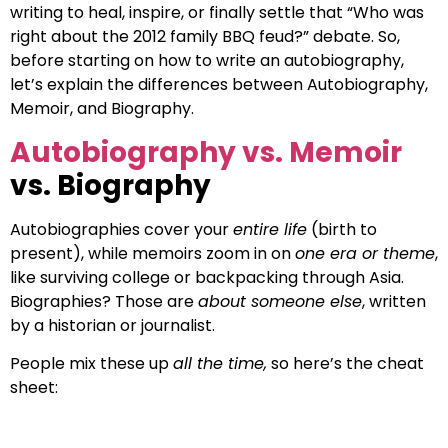
writing to heal, inspire, or finally settle that “Who was
right about the 2012 family BBQ feud?” debate. So,
before starting on how to write an autobiography,
let’s explain the differences between Autobiography,
Memoir, and Biography.
Autobiography vs. Memoir
vs. Biography
Autobiographies cover your
entire life
(birth to
present), while memoirs zoom in on
one era or theme
,
like surviving college or backpacking through Asia.
Biographies? Those are
about someone else
, written
by a historian or journalist.
People mix these up
all the time,
so here’s the cheat
sheet: