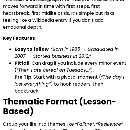
moves forward in time with first steps, first
heartbreak, first midlife crisis. It’s simple but risks
feeling like a Wikipedia entry if you don’t add
emotional depth.
Key Features
:
Easy to follow
:
“Born in 1985 → Graduated in
2007 → Started business in 2012.”
Pitfall
: Can drag if you include every minor event
(
“Then I ate cereal on Tuesday…”
).
Pro Tip
: Start with a pivotal moment (
“The day I
lost everything”
) to hook readers, then
backtrack.
Thematic Format (Lesson-
Based)
Group your life into themes like
“Failure”
,
“Resilience”
,