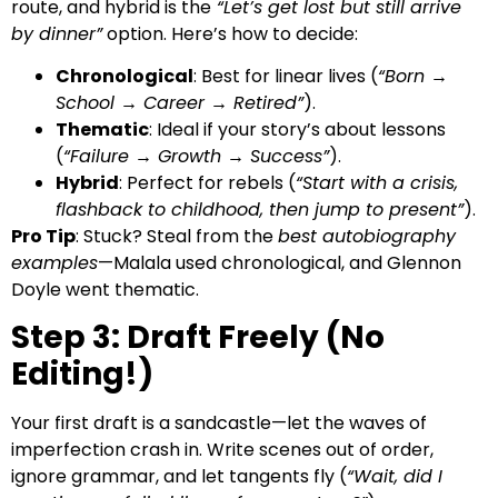
route, and hybrid is the
“Let’s get lost but still arrive
by dinner”
option. Here’s how to decide:
Chronological
: Best for linear lives (
“Born →
School → Career → Retired”
).
Thematic
: Ideal if your story’s about lessons
(
“Failure → Growth → Success”
).
Hybrid
: Perfect for rebels (
“Start with a crisis,
flashback to childhood, then jump to present”
).
Pro Tip
: Stuck? Steal from the
best autobiography
examples
—Malala used chronological, and Glennon
Doyle went thematic.
Step 3: Draft Freely (No
Editing!)
Your first draft is a sandcastle—let the waves of
imperfection crash in. Write scenes out of order,
ignore grammar, and let tangents fly (
“Wait, did I