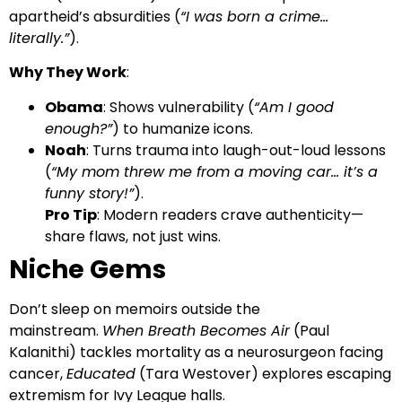
apartheid’s absurdities (
“I was born a crime…
literally.”
).
Why They Work
:
Obama
: Shows vulnerability (
“Am I good
enough?”
) to humanize icons.
Noah
: Turns trauma into laugh-out-loud lessons
(
“My mom threw me from a moving car… it’s a
funny story!”
).
Pro Tip
: Modern readers crave authenticity—
share flaws, not just wins.
Niche Gems
Don’t sleep on memoirs outside the
mainstream.
When Breath Becomes Air
(Paul
Kalanithi) tackles mortality as a neurosurgeon facing
cancer,
Educated
(Tara Westover) explores escaping
extremism for Ivy League halls.