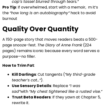
cap’s tassel blurred through tears.”
Pro Tip
: If overwhelmed, start with a memoir, m it’s
the
“how long is an autobiography”
hack to avoid
burnout
Quality Over Quantity
A 150-page story that
moves
readers beats a 500-
page snooze-fest.
The Diary of Anne Frank
(224
pages) remains iconic because every word serves a
purpose—no filler.
How to Trim Fat
:
Kill Darlings
: Cut tangents (
“My third-grade
teacher’s cat…”
).
Use Sensory Details
: Replace
“I was
sad”
with
“My chest tightened like a rusted vise.”
Trust Beta Readers
: If they yawn at Chapter 5,
rewrite it.