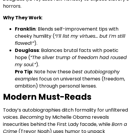
horrors.
Why They Work
:
Franklin
: Blends self-improvement tips with
cheeky humility (
“I’ll list my virtues… but I’m still
flawed!”
).
Douglass
: Balances brutal facts with poetic
hope (
“The silver trump of freedom had roused
my soul.”
).
Pro Tip
: Note how these
best autobiography
examples
focus on universal themes (freedom,
ambition) through personal lenses.
Modern Must-Reads
Today’s autobiographies ditch formality for unfiltered
voices.
Becoming
by Michelle Obama reveals
insecurities behind the First Lady facade, while
Born a
Crime
(Trevor Noah) uses humor to unpack