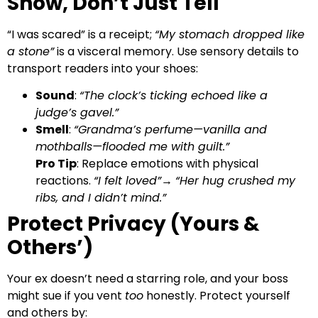
Show, Don’t Just Tell
“I was scared” is a receipt;
“My stomach dropped like
a stone”
is a visceral memory. Use sensory details to
transport readers into your shoes:
Sound
:
“The clock’s ticking echoed like a
judge’s gavel.”
Smell
:
“Grandma’s perfume—vanilla and
mothballs—flooded me with guilt.”
Pro Tip
: Replace emotions with physical
reactions.
“I felt loved”
→
“Her hug crushed my
ribs, and I didn’t mind.”
Protect Privacy (Yours &
Others’)
Your ex doesn’t need a starring role, and your boss
might sue if you vent
too
honestly. Protect yourself
and others by: