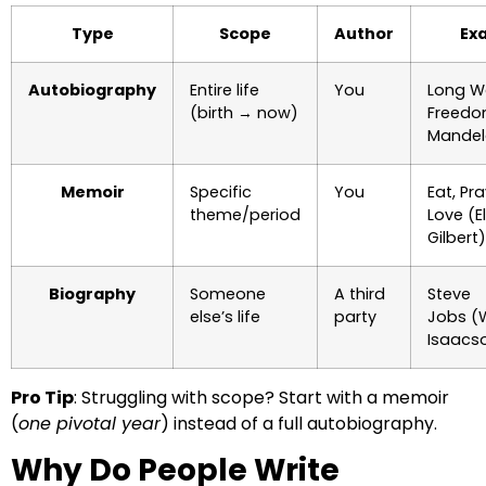
Type
Scope
Author
Ex
Autobiography
Entire life
You
Long W
(birth → now)
Freedo
Mandel
Memoir
Specific
You
Eat, Pra
theme/period
Love (E
Gilbert)
Biography
Someone
A third
Steve
else’s life
party
Jobs (
Isaacs
Pro Tip
: Struggling with scope? Start with a memoir
(
one pivotal year
) instead of a full autobiography.
Why Do People Write