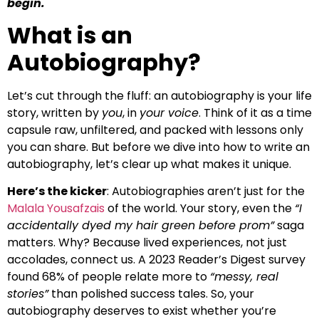
begin.
What is an
Autobiography?
Let’s cut through the fluff: an autobiography is your life
story, written by
you
, in
your voice
. Think of it as a time
capsule raw, unfiltered, and packed with lessons only
you can share. But before we dive into how to write an
autobiography, let’s clear up what makes it unique.
Here’s the kicker
: Autobiographies aren’t just for the
Malala Yousafzais
of the world. Your story, even the
“I
accidentally dyed my hair green before prom”
saga
matters. Why? Because lived experiences, not just
accolades, connect us. A 2023 Reader’s Digest survey
found 68% of people relate more to
“messy, real
stories”
than polished success tales. So, your
autobiography deserves to exist whether you’re