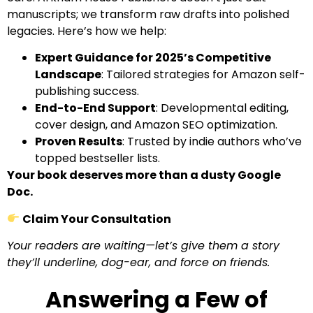
manuscripts; we transform raw drafts into polished
legacies. Here’s how we help:
Expert Guidance for 2025’s Competitive
Landscape
: Tailored strategies for Amazon self-
publishing success.
End-to-End Support
: Developmental editing,
cover design, and Amazon SEO optimization.
Proven Results
: Trusted by indie authors who’ve
topped bestseller lists.
Your book deserves more than a dusty Google
Doc.
Claim Your Consultation
Your readers are waiting—let’s give them a story
they’ll underline, dog-ear, and force on friends.
Answering a Few of