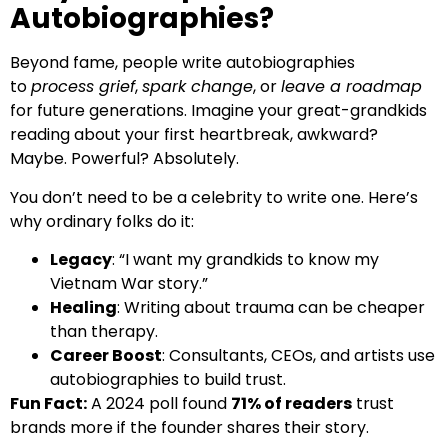
Autobiographies?
Beyond fame, people write autobiographies
to
process grief
,
spark change
, or
leave a roadmap
for future generations. Imagine your great-grandkids
reading about your first heartbreak, awkward?
Maybe. Powerful? Absolutely.
You don’t need to be a celebrity to write one. Here’s
why ordinary folks do it:
Legacy
: “I want my grandkids to know my
Vietnam War story.”
Healing
: Writing about trauma can be cheaper
than therapy.
Career Boost
: Consultants, CEOs, and artists use
autobiographies to build trust.
Fun Fact:
A 2024 poll found
71% of readers
trust
brands more if the founder shares their story.