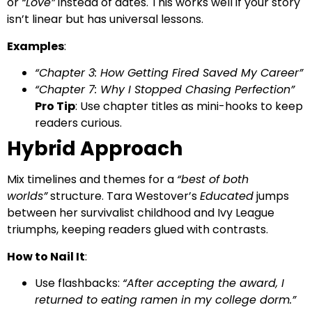
or
“Love”
instead of dates. This works well if your story
isn’t linear but has universal lessons.
Examples
:
“Chapter 3: How Getting Fired Saved My Career”
“Chapter 7: Why I Stopped Chasing Perfection”
Pro Tip
: Use chapter titles as mini-hooks to keep
readers curious.
Hybrid Approach
Mix timelines and themes for a
“best of both
worlds”
structure. Tara Westover’s
Educated
jumps
between her survivalist childhood and Ivy League
triumphs, keeping readers glued with contrasts.
How to Nail It
:
Use flashbacks:
“After accepting the award, I
returned to eating ramen in my college dorm.”