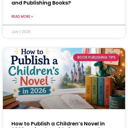
and Publishing Books?
READ MORE »
July 1, 2026
BOOK PUBLISHING TIPS
How to Publish a Children’s Novel in