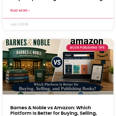
READ MORE »
July 3, 2026
BOOK PUBLISHING TIPS
Barnes & Noble vs Amazon: Which
Platform Is Better for Buying, Selling,