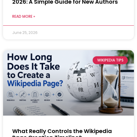
2026: A Simple Guide for New Authors
READ MORE »
June 25, 2026
WIKIPEDIA TIPS
What Really Controls the Wikipedia