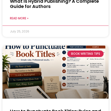
What Is Hybrid Publishing? A Complete
Guide for Authors
READ MORE »
July 25, 2026
BOOK WRITING TIPS