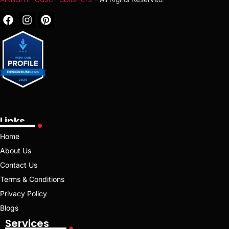
Links
Home
About Us
Contact Us
Terms & Conditions
Privacy Policy
Blogs
Services