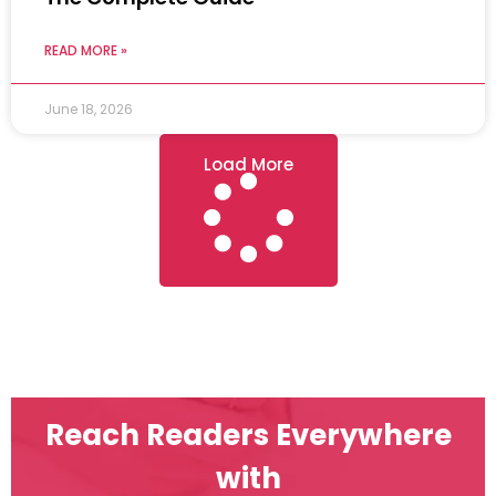
READ MORE »
June 18, 2026
Load More
Reach Readers Everywhere
with