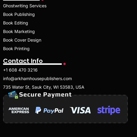
Ghostwriting Services
Book Publishing
Book Editing
Book Marketing
Book Cover Design
Book Printing
Contact Info
+1 608 470 3216
info@arkhamhousepublishers.com
735 Water St, Sauk City, WI 53583, USA