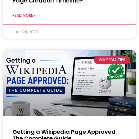
Page Creation Timeline?
READ MORE »
June 24, 2026
WIKIPEDIA TIPS
Getting a Wikipedia Page Approved:
The Complete Guide