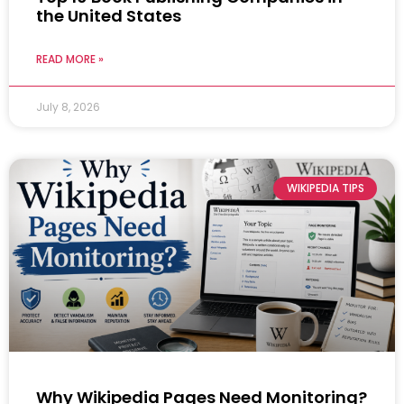
the United States
READ MORE »
July 8, 2026
WIKIPEDIA TIPS
Why Wikipedia Pages Need Monitoring?