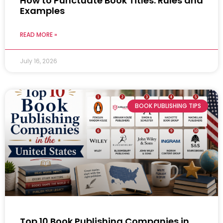
How to Punctuate Book Titles: Rules and
Examples
READ MORE »
July 16, 2026
BOOK PUBLISHING TIPS
Top 10 Book Publishing Companies in