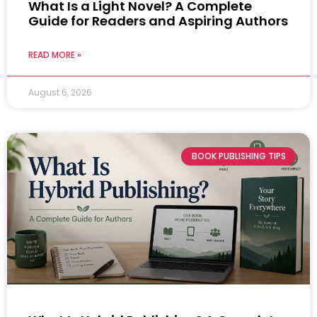
What Is a Light Novel? A Complete
Guide for Readers and Aspiring Authors
READ MORE »
August 6, 2026
BOOK PUBLISHING TIPS