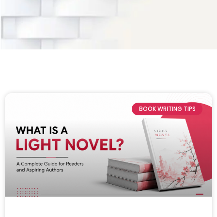
BOOK WRITING TIPS