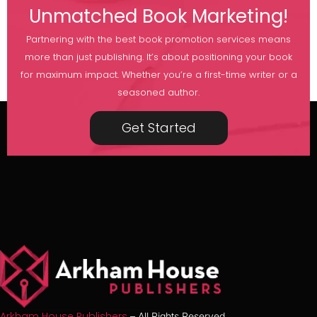
Unmatched Book Marketing!
Partnering with the best book promotion services means
more than just publishing. It’s about positioning your book
for maximum impact. Whether you’re a first-time writer or a
seasoned author.
Get Started
Arkham House Publishers
– All Rights Reserved