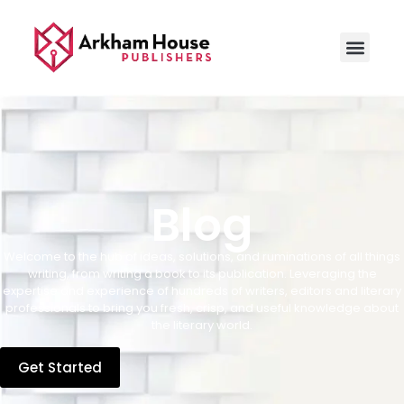
Blog
Welcome to the hub of ideas, solutions, and ruminations of all things
writing, from writing a book to its publication. Leveraging the
expertise and experience of hundreds of writers, editors and literary
professionals to bring you fresh, crisp, and useful knowledge about
the literary world.
Get Started