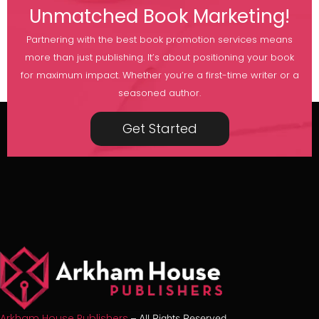
Unmatched Book Marketing!
Partnering with the best book promotion services means
more than just publishing. It’s about positioning your book
for maximum impact. Whether you’re a first-time writer or a
seasoned author.
Get Started
Arkham House Publishers
– All Rights Reserved