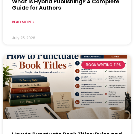
What Is Hybrid Publishing? A Complete
Guide for Authors
READ MORE »
July 25, 2026
BOOK WRITING TIPS