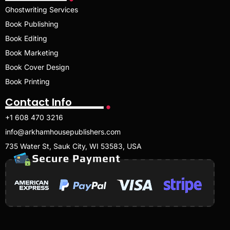
Ghostwriting Services
Book Publishing
Book Editing
Book Marketing
Book Cover Design
Book Printing
Contact Info
+1 608 470 3216
info@arkhamhousepublishers.com
735 Water St, Sauk City, WI 53583, USA