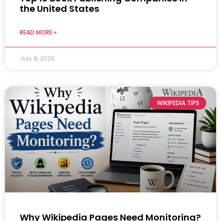
the United States
READ MORE »
July 8, 2026
WIKIPEDIA TIPS
Why Wikipedia Pages Need Monitoring?