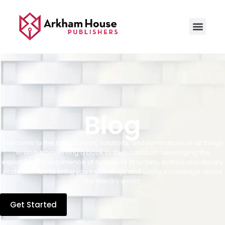
Blog
Welcome to the hub of ideas, solutions, and ruminations of all things
writing, from writing a book to its publication. Leveraging the
expertise and experience of hundreds of writers, editors and literary
professionals to bring you fresh, crisp, and useful knowledge about
the literary world.
Get Started