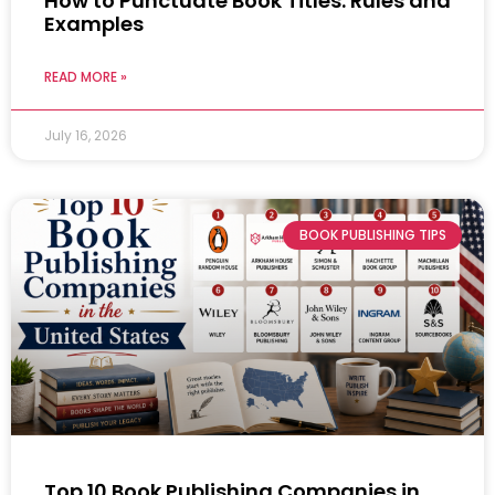
How to Punctuate Book Titles: Rules and
Examples
READ MORE »
July 16, 2026
BOOK PUBLISHING TIPS
Top 10 Book Publishing Companies in