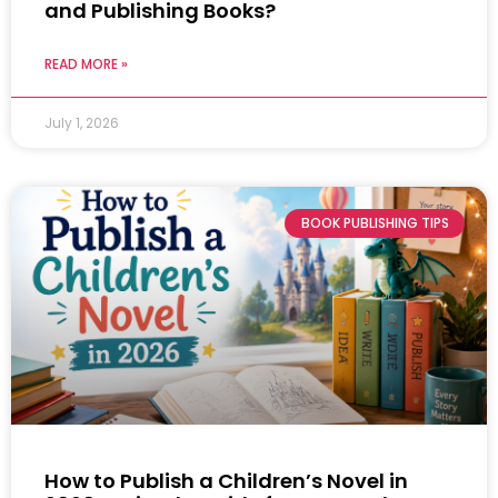
and Publishing Books?
READ MORE »
July 1, 2026
BOOK PUBLISHING TIPS
How to Publish a Children’s Novel in