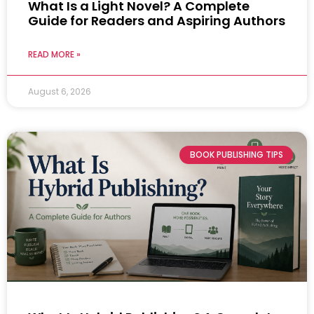
What Is a Light Novel? A Complete
Guide for Readers and Aspiring Authors
READ MORE »
August 6, 2026
BOOK PUBLISHING TIPS