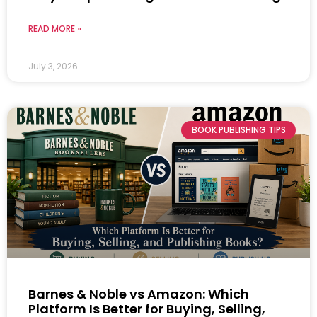
READ MORE »
July 3, 2026
BOOK PUBLISHING TIPS
Barnes & Noble vs Amazon: Which
Platform Is Better for Buying, Selling,