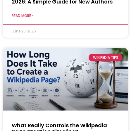
2026: A Simple Guide for New Authors
READ MORE »
June 25, 2026
WIKIPEDIA TIPS
What Really Controls the Wikipedia