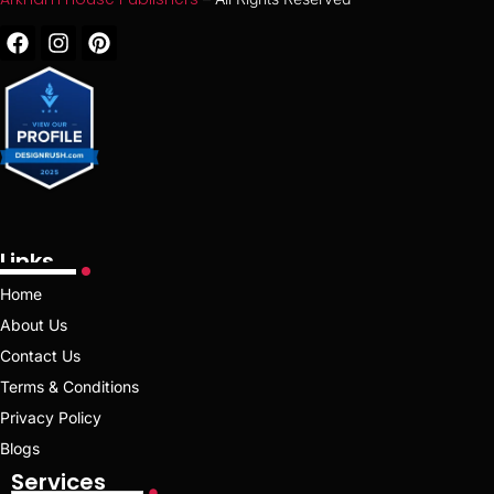
Links
Home
About Us
Contact Us
Terms & Conditions
Privacy Policy
Blogs
Services