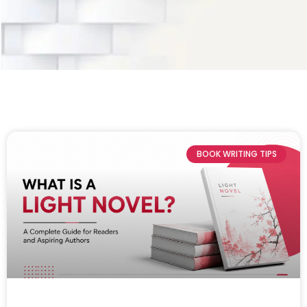
BOOK WRITING TIPS