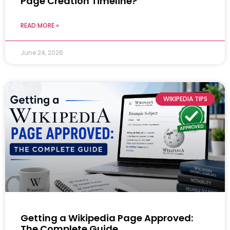
Page Creation Timeline?
READ MORE »
June 24, 2026
WIKIPEDIA TIPS
Getting a Wikipedia Page Approved:
The Complete Guide