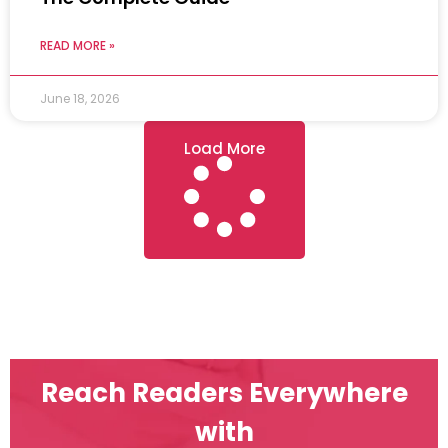
READ MORE »
June 18, 2026
Load More
Reach Readers Everywhere
with