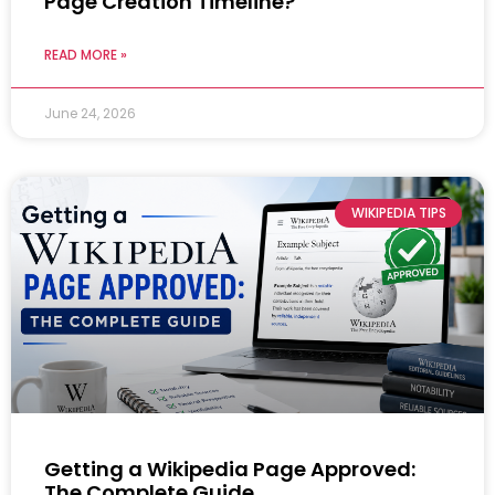
Page Creation Timeline?
READ MORE »
June 24, 2026
WIKIPEDIA TIPS
Getting a Wikipedia Page Approved:
The Complete Guide