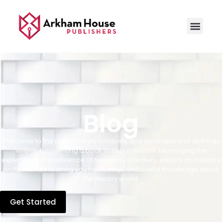
Blog
Welcome to the hub of ideas, solutions, and ruminations of all things
writing, from writing a book to its publication. Leveraging the
expertise and experience of hundreds of writers, editors and literary
professionals to bring you fresh, crisp, and useful knowledge about
the literary world.
Get Started