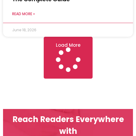
READ MORE »
June 18, 2026
Load More
Reach Readers Everywhere
with