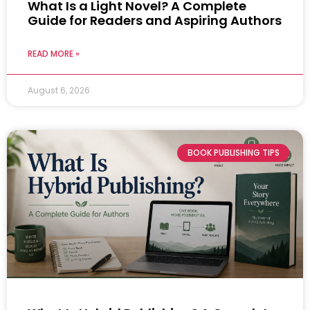
What Is a Light Novel? A Complete
Guide for Readers and Aspiring Authors
READ MORE »
August 6, 2026
BOOK PUBLISHING TIPS