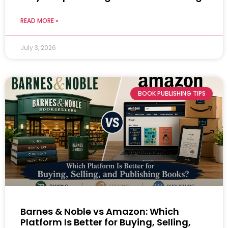
READ MORE »
July 3, 2026
BOOK PUBLISHING TIPS
Barnes & Noble vs Amazon: Which
Platform Is Better for Buying, Selling,