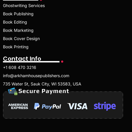
Ghostwriting Services
Book Publishing
Book Editing
Book Marketing
Book Cover Design
Book Printing
Contact Info
+1 608 470 3216
info@arkhamhousepublishers.com
735 Water St, Sauk City, WI 53583, USA