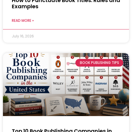
How to Punctuate Book Titles: Rules and
Examples
READ MORE »
July 16, 2026
BOOK PUBLISHING TIPS
Top 10 Book Publishing Companies in