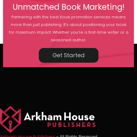
Unmatched Book Marketing!
Partnering with the best book promotion services means
more than just publishing. It’s about positioning your book
for maximum impact. Whether you’re a first-time writer or a
seasoned author.
Get Started
Arkham House Publishers
– All Rights Reserved