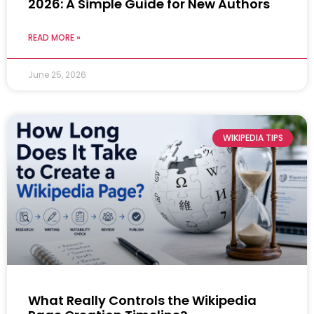
2026: A Simple Guide for New Authors
READ MORE »
June 25, 2026
WIKIPEDIA TIPS
What Really Controls the Wikipedia