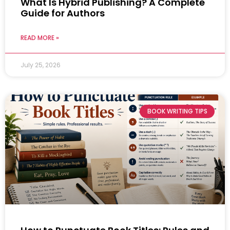
What Is Hybrid Publishing? A Complete
Guide for Authors
READ MORE »
July 25, 2026
BOOK WRITING TIPS