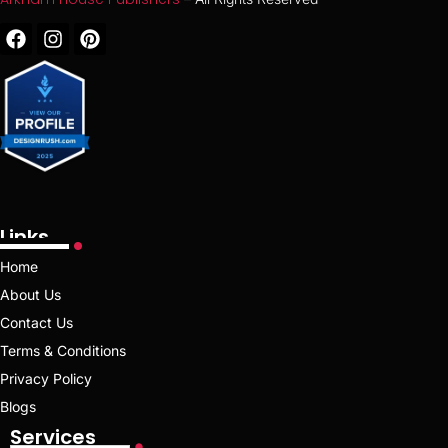
Links
Home
About Us
Contact Us
Terms & Conditions
Privacy Policy
Blogs
Services