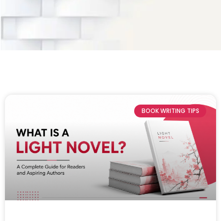
BOOK WRITING TIPS