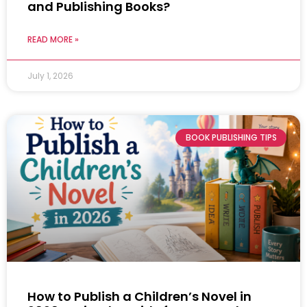
and Publishing Books?
READ MORE »
July 1, 2026
BOOK PUBLISHING TIPS
How to Publish a Children’s Novel in