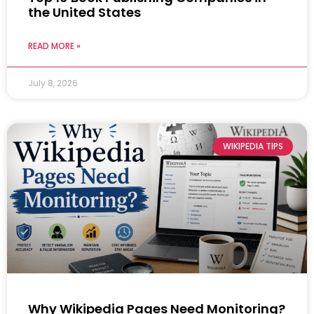
the United States
READ MORE »
July 8, 2026
WIKIPEDIA TIPS
Why Wikipedia Pages Need Monitoring?