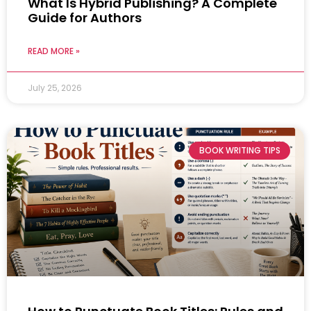
What Is Hybrid Publishing? A Complete
Guide for Authors
READ MORE »
July 25, 2026
BOOK WRITING TIPS