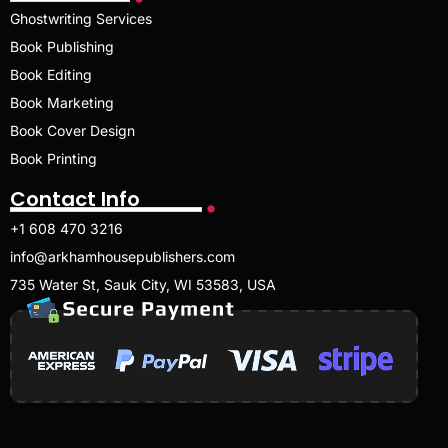
Ghostwriting Services
Book Publishing
Book Editing
Book Marketing
Book Cover Design
Book Printing
Contact Info
+1 608 470 3216
info@arkhamhousepublishers.com
735 Water St, Sauk City, WI 53583, USA