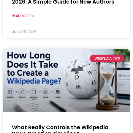
2026: A Simple Guide for New Authors
READ MORE »
June 25, 2026
WIKIPEDIA TIPS
What Really Controls the Wikipedia