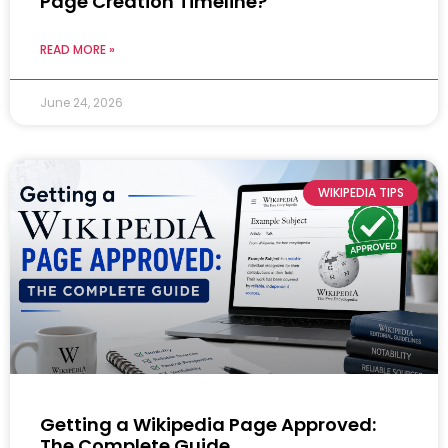
Page Creation Timeline?
READ MORE »
June 24, 2026
WIKIPEDIA TIPS
Getting a Wikipedia Page Approved:
The Complete Guide