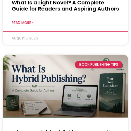
What Is a Light Novel? A Complete
Guide for Readers and Aspiring Authors
READ MORE »
August 6, 2026
BOOK PUBLISHING TIPS