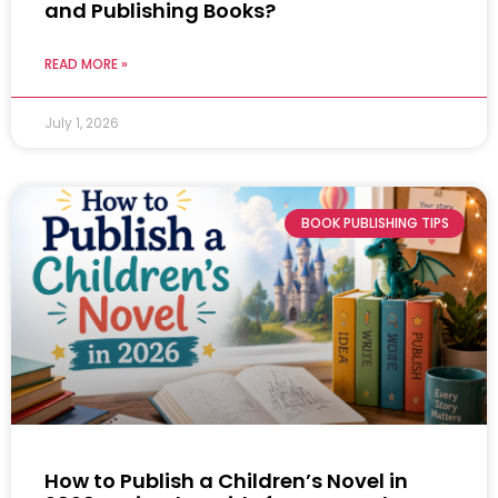
and Publishing Books?
READ MORE »
July 1, 2026
BOOK PUBLISHING TIPS
How to Publish a Children’s Novel in