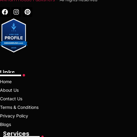
Links
Home
About Us
Contact Us
Terms & Conditions
Privacy Policy
Blogs
Services