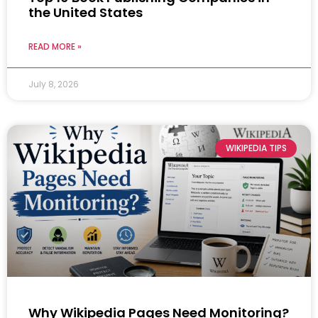
the United States
READ MORE »
July 8, 2026
WIKIPEDIA TIPS
Why Wikipedia Pages Need Monitoring?