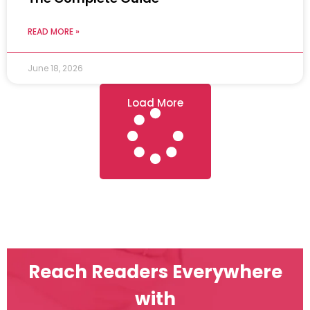
READ MORE »
June 18, 2026
Load More
Reach Readers Everywhere
with