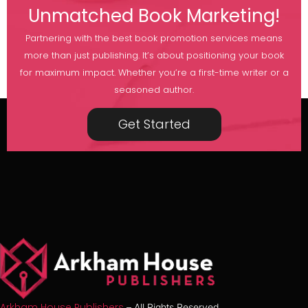
Unmatched Book Marketing!
Partnering with the best book promotion services means
more than just publishing. It’s about positioning your book
for maximum impact. Whether you’re a first-time writer or a
seasoned author.
Get Started
Arkham House Publishers
– All Rights Reserved