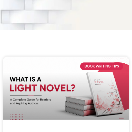
BOOK WRITING TIPS