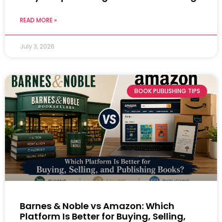
READ MORE »
July 3, 2026
BOOK PUBLISHING TIPS
Barnes & Noble vs Amazon: Which
Platform Is Better for Buying, Selling,