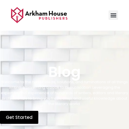
Blog
Welcome to the hub of ideas, solutions, and ruminations of all things
writing, from writing a book to its publication. Leveraging the
expertise and experience of hundreds of writers, editors and literary
professionals to bring you fresh, crisp, and useful knowledge about
the literary world.
Get Started