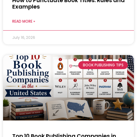
How to Punctuate Book Titles: Rules and
Examples
READ MORE »
July 16, 2026
BOOK PUBLISHING TIPS
Top 10 Book Publishing Companies in