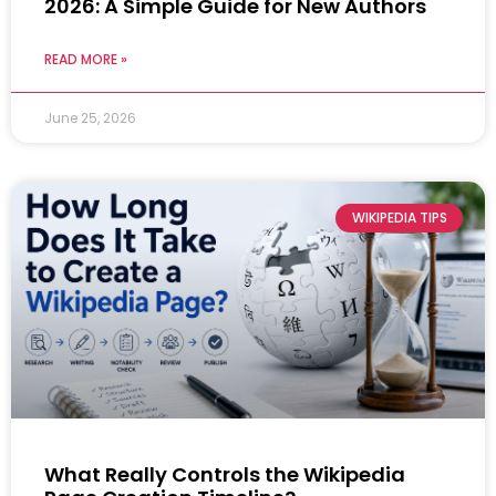
2026: A Simple Guide for New Authors
READ MORE »
June 25, 2026
WIKIPEDIA TIPS
What Really Controls the Wikipedia