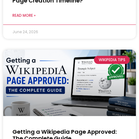
Page Creation Timeline?
READ MORE »
June 24, 2026
WIKIPEDIA TIPS
Getting a Wikipedia Page Approved:
The Complete Guide