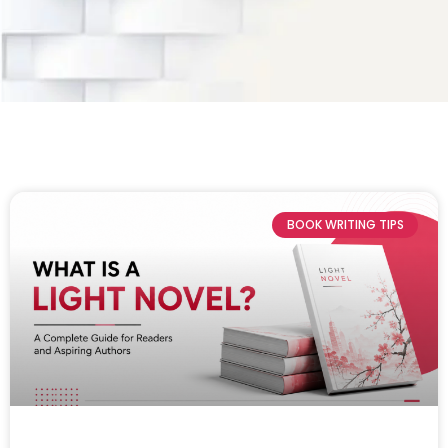
BOOK WRITING TIPS