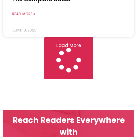
READ MORE »
June 18, 2026
Load More
Reach Readers Everywhere
with