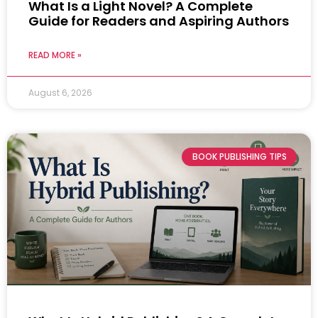
What Is a Light Novel? A Complete
Guide for Readers and Aspiring Authors
READ MORE »
August 6, 2026
BOOK PUBLISHING TIPS