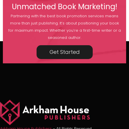
Unmatched Book Marketing!
Partnering with the best book promotion services means
more than just publishing. It’s about positioning your book
for maximum impact. Whether you’re a first-time writer or a
seasoned author.
Get Started
Arkham House Publishers
– All Rights Reserved