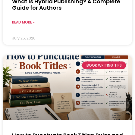
What Is Hybrid Publishing? A Complete
Guide for Authors
READ MORE »
July 25, 2026
BOOK WRITING TIPS