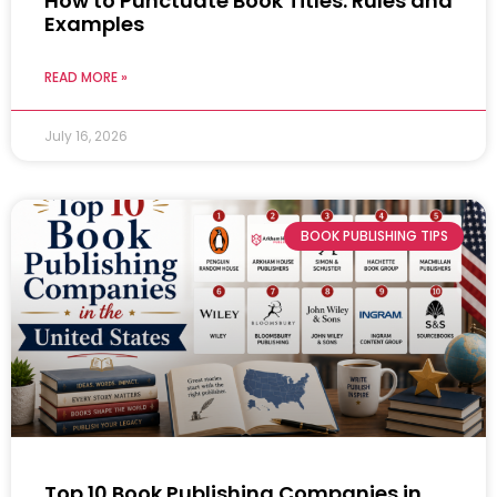
How to Punctuate Book Titles: Rules and
Examples
READ MORE »
July 16, 2026
BOOK PUBLISHING TIPS
Top 10 Book Publishing Companies in