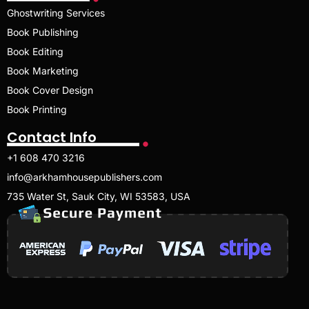
Ghostwriting Services
Book Publishing
Book Editing
Book Marketing
Book Cover Design
Book Printing
Contact Info
+1 608 470 3216
info@arkhamhousepublishers.com
735 Water St, Sauk City, WI 53583, USA