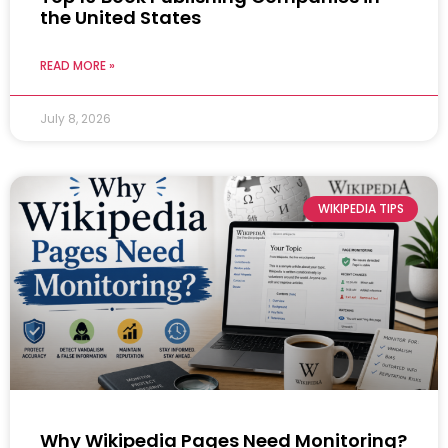
the United States
READ MORE »
July 8, 2026
WIKIPEDIA TIPS
Why Wikipedia Pages Need Monitoring?