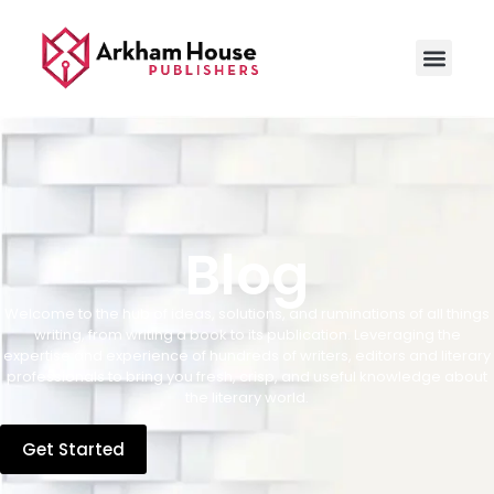
Blog
Welcome to the hub of ideas, solutions, and ruminations of all things
writing, from writing a book to its publication. Leveraging the
expertise and experience of hundreds of writers, editors and literary
professionals to bring you fresh, crisp, and useful knowledge about
the literary world.
Get Started