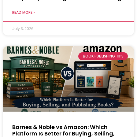
READ MORE »
July 3, 2026
BOOK PUBLISHING TIPS
Barnes & Noble vs Amazon: Which
Platform Is Better for Buying, Selling,