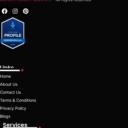
Links
Home
About Us
Contact Us
Terms & Conditions
Privacy Policy
Blogs
Services