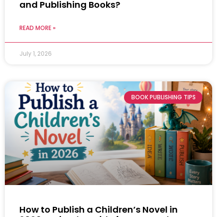
and Publishing Books?
READ MORE »
July 1, 2026
BOOK PUBLISHING TIPS
How to Publish a Children’s Novel in