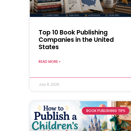
Top 10 Book Publishing
Companies in the United
States
READ MORE »
July 8, 2026
BOOK PUBLISHING TIPS