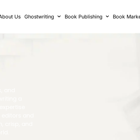
About Us
Ghostwriting
Book Publishing
Book Marke
s, and
writing a
 expertise
 editors and
h, crisp, and
rld.