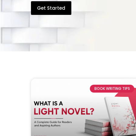
Get Started
BOOK WRITING TIPS