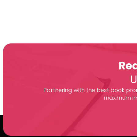
Rea
U
Partnering with the best book prom
maximum imp