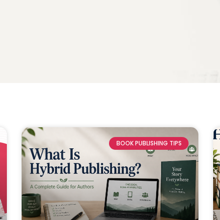
BOOK PUBLISHING TIPS