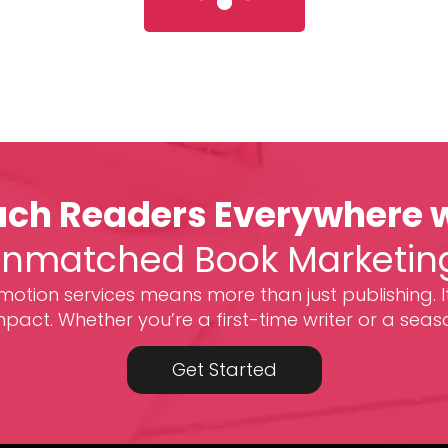
ch Readers Everywhere 
nmatched Book Marketin
otion services means more than just publishing. I
act. Whether you’re a first-time writer or a seas
Get Started