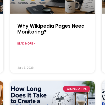
Why Wikipedia Pages Need
Monitoring?
READ MORE »
July 3, 2026
WIKIPEDIA TIPS