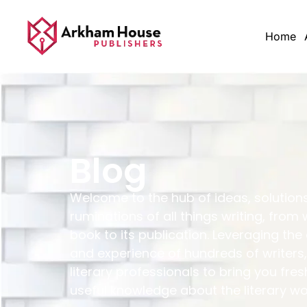
Home
Blog
Welcome to the hub of ideas, solution
ruminations of all things writing, from 
book to its publication. Leveraging the
and experience of hundreds of writers,
literary professionals to bring you fres
useful knowledge about the literary wo