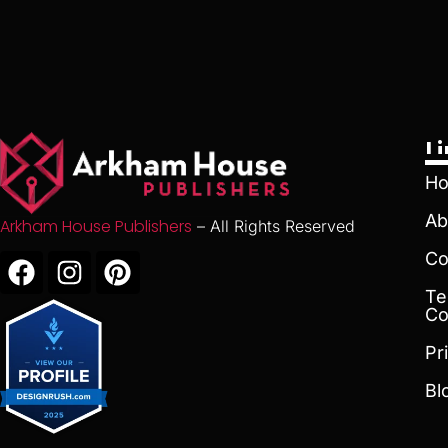
L
H
Ab
Arkham House Publishers
– All Rights Reserved
Co
Te
Co
Pr
Bl