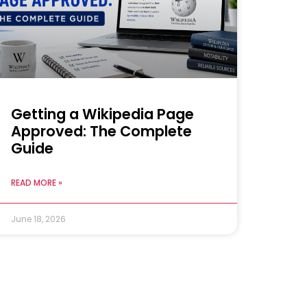
Getting a Wikipedia Page
Approved: The Complete
Guide
READ MORE »
June 18, 2026