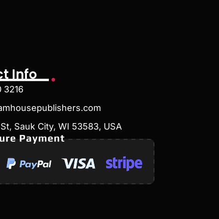
t Info
0 3216
amhousepublishers.com
St, Sauk City, WI 53583, USA