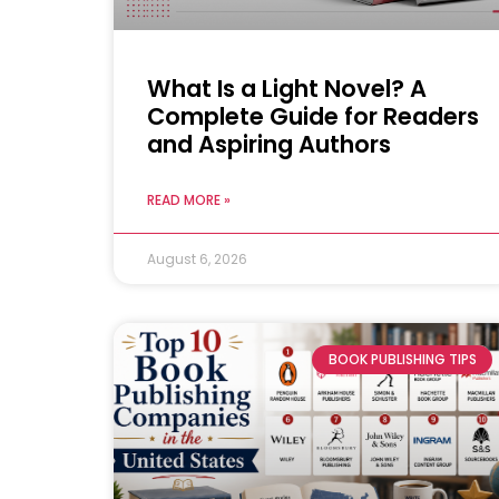
What Is a Light Novel? A
Complete Guide for Readers
and Aspiring Authors
READ MORE »
August 6, 2026
BOOK PUBLISHING TIPS