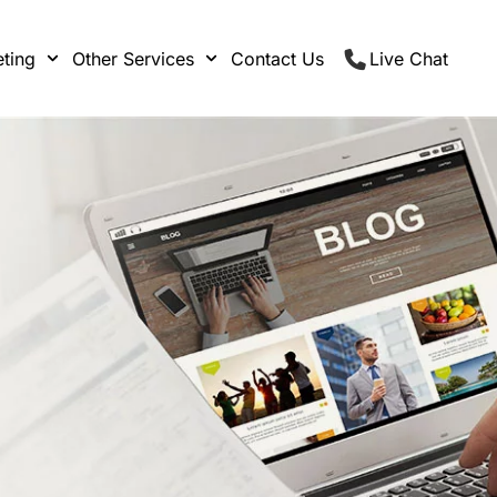
ting
Other Services
Contact Us
Live Chat