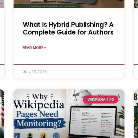
What Is Hybrid Publishing? A
Complete Guide for Authors
READ MORE »
July 25, 2026
WIKIPEDIA TIPS