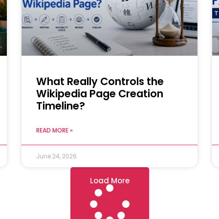
What Really Controls the
Wikipedia Page Creation
Timeline?
READ MORE »
June 24, 2026
Load More