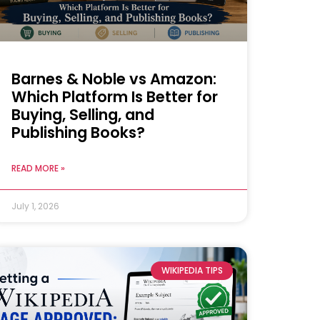
Barnes & Noble vs Amazon:
Which Platform Is Better for
Buying, Selling, and
Publishing Books?
READ MORE »
July 1, 2026
WIKIPEDIA TIPS