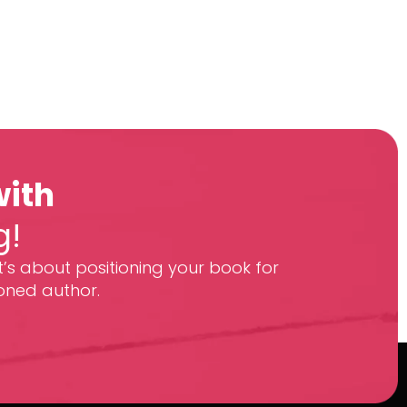
with
g!
t’s about positioning your book for
oned author.