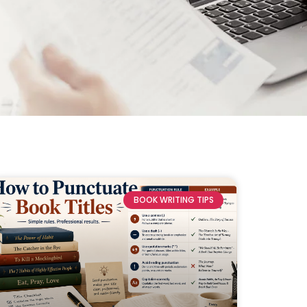
BOOK WRITING TIPS