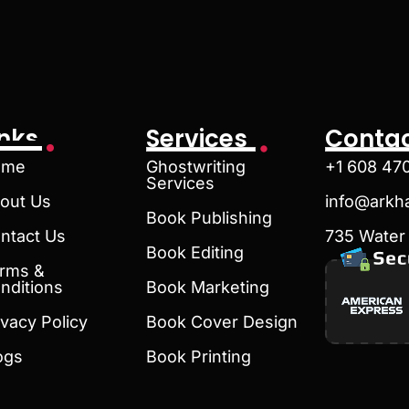
inks
Services
Contac
ome
Ghostwriting
+1 608 47
Services
out Us
info@arkh
Book Publishing
ntact Us
735 Water 
Book Editing
rms &
nditions
Book Marketing
ivacy Policy
Book Cover Design
ogs
Book Printing