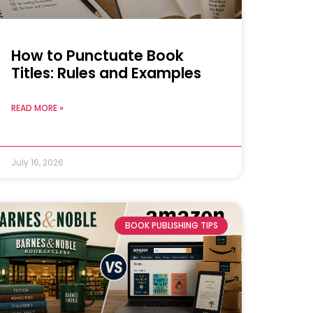
How to Punctuate Book
Titles: Rules and Examples
READ MORE »
July 16, 2026
BOOK PUBLISHING TIPS