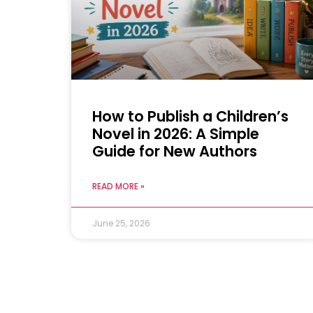
How to Publish a Children’s
Novel in 2026: A Simple
Guide for New Authors
READ MORE »
June 25, 2026