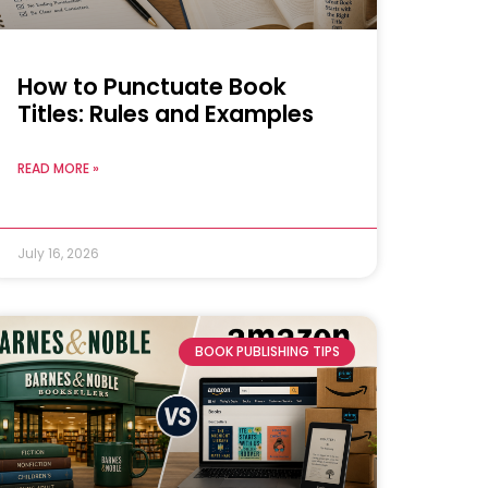
How to Punctuate Book
Titles: Rules and Examples
READ MORE »
July 16, 2026
BOOK PUBLISHING TIPS