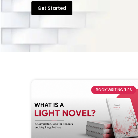
Get Started
BOOK WRITING TIPS