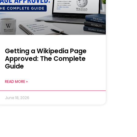
Getting a Wikipedia Page
Approved: The Complete
Guide
READ MORE »
June 18, 2026