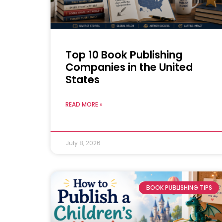
Top 10 Book Publishing
Companies in the United
States
READ MORE »
July 8, 2026
BOOK PUBLISHING TIPS