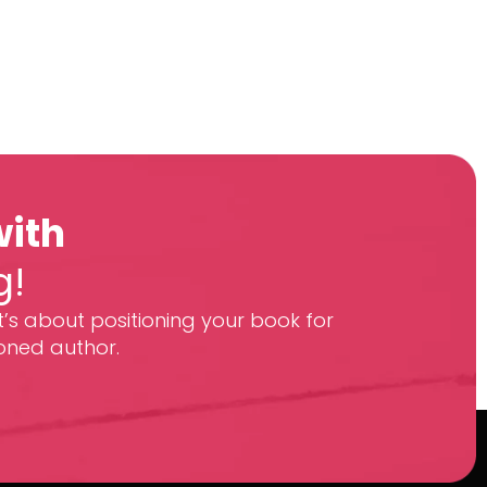
with
g!
t’s about positioning your book for
oned author.