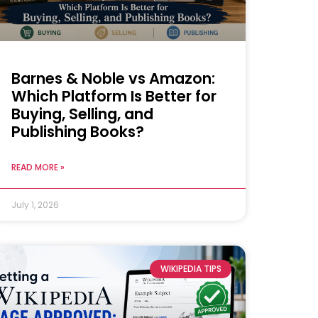
Barnes & Noble vs Amazon:
Which Platform Is Better for
Buying, Selling, and
Publishing Books?
READ MORE »
July 1, 2026
WIKIPEDIA TIPS