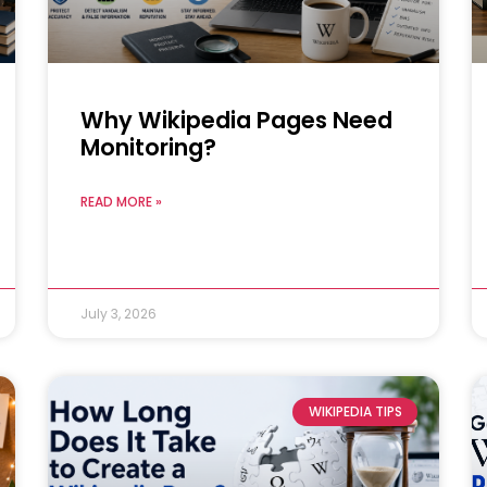
Why Wikipedia Pages Need
Monitoring?
READ MORE »
July 3, 2026
WIKIPEDIA TIPS