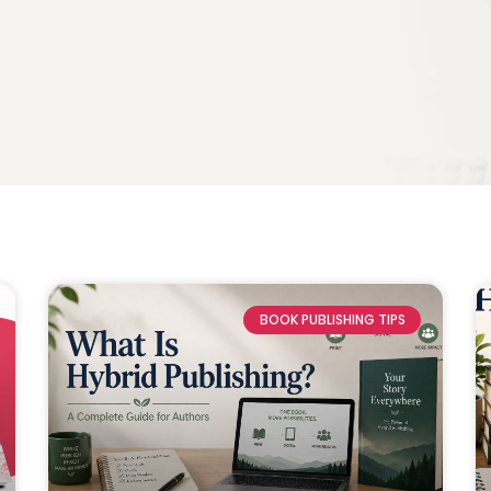
BOOK PUBLISHING TIPS