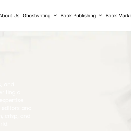
About Us
Ghostwriting
Book Publishing
Book Marke
s, and
writing a
 expertise
 editors and
h, crisp, and
rld.