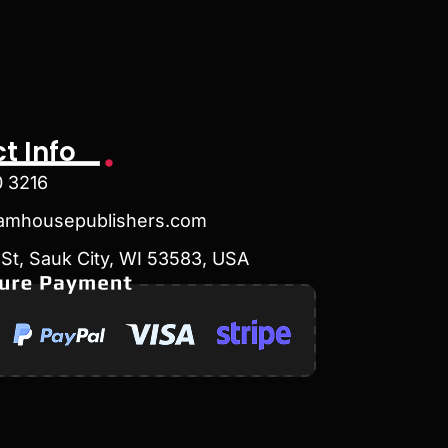
t Info
0 3216
amhousepublishers.com
St, Sauk City, WI 53583, USA