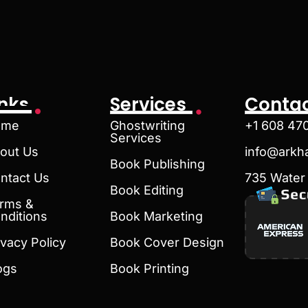
inks
Services
Contac
ome
Ghostwriting
+1 608 47
Services
out Us
info@arkh
Book Publishing
ntact Us
735 Water 
Book Editing
rms &
nditions
Book Marketing
ivacy Policy
Book Cover Design
ogs
Book Printing