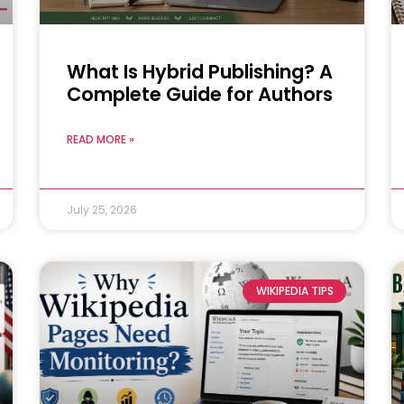
What Is Hybrid Publishing? A
Complete Guide for Authors
READ MORE »
July 25, 2026
WIKIPEDIA TIPS