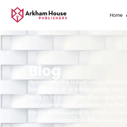
Home
Blog
Welcome to the hub of ideas, solution
ruminations of all things writing, from 
book to its publication. Leveraging the
and experience of hundreds of writers,
literary professionals to bring you fres
useful knowledge about the literary wo