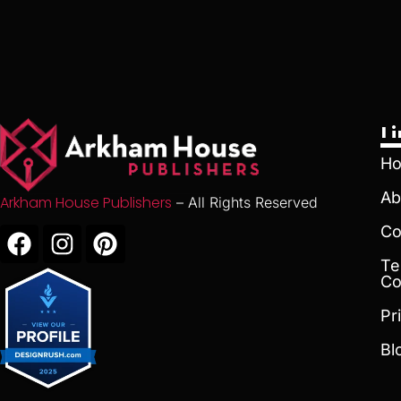
L
H
Ab
Arkham House Publishers
– All Rights Reserved
Co
Te
Co
Pr
Bl