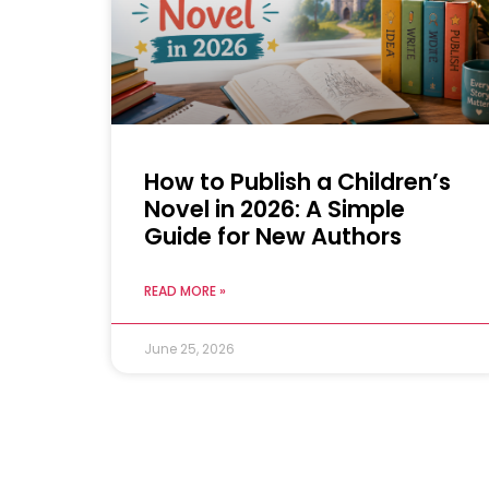
How to Publish a Children’s
Novel in 2026: A Simple
Guide for New Authors
READ MORE »
June 25, 2026