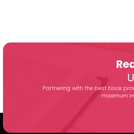
Rea
U
Partnering with the best book prom
maximum imp