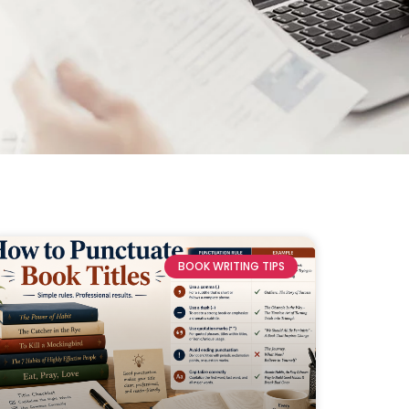
BOOK WRITING TIPS