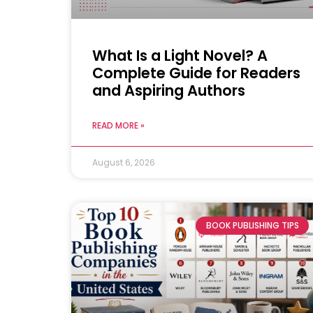
What Is a Light Novel? A
Complete Guide for Readers
and Aspiring Authors
READ MORE »
August 6, 2026
BOOK PUBLISHING TIPS