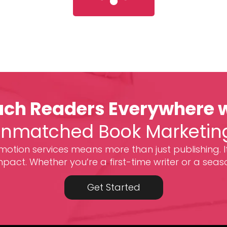
ch Readers Everywhere 
nmatched Book Marketin
otion services means more than just publishing. I
act. Whether you’re a first-time writer or a seas
Get Started