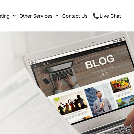
ting
Other Services
Contact Us
Live Chat