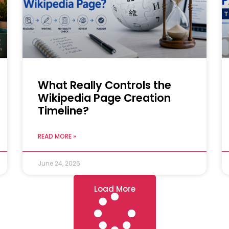
What Really Controls the
Wikipedia Page Creation
Timeline?
READ MORE »
June 24, 2026
Load More