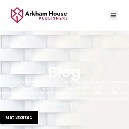
Blog
Welcome to the hub of ideas, solutions, and ruminations of all things
writing, from writing a book to its publication. Leveraging the
expertise and experience of hundreds of writers, editors and literary
professionals to bring you fresh, crisp, and useful knowledge about
the literary world.
Get Started