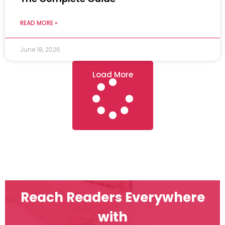
READ MORE »
June 18, 2026
Load More
Reach Readers Everywhere
with