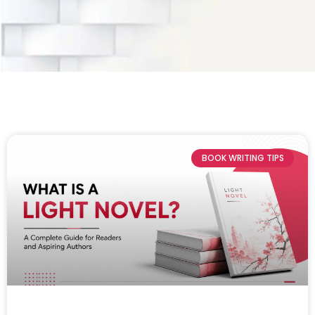
BOOK WRITING TIPS