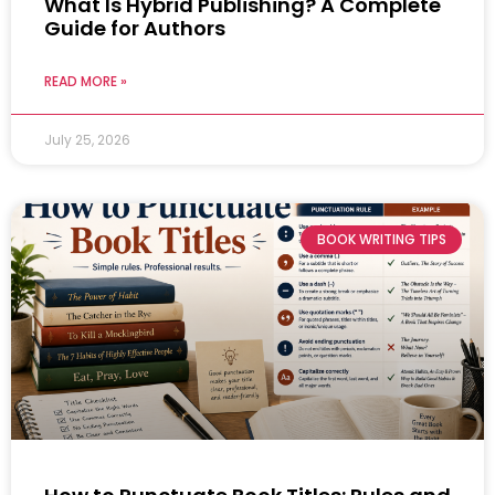
What Is Hybrid Publishing? A Complete
Guide for Authors
READ MORE »
July 25, 2026
BOOK WRITING TIPS