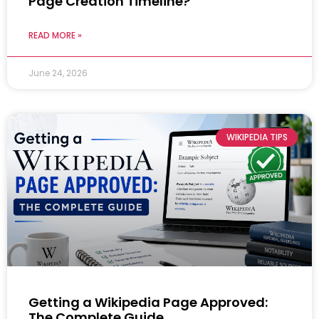
Page Creation Timeline?
READ MORE »
June 24, 2026
WIKIPEDIA TIPS
Getting a Wikipedia Page Approved:
The Complete Guide