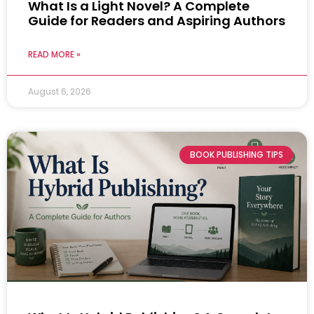
What Is a Light Novel? A Complete
Guide for Readers and Aspiring Authors
READ MORE »
August 6, 2026
BOOK PUBLISHING TIPS