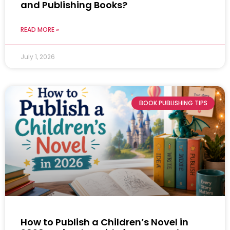
and Publishing Books?
READ MORE »
July 1, 2026
BOOK PUBLISHING TIPS
How to Publish a Children’s Novel in