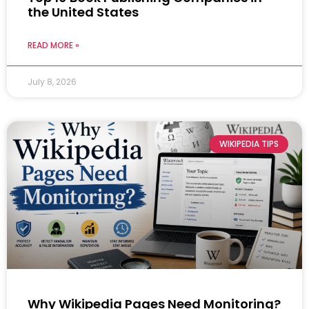
the United States
READ MORE »
July 8, 2026
WIKIPEDIA TIPS
Why Wikipedia Pages Need Monitoring?