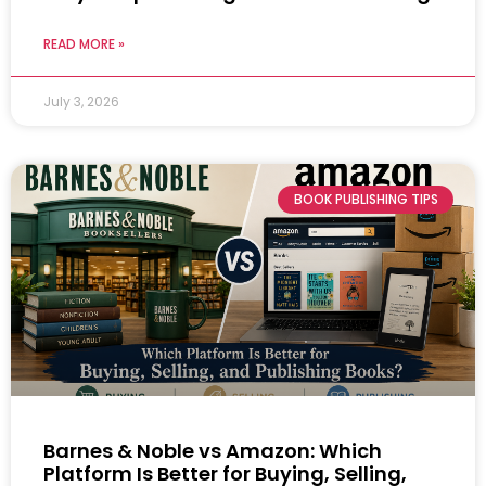
READ MORE »
July 3, 2026
BOOK PUBLISHING TIPS
Barnes & Noble vs Amazon: Which
Platform Is Better for Buying, Selling,