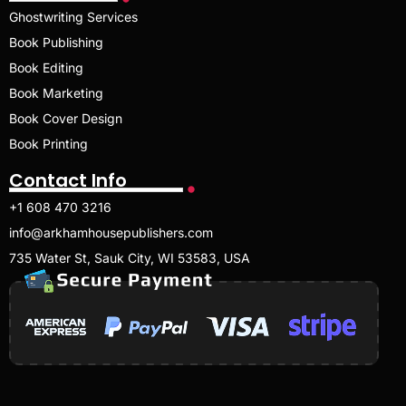
Ghostwriting Services
Book Publishing
Book Editing
Book Marketing
Book Cover Design
Book Printing
Contact Info
+1 608 470 3216
info@arkhamhousepublishers.com
735 Water St, Sauk City, WI 53583, USA