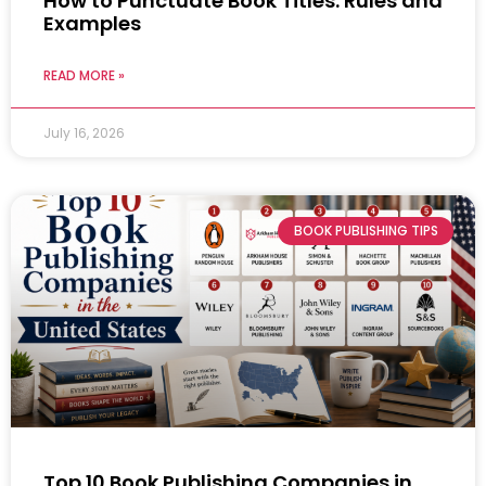
How to Punctuate Book Titles: Rules and
Examples
READ MORE »
July 16, 2026
BOOK PUBLISHING TIPS
Top 10 Book Publishing Companies in