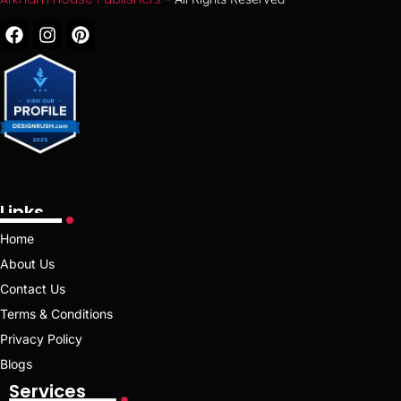
Links
Home
About Us
Contact Us
Terms & Conditions
Privacy Policy
Blogs
Services