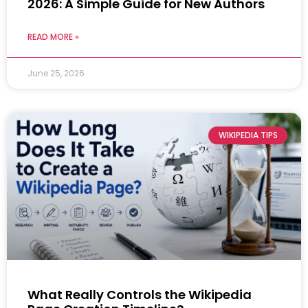
2026: A Simple Guide for New Authors
READ MORE »
June 25, 2026
WIKIPEDIA TIPS
What Really Controls the Wikipedia