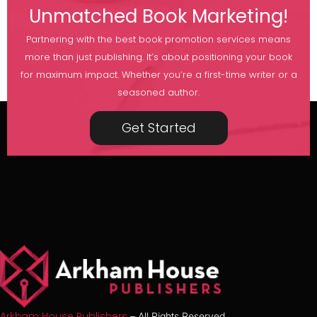
Unmatched Book Marketing!
Partnering with the best book promotion services means
more than just publishing. It’s about positioning your book
for maximum impact. Whether you’re a first-time writer or a
seasoned author.
Get Started
Arkham House Publishers
– All Rights Reserved