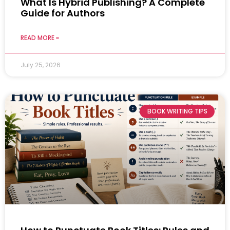
What Is Hybrid Publishing? A Complete
Guide for Authors
READ MORE »
July 25, 2026
BOOK WRITING TIPS