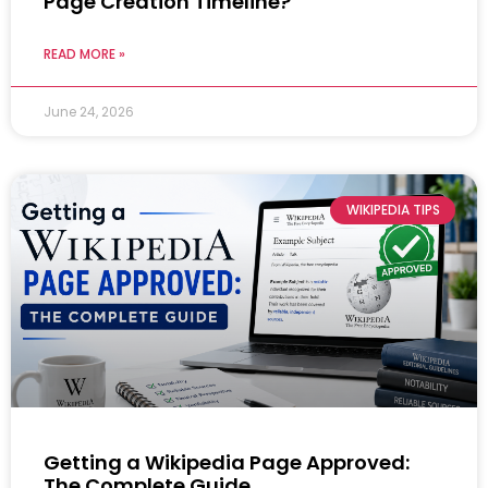
Page Creation Timeline?
READ MORE »
June 24, 2026
WIKIPEDIA TIPS
Getting a Wikipedia Page Approved:
The Complete Guide