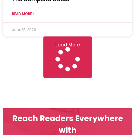
READ MORE »
June 18, 2026
Load More
Reach Readers Everywhere
with