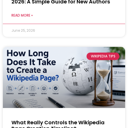
2026: A Simple Guide for New Authors
READ MORE »
June 25, 2026
WIKIPEDIA TIPS
What Really Controls the Wikipedia