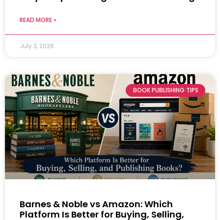
READ MORE »
July 3, 2026
BOOK PUBLISHING TIPS
Barnes & Noble vs Amazon: Which
Platform Is Better for Buying, Selling,