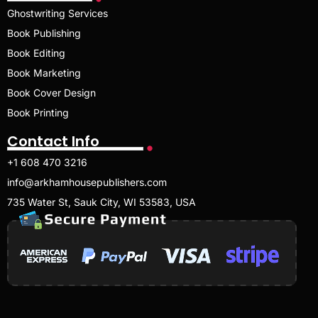
Ghostwriting Services
Book Publishing
Book Editing
Book Marketing
Book Cover Design
Book Printing
Contact Info
+1 608 470 3216
info@arkhamhousepublishers.com
735 Water St, Sauk City, WI 53583, USA