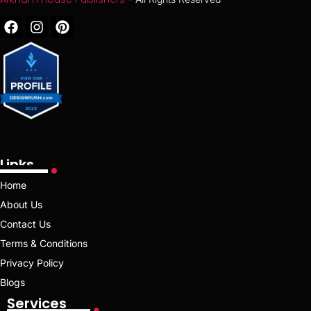
Links
Home
About Us
Contact Us
Terms & Conditions
Privacy Policy
Blogs
Services