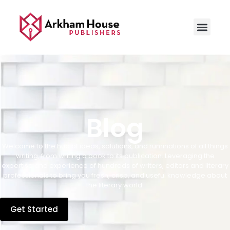
Blog
Welcome to the hub of ideas, solutions, and ruminations of all things
writing, from writing a book to its publication. Leveraging the
expertise and experience of hundreds of writers, editors and literary
professionals to bring you fresh, crisp, and useful knowledge about
the literary world.
Get Started