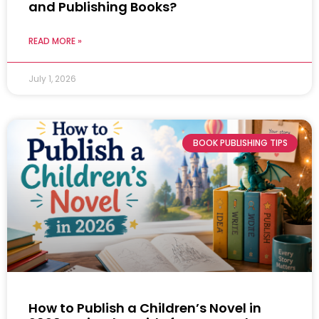
and Publishing Books?
READ MORE »
July 1, 2026
BOOK PUBLISHING TIPS
How to Publish a Children’s Novel in