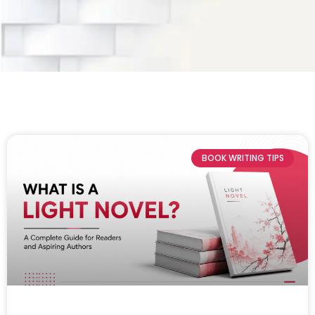
BOOK WRITING TIPS