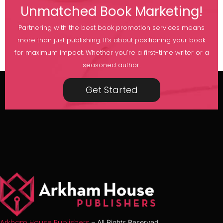
Unmatched Book Marketing!
Partnering with the best book promotion services means
more than just publishing. It’s about positioning your book
for maximum impact. Whether you’re a first-time writer or a
seasoned author.
Get Started
Arkham House Publishers
– All Rights Reserved