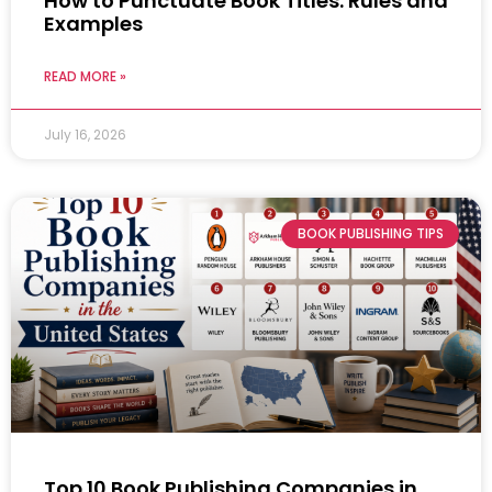
How to Punctuate Book Titles: Rules and
Examples
READ MORE »
July 16, 2026
BOOK PUBLISHING TIPS
Top 10 Book Publishing Companies in