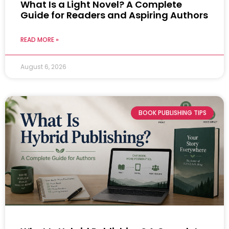
What Is a Light Novel? A Complete
Guide for Readers and Aspiring Authors
READ MORE »
August 6, 2026
BOOK PUBLISHING TIPS