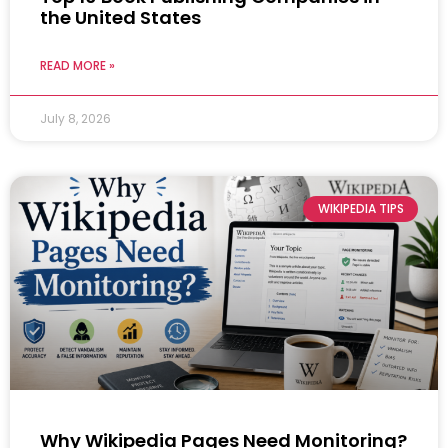
the United States
READ MORE »
July 8, 2026
WIKIPEDIA TIPS
Why Wikipedia Pages Need Monitoring?