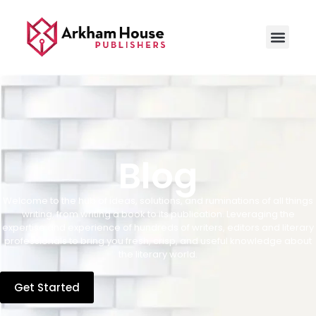
Blog
Welcome to the hub of ideas, solutions, and ruminations of all things
writing, from writing a book to its publication. Leveraging the
expertise and experience of hundreds of writers, editors and literary
professionals to bring you fresh, crisp, and useful knowledge about
the literary world.
Get Started