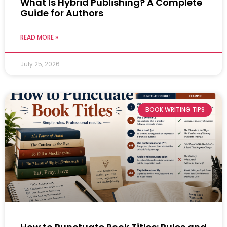
What Is Hybrid Publishing? A Complete
Guide for Authors
READ MORE »
July 25, 2026
BOOK WRITING TIPS