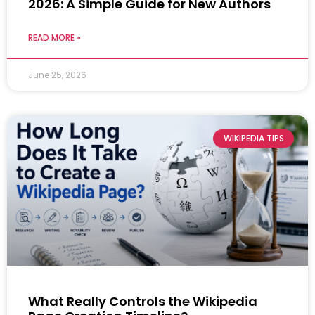
2026: A Simple Guide for New Authors
READ MORE »
June 25, 2026
WIKIPEDIA TIPS
What Really Controls the Wikipedia