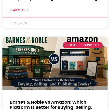
READ MORE »
July 3, 2026
BOOK PUBLISHING TIPS
Barnes & Noble vs Amazon: Which
Platform Is Better for Buying, Selling,