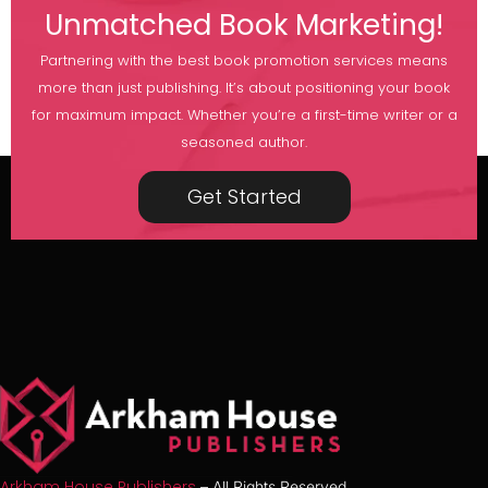
Unmatched Book Marketing!
Partnering with the best book promotion services means
more than just publishing. It’s about positioning your book
for maximum impact. Whether you’re a first-time writer or a
seasoned author.
Get Started
Arkham House Publishers
– All Rights Reserved