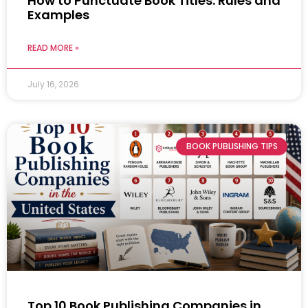
How to Punctuate Book Titles: Rules and
Examples
READ MORE »
July 16, 2026
BOOK PUBLISHING TIPS
Top 10 Book Publishing Companies in