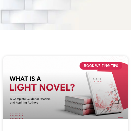
BOOK WRITING TIPS