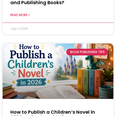
and Publishing Books?
READ MORE »
July 1, 2026
BOOK PUBLISHING TIPS
How to Publish a Children’s Novel in