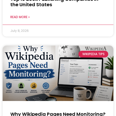
the United States
READ MORE »
July 8, 2026
WIKIPEDIA TIPS
Why Wikipedia Pages Need Monitoring?