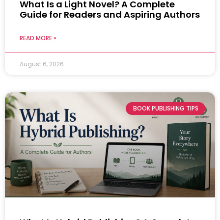
What Is a Light Novel? A Complete
Guide for Readers and Aspiring Authors
READ MORE »
August 6, 2026
BOOK PUBLISHING TIPS