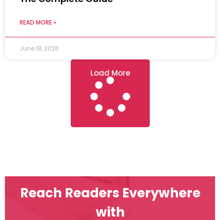
READ MORE »
June 18, 2026
Load More
Reach Readers Everywhere
with