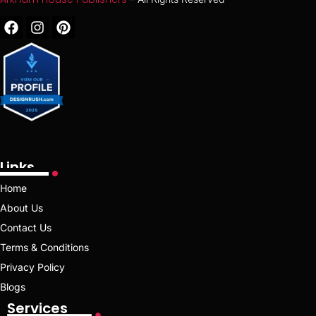
Links
Home
About Us
Contact Us
Terms & Conditions
Privacy Policy
Blogs
Services