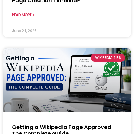
Page Creation Timeline?
READ MORE »
June 24, 2026
WIKIPEDIA TIPS
Getting a Wikipedia Page Approved:
The Complete Guide