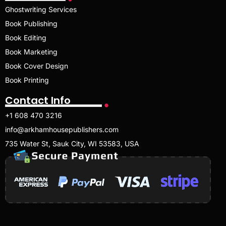
Ghostwriting Services
Book Publishing
Book Editing
Book Marketing
Book Cover Design
Book Printing
Contact Info
+1 608 470 3216
info@arkhamhousepublishers.com
735 Water St, Sauk City, WI 53583, USA