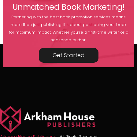
Unmatched Book Marketing!
Partnering with the best book promotion services means
more than just publishing. It’s about positioning your book
for maximum impact. Whether you’re a first-time writer or a
seasoned author.
Get Started
Arkham House Publishers
– All Rights Reserved