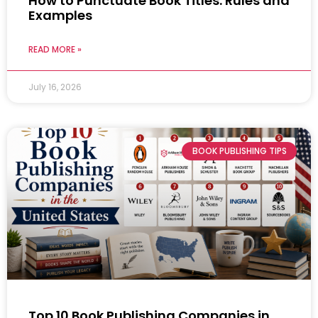
How to Punctuate Book Titles: Rules and
Examples
READ MORE »
July 16, 2026
BOOK PUBLISHING TIPS
Top 10 Book Publishing Companies in