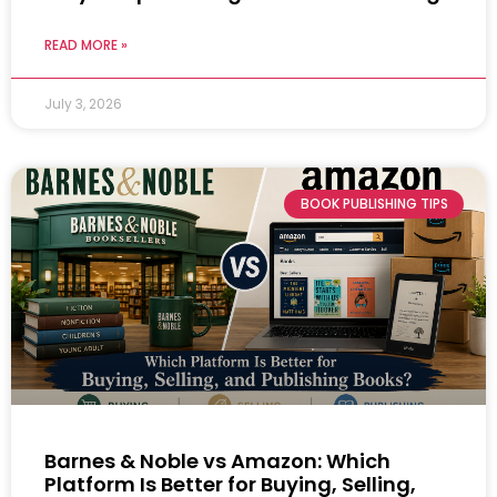
READ MORE »
July 3, 2026
BOOK PUBLISHING TIPS
Barnes & Noble vs Amazon: Which
Platform Is Better for Buying, Selling,