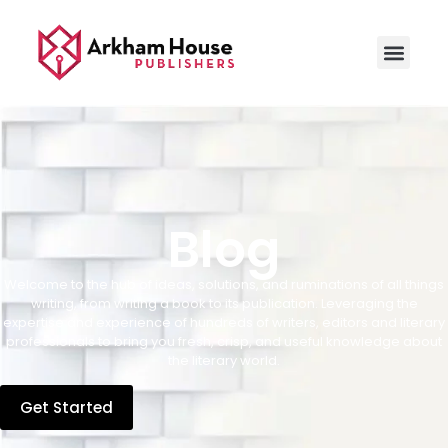
Blog
Welcome to the hub of ideas, solutions, and ruminations of all things
writing, from writing a book to its publication. Leveraging the
expertise and experience of hundreds of writers, editors and literary
professionals to bring you fresh, crisp, and useful knowledge about
the literary world.
Get Started