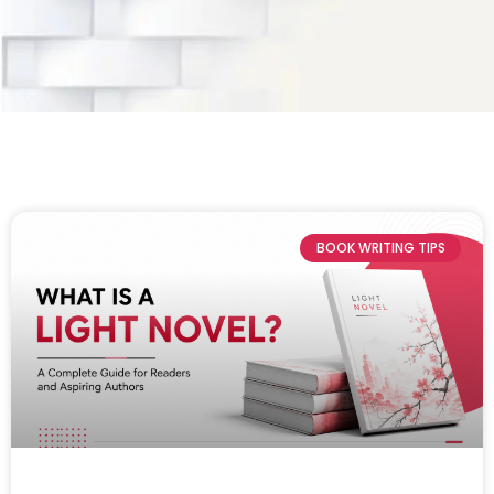
BOOK WRITING TIPS