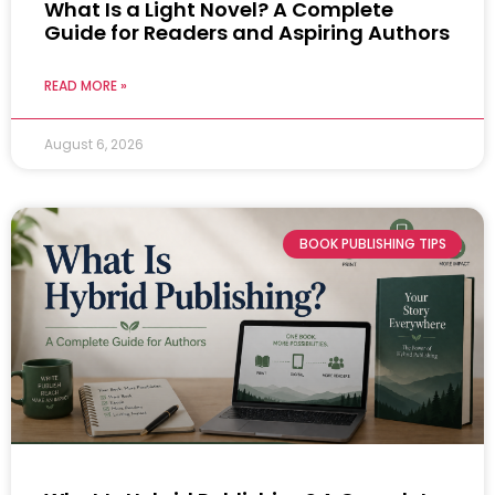
What Is a Light Novel? A Complete
Guide for Readers and Aspiring Authors
READ MORE »
August 6, 2026
BOOK PUBLISHING TIPS