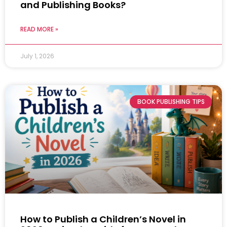
and Publishing Books?
READ MORE »
July 1, 2026
BOOK PUBLISHING TIPS
How to Publish a Children’s Novel in