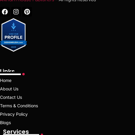
Links
Home
About Us
Contact Us
Terms & Conditions
Privacy Policy
Blogs
Services