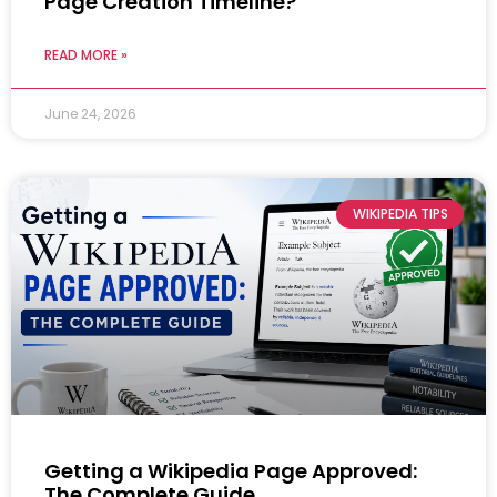
Page Creation Timeline?
READ MORE »
June 24, 2026
WIKIPEDIA TIPS
Getting a Wikipedia Page Approved:
The Complete Guide