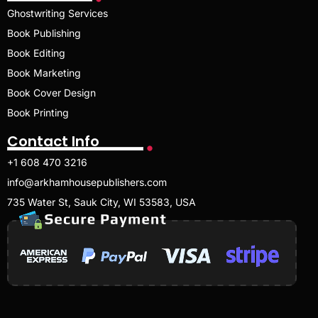
Ghostwriting Services
Book Publishing
Book Editing
Book Marketing
Book Cover Design
Book Printing
Contact Info
+1 608 470 3216
info@arkhamhousepublishers.com
735 Water St, Sauk City, WI 53583, USA