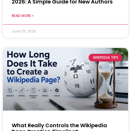
2026: A Simple Guide for New Authors
READ MORE »
June 25, 2026
WIKIPEDIA TIPS
What Really Controls the Wikipedia