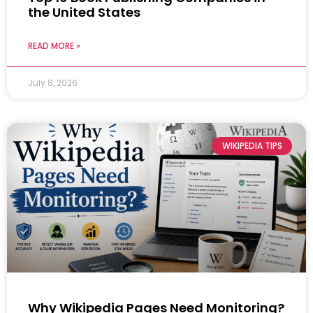
the United States
READ MORE »
July 8, 2026
WIKIPEDIA TIPS
Why Wikipedia Pages Need Monitoring?