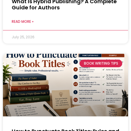
What Is Hybrid Publishing? A Complete
Guide for Authors
READ MORE »
July 25, 2026
BOOK WRITING TIPS