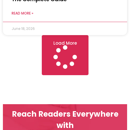
READ MORE »
June 18, 2026
Load More
Reach Readers Everywhere
with