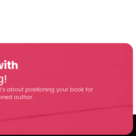
with
g!
t’s about positioning your book for
oned author.