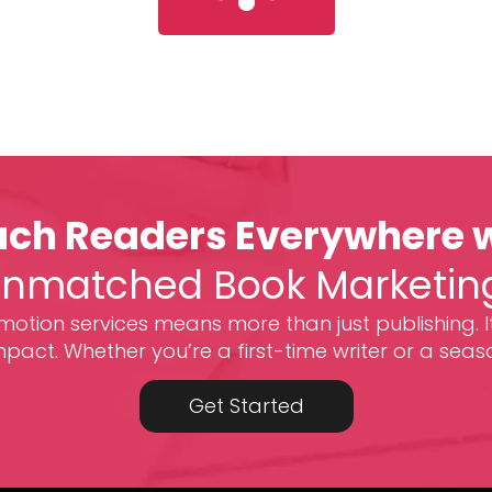
ch Readers Everywhere 
nmatched Book Marketin
otion services means more than just publishing. I
act. Whether you’re a first-time writer or a seas
Get Started