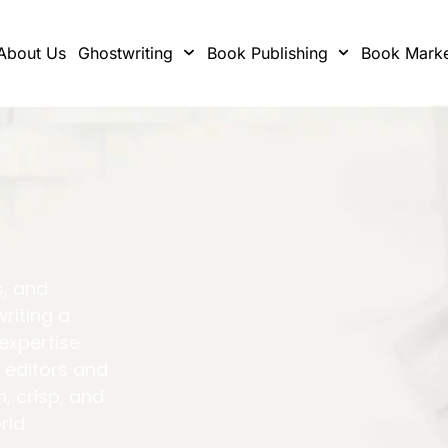
About Us
Ghostwriting
Book Publishing
Book Marke
s, and
writing a
 expertise
 editors and
h, crisp, and
rld.