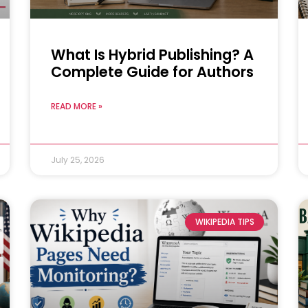
What Is Hybrid Publishing? A
Complete Guide for Authors
READ MORE »
July 25, 2026
WIKIPEDIA TIPS