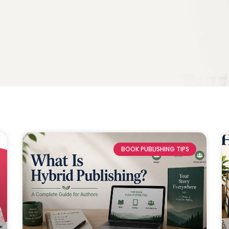
BOOK PUBLISHING TIPS