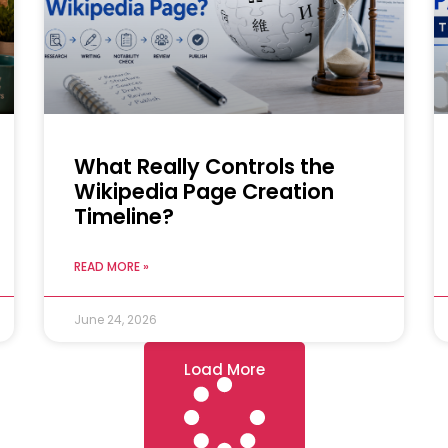
What Really Controls the
Wikipedia Page Creation
Timeline?
READ MORE »
June 24, 2026
Load More