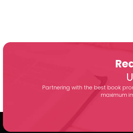
Rea
U
Partnering with the best book prom
maximum imp