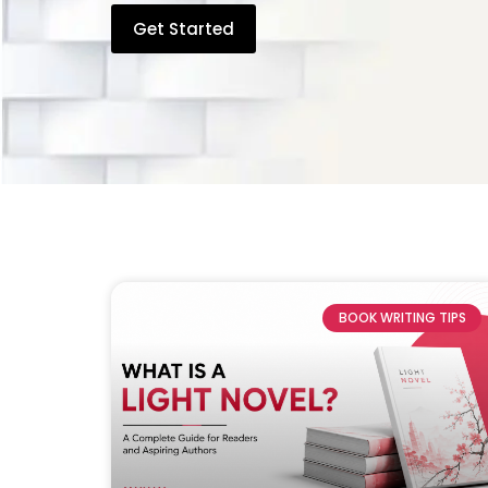
Get Started
BOOK WRITING TIPS