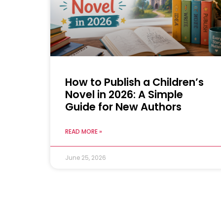
How to Publish a Children’s
Novel in 2026: A Simple
Guide for New Authors
READ MORE »
June 25, 2026