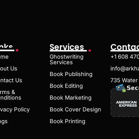
inks
Services
Contac
ome
Ghostwriting
+1 608 47
Services
out Us
info@arkh
Book Publishing
ntact Us
735 Water 
Book Editing
rms &
nditions
Book Marketing
ivacy Policy
Book Cover Design
ogs
Book Printing