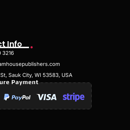
t Info
0 3216
amhousepublishers.com
St, Sauk City, WI 53583, USA