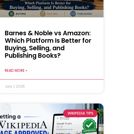
Barnes & Noble vs Amazon:
Which Platform Is Better for
Buying, Selling, and
Publishing Books?
READ MORE »
July 1, 2026
WIKIPEDIA TIPS