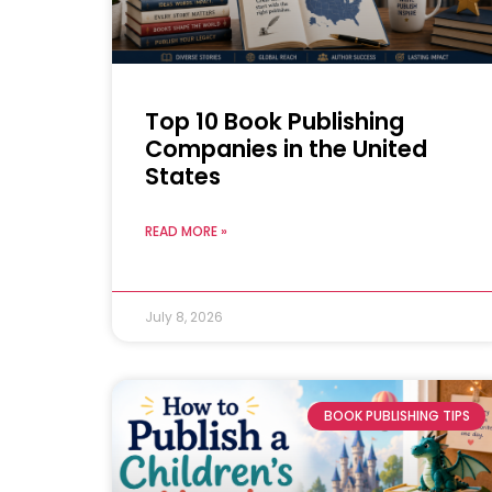
Top 10 Book Publishing
Companies in the United
States
READ MORE »
July 8, 2026
BOOK PUBLISHING TIPS