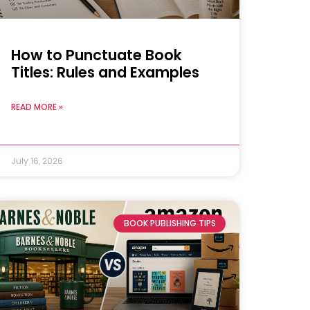
How to Punctuate Book
Titles: Rules and Examples
READ MORE »
July 16, 2026
BOOK PUBLISHING TIPS