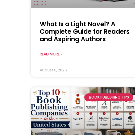
What Is a Light Novel? A
Complete Guide for Readers
and Aspiring Authors
READ MORE »
August 6, 2026
BOOK PUBLISHING TIPS