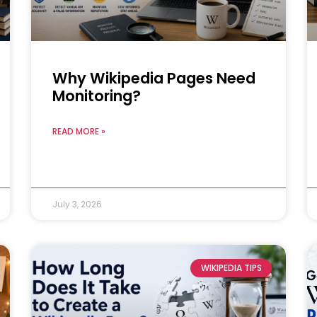
Why Wikipedia Pages Need
Monitoring?
READ MORE »
July 3, 2026
WIKIPEDIA TIPS