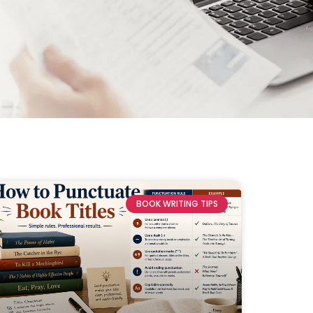
BOOK WRITING TIPS