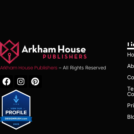
L
H
Ab
Arkham House Publishers
– All Rights Reserved
Co
Te
Co
Pr
Bl