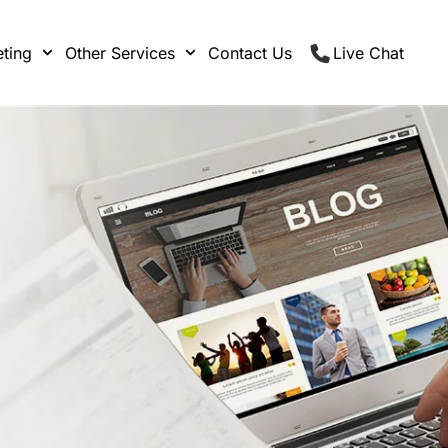
ting
Other Services
Contact Us
Live Chat