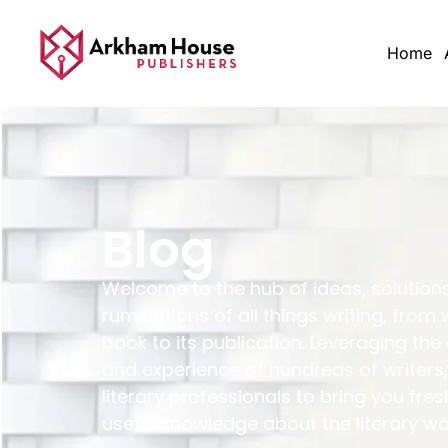
Home
Blog
Welcome to the hub of ideas, solution
ruminations of all things writing, from 
book to its publication. Leveraging the
and experience of hundreds of writers,
literary professionals to bring you fres
useful knowledge about the literary wo