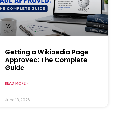
Getting a Wikipedia Page
Approved: The Complete
Guide
READ MORE »
June 18, 2026