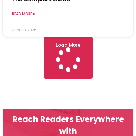
READ MORE »
June 18, 2026
Load More
Reach Readers Everywhere
with