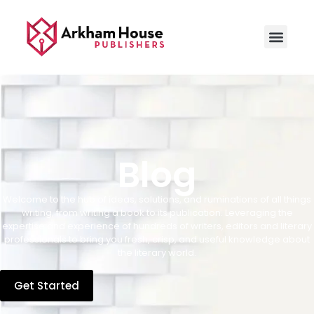
Blog
Welcome to the hub of ideas, solutions, and ruminations of all things
writing, from writing a book to its publication. Leveraging the
expertise and experience of hundreds of writers, editors and literary
professionals to bring you fresh, crisp, and useful knowledge about
the literary world.
Get Started