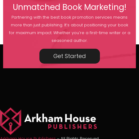
Unmatched Book Marketing!
Partnering with the best book promotion services means
more than just publishing. It’s about positioning your book
for maximum impact. Whether you’re a first-time writer or a
seasoned author.
Get Started
Arkham House Publishers
– All Rights Reserved