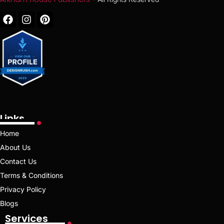
Links
Home
About Us
Contact Us
Terms & Conditions
Privacy Policy
Blogs
Services