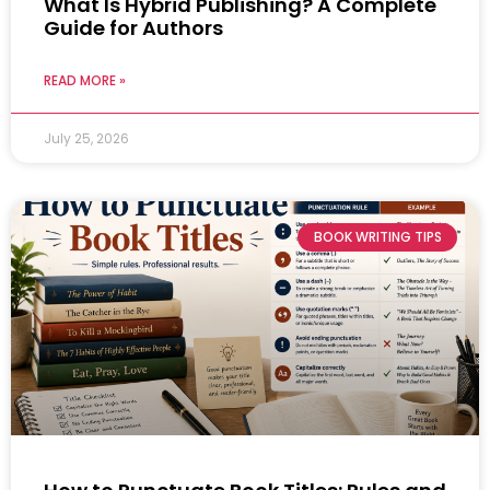
What Is Hybrid Publishing? A Complete
Guide for Authors
READ MORE »
July 25, 2026
BOOK WRITING TIPS