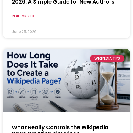
2026: A Simple Guide for New Authors
READ MORE »
June 25, 2026
WIKIPEDIA TIPS
What Really Controls the Wikipedia