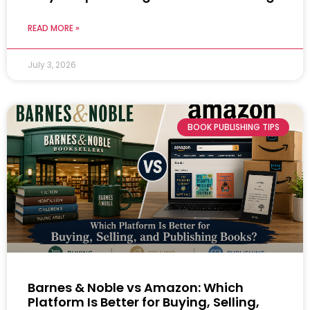
READ MORE »
July 3, 2026
BOOK PUBLISHING TIPS
Barnes & Noble vs Amazon: Which
Platform Is Better for Buying, Selling,