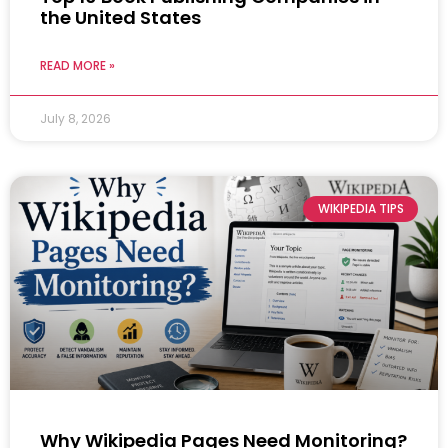
the United States
READ MORE »
July 8, 2026
WIKIPEDIA TIPS
Why Wikipedia Pages Need Monitoring?