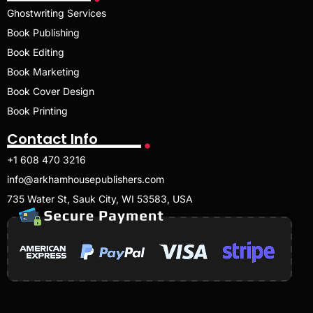
Ghostwriting Services
Book Publishing
Book Editing
Book Marketing
Book Cover Design
Book Printing
Contact Info
+1 608 470 3216
info@arkhamhousepublishers.com
735 Water St, Sauk City, WI 53583, USA