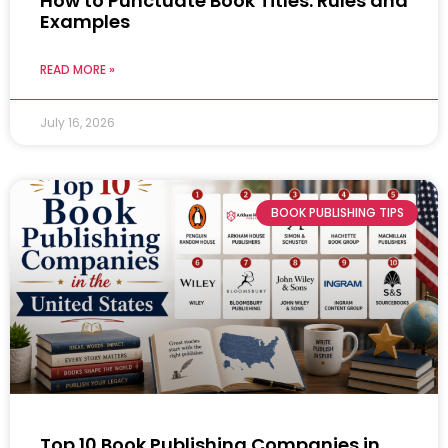
How to Punctuate Book Titles: Rules and
Examples
READ MORE »
July 16, 2026
BOOK PUBLISHING TIPS
Top 10 Book Publishing Companies in