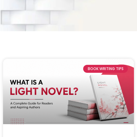
BOOK WRITING TIPS