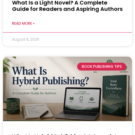
What Is a Light Novel? A Complete
Guide for Readers and Aspiring Authors
READ MORE »
August 6, 2026
BOOK PUBLISHING TIPS