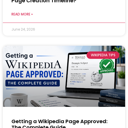
Page Creation Timeline?
READ MORE »
June 24, 2026
WIKIPEDIA TIPS
Getting a Wikipedia Page Approved:
The Complete Guide