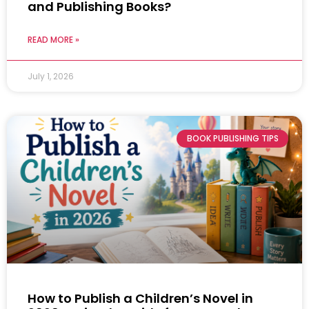
and Publishing Books?
READ MORE »
July 1, 2026
BOOK PUBLISHING TIPS
How to Publish a Children’s Novel in