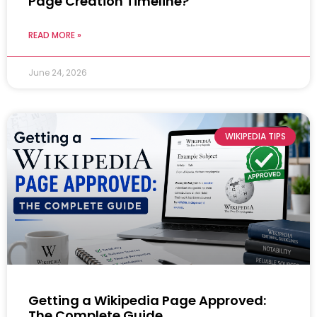
Page Creation Timeline?
READ MORE »
June 24, 2026
WIKIPEDIA TIPS
Getting a Wikipedia Page Approved:
The Complete Guide