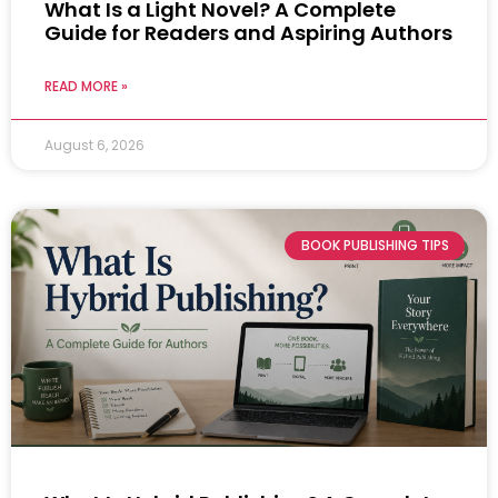
What Is a Light Novel? A Complete
Guide for Readers and Aspiring Authors
READ MORE »
August 6, 2026
BOOK PUBLISHING TIPS