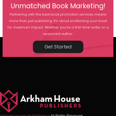
Unmatched Book Marketing!
Partnering with the best book promotion services means
more than just publishing. It’s about positioning your book
for maximum impact. Whether you’re a first-time writer or a
seasoned author.
Get Started
Arkham House Publishers
– All Rights Reserved