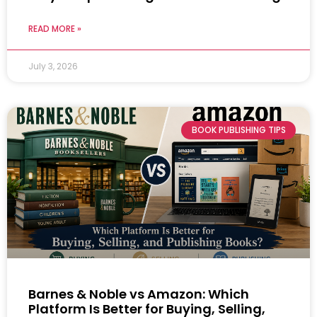
READ MORE »
July 3, 2026
BOOK PUBLISHING TIPS
Barnes & Noble vs Amazon: Which
Platform Is Better for Buying, Selling,