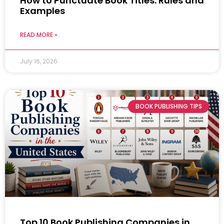
How to Punctuate Book Titles: Rules and
Examples
READ MORE »
July 16, 2026
BOOK PUBLISHING TIPS
Top 10 Book Publishing Companies in