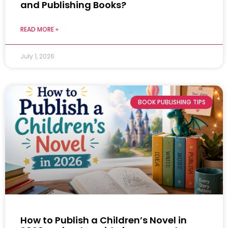
and Publishing Books?
READ MORE »
July 1, 2026
BOOK PUBLISHING TIPS
How to Publish a Children’s Novel in