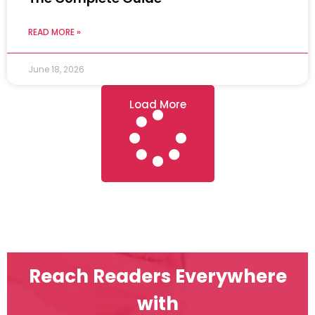
READ MORE »
June 18, 2026
Load More
Reach Readers Everywhere
with