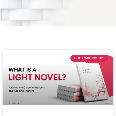
BOOK WRITING TIPS