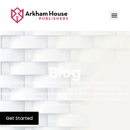
Blog
Welcome to the hub of ideas, solutions, and ruminations of all things
writing, from writing a book to its publication. Leveraging the
expertise and experience of hundreds of writers, editors and literary
professionals to bring you fresh, crisp, and useful knowledge about
the literary world.
Get Started