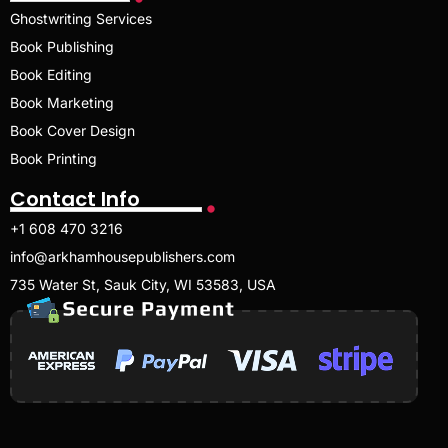
Ghostwriting Services
Book Publishing
Book Editing
Book Marketing
Book Cover Design
Book Printing
Contact Info
+1 608 470 3216
info@arkhamhousepublishers.com
735 Water St, Sauk City, WI 53583, USA