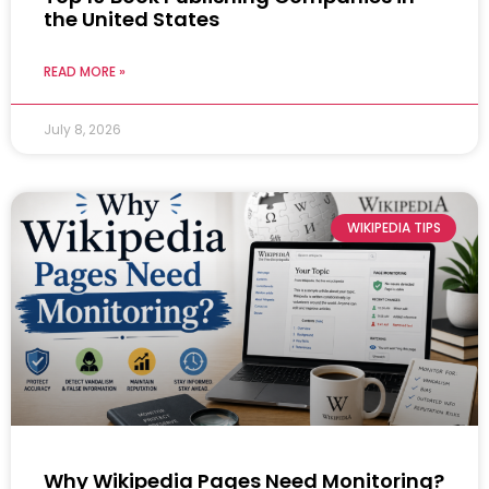
the United States
READ MORE »
July 8, 2026
WIKIPEDIA TIPS
Why Wikipedia Pages Need Monitoring?