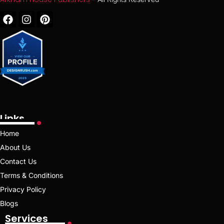
Links
Home
About Us
Contact Us
Terms & Conditions
Privacy Policy
Blogs
Services