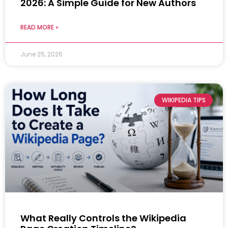
2026: A Simple Guide for New Authors
READ MORE »
June 25, 2026
WIKIPEDIA TIPS
What Really Controls the Wikipedia