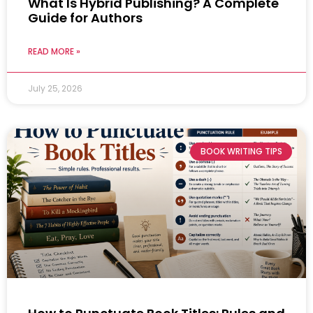
What Is Hybrid Publishing? A Complete
Guide for Authors
READ MORE »
July 25, 2026
BOOK WRITING TIPS