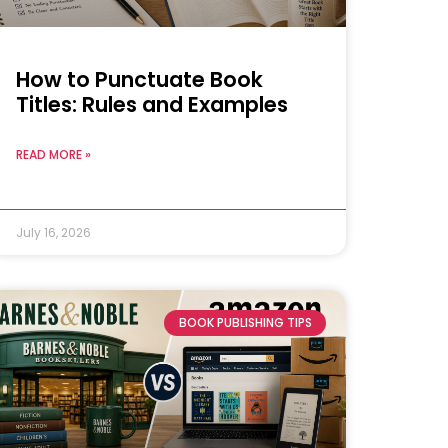
How to Punctuate Book
Titles: Rules and Examples
READ MORE »
July 16, 2026
BOOK PUBLISHING TIPS