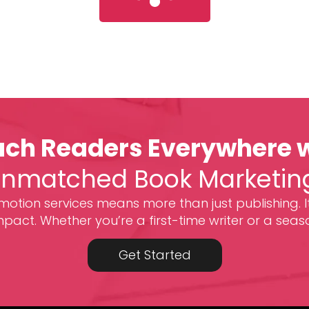
ch Readers Everywhere 
nmatched Book Marketin
otion services means more than just publishing. I
act. Whether you’re a first-time writer or a seas
Get Started