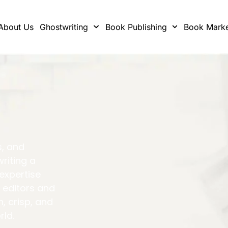
About Us
Ghostwriting
Book Publishing
Book Marke
s, and
writing a
 expertise
 editors and
h, crisp, and
rld.