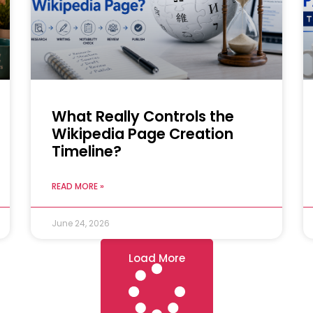
What Really Controls the
Wikipedia Page Creation
Timeline?
READ MORE »
June 24, 2026
Load More