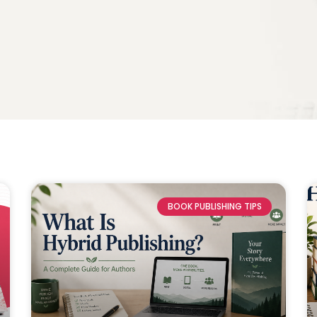
BOOK PUBLISHING TIPS