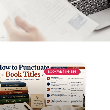
BOOK WRITING TIPS