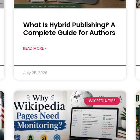
What Is Hybrid Publishing? A
Complete Guide for Authors
READ MORE »
July 25, 2026
WIKIPEDIA TIPS