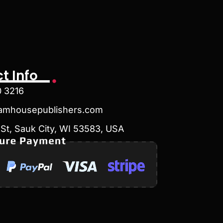
t Info
0 3216
amhousepublishers.com
St, Sauk City, WI 53583, USA