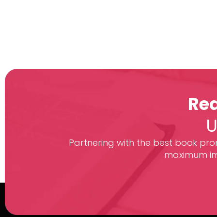
Rea
U
Partnering with the best book prom
maximum imp