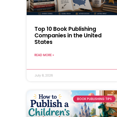
Top 10 Book Publishing
Companies in the United
States
READ MORE »
July 8, 2026
BOOK PUBLISHING TIPS