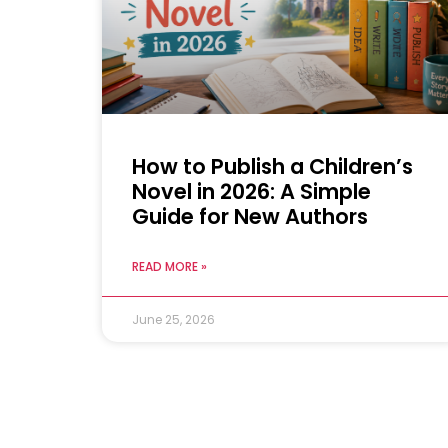
How to Publish a Children’s
Novel in 2026: A Simple
Guide for New Authors
READ MORE »
June 25, 2026