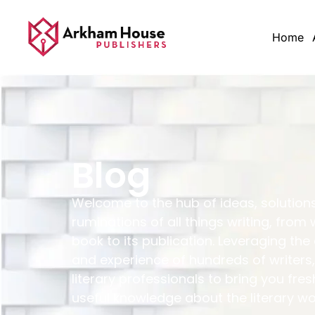
Home
Blog
Welcome to the hub of ideas, solution
ruminations of all things writing, from 
book to its publication. Leveraging the
and experience of hundreds of writers,
literary professionals to bring you fres
useful knowledge about the literary wo