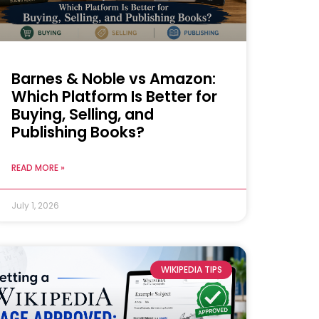
Barnes & Noble vs Amazon:
Which Platform Is Better for
Buying, Selling, and
Publishing Books?
READ MORE »
July 1, 2026
WIKIPEDIA TIPS