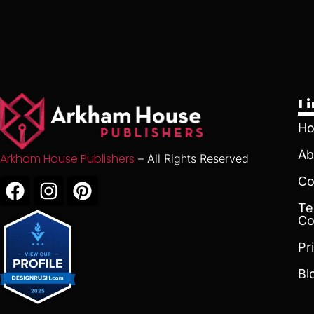
L
H
Ab
Arkham House Publishers
– All Rights Reserved
Co
Te
Co
Pr
Bl