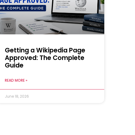
Getting a Wikipedia Page
Approved: The Complete
Guide
READ MORE »
June 18, 2026