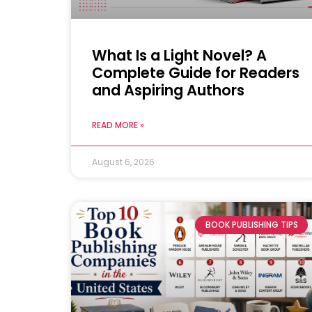
What Is a Light Novel? A
Complete Guide for Readers
and Aspiring Authors
READ MORE »
August 6, 2026
BOOK PUBLISHING TIPS