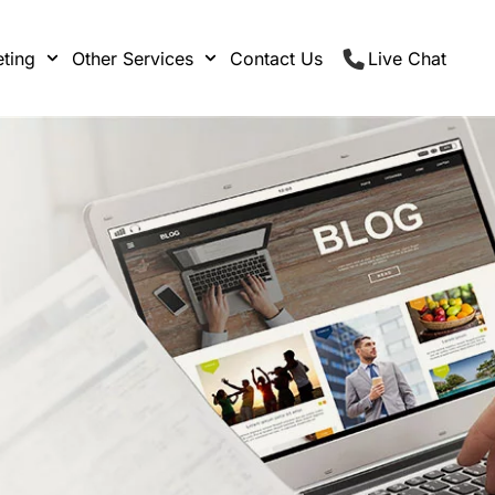
ting
Other Services
Contact Us
Live Chat