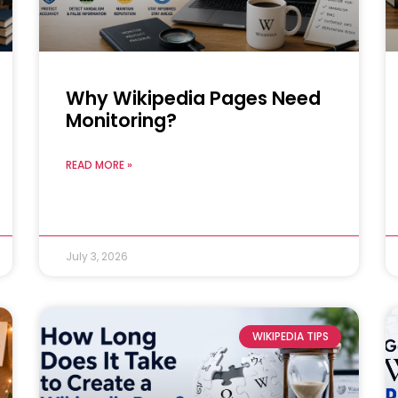
Why Wikipedia Pages Need
Monitoring?
READ MORE »
July 3, 2026
WIKIPEDIA TIPS