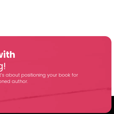
with
g!
t’s about positioning your book for
oned author.