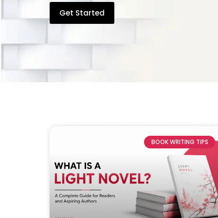
Get Started
BOOK WRITING TIPS