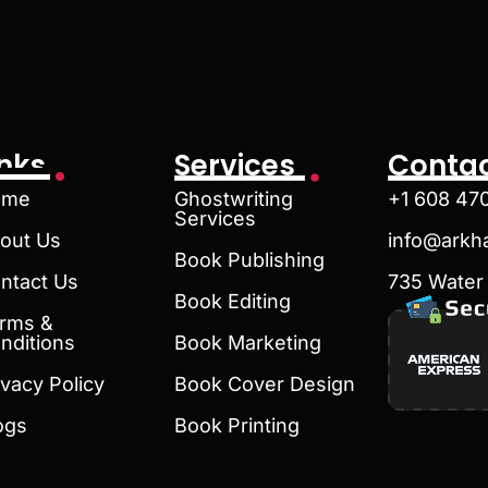
inks
Services
Contac
ome
Ghostwriting
+1 608 47
Services
out Us
info@arkh
Book Publishing
ntact Us
735 Water 
Book Editing
rms &
nditions
Book Marketing
ivacy Policy
Book Cover Design
ogs
Book Printing