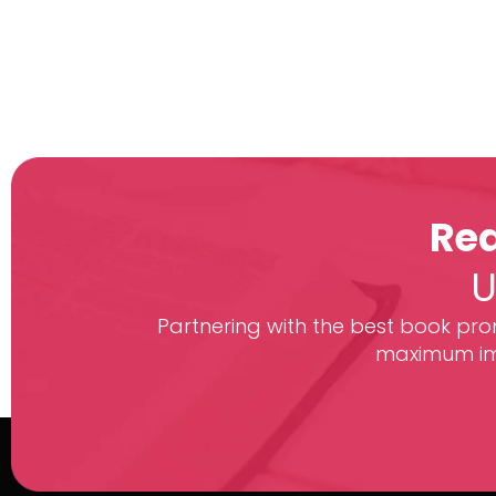
Rea
U
Partnering with the best book prom
maximum imp