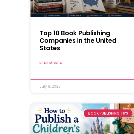
Top 10 Book Publishing
Companies in the United
States
READ MORE »
July 8, 2026
BOOK PUBLISHING TIPS