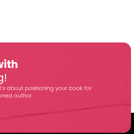
with
g!
t’s about positioning your book for
oned author.