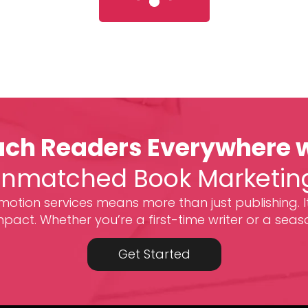
ch Readers Everywhere 
nmatched Book Marketin
otion services means more than just publishing. I
act. Whether you’re a first-time writer or a seas
Get Started