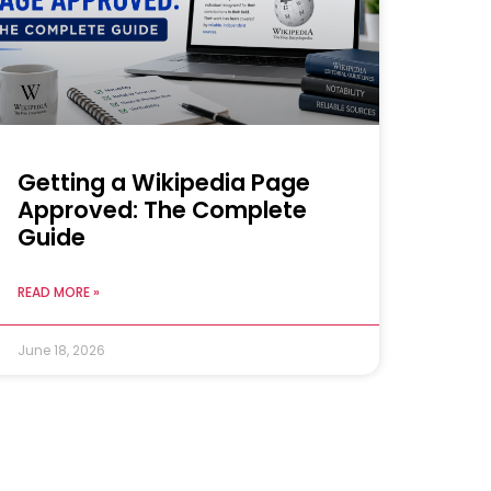
Getting a Wikipedia Page
Approved: The Complete
Guide
READ MORE »
June 18, 2026