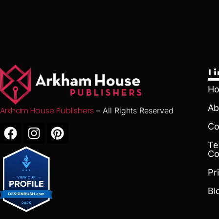
L
H
Ab
Arkham House Publishers
– All Rights Reserved
Co
Te
Co
Pr
Bl