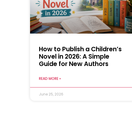
How to Publish a Children’s
Novel in 2026: A Simple
Guide for New Authors
READ MORE »
June 25, 2026