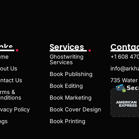
inks
Services
Contac
ome
Ghostwriting
+1 608 47
Services
out Us
info@arkh
Book Publishing
ntact Us
735 Water 
Book Editing
rms &
nditions
Book Marketing
ivacy Policy
Book Cover Design
ogs
Book Printing