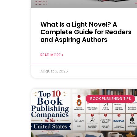
What Is a Light Novel? A
Complete Guide for Readers
and Aspiring Authors
READ MORE »
August 6, 2026
BOOK PUBLISHING TIPS