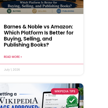
Barnes & Noble vs Amazon:
Which Platform Is Better for
Buying, Selling, and
Publishing Books?
READ MORE »
July 1, 2026
WIKIPEDIA TIPS