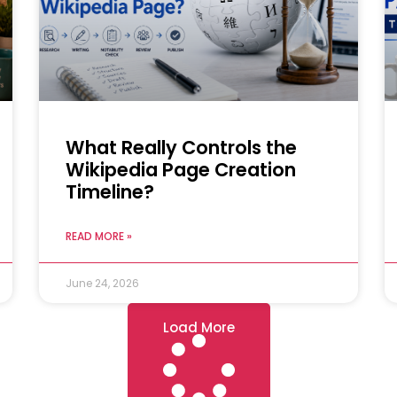
What Really Controls the
Wikipedia Page Creation
Timeline?
READ MORE »
June 24, 2026
Load More