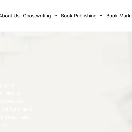
About Us
Ghostwriting
Book Publishing
Book Marke
s, and
writing a
 expertise
 editors and
h, crisp, and
rld.