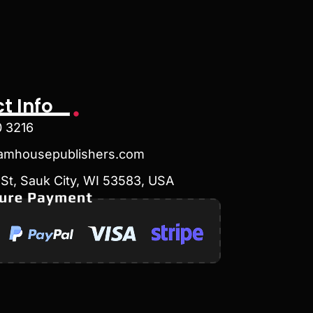
t Info
0 3216
amhousepublishers.com
St, Sauk City, WI 53583, USA