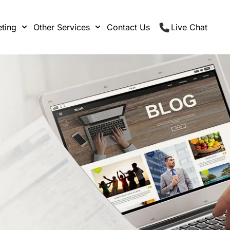
ting
Other Services
Contact Us
Live Chat