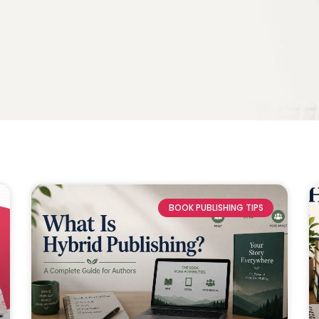
BOOK PUBLISHING TIPS