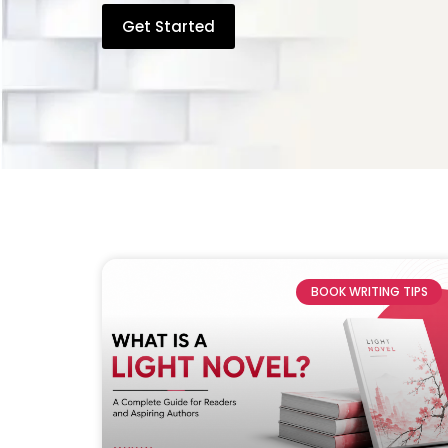
Get Started
BOOK WRITING TIPS