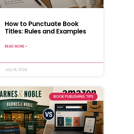
How to Punctuate Book
Titles: Rules and Examples
READ MORE »
July 16, 2026
BOOK PUBLISHING TIPS