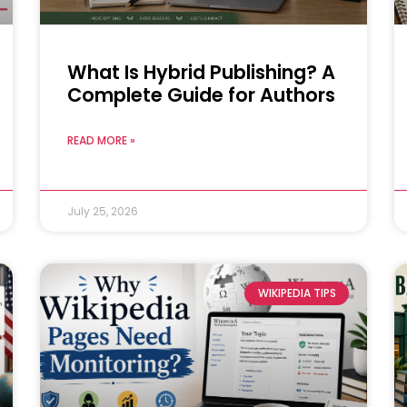
What Is Hybrid Publishing? A
Complete Guide for Authors
READ MORE »
July 25, 2026
WIKIPEDIA TIPS