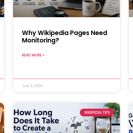
Why Wikipedia Pages Need
Monitoring?
READ MORE »
July 3, 2026
WIKIPEDIA TIPS