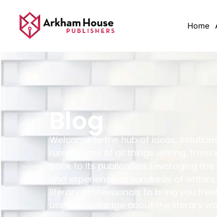
Home
Blog
Welcome to the hub of ideas, solution
ruminations of all things writing, from 
book to its publication. Leveraging the
and experience of hundreds of writers,
literary professionals to bring you fres
useful knowledge about the literary wo