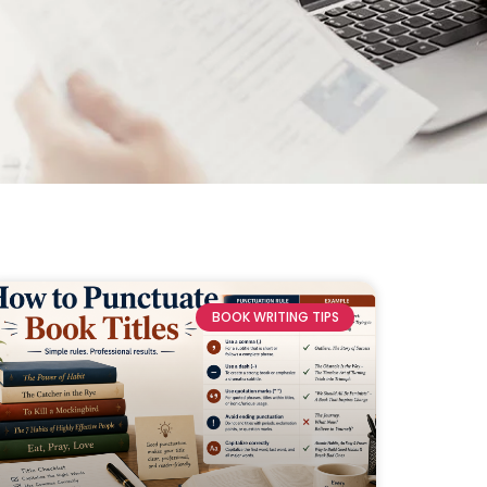
BOOK WRITING TIPS