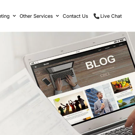
ting
Other Services
Contact Us
Live Chat