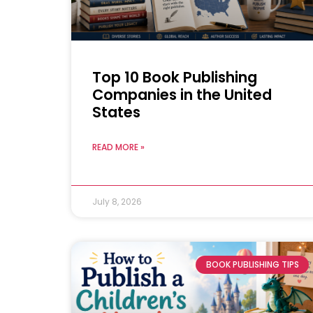
Top 10 Book Publishing
Companies in the United
States
READ MORE »
July 8, 2026
BOOK PUBLISHING TIPS