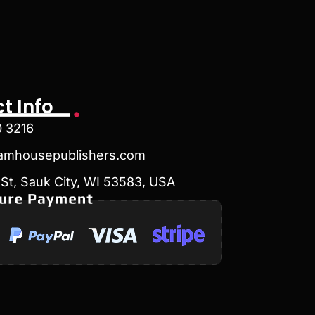
t Info
0 3216
amhousepublishers.com
St, Sauk City, WI 53583, USA