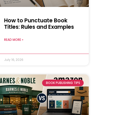
How to Punctuate Book
Titles: Rules and Examples
READ MORE »
July 16, 2026
BOOK PUBLISHING TIPS