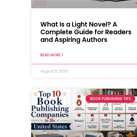
What Is a Light Novel? A
Complete Guide for Readers
and Aspiring Authors
READ MORE »
August 6, 2026
BOOK PUBLISHING TIPS