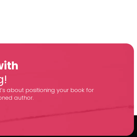
with
g!
t’s about positioning your book for
oned author.