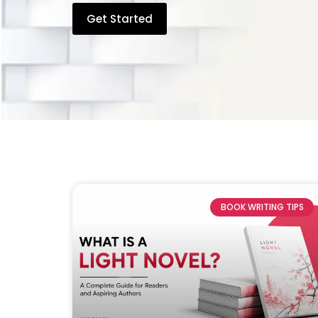
Get Started
BOOK WRITING TIPS