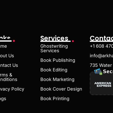
inks
Services
Contac
ome
Ghostwriting
+1 608 47
Services
out Us
info@arkh
Book Publishing
ntact Us
735 Water 
Book Editing
rms &
nditions
Book Marketing
ivacy Policy
Book Cover Design
ogs
Book Printing