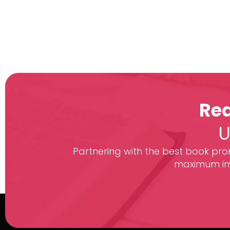
Rea
U
Partnering with the best book prom
maximum imp