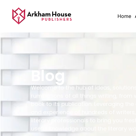
Home
Blog
Welcome to the hub of ideas, solution
ruminations of all things writing, from 
book to its publication. Leveraging the
and experience of hundreds of writers,
literary professionals to bring you fres
useful knowledge about the literary wo