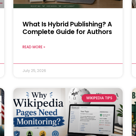
What Is Hybrid Publishing? A
Complete Guide for Authors
READ MORE »
July 25, 2026
WIKIPEDIA TIPS