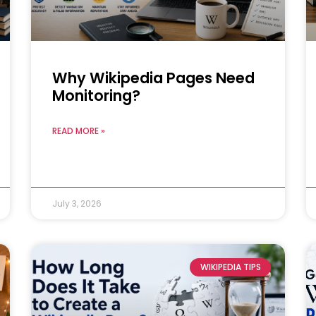
Why Wikipedia Pages Need
Monitoring?
READ MORE »
July 3, 2026
WIKIPEDIA TIPS