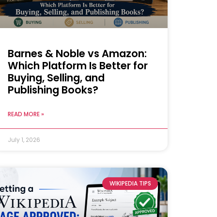
Barnes & Noble vs Amazon:
Which Platform Is Better for
Buying, Selling, and
Publishing Books?
READ MORE »
July 1, 2026
WIKIPEDIA TIPS