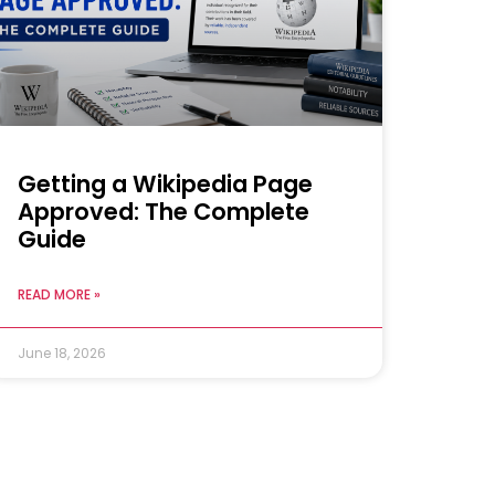
Getting a Wikipedia Page
Approved: The Complete
Guide
READ MORE »
June 18, 2026