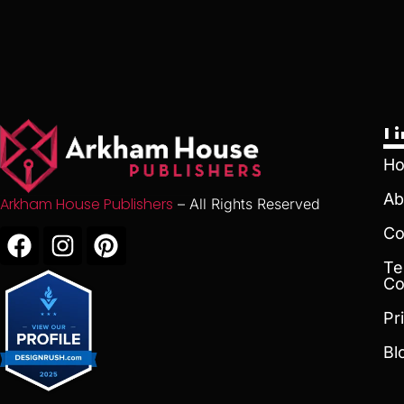
L
H
Ab
Arkham House Publishers
– All Rights Reserved
Co
Te
Co
Pr
Bl