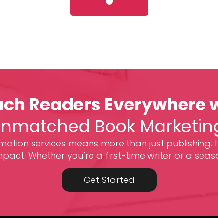
ch Readers Everywhere 
nmatched Book Marketin
otion services means more than just publishing. I
act. Whether you’re a first-time writer or a seas
Get Started