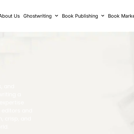
About Us
Ghostwriting
Book Publishing
Book Marke
s, and
writing a
 expertise
 editors and
h, crisp, and
rld.