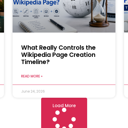
What Really Controls the
Wikipedia Page Creation
Timeline?
READ MORE »
June 24, 2026
Load More