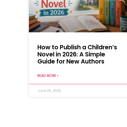
How to Publish a Children’s
Novel in 2026: A Simple
Guide for New Authors
READ MORE »
June 25, 2026