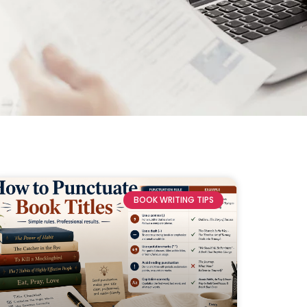
BOOK WRITING TIPS