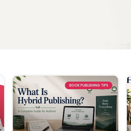
BOOK PUBLISHING TIPS