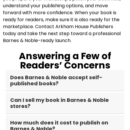
understand your publishing options, and move
forward with more confidence. When your book is
ready for readers, make sure it is also ready for the
marketplace. Contact Arkham House Publishers
today and take the next step toward a professional
Barnes & Noble-ready launch.
Answering a Few of
Readers’ Concerns
Does Barnes & Noble accept self-
published books?
Yes, Barnes & Noble accepts self-published
Can I sell my book in Barnes & Noble
books through B&N Press. Authors can publish
stores?
ebooks and print books, including paperbacks
and hardcovers, as long as the project meets
Yes, but not automatically. Publishing through
the platform’s requirements. Barnes & Noble
How much does it cost to publish on
B&N Press can make your book available
Barnes & Noble?
Press is also non-exclusive, so authors may