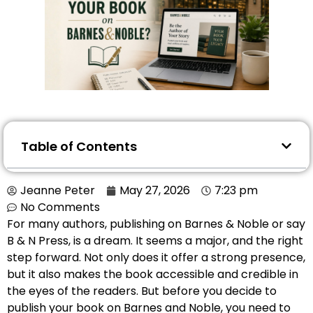
Table of Contents
Jeanne Peter
May 27, 2026
7:23 pm
No Comments
For many authors, publishing on Barnes & Noble or say
B & N Press, is a dream. It seems a major, and the right
step forward. Not only does it offer a strong presence,
but it also makes the book accessible and credible in
the eyes of the readers. But before you decide to
publish your book on Barnes and Noble, you need to