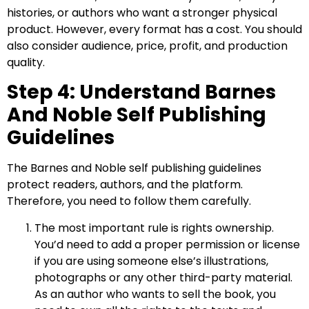
histories, or authors who want a stronger physical
product. However, every format has a cost. You should
also consider audience, price, profit, and production
quality.
Step 4: Understand Barnes
And Noble Self Publishing
Guidelines
The Barnes and Noble self publishing guidelines
protect readers, authors, and the platform.
Therefore, you need to follow them carefully.
The most important rule is rights ownership.
You’d need to add a proper permission or license
if you are using someone else’s illustrations,
photographs or any other third-party material.
As an author who wants to sell the book, you