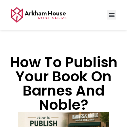
How To Publish
Your Book On
Barnes And
Noble?