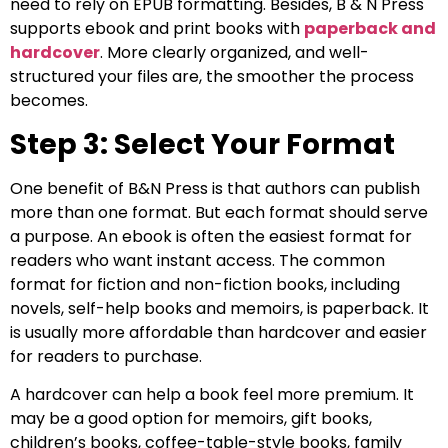
need to rely on EPUB formatting. Besides, B & N Press
supports ebook and print books with
paperback and
hardcover
. More clearly organized, and well-
structured your files are, the smoother the process
becomes.
Step 3: Select Your Format
One benefit of B&N Press is that authors can publish
more than one format. But each format should serve
a purpose. An ebook is often the easiest format for
readers who want instant access. The common
format for fiction and non-fiction books, including
novels, self-help books and memoirs, is paperback. It
is usually more affordable than hardcover and easier
for readers to purchase.
A hardcover can help a book feel more premium. It
may be a good option for memoirs, gift books,
children’s books, coffee-table-style books, family