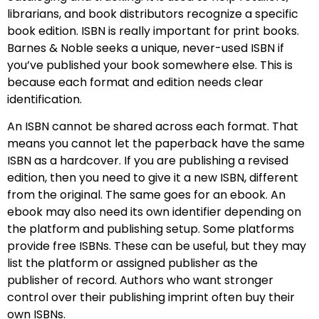
librarians, and book distributors recognize a specific
book edition. ISBN is really important for print books.
Barnes & Noble seeks a unique, never-used ISBN if
you’ve published your book somewhere else. This is
because each format and edition needs clear
identification.
An ISBN cannot be shared across each format. That
means you cannot let the paperback have the same
ISBN as a hardcover. If you are publishing a revised
edition, then you need to give it a new ISBN, different
from the original. The same goes for an ebook. An
ebook may also need its own identifier depending on
the platform and publishing setup. Some platforms
provide free ISBNs. These can be useful, but they may
list the platform or assigned publisher as the
publisher of record. Authors who want stronger
control over their publishing imprint often buy their
own ISBNs.