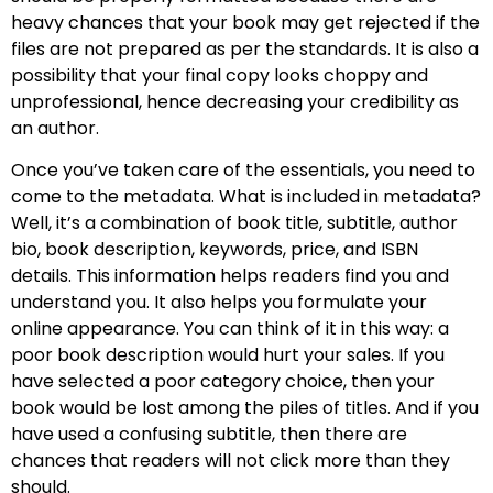
heavy chances that your book may get rejected if the
files are not prepared as per the standards. It is also a
possibility that your final copy looks choppy and
unprofessional, hence decreasing your credibility as
an author.
Once you’ve taken care of the essentials, you need to
come to the metadata. What is included in metadata?
Well, it’s a combination of book title, subtitle, author
bio, book description, keywords, price, and ISBN
details. This information helps readers find you and
understand you. It also helps you formulate your
online appearance. You can think of it in this way: a
poor book description would hurt your sales. If you
have selected a poor category choice, then your
book would be lost among the piles of titles. And if you
have used a confusing subtitle, then there are
chances that readers will not click more than they
should.