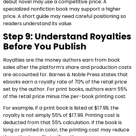
debut novel may use a competitive price. A
specialized nonfiction book may support a higher
price. A short guide may need careful positioning so
readers understand its value.
Step 9: Understand Royalties
Before You Publish
Royalties are the money authors earn from book
sales after the platform’s share and production costs
are accounted for. Barnes & Noble Press states that
ebooks earn a royalty rate of 70% of the retail price
set by the author. For print books, authors earn 55%
of the retail price minus the per-book printing cost.
For example, if a print book is listed at $17.99, the
royalty is not simply 55% of $17.99. Printing cost is
deducted from that 55% calculation. If the book is
long or printed in color, the printing cost may reduce