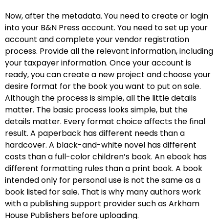
Now, after the metadata. You need to create or login
into your B&N Press account. You need to set up your
account and complete your vendor registration
process. Provide all the relevant information, including
your taxpayer information. Once your account is
ready, you can create a new project and choose your
desire format for the book you want to put on sale.
Although the process is simple, all the little details
matter. The basic process looks simple, but the
details matter. Every format choice affects the final
result. A paperback has different needs than a
hardcover. A black-and-white novel has different
costs than a full-color children’s book. An ebook has
different formatting rules than a print book. A book
intended only for personal use is not the same as a
book listed for sale. That is why many authors work
with a publishing support provider such as Arkham
House Publishers before uploading.