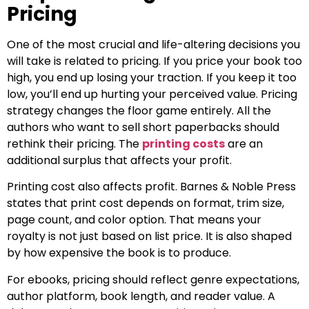
Pricing
One of the most crucial and life-altering decisions you
will take is related to pricing. If you price your book too
high, you end up losing your traction. If you keep it too
low, you’ll end up hurting your perceived value. Pricing
strategy changes the floor game entirely. All the
authors who want to sell short paperbacks should
rethink their pricing. The
printing costs
are an
additional surplus that affects your profit.
Printing cost also affects profit. Barnes & Noble Press
states that print cost depends on format, trim size,
page count, and color option. That means your
royalty is not just based on list price. It is also shaped
by how expensive the book is to produce.
For ebooks, pricing should reflect genre expectations,
author platform, book length, and reader value. A