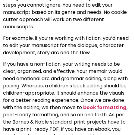
steps you cannot ignore. You need to edit your
manuscript based on its genre and needs. No cookie-
cutter approach will work on two different
manuscripts.
For example, if you’re working with fiction, you’d need
to edit your manuscript for the dialogue, character
development, story arc and the flow.
If you have a non-fiction, your writing needs to be
clear, organized, and effective. Your memoir would
need emotional arc and grammar editing, along with
pacing. Whereas, a children’s book editing should be
children-appropriate. It should enhance the visuals
for a better reading experience. Once we are done
with the editing, we then move to
book formatting
,
print-ready formatting, and so on and forth. As per
the Barnes & Noble standard, print projects have to
have a print-ready PDF. If you have an ebook, you