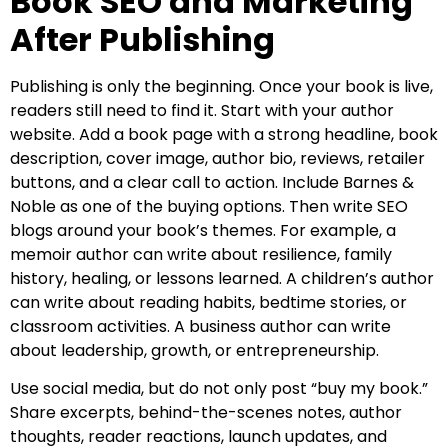
Book SEO and Marketing
After Publishing
Publishing is only the beginning. Once your book is live,
readers still need to find it. Start with your author
website. Add a book page with a strong headline, book
description, cover image, author bio, reviews, retailer
buttons, and a clear call to action. Include Barnes &
Noble as one of the buying options. Then write SEO
blogs around your book’s themes. For example, a
memoir author can write about resilience, family
history, healing, or lessons learned. A children’s author
can write about reading habits, bedtime stories, or
classroom activities. A business author can write
about leadership, growth, or entrepreneurship.
Use social media, but do not only post “buy my book.”
Share excerpts, behind-the-scenes notes, author
thoughts, reader reactions, launch updates, and