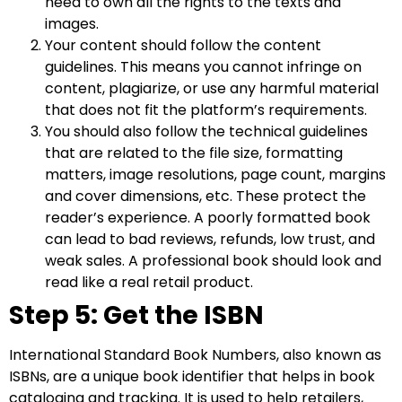
need to own all the rights to the texts and
images.
Your content should follow the content
guidelines. This means you cannot infringe on
content, plagiarize, or use any harmful material
that does not fit the platform’s requirements.
You should also follow the technical guidelines
that are related to the file size, formatting
matters, image resolutions, page count, margins
and cover dimensions, etc. These protect the
reader’s experience. A poorly formatted book
can lead to bad reviews, refunds, low trust, and
weak sales. A professional book should look and
read like a real retail product.
Step 5: Get the ISBN
International Standard Book Numbers, also known as
ISBNs, are a unique book identifier that helps in book
cataloging and tracking. It is used to help retailers,