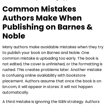
Common Mistakes
Authors Make When
Publishing on Barnes &
Noble
Many authors make avoidable mistakes when they try
to publish your book on Barnes and Noble. One
common mistake is uploading too early. The book is
not edited, the cover is unfinished, or the formatting is
rushed. This creates problems later. Another mistake
is confusing online availability with bookstore
placement. Authors assume that once the book is on
bn.com, it will appear in stores. It will not happen
automatically.
A third mistake is ignoring the ISBN strategy. Authors