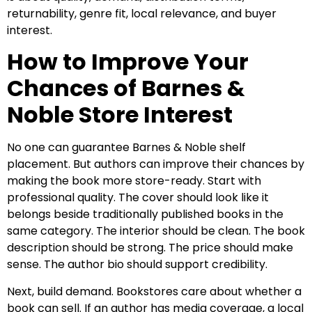
returnability, genre fit, local relevance, and buyer
interest.
How to Improve Your
Chances of Barnes &
Noble Store Interest
No one can guarantee Barnes & Noble shelf
placement. But authors can improve their chances by
making the book more store-ready. Start with
professional quality. The cover should look like it
belongs beside traditionally published books in the
same category. The interior should be clean. The book
description should be strong. The price should make
sense. The author bio should support credibility.
Next, build demand. Bookstores care about whether a
book can sell. If an author has media coverage, a local