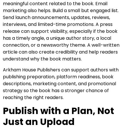
meaningful content related to the book. Email
marketing also helps. Build a small but engaged list.
Send launch announcements, updates, reviews,
interviews, and limited-time promotions. A press
release can support visibility, especially if the book
has a timely angle, a unique author story, a local
connection, or a newsworthy theme. A well-written
article can also create credibility and help readers
understand why the book matters.
Arkham House Publishers can support authors with
publishing preparation, platform readiness, book
descriptions, marketing content, and promotional
strategy so the book has a stronger chance of
reaching the right readers.
Publish with a Plan, Not
Just an Upload