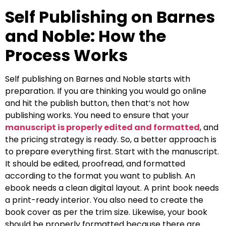
Self Publishing on Barnes
and Noble: How the
Process Works
Self publishing on Barnes and Noble starts with
preparation. If you are thinking you would go online
and hit the publish button, then that’s not how
publishing works. You need to ensure that your
manuscript is properly edited and formatted
, and
the pricing strategy is ready. So, a better approach is
to prepare everything first. Start with the manuscript.
It should be edited, proofread, and formatted
according to the format you want to publish. An
ebook needs a clean digital layout. A print book needs
a print-ready interior. You also need to create the
book cover as per the trim size. Likewise, your book
should be properly formatted because there are