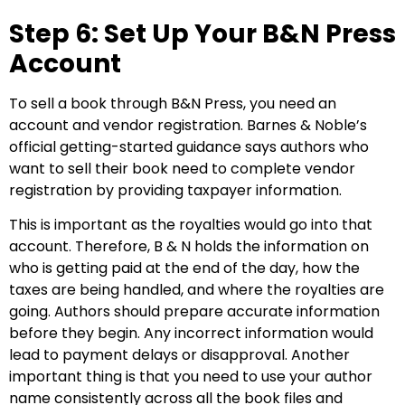
Step 6: Set Up Your B&N Press
Account
To sell a book through B&N Press, you need an
account and vendor registration. Barnes & Noble’s
official getting-started guidance says authors who
want to sell their book need to complete vendor
registration by providing taxpayer information.
This is important as the royalties would go into that
account. Therefore, B & N holds the information on
who is getting paid at the end of the day, how the
taxes are being handled, and where the royalties are
going. Authors should prepare accurate information
before they begin. Any incorrect information would
lead to payment delays or disapproval. Another
important thing is that you need to use your author
name consistently across all the book files and