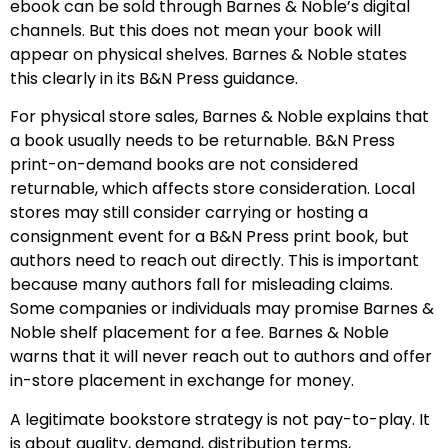
ebook can be sold through Barnes & Noble’s digital
channels. But this does not mean your book will
appear on physical shelves. Barnes & Noble states
this clearly in its B&N Press guidance.
For physical store sales, Barnes & Noble explains that
a book usually needs to be returnable. B&N Press
print-on-demand books are not considered
returnable, which affects store consideration. Local
stores may still consider carrying or hosting a
consignment event for a B&N Press print book, but
authors need to reach out directly. This is important
because many authors fall for misleading claims.
Some companies or individuals may promise Barnes &
Noble shelf placement for a fee. Barnes & Noble
warns that it will never reach out to authors and offer
in-store placement in exchange for money.
A legitimate bookstore strategy is not pay-to-play. It
is about quality, demand, distribution terms,