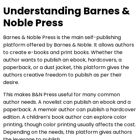
Understanding Barnes &
Noble Press
Barnes & Noble Press is the main self-publishing
platform offered by Barnes & Noble. It allows authors
to create e-books and print books. Whether the
author wants to publish an ebook, hardcovers, a
paperback, or a dust jacket, this platform gives the
authors creative freedom to publish as per their
desire.
This makes B&N Press useful for many common
author needs. A novelist can publish an ebook and a
paperback. A memoir author can publish a hardcover
edition. A children’s book author can explore color
printing, though color printing usually affects the cost.
Depending on the needs, this platform gives authors
the leverage to publish.