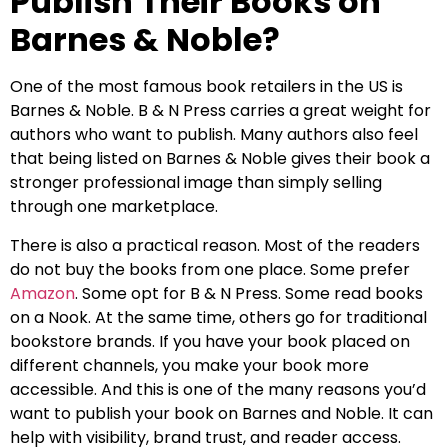
Publish Their Books on
Barnes & Noble?
One of the most famous book retailers in the US is
Barnes & Noble. B & N Press carries a great weight for
authors who want to publish. Many authors also feel
that being listed on Barnes & Noble gives their book a
stronger professional image than simply selling
through one marketplace.
There is also a practical reason. Most of the readers
do not buy the books from one place. Some prefer
Amazon
. Some opt for B & N Press. Some read books
on a Nook. At the same time, others go for traditional
bookstore brands. If you have your book placed on
different channels, you make your book more
accessible. And this is one of the many reasons you’d
want to publish your book on Barnes and Noble. It can
help with visibility, brand trust, and reader access.