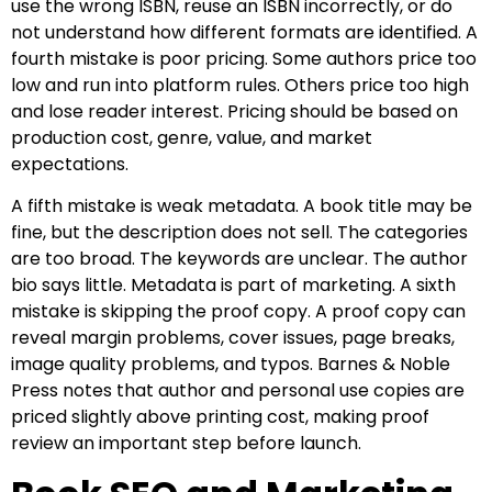
use the wrong ISBN, reuse an ISBN incorrectly, or do
not understand how different formats are identified. A
fourth mistake is poor pricing. Some authors price too
low and run into platform rules. Others price too high
and lose reader interest. Pricing should be based on
production cost, genre, value, and market
expectations.
A fifth mistake is weak metadata. A book title may be
fine, but the description does not sell. The categories
are too broad. The keywords are unclear. The author
bio says little. Metadata is part of marketing. A sixth
mistake is skipping the proof copy. A proof copy can
reveal margin problems, cover issues, page breaks,
image quality problems, and typos. Barnes & Noble
Press notes that author and personal use copies are
priced slightly above printing cost, making proof
review an important step before launch.