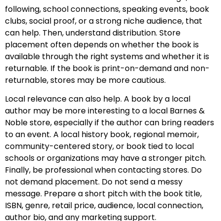
following, school connections, speaking events, book
clubs, social proof, or a strong niche audience, that
can help. Then, understand distribution. Store
placement often depends on whether the book is
available through the right systems and whether it is
returnable. If the book is print-on-demand and non-
returnable, stores may be more cautious.
Local relevance can also help. A book by a local
author may be more interesting to a local Barnes &
Noble store, especially if the author can bring readers
to an event. A local history book, regional memoir,
community-centered story, or book tied to local
schools or organizations may have a stronger pitch.
Finally, be professional when contacting stores. Do
not demand placement. Do not send a messy
message. Prepare a short pitch with the book title,
ISBN, genre, retail price, audience, local connection,
author bio, and any marketing support.