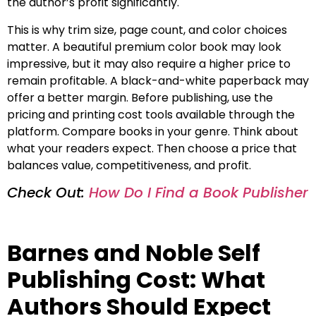
the author’s profit significantly.
This is why trim size, page count, and color choices
matter. A beautiful premium color book may look
impressive, but it may also require a higher price to
remain profitable. A black-and-white paperback may
offer a better margin. Before publishing, use the
pricing and printing cost tools available through the
platform. Compare books in your genre. Think about
what your readers expect. Then choose a price that
balances value, competitiveness, and profit.
Check Out:
How Do I Find a Book Publisher
Barnes and Noble Self
Publishing Cost: What
Authors Should Expect