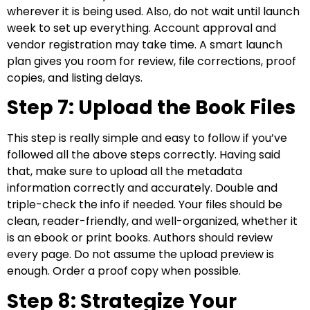
wherever it is being used. Also, do not wait until launch
week to set up everything. Account approval and
vendor registration may take time. A smart launch
plan gives you room for review, file corrections, proof
copies, and listing delays.
Step 7: Upload the Book Files
This step is really simple and easy to follow if you’ve
followed all the above steps correctly. Having said
that, make sure to upload all the metadata
information correctly and accurately. Double and
triple-check the info if needed. Your files should be
clean, reader-friendly, and well-organized, whether it
is an ebook or print books. Authors should review
every page. Do not assume the upload preview is
enough. Order a proof copy when possible.
Step 8: Strategize Your