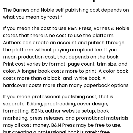
The Barnes and Noble self publishing cost depends on
what you mean by “cost.”
If you mean the cost to use B&N Press, Barnes & Noble
states that there is no cost to use the platform.
Authors can create an account and publish through
the platform without paying an upload fee. If you
mean production cost, that depends on the book.
Print cost varies by format, page count, trim size, and
color. A longer book costs more to print. A color book
costs more than a black-and-white book. A
hardcover costs more than many paperback options.
If you mean professional publishing cost, that is
separate. Editing, proofreading, cover design,
formatting, ISBNs, author website setup, book
marketing, press releases, and promotional materials
may all cost money. B&N Press may be free to use,
but creating a professional book is rarely free.