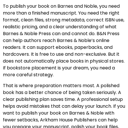
To publish your book on Barnes and Noble, you need
more than a finished manuscript. You need the right
format, clean files, strong metadata, correct ISBN use,
realistic pricing, and a clear understanding of what
Barnes & Noble Press can and cannot do. B&N Press
can help authors reach Barnes & Noble’s online
readers. It can support ebooks, paperbacks, and
hardcovers. It is free to use and non-exclusive. But it
does not automatically place books in physical stores.
If bookstore placement is your dream, you need a
more careful strategy.
That is where preparation matters most. A polished
book has a better chance of being taken seriously. A
clear publishing plan saves time. A professional setup
helps avoid mistakes that can delay your launch. If you
want to publish your book on Barnes & Noble with
fewer setbacks, Arkham House Publishers can help
you prepare your manuscript, polish your book files,