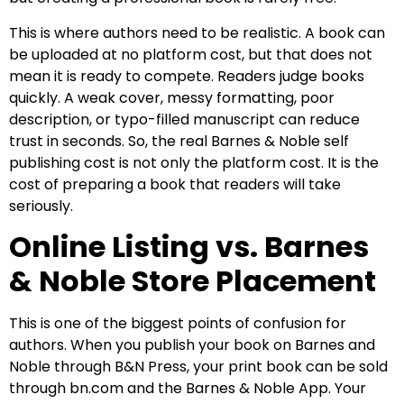
This is where authors need to be realistic. A book can
be uploaded at no platform cost, but that does not
mean it is ready to compete. Readers judge books
quickly. A weak cover, messy formatting, poor
description, or typo-filled manuscript can reduce
trust in seconds. So, the real Barnes & Noble self
publishing cost is not only the platform cost. It is the
cost of preparing a book that readers will take
seriously.
Online Listing vs. Barnes
& Noble Store Placement
This is one of the biggest points of confusion for
authors. When you publish your book on Barnes and
Noble through B&N Press, your print book can be sold
through bn.com and the Barnes & Noble App. Your