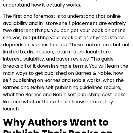
understand how it actually works.
The first and foremost is to understand that online
availability and in-store shelf placement are entirely
two different things. You can get your book on online
shelves, but putting your book out of physical stores
depends on various factors. These factors are, but not
limited to, distribution, return rates, local store
interest, salability, and buyer reviews. This guide
breaks all of it down in simple terms. You will learn the
main ways to get published on Barnes & Noble, how
self publishing on Barnes and Noble works, what the
Barnes and Noble self publishing guidelines require,
what the Barnes and Noble self publishing cost looks
like, and what authors should know before they
launch.
Why Authors Want to