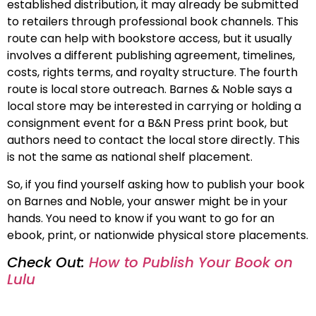
established distribution, it may already be submitted
to retailers through professional book channels. This
route can help with bookstore access, but it usually
involves a different publishing agreement, timelines,
costs, rights terms, and royalty structure. The fourth
route is local store outreach. Barnes & Noble says a
local store may be interested in carrying or holding a
consignment event for a B&N Press print book, but
authors need to contact the local store directly. This
is not the same as national shelf placement.
So, if you find yourself asking how to publish your book
on Barnes and Noble, your answer might be in your
hands. You need to know if you want to go for an
ebook, print, or nationwide physical store placements.
Check Out:
How to Publish Your Book on
Lulu