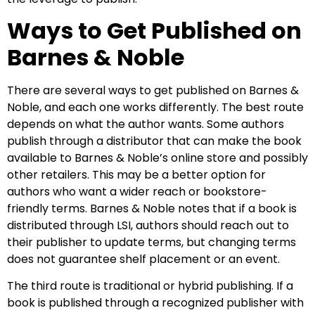
Ways to Get Published on
Barnes & Noble
There are several ways to get published on Barnes &
Noble, and each one works differently. The best route
depends on what the author wants. Some authors
publish through a distributor that can make the book
available to Barnes & Noble’s online store and possibly
other retailers. This may be a better option for
authors who want a wider reach or bookstore-
friendly terms. Barnes & Noble notes that if a book is
distributed through LSI, authors should reach out to
their publisher to update terms, but changing terms
does not guarantee shelf placement or an event.
The third route is traditional or hybrid publishing. If a
book is published through a recognized publisher with