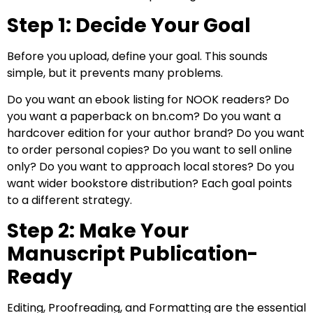
Step 1: Decide Your Goal
Before you upload, define your goal. This sounds
simple, but it prevents many problems.
Do you want an ebook listing for NOOK readers? Do
you want a paperback on bn.com? Do you want a
hardcover edition for your author brand? Do you want
to order personal copies? Do you want to sell online
only? Do you want to approach local stores? Do you
want wider bookstore distribution? Each goal points
to a different strategy.
Step 2: Make Your
Manuscript Publication-
Ready
Editing, Proofreading, and Formatting are the essential