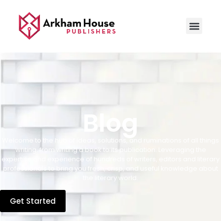
Blog
Welcome to the hub of ideas, solutions, and ruminations of all things
writing, from writing a book to its publication. Leveraging the
expertise and experience of hundreds of writers, editors and literary
professionals to bring you fresh, crisp, and useful knowledge about
the literary world.
Get Started