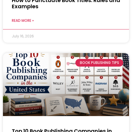
How to Punctuate Book Titles: Rules and
Examples
READ MORE »
July 16, 2026
BOOK PUBLISHING TIPS
Top 10 Book Publishing Companies in