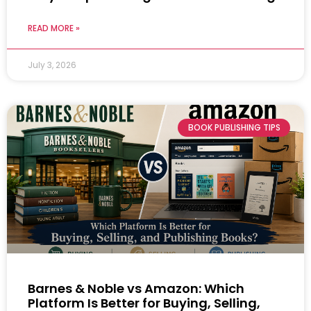
READ MORE »
July 3, 2026
BOOK PUBLISHING TIPS
Barnes & Noble vs Amazon: Which
Platform Is Better for Buying, Selling,