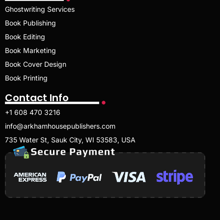
Ghostwriting Services
Book Publishing
Book Editing
Book Marketing
Book Cover Design
Book Printing
Contact Info
+1 608 470 3216
info@arkhamhousepublishers.com
735 Water St, Sauk City, WI 53583, USA