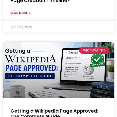
Page Creation Timeline?
READ MORE »
June 24, 2026
WIKIPEDIA TIPS
Getting a Wikipedia Page Approved:
The Complete Guide