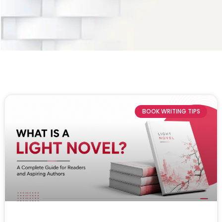
BOOK WRITING TIPS