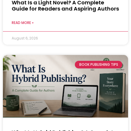
What Is a Light Novel? A Complete
Guide for Readers and Aspiring Authors
READ MORE »
August 6, 2026
BOOK PUBLISHING TIPS