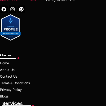
Links
Home
About Us
Contact Us
Terms & Conditions
Privacy Policy
Blogs
Services