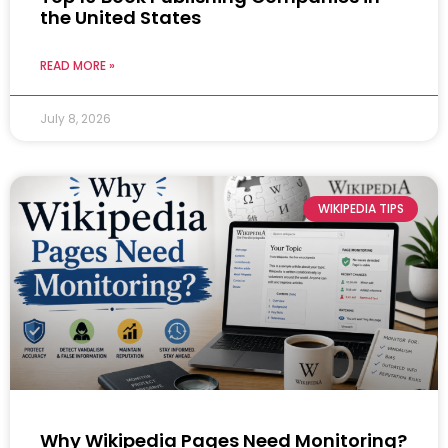
the United States
READ MORE »
July 8, 2026
WIKIPEDIA TIPS
Why Wikipedia Pages Need Monitoring?