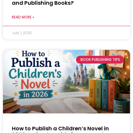
and Publishing Books?
READ MORE »
July 1, 2026
BOOK PUBLISHING TIPS
How to Publish a Children’s Novel in