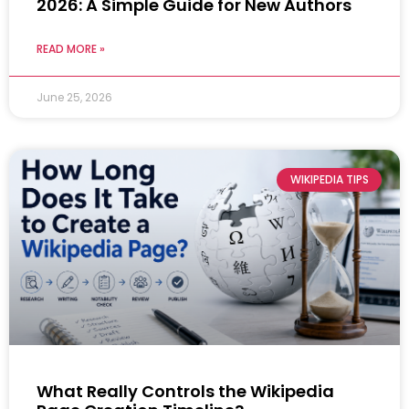
2026: A Simple Guide for New Authors
READ MORE »
June 25, 2026
WIKIPEDIA TIPS
What Really Controls the Wikipedia