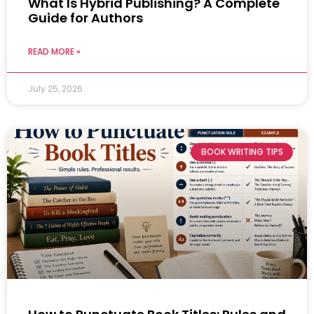
What Is Hybrid Publishing? A Complete
Guide for Authors
READ MORE »
July 25, 2026
BOOK WRITING TIPS