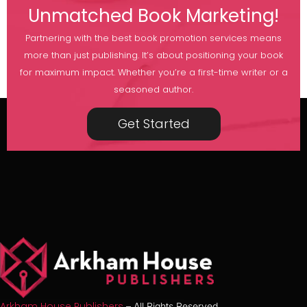
Unmatched Book Marketing!
Partnering with the best book promotion services means
more than just publishing. It’s about positioning your book
for maximum impact. Whether you’re a first-time writer or a
seasoned author.
Get Started
Arkham House Publishers
– All Rights Reserved