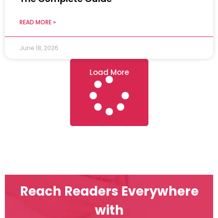
READ MORE »
June 18, 2026
Load More
Reach Readers Everywhere
with