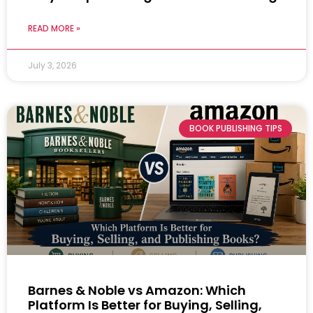
READ MORE »
July 3, 2026
BOOK PUBLISHING TIPS
Barnes & Noble vs Amazon: Which
Platform Is Better for Buying, Selling,