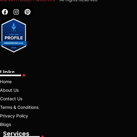
Links
Home
About Us
Contact Us
Terms & Conditions
Privacy Policy
Blogs
Services