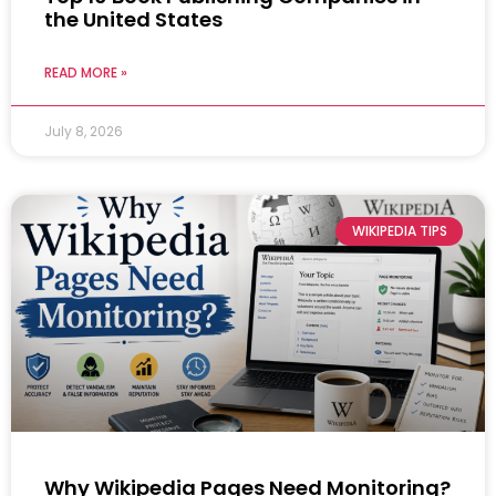
the United States
READ MORE »
July 8, 2026
WIKIPEDIA TIPS
Why Wikipedia Pages Need Monitoring?