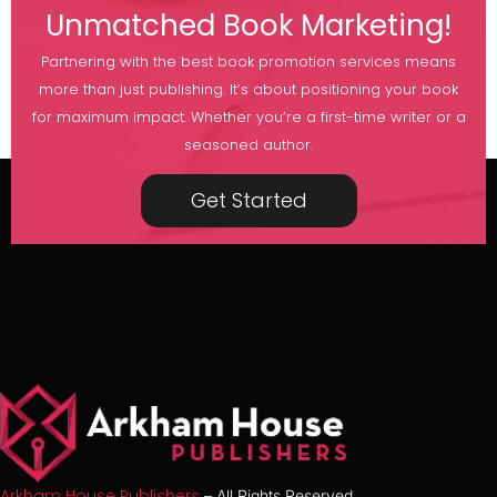
Unmatched Book Marketing!
Partnering with the best book promotion services means
more than just publishing. It’s about positioning your book
for maximum impact. Whether you’re a first-time writer or a
seasoned author.
Get Started
Arkham House Publishers
– All Rights Reserved