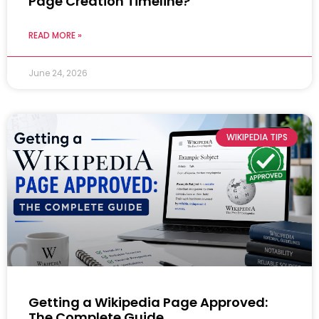
Page Creation Timeline?
READ MORE »
June 24, 2026
WIKIPEDIA TIPS
Getting a Wikipedia Page Approved:
The Complete Guide