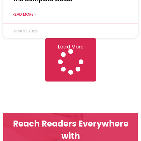
READ MORE »
June 18, 2026
Load More
Reach Readers Everywhere
with