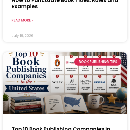
How to Punctuate Book Titles: Rules and
Examples
READ MORE »
July 16, 2026
BOOK PUBLISHING TIPS
Top 10 Book Publishing Companies in