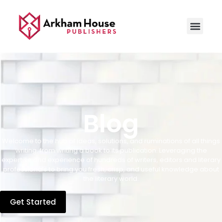
Blog
Welcome to the hub of ideas, solutions, and ruminations of all things
writing, from writing a book to its publication. Leveraging the
expertise and experience of hundreds of writers, editors and literary
professionals to bring you fresh, crisp, and useful knowledge about
the literary world.
Get Started