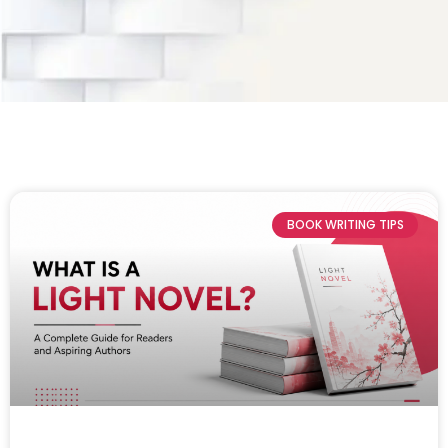
BOOK WRITING TIPS