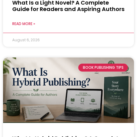
What Is a Light Novel? A Complete
Guide for Readers and Aspiring Authors
READ MORE »
August 6, 2026
BOOK PUBLISHING TIPS