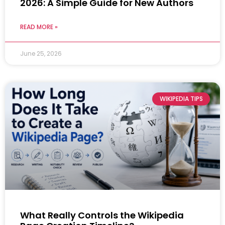
2026: A Simple Guide for New Authors
READ MORE »
June 25, 2026
WIKIPEDIA TIPS
What Really Controls the Wikipedia