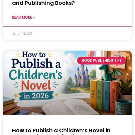
and Publishing Books?
READ MORE »
July 1, 2026
BOOK PUBLISHING TIPS
How to Publish a Children’s Novel in