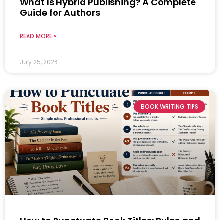
What Is Hybrid Publishing? A Complete
Guide for Authors
READ MORE »
July 25, 2026
BOOK WRITING TIPS