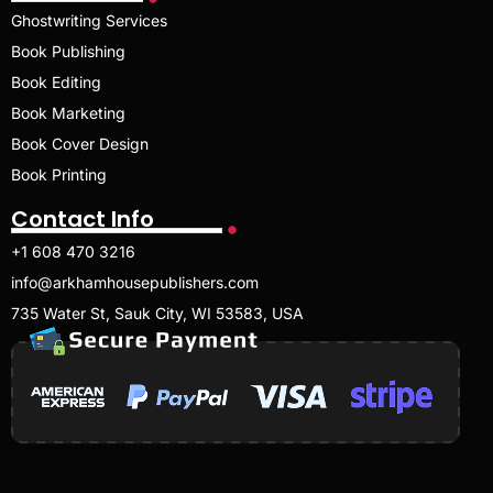
Ghostwriting Services
Book Publishing
Book Editing
Book Marketing
Book Cover Design
Book Printing
Contact Info
+1 608 470 3216
info@arkhamhousepublishers.com
735 Water St, Sauk City, WI 53583, USA