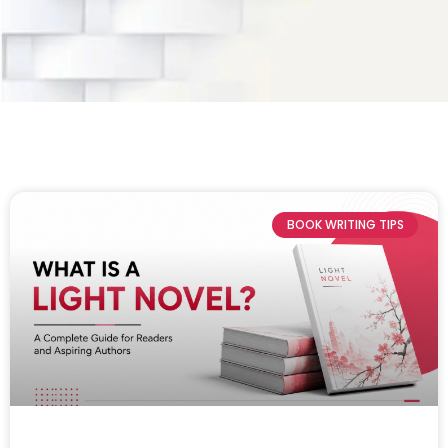
BOOK WRITING TIPS