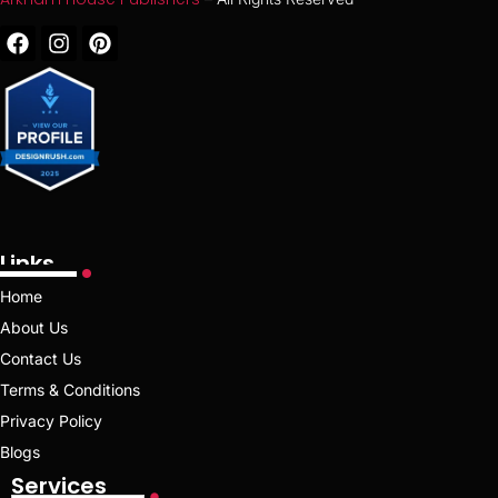
Links
Home
About Us
Contact Us
Terms & Conditions
Privacy Policy
Blogs
Services