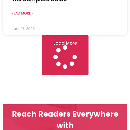
READ MORE »
June 18, 2026
Load More
Reach Readers Everywhere
with