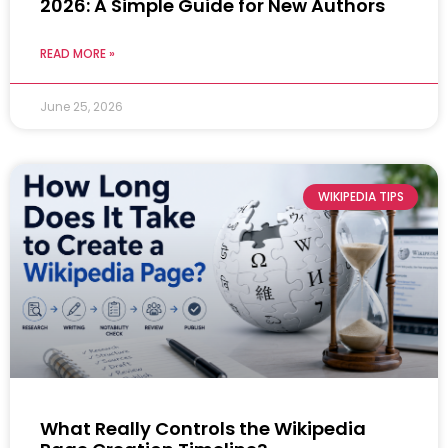
2026: A Simple Guide for New Authors
READ MORE »
June 25, 2026
WIKIPEDIA TIPS
What Really Controls the Wikipedia