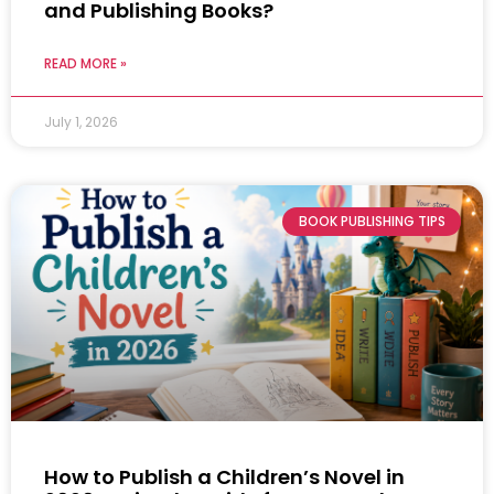
and Publishing Books?
READ MORE »
July 1, 2026
BOOK PUBLISHING TIPS
How to Publish a Children’s Novel in