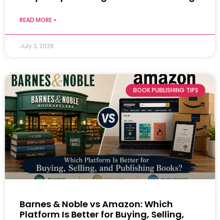
READ MORE »
July 3, 2026
BOOK PUBLISHING TIPS
Barnes & Noble vs Amazon: Which
Platform Is Better for Buying, Selling,