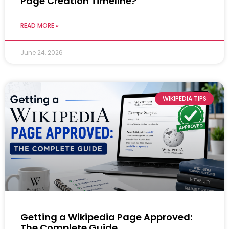
Page Creation Timeline?
READ MORE »
June 24, 2026
WIKIPEDIA TIPS
Getting a Wikipedia Page Approved:
The Complete Guide