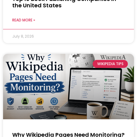
the United States
READ MORE »
July 8, 2026
WIKIPEDIA TIPS
Why Wikipedia Pages Need Monitoring?