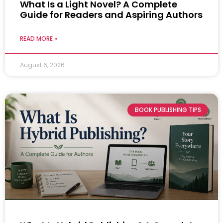
What Is a Light Novel? A Complete
Guide for Readers and Aspiring Authors
READ MORE »
August 6, 2026
BOOK PUBLISHING TIPS