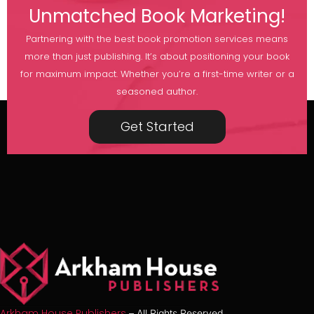
Unmatched Book Marketing!
Partnering with the best book promotion services means
more than just publishing. It’s about positioning your book
for maximum impact. Whether you’re a first-time writer or a
seasoned author.
Get Started
Arkham House Publishers
– All Rights Reserved