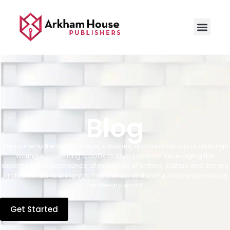
Blog
Welcome to the hub of ideas, solutions, and ruminations of all things
writing, from writing a book to its publication. Leveraging the
expertise and experience of hundreds of writers, editors and literary
professionals to bring you fresh, crisp, and useful knowledge about
the literary world.
Get Started