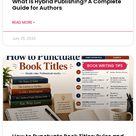
What Is Hybrid Publishing? A Complete
Guide for Authors
READ MORE »
July 25, 2026
BOOK WRITING TIPS