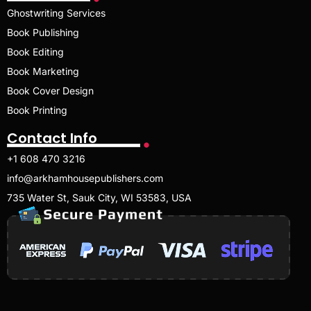
Ghostwriting Services
Book Publishing
Book Editing
Book Marketing
Book Cover Design
Book Printing
Contact Info
+1 608 470 3216
info@arkhamhousepublishers.com
735 Water St, Sauk City, WI 53583, USA