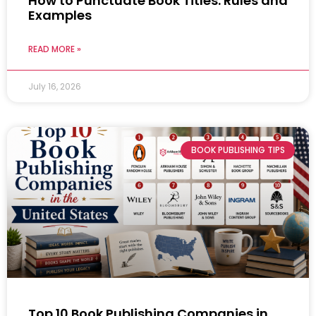
How to Punctuate Book Titles: Rules and
Examples
READ MORE »
July 16, 2026
BOOK PUBLISHING TIPS
Top 10 Book Publishing Companies in