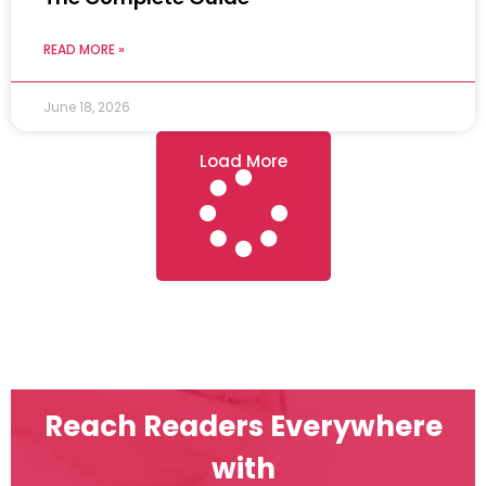
READ MORE »
June 18, 2026
Load More
Reach Readers Everywhere
with