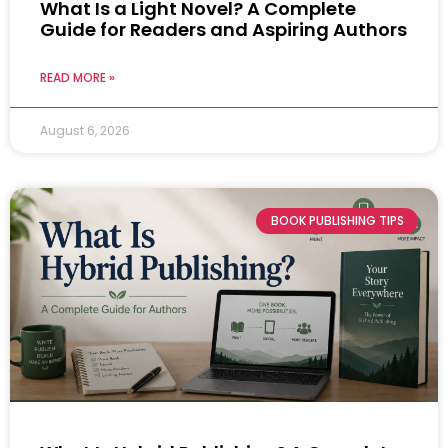
What Is a Light Novel? A Complete
Guide for Readers and Aspiring Authors
READ MORE »
August 6, 2026
BOOK PUBLISHING TIPS