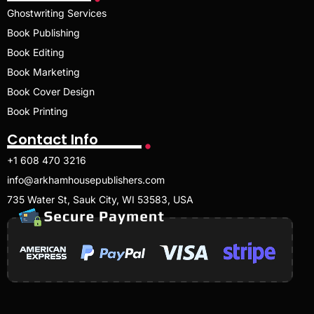
Ghostwriting Services
Book Publishing
Book Editing
Book Marketing
Book Cover Design
Book Printing
Contact Info
+1 608 470 3216
info@arkhamhousepublishers.com
735 Water St, Sauk City, WI 53583, USA