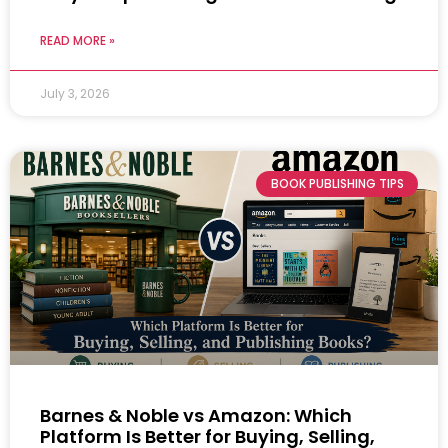
READ MORE »
July 3, 2026
BOOK PUBLISHING TIPS
Barnes & Noble vs Amazon: Which
Platform Is Better for Buying, Selling,