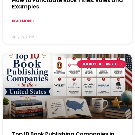
How to Punctuate Book Titles: Rules and
Examples
READ MORE »
July 16, 2026
BOOK PUBLISHING TIPS
Top 10 Book Publishing Companies in