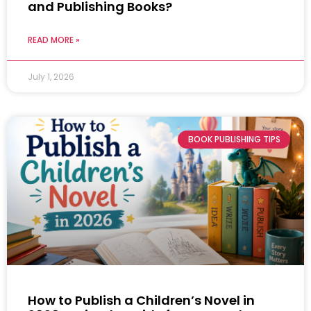
and Publishing Books?
READ MORE »
July 1, 2026
BOOK PUBLISHING TIPS
How to Publish a Children’s Novel in