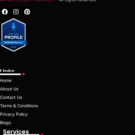
Links
Home
About Us
Contact Us
Terms & Conditions
Privacy Policy
Blogs
Services