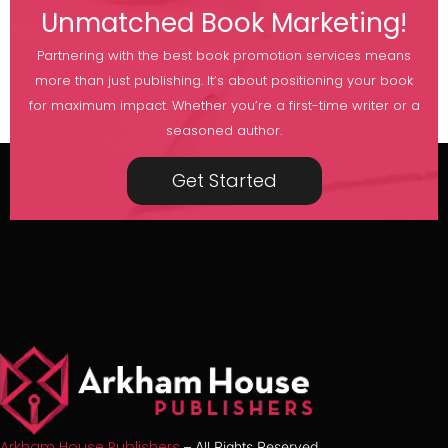
Unmatched Book Marketing!
Partnering with the best book promotion services means
more than just publishing. It’s about positioning your book
for maximum impact. Whether you’re a first-time writer or a
seasoned author.
Get Started
Arkham House Publishers
– All Rights Reserved