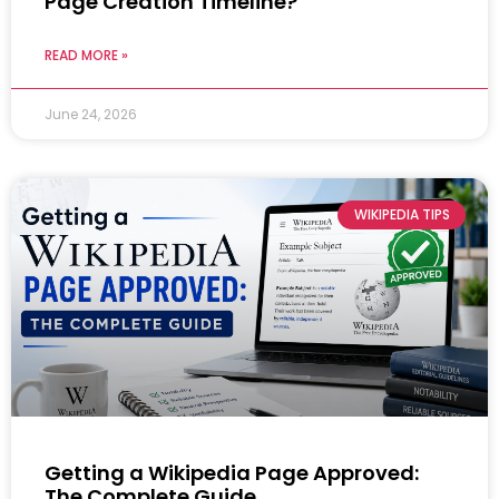
Page Creation Timeline?
READ MORE »
June 24, 2026
WIKIPEDIA TIPS
Getting a Wikipedia Page Approved:
The Complete Guide