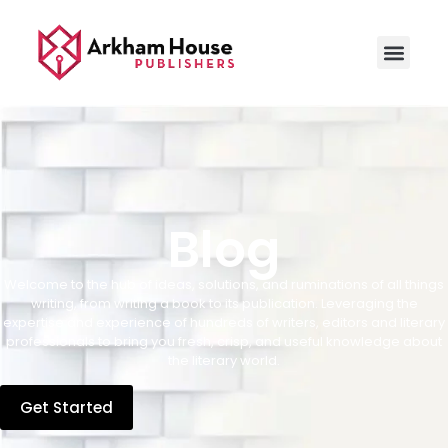
Blog
Welcome to the hub of ideas, solutions, and ruminations of all things
writing, from writing a book to its publication. Leveraging the
expertise and experience of hundreds of writers, editors and literary
professionals to bring you fresh, crisp, and useful knowledge about
the literary world.
Get Started