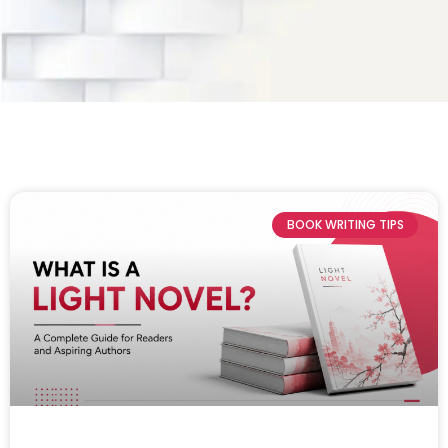
BOOK WRITING TIPS