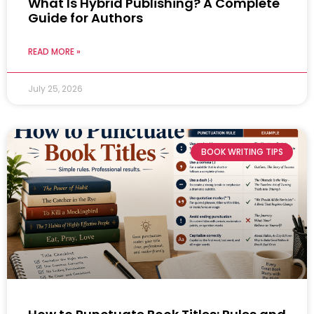
What Is Hybrid Publishing? A Complete
Guide for Authors
READ MORE »
July 25, 2026
BOOK WRITING TIPS