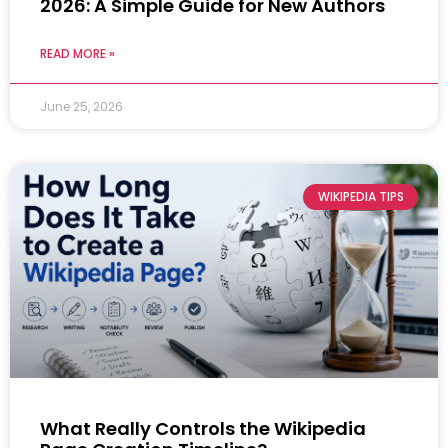
2026: A Simple Guide for New Authors
READ MORE »
June 25, 2026
WIKIPEDIA TIPS
What Really Controls the Wikipedia