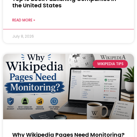
the United States
READ MORE »
July 8, 2026
WIKIPEDIA TIPS
Why Wikipedia Pages Need Monitoring?