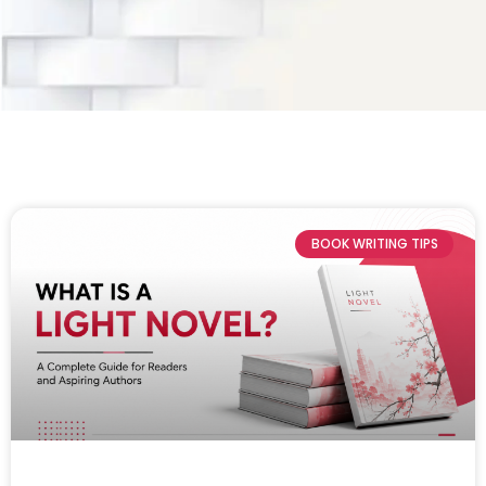
BOOK WRITING TIPS