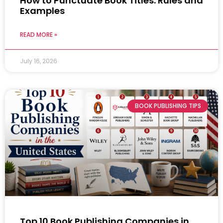
How to Punctuate Book Titles: Rules and
Examples
READ MORE »
July 16, 2026
BOOK PUBLISHING TIPS
Top 10 Book Publishing Companies in