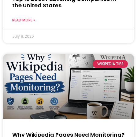
the United States
READ MORE »
July 8, 2026
WIKIPEDIA TIPS
Why Wikipedia Pages Need Monitoring?