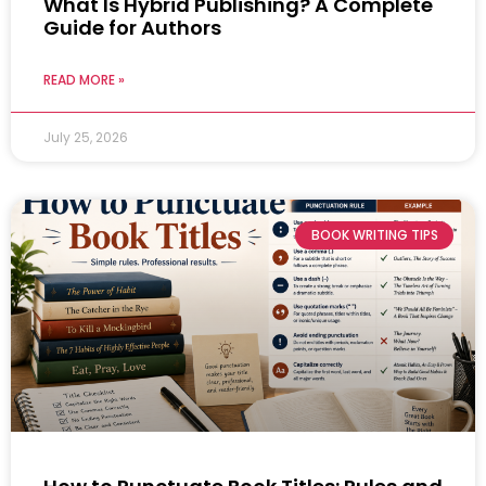
What Is Hybrid Publishing? A Complete
Guide for Authors
READ MORE »
July 25, 2026
BOOK WRITING TIPS