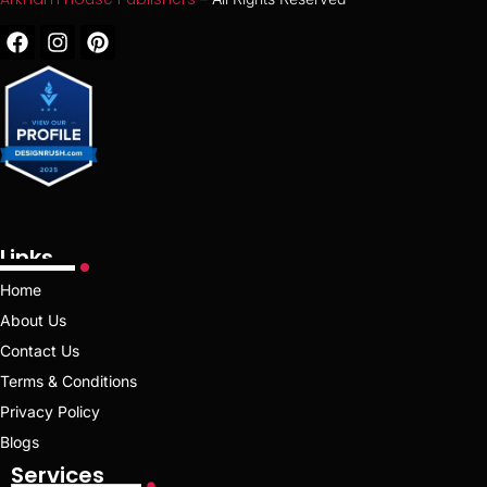
Links
Home
About Us
Contact Us
Terms & Conditions
Privacy Policy
Blogs
Services