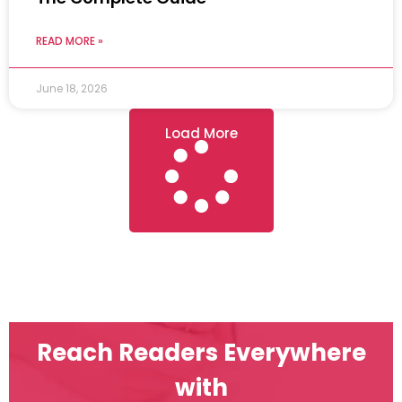
READ MORE »
June 18, 2026
Load More
Reach Readers Everywhere
with