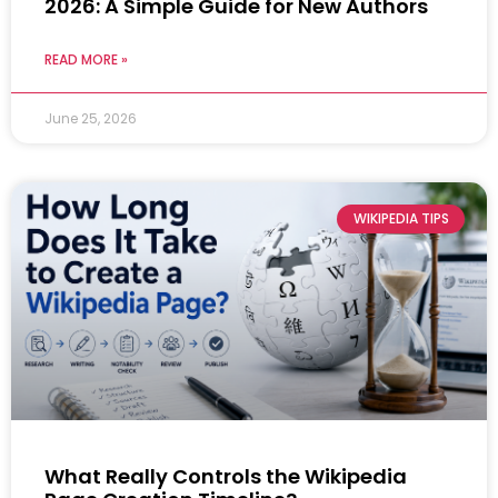
2026: A Simple Guide for New Authors
READ MORE »
June 25, 2026
WIKIPEDIA TIPS
What Really Controls the Wikipedia