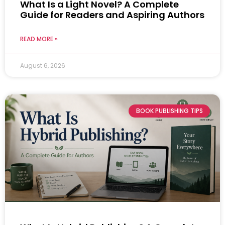
What Is a Light Novel? A Complete
Guide for Readers and Aspiring Authors
READ MORE »
August 6, 2026
BOOK PUBLISHING TIPS