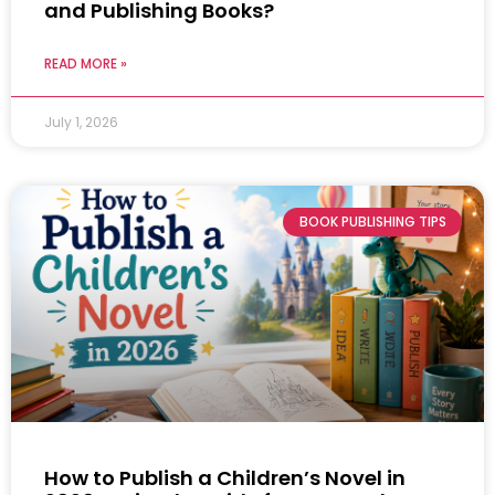
and Publishing Books?
READ MORE »
July 1, 2026
BOOK PUBLISHING TIPS
How to Publish a Children’s Novel in