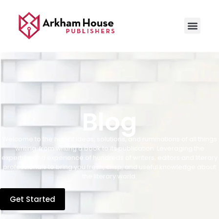
Blog
Welcome to the hub of ideas, solutions, and ruminations of all things
writing, from writing a book to its publication. Leveraging the
expertise and experience of hundreds of writers, editors and literary
professionals to bring you fresh, crisp, and useful knowledge about
the literary world.
Get Started