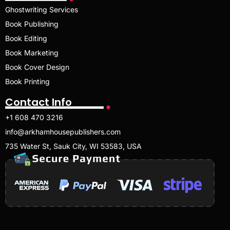
Ghostwriting Services
Book Publishing
Book Editing
Book Marketing
Book Cover Design
Book Printing
Contact Info
+1 608 470 3216
info@arkhamhousepublishers.com
735 Water St, Sauk City, WI 53583, USA