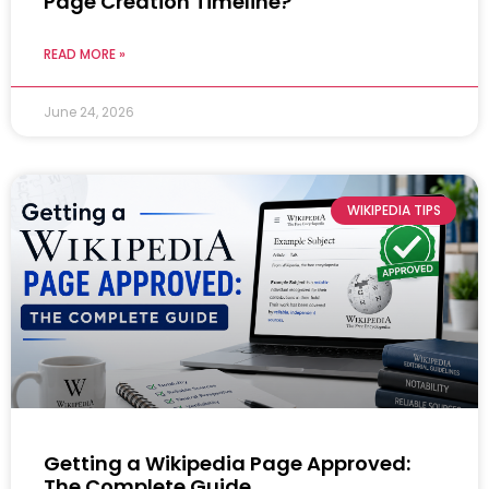
Page Creation Timeline?
READ MORE »
June 24, 2026
WIKIPEDIA TIPS
Getting a Wikipedia Page Approved:
The Complete Guide