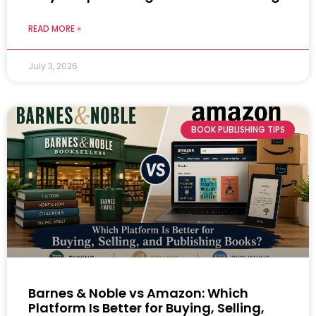
READ MORE »
July 3, 2026
BOOK PUBLISHING TIPS
Barnes & Noble vs Amazon: Which
Platform Is Better for Buying, Selling,