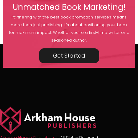
Unmatched Book Marketing!
Partnering with the best book promotion services means
more than just publishing. It’s about positioning your book
for maximum impact. Whether you’re a first-time writer or a
seasoned author.
Get Started
Arkham House Publishers
– All Rights Reserved