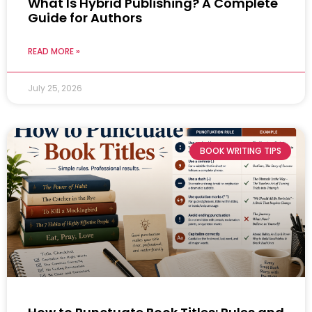
What Is Hybrid Publishing? A Complete
Guide for Authors
READ MORE »
July 25, 2026
BOOK WRITING TIPS