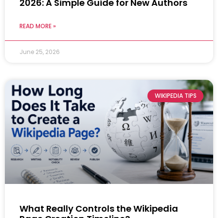
2026: A Simple Guide for New Authors
READ MORE »
June 25, 2026
WIKIPEDIA TIPS
What Really Controls the Wikipedia