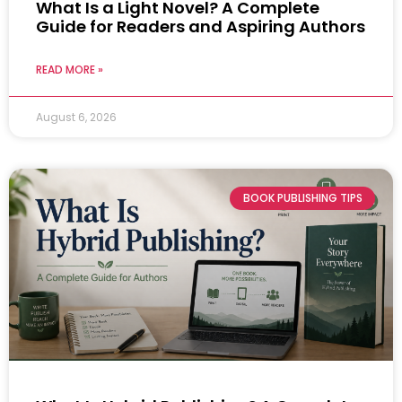
What Is a Light Novel? A Complete
Guide for Readers and Aspiring Authors
READ MORE »
August 6, 2026
BOOK PUBLISHING TIPS