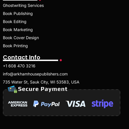
Ghostwriting Services
Book Publishing
Book Editing
Book Marketing
Book Cover Design
Book Printing
Contact Info
+1 608 470 3216
info@arkhamhousepublishers.com
735 Water St, Sauk City, WI 53583, USA