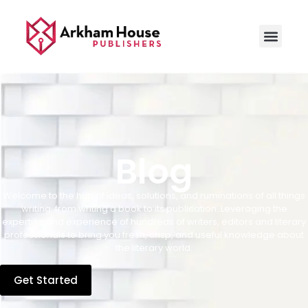
Blog
Welcome to the hub of ideas, solutions, and ruminations of all things
writing, from writing a book to its publication. Leveraging the
expertise and experience of hundreds of writers, editors and literary
professionals to bring you fresh, crisp, and useful knowledge about
the literary world.
Get Started