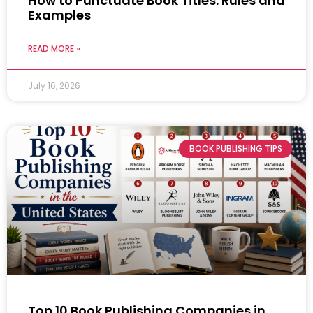
How to Punctuate Book Titles: Rules and
Examples
READ MORE »
July 16, 2026
BOOK PUBLISHING TIPS
Top 10 Book Publishing Companies in