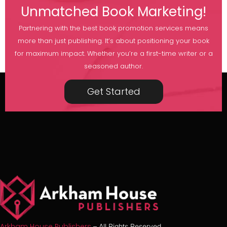
Unmatched Book Marketing!
Partnering with the best book promotion services means
more than just publishing. It’s about positioning your book
for maximum impact. Whether you’re a first-time writer or a
seasoned author.
Get Started
Arkham House Publishers
– All Rights Reserved