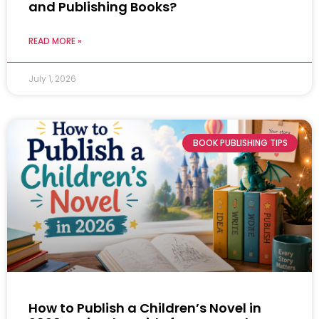
and Publishing Books?
READ MORE »
July 1, 2026
BOOK PUBLISHING TIPS
How to Publish a Children’s Novel in