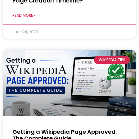
Page Creation Timeline?
READ MORE »
June 24, 2026
WIKIPEDIA TIPS
Getting a Wikipedia Page Approved:
The Complete Guide