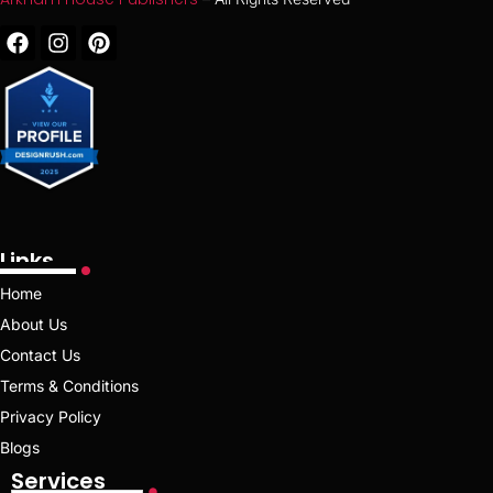
Links
Home
About Us
Contact Us
Terms & Conditions
Privacy Policy
Blogs
Services