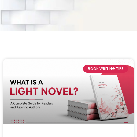
BOOK WRITING TIPS