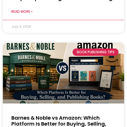
READ MORE »
July 3, 2026
BOOK PUBLISHING TIPS
Barnes & Noble vs Amazon: Which
Platform Is Better for Buying, Selling,