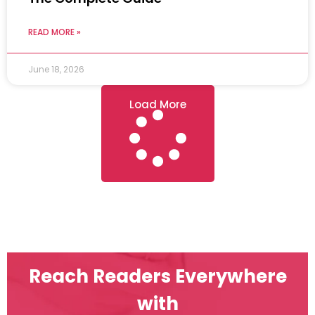
READ MORE »
June 18, 2026
Load More
Reach Readers Everywhere
with