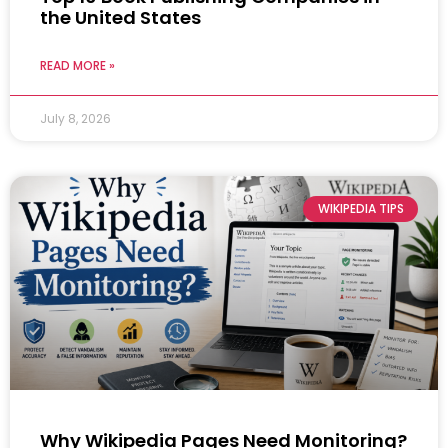
the United States
READ MORE »
July 8, 2026
WIKIPEDIA TIPS
Why Wikipedia Pages Need Monitoring?