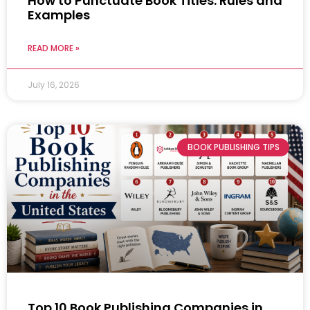
How to Punctuate Book Titles: Rules and
Examples
READ MORE »
July 16, 2026
BOOK PUBLISHING TIPS
Top 10 Book Publishing Companies in