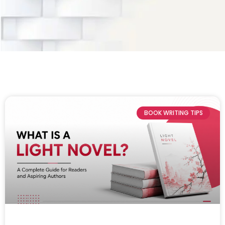
BOOK WRITING TIPS