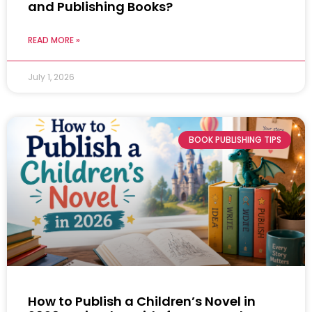
and Publishing Books?
READ MORE »
July 1, 2026
BOOK PUBLISHING TIPS
How to Publish a Children’s Novel in