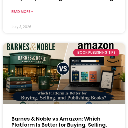
READ MORE »
July 3, 2026
BOOK PUBLISHING TIPS
Barnes & Noble vs Amazon: Which
Platform Is Better for Buying, Selling,