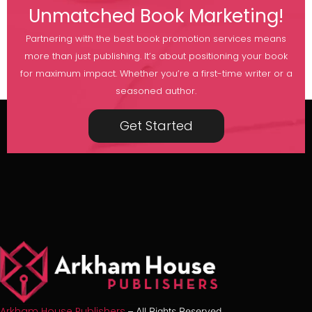
Unmatched Book Marketing!
Partnering with the best book promotion services means
more than just publishing. It’s about positioning your book
for maximum impact. Whether you’re a first-time writer or a
seasoned author.
Get Started
Arkham House Publishers
– All Rights Reserved