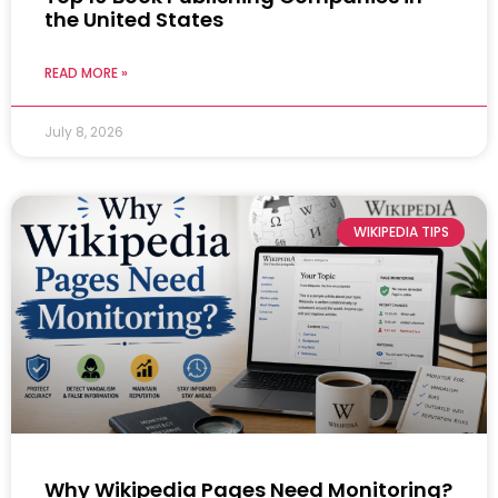
the United States
READ MORE »
July 8, 2026
WIKIPEDIA TIPS
Why Wikipedia Pages Need Monitoring?