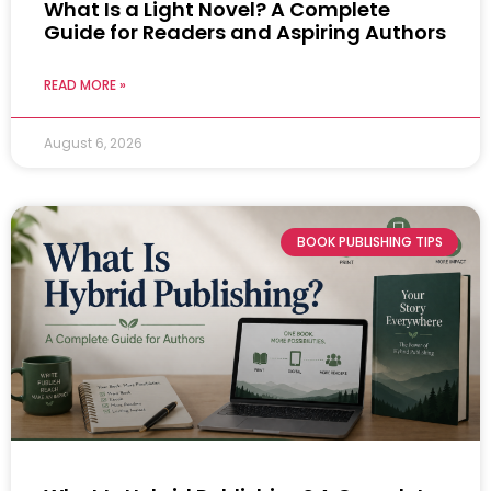
What Is a Light Novel? A Complete
Guide for Readers and Aspiring Authors
READ MORE »
August 6, 2026
BOOK PUBLISHING TIPS