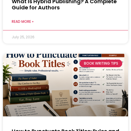
What Is Hybrid Publishing? A Complete
Guide for Authors
READ MORE »
July 25, 2026
BOOK WRITING TIPS