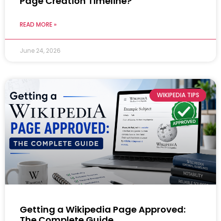
Page Creation Timeline?
READ MORE »
June 24, 2026
WIKIPEDIA TIPS
Getting a Wikipedia Page Approved:
The Complete Guide