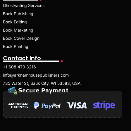
Ghostwriting Services
Book Publishing
Book Editing
Book Marketing
Book Cover Design
Book Printing
Contact Info
+1 608 470 3216
info@arkhamhousepublishers.com
735 Water St, Sauk City, WI 53583, USA