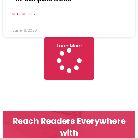
READ MORE »
June 18, 2026
Load More
Reach Readers Everywhere
with