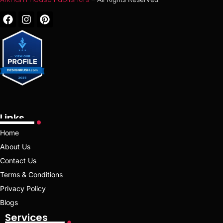
Links
Home
About Us
Contact Us
Terms & Conditions
Privacy Policy
Blogs
Services