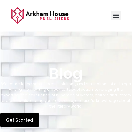
Blog
Welcome to the hub of ideas, solutions, and ruminations of all things
writing, from writing a book to its publication. Leveraging the
expertise and experience of hundreds of writers, editors and literary
professionals to bring you fresh, crisp, and useful knowledge about
the literary world.
Get Started