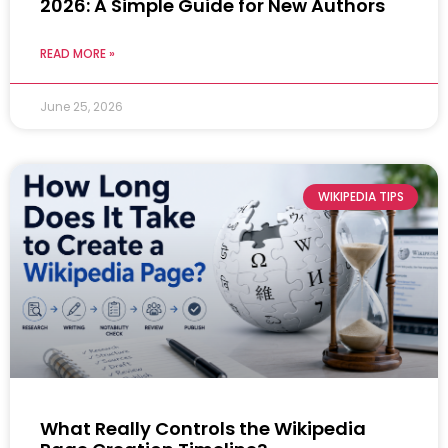
2026: A Simple Guide for New Authors
READ MORE »
June 25, 2026
WIKIPEDIA TIPS
What Really Controls the Wikipedia