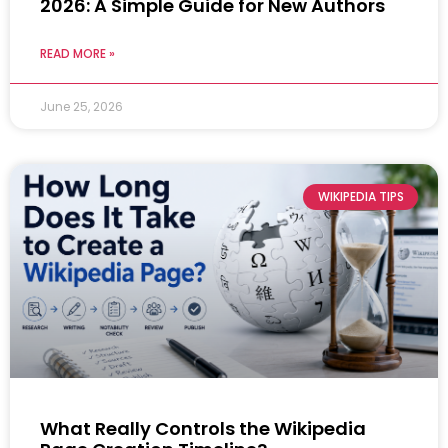
2026: A Simple Guide for New Authors
READ MORE »
June 25, 2026
WIKIPEDIA TIPS
What Really Controls the Wikipedia