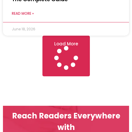
READ MORE »
June 18, 2026
Load More
Reach Readers Everywhere
with