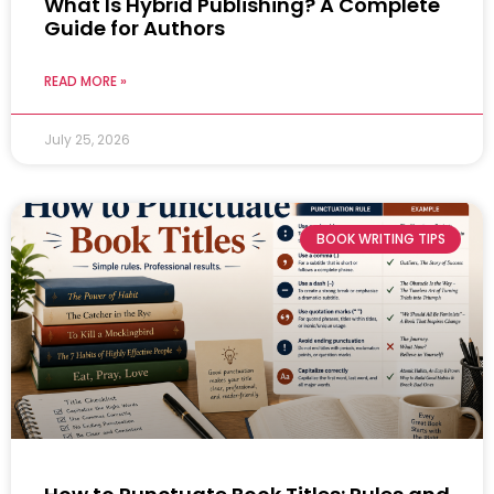
What Is Hybrid Publishing? A Complete
Guide for Authors
READ MORE »
July 25, 2026
BOOK WRITING TIPS