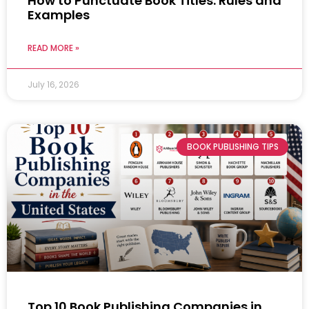
How to Punctuate Book Titles: Rules and
Examples
READ MORE »
July 16, 2026
BOOK PUBLISHING TIPS
Top 10 Book Publishing Companies in