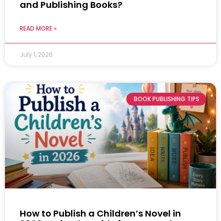
and Publishing Books?
READ MORE »
July 1, 2026
BOOK PUBLISHING TIPS
How to Publish a Children’s Novel in