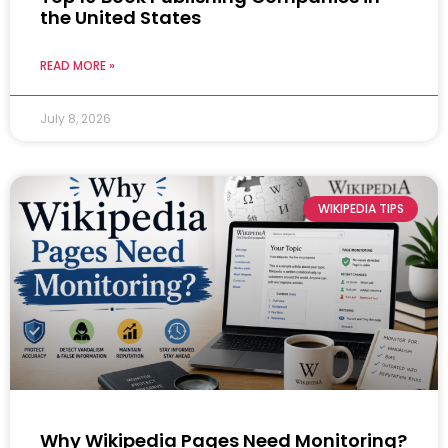
the United States
READ MORE »
July 8, 2026
WIKIPEDIA TIPS
Why Wikipedia Pages Need Monitoring?