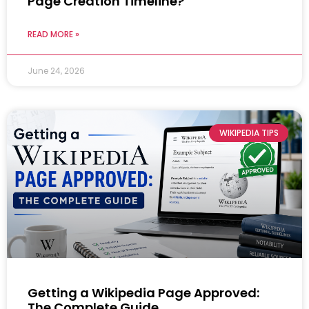
Page Creation Timeline?
READ MORE »
June 24, 2026
WIKIPEDIA TIPS
Getting a Wikipedia Page Approved:
The Complete Guide