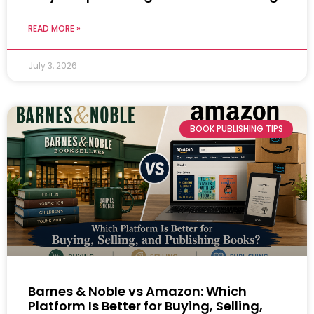
READ MORE »
July 3, 2026
BOOK PUBLISHING TIPS
Barnes & Noble vs Amazon: Which
Platform Is Better for Buying, Selling,