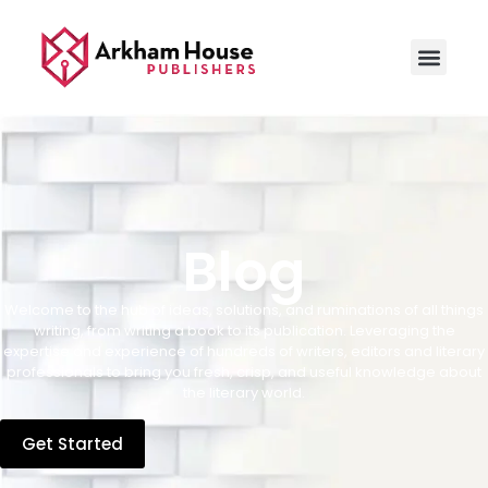
Blog
Welcome to the hub of ideas, solutions, and ruminations of all things
writing, from writing a book to its publication. Leveraging the
expertise and experience of hundreds of writers, editors and literary
professionals to bring you fresh, crisp, and useful knowledge about
the literary world.
Get Started