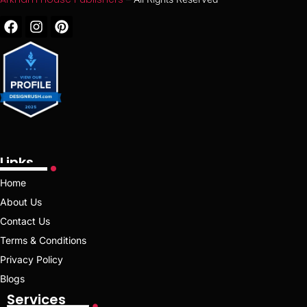
Links
Home
About Us
Contact Us
Terms & Conditions
Privacy Policy
Blogs
Services