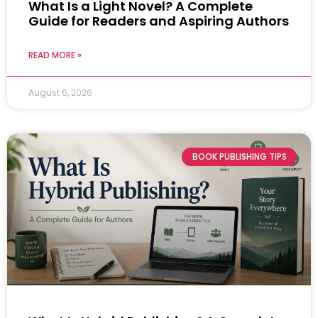
What Is a Light Novel? A Complete
Guide for Readers and Aspiring Authors
READ MORE »
August 6, 2026
BOOK PUBLISHING TIPS