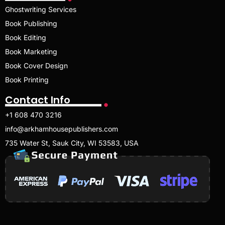
Ghostwriting Services
Book Publishing
Book Editing
Book Marketing
Book Cover Design
Book Printing
Contact Info
+1 608 470 3216
info@arkhamhousepublishers.com
735 Water St, Sauk City, WI 53583, USA