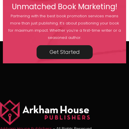
Unmatched Book Marketing!
Partnering with the best book promotion services means
more than just publishing. It’s about positioning your book
for maximum impact. Whether you’re a first-time writer or a
seasoned author.
Get Started
Arkham House Publishers
– All Rights Reserved