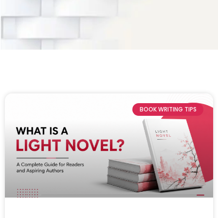
BOOK WRITING TIPS