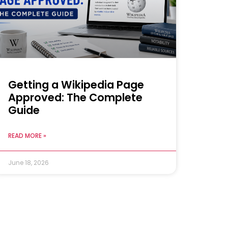
Getting a Wikipedia Page
Approved: The Complete
Guide
READ MORE »
June 18, 2026