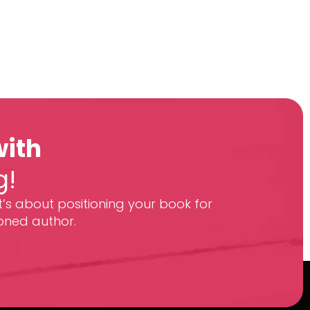
with
g!
t’s about positioning your book for
oned author.