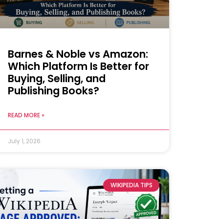
Barnes & Noble vs Amazon:
Which Platform Is Better for
Buying, Selling, and
Publishing Books?
READ MORE »
July 1, 2026
WIKIPEDIA TIPS