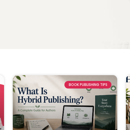
BOOK PUBLISHING TIPS