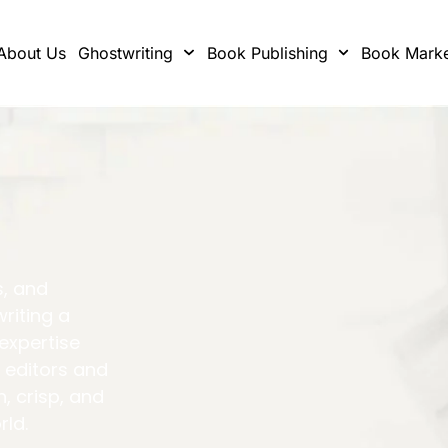
About Us
Ghostwriting
Book Publishing
Book Marke
s, and
writing a
 expertise
 editors and
h, crisp, and
rld.