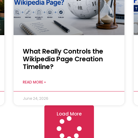
What Really Controls the
Wikipedia Page Creation
Timeline?
READ MORE »
June 24, 2026
Load More