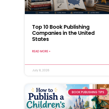
Top 10 Book Publishing
Companies in the United
States
READ MORE »
July 8, 2026
BOOK PUBLISHING TIPS