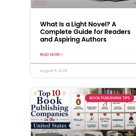
What Is a Light Novel? A
Complete Guide for Readers
and Aspiring Authors
READ MORE »
August 6, 2026
BOOK PUBLISHING TIPS