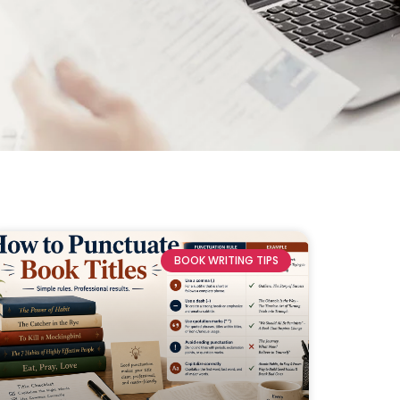
BOOK WRITING TIPS