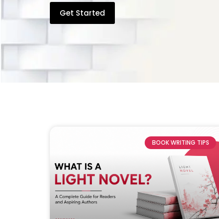
Get Started
BOOK WRITING TIPS