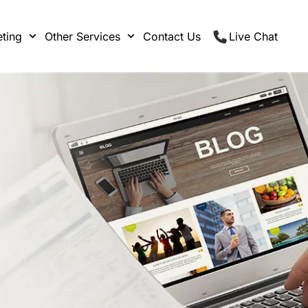
ting
Other Services
Contact Us
Live Chat