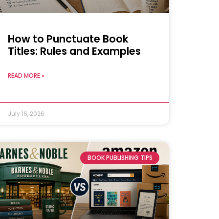
How to Punctuate Book
Titles: Rules and Examples
READ MORE »
July 16, 2026
BOOK PUBLISHING TIPS