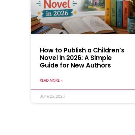
How to Publish a Children’s
Novel in 2026: A Simple
Guide for New Authors
READ MORE »
June 25, 2026