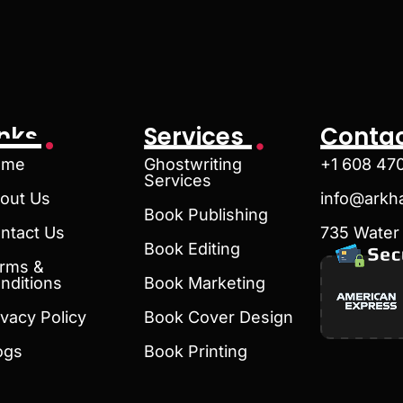
inks
Services
Contac
ome
Ghostwriting
+1 608 47
Services
out Us
info@arkh
Book Publishing
ntact Us
735 Water 
Book Editing
rms &
nditions
Book Marketing
ivacy Policy
Book Cover Design
ogs
Book Printing