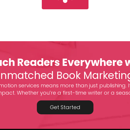
ch Readers Everywhere 
nmatched Book Marketin
otion services means more than just publishing. I
act. Whether you’re a first-time writer or a seas
Get Started