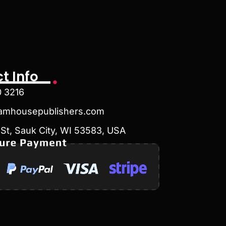
t Info
0 3216
amhousepublishers.com
St, Sauk City, WI 53583, USA