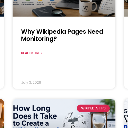
Why Wikipedia Pages Need
Monitoring?
READ MORE »
July 3, 2026
WIKIPEDIA TIPS