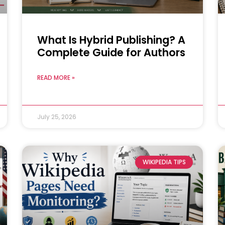
What Is Hybrid Publishing? A
Complete Guide for Authors
READ MORE »
July 25, 2026
WIKIPEDIA TIPS