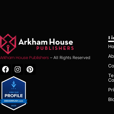
L
H
Ab
Arkham House Publishers
– All Rights Reserved
Co
Te
Co
Pr
Bl