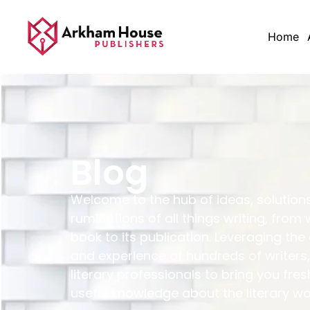
Home
Blog
Welcome to the hub of ideas, solution
ruminations of all things writing, from 
book to its publication. Leveraging the
and experience of hundreds of writers,
literary professionals to bring you fres
useful knowledge about the literary wo