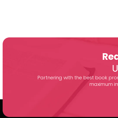
Rea
U
Partnering with the best book prom
maximum imp